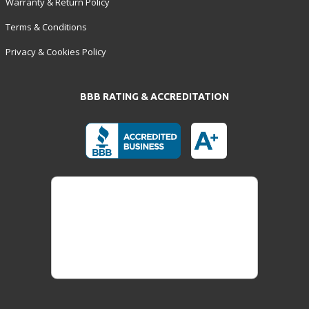
Warranty & Return Policy
Terms & Conditions
Privacy & Cookies Policy
BBB RATING & ACCREDITATION