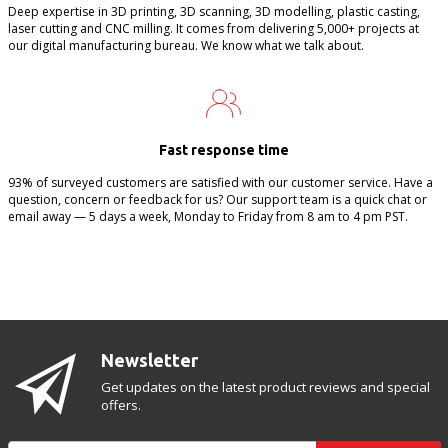
Deep expertise in 3D printing, 3D scanning, 3D modelling, plastic casting,
laser cutting and CNC milling. It comes from delivering 5,000+ projects at
our digital manufacturing bureau. We know what we talk about.
Fast response time
93% of surveyed customers are satisfied with our customer service. Have a
question, concern or feedback for us? Our support team is a quick chat or
email away — 5 days a week, Monday to Friday from 8 am to 4 pm PST.
Newsletter
Get updates on the latest product reviews and special
offers.