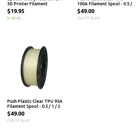
3D Printer Filament
100A Filament Spool - 0.5 /
1.75mm - 1 kg
2 kg
$19.95
$49.00
In Stock
Out Of Stock
Push Plastic Clear TPU 95A
Filament Spool - 0.5 / 1 / 2
kg
$49.00
Out Of Stock