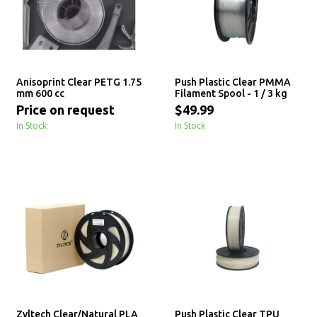
Anisoprint Clear PETG 1.75
Push Plastic Clear PMMA
mm 600 cc
Filament Spool - 1 / 3 kg
Price on request
$49.99
In Stock
In Stock
Zyltech Clear/Natural PLA
Push Plastic Clear TPU