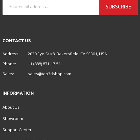
SUBSCRIBE
CONTACT US
Address:
2020 Eye St #8, Bakersfield, CA 93301, USA
Phone:
+1 (888) 871-17-51
Sales:
sales@top3dshop.com
INFORMATION
About Us
Showroom
Support Center