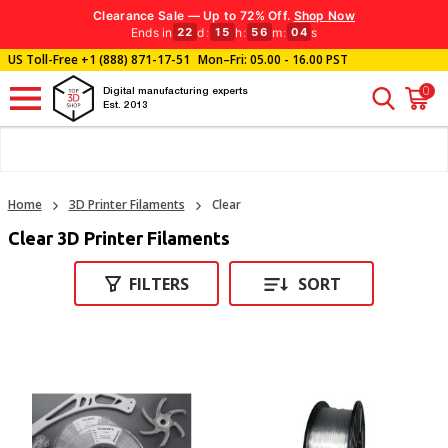
Clearance Sale — Up to 72% Off.
Shop Now
Ends in
d
:
h
:
m
:
s
22
15
56
04
US Toll-Free
+1 (888) 871-17-51
Mon–Fri: 05.00 - 16.00 PST
0
Digital manufacturing experts
Est. 2013
Home
3D Printer Filaments
Clear
Clear 3D Printer Filaments
FILTERS
SORT