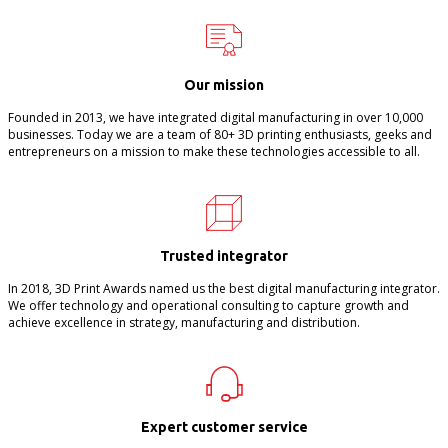
Our mission
Founded in 2013, we have integrated digital manufacturing in over 10,000
businesses. Today we are a team of 80+ 3D printing enthusiasts, geeks and
entrepreneurs on a mission to make these technologies accessible to all.
Trusted integrator
In 2018, 3D Print Awards named us the best digital manufacturing integrator.
We offer technology and operational consulting to capture growth and
achieve excellence in strategy, manufacturing and distribution.
Expert customer service