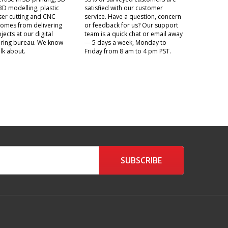
3D modelling, plastic
satisfied with our customer
aser cutting and CNC
service. Have a question, concern
t comes from delivering
or feedback for us? Our support
jects at our digital
team is a quick chat or email away
ring bureau. We know
— 5 days a week, Monday to
lk about.
Friday from 8 am to 4 pm PST.
SUBSCRIBE