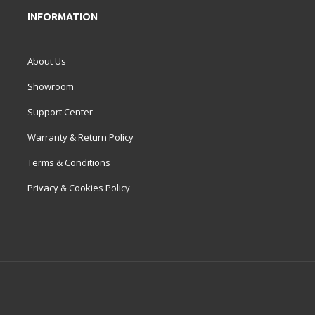
INFORMATION
About Us
Showroom
Support Center
Warranty & Return Policy
Terms & Conditions
Privacy & Cookies Policy