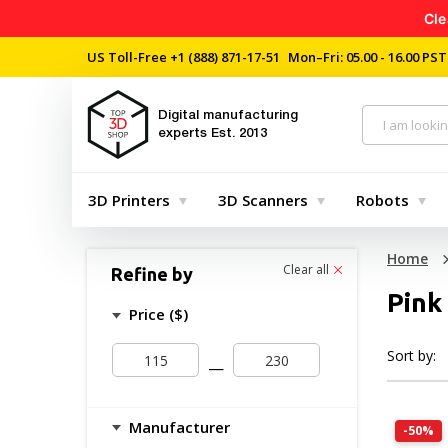
Cle
US Toll-Free
+1 (888) 871-17-51
Mon–Fri: 05.00 - 16.00 PST
Digital manufacturing
experts
Est. 2013
3D Printers
3D Scanners
Robots
Home
Clear all
Refine by
Pink
Price ($)
Sort by:
—
Manufacturer
-50%