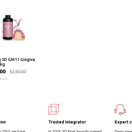
g 3D GM11 Gingiva
1kg
.00
$230.00
Stock
ion
Trusted integrator
Expert c
n 2013, we have
In 2018, 3D Print Awards named
Deep exper