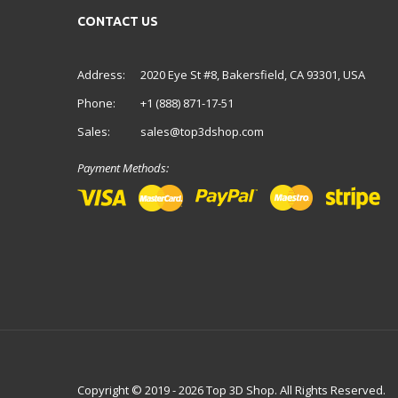
CONTACT US
Address:
2020 Eye St #8, Bakersfield, CA 93301, USA
Phone:
+1 (888) 871-17-51
Sales:
sales@top3dshop.com
Payment Methods:
Copyright © 2019 - 2026 Top 3D Shop. All Rights Reserved.