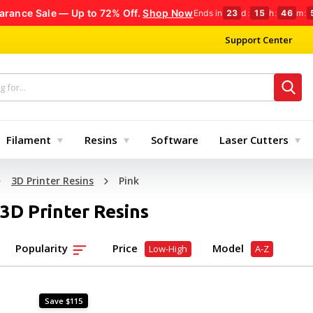
arance Sale — Up to 72% Off.
Shop Now
Ends in
23
d
:
15
h
:
46
m
:
Support Center
Filament
Resins
Software
Laser Cutters
3D Printer Resins
Pink
 3D Printer Resins
Popularity
Price
Model
Low-High
A-Z
Save $115