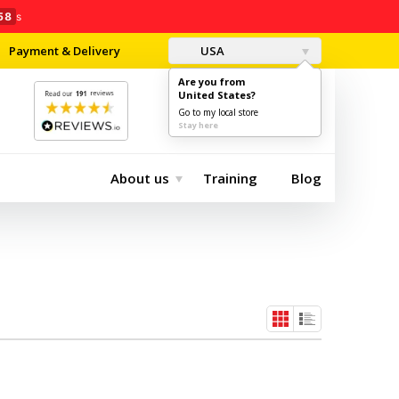
58
s
Payment & Delivery
USA
Are you from
United States?
0
$0.00
Go to my local store
Stay here
About us
Training
Blog