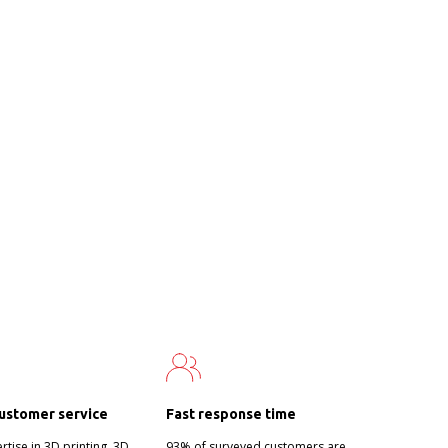
ustomer service
Fast response time
tise in 3D printing, 3D
93% of surveyed customers are