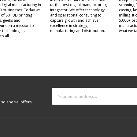
 digital manufacturing in
us the best digital manufacturing
scanning, 
0 businesses. Today we
integrator. We offer technology
casting, l
 of 80+ 3D printing
and operational consulting to
milling. I
s, geeks and
capture growth and achieve
5,000+ pro
urs on a mission to
excellence in strategy,
manufactu
e technologies
manufacturing and distribution.
what we ta
to all.
nd special offers.