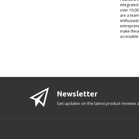
integrated
over 10,00
are a team
enthusiast
entreprene
make thes
accessible 
Newsletter
Get updates on the latest product reviews a