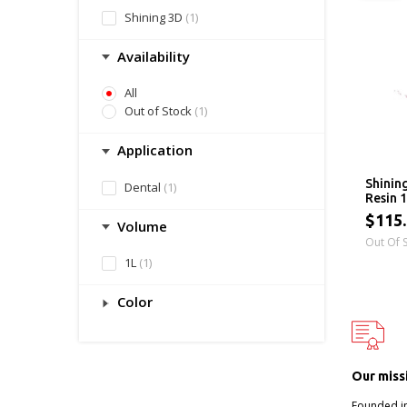
Shining 3D
(1)
Availability
All
Out of Stock
(1)
Application
Shinin
Dental
(1)
Resin 
$115
Volume
Out Of 
1L
(1)
Color
Our miss
Founded i