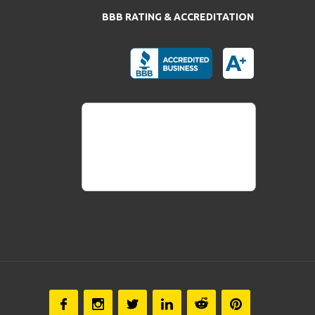
BBB RATING & ACCREDITATION