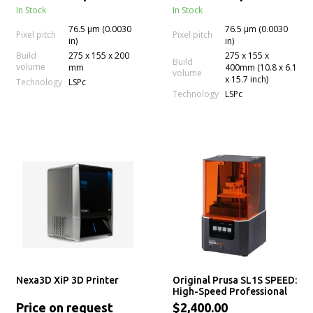
In Stock
In Stock
76.5 µm (0.0030
76.5 µm (0.0030
Pixel pitch
Pixel pitch
in)
in)
Build
275 x 155 x 200
275 x 155 x
Build
volume
mm
400mm (10.8 x 6.1
volume
x 15.7 inch)
Technology
LSPc
Technology
LSPc
Nexa3D XiP 3D Printer
Original Prusa SL1S SPEED:
High-Speed Professional
mSLA LCD Resin 3D Printer
Price on request
$2,400.00