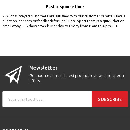
Fast response time
93% of surveyed customers are satisfied with our customer service. Have a
question, concern or feedback for us? Our support team is a quick chat or
email away — 5 days a week, Monday to Friday from 8 am to 4 pm PST.
Newsletter
Get updates on the latest product reviews and special
offers.
SUBSCRIBE