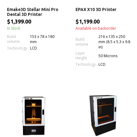
Emake3D Stellar Mini Pro
EPAX X10 3D Printer
Dental 3D Printer
$1,399.00
$1,199.00
In Stock
Available on backorder
Build
153 x 78 x 180
216 x 135 x 250
Build
volume
mm
mm (8.5 x 5.3 x 9.8
volume
in)
Technology
LCD
Layer
50 Microns
Height
Technology
LCD