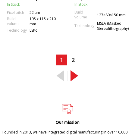
In Stock
In Stock
Build
Pixel pitch
52 µm
127×80×150 mm
volume
Build
195 x 115 x 210
MSLA (Masked
volume
mm
Technology
Stereolithography)
Technology
LSPc
1
2
Our mission
Founded in 2013, we have integrated digital manufacturing in over 10,000