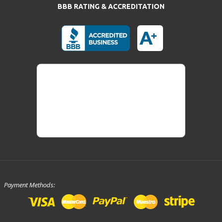
BBB RATING & ACCREDITATION
Payment Methods: