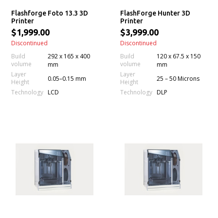
Flashforge Foto 13.3 3D
FlashForge Hunter 3D
Printer
Printer
$1,999.00
$3,999.00
Discontinued
Discontinued
Build
292 x 165 x 400
Build
120 x 67.5 x 150
volume
volume
mm
mm
Layer
Layer
0.05–0.15 mm
25 – 50 Microns
Height
Height
Technology
Technology
LCD
DLP