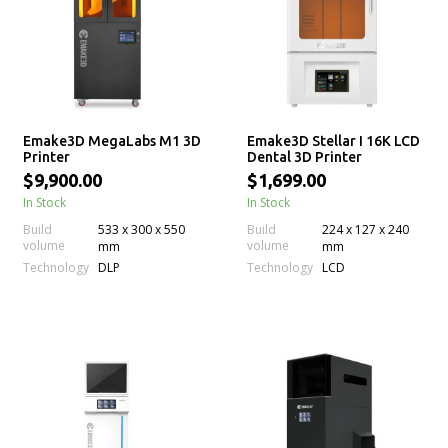
Emake3D MegaLabs M1 3D
Emake3D Stellar I 16K LCD
Printer
Dental 3D Printer
$9,900.00
$1,699.00
In Stock
In Stock
Build
533 x 300 x 550
Build
224 x 127 x 240
volume
volume
mm
mm
Technology
Technology
DLP
LCD