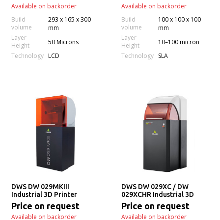
Available on backorder
Available on backorder
Build
293 x 165 x 300
Build
100 x 100 x 100
volume
volume
mm
mm
Layer
Layer
50 Microns
10–100 micron
Height
Height
Technology
Technology
LCD
SLA
DWS DW 029MKIII
DWS DW 029XC / DW
Industrial 3D Printer
029XCHR Industrial 3D
Printer
Price on request
Price on request
Available on backorder
Available on backorder