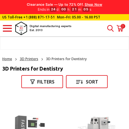
Clearance Sale — Up to 72% Off.
Shop Now
Ends in
d
:
h
:
m
:
s
24
00
21
04
US Toll-Free
+1 (888) 871-17-51
Mon–Fri: 05.00 - 16.00 PST
0
Digital manufacturing experts
Est. 2013
Home
3D Printers
3D Printers for Dentistry
3D Printers for Dentistry
FILTERS
SORT