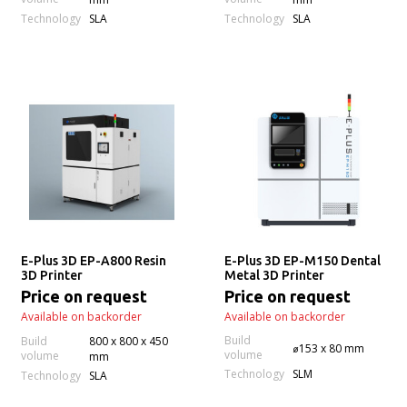
Technology
Technology
SLA
SLA
E-Plus 3D EP-A800 Resin
E-Plus 3D EP-M150 Dental
3D Printer
Metal 3D Printer
Price on request
Price on request
Available on backorder
Available on backorder
Build
Build
800 x 800 x 450
⌀153 x 80 mm
volume
volume
mm
Technology
SLM
Technology
SLA