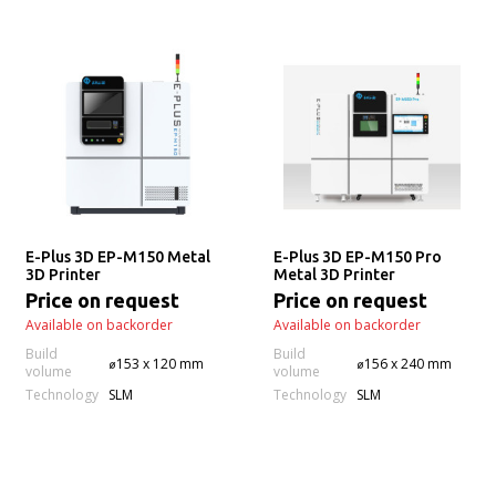
E-Plus 3D EP-M150 Metal
E-Plus 3D EP-M150 Pro
3D Printer
Metal 3D Printer
Price on request
Price on request
Available on backorder
Available on backorder
Build
Build
⌀153 x 120 mm
⌀156 x 240 mm
volume
volume
Technology
Technology
SLM
SLM