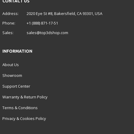
CONTACT US
Address:
2020 Eye St #8, Bakersfield, CA 93301, USA
Phone:
+1 (888) 871-17-51
Sales:
sales@top3dshop.com
INFORMATION
About Us
Showroom
Support Center
Warranty & Return Policy
Terms & Conditions
Privacy & Cookies Policy