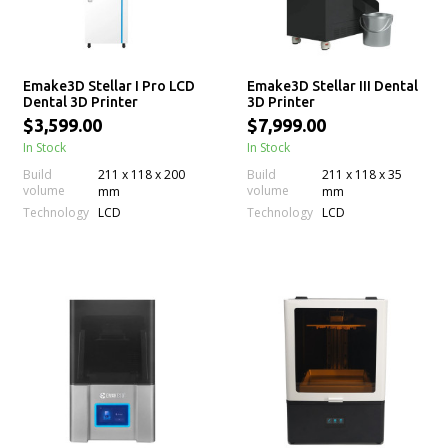
Emake3D Stellar I Pro LCD
Emake3D Stellar III Dental
Dental 3D Printer
3D Printer
$3,599.00
$7,999.00
In Stock
In Stock
Build
211 x 118 x 200
Build
211 x 118 x 35
volume
volume
mm
mm
Technology
Technology
LCD
LCD