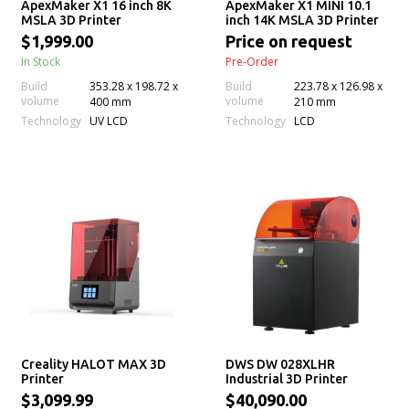
ApexMaker X1 16 inch 8K
ApexMaker X1 MINI 10.1
MSLA 3D Printer
inch 14K MSLA 3D Printer
$1,999.00
Price on request
In Stock
Pre-Order
Build
353.28 x 198.72 x
Build
223.78 x 126.98 x
volume
volume
400 mm
210 mm
Technology
Technology
UV LCD
LCD
Creality HALOT MAX 3D
DWS DW 028XLHR
Printer
Industrial 3D Printer
$3,099.99
$40,090.00