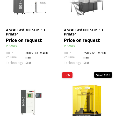
AM3D Fast 300 SLM 3D
AM3D Fast 800 SLM 3D
Printer
Printer
Price on request
Price on request
In Stock
In Stock
Build
300 x 300 x 400
Build
650 x 650 x 800
volume
volume
mm
mm
Technology
Technology
SLM
SLM
-9%
Save $110