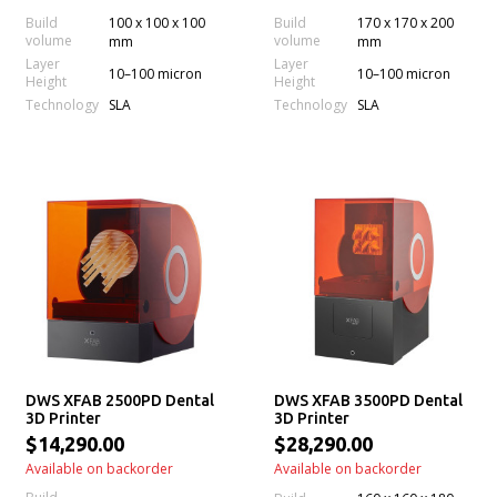
Build
100 x 100 x 100
Build
170 x 170 x 200
volume
volume
mm
mm
Layer
Layer
10–100 micron
10–100 micron
Height
Height
Technology
Technology
SLA
SLA
DWS XFAB 2500PD Dental
DWS XFAB 3500PD Dental
3D Printer
3D Printer
$14,290.00
$28,290.00
Available on backorder
Available on backorder