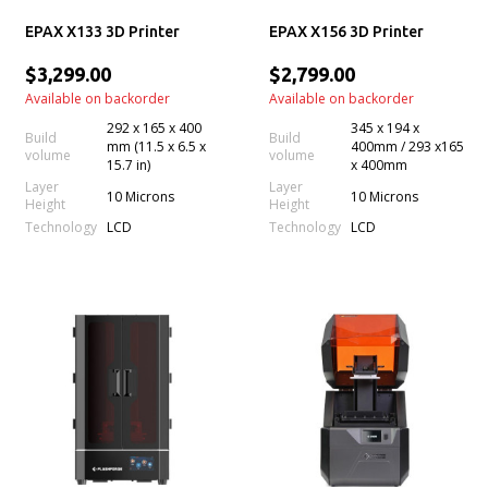
EPAX X133 3D Printer
EPAX X156 3D Printer
$3,299.00
$2,799.00
Available on backorder
Available on backorder
292 x 165 x 400
345 x 194 x
Build
Build
mm (11.5 x 6.5 x
400mm / 293 x165
volume
volume
15.7 in)
x 400mm
Layer
Layer
10 Microns
10 Microns
Height
Height
Technology
Technology
LCD
LCD