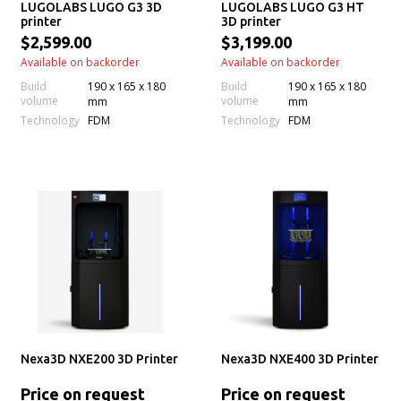
LUGOLABS LUGO G3 3D
LUGOLABS LUGO G3 HT
printer
3D printer
$2,599.00
$3,199.00
Available on backorder
Available on backorder
Build
190 x 165 x 180
Build
190 x 165 x 180
volume
volume
mm
mm
Technology
Technology
FDM
FDM
Nexa3D NXE200 3D Printer
Nexa3D NXE400 3D Printer
Price on request
Price on request