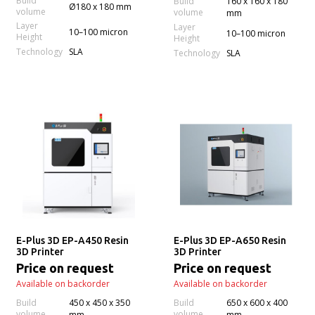
Build
Build
160 x 160 x 180
Ø180 x 180 mm
volume
volume
mm
Layer
Layer
10–100 micron
10–100 micron
Height
Height
Technology
SLA
Technology
SLA
E-Plus 3D EP-A450 Resin
E-Plus 3D EP-A650 Resin
3D Printer
3D Printer
Price on request
Price on request
Available on backorder
Available on backorder
Build
450 x 450 x 350
Build
650 x 600 x 400
volume
volume
mm
mm