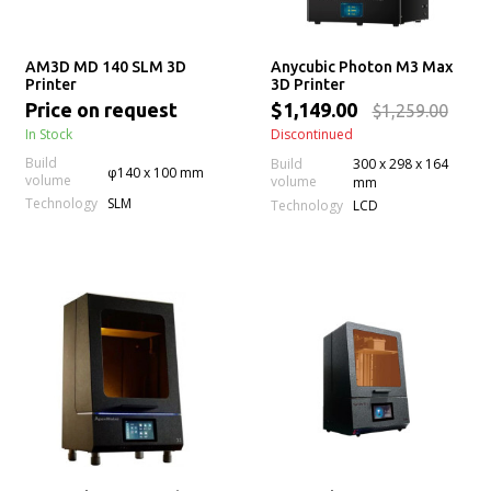
AM3D MD 140 SLM 3D
Anycubic Photon M3 Max
Printer
3D Printer
Price on request
$1,149.00
$1,259.00
In Stock
Discontinued
Build
Build
300 x 298 x 164
φ140 x 100 mm
volume
volume
mm
Technology
SLM
Technology
LCD