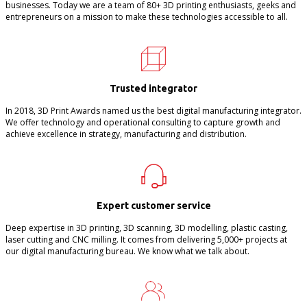
businesses. Today we are a team of 80+ 3D printing enthusiasts, geeks and
entrepreneurs on a mission to make these technologies accessible to all.
Trusted integrator
In 2018, 3D Print Awards named us the best digital manufacturing integrator.
We offer technology and operational consulting to capture growth and
achieve excellence in strategy, manufacturing and distribution.
Expert customer service
Deep expertise in 3D printing, 3D scanning, 3D modelling, plastic casting,
laser cutting and CNC milling. It comes from delivering 5,000+ projects at
our digital manufacturing bureau. We know what we talk about.