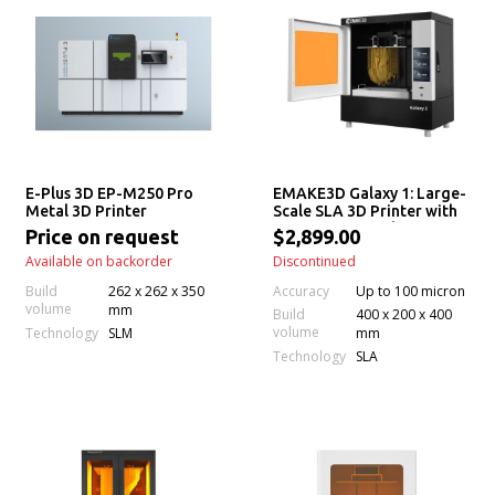
E-Plus 3D EP-M250 Pro
EMAKE3D Galaxy 1: Large-
Metal 3D Printer
Scale SLA 3D Printer with
Permanent Leveling &
Price on request
$2,899.00
Auto Resin Feeding
Available on backorder
Discontinued
Accuracy
Build
262 x 262 x 350
Up to 100 micron
volume
mm
Build
400 x 200 x 400
volume
Technology
SLM
mm
Technology
SLA