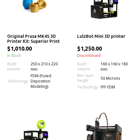
Original Prusa MK4S 3D
LulzBot Mini 3D printer
Printer Kit: Superior Print
Quality
$1,010.00
$1,250.00
In Stock
Discontinued
Build
250 x 210 x 220
Build
160 x 160 x 180
volume
volume
mm
mm
Min. layer
FDM (Fused
50 Microns
height
Technology
Deposition
Modeling)
Technology
FFF FDM