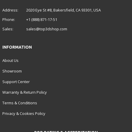
Address:
2020 Eye St #8, Bakersfield, CA 93301, USA
Phone:
+1 (888) 871-17-51
Sales:
sales@top3dshop.com
INFORMATION
About Us
Showroom
Support Center
Warranty & Return Policy
Terms & Conditions
Privacy & Cookies Policy