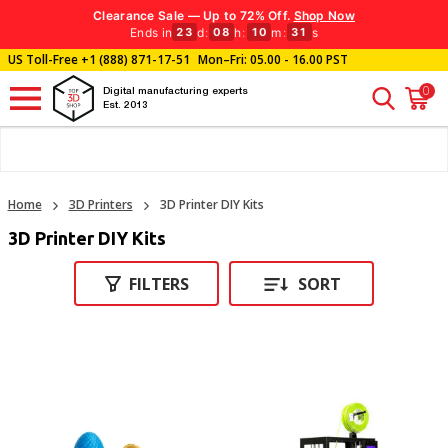
Clearance Sale — Up to 72% Off.
Shop Now
Ends in
d
:
h
:
m
:
s
23
08
10
30
US Toll-Free
+1 (888) 871-17-51
Mon–Fri: 05.00 - 16.00 PST
0
Digital manufacturing experts
Est. 2013
Home
3D Printers
3D Printer DIY Kits
3D Printer DIY Kits
FILTERS
SORT