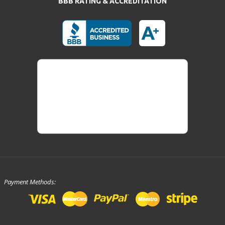
BBB RATING & ACCREDITATION
Payment Methods: