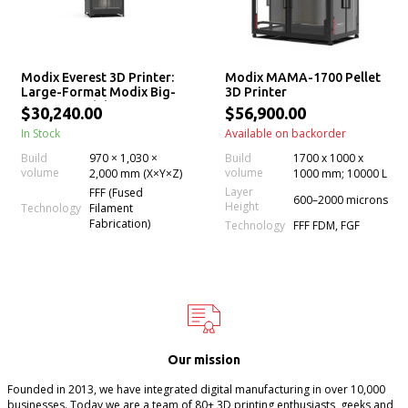
Modix Everest 3D Printer:
Modix MAMA-1700 Pellet
Large-Format Modix Big-
3D Printer
2Meter Model
$30,240.00
$56,900.00
In Stock
Available on backorder
Build
970 × 1,030 ×
Build
1700 x 1000 x
volume
volume
2,000 mm (X×Y×Z)
1000 mm; 10000 L
Layer
FFF (Fused
600–2000 microns
Height
Technology
Filament
Fabrication)
Technology
FFF FDM, FGF
Our mission
Founded in 2013, we have integrated digital manufacturing in over 10,000
businesses. Today we are a team of 80+ 3D printing enthusiasts, geeks and