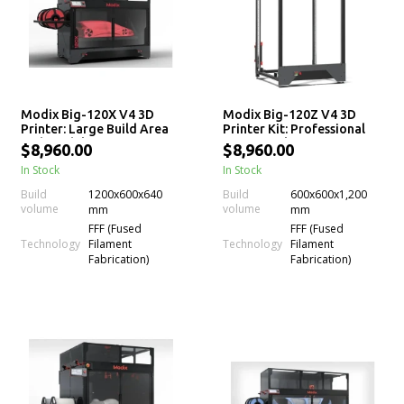
Modix Big-120X V4 3D
Modix Big-120Z V4 3D
Printer: Large Build Area
Printer Kit: Professional
and Modular Design
Large-Scale 3D Printing
$8,960.00
$8,960.00
In Stock
In Stock
Build
1200x600x640
Build
600x600x1,200
volume
volume
mm
mm
FFF (Fused
FFF (Fused
Technology
Technology
Filament
Filament
Fabrication)
Fabrication)