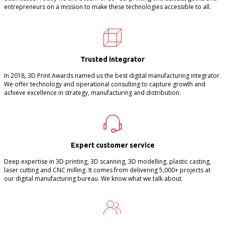
entrepreneurs on a mission to make these technologies accessible to all.
Trusted integrator
In 2018, 3D Print Awards named us the best digital manufacturing integrator.
We offer technology and operational consulting to capture growth and
achieve excellence in strategy, manufacturing and distribution.
Expert customer service
Deep expertise in 3D printing, 3D scanning, 3D modelling, plastic casting,
laser cutting and CNC milling. It comes from delivering 5,000+ projects at
our digital manufacturing bureau. We know what we talk about.