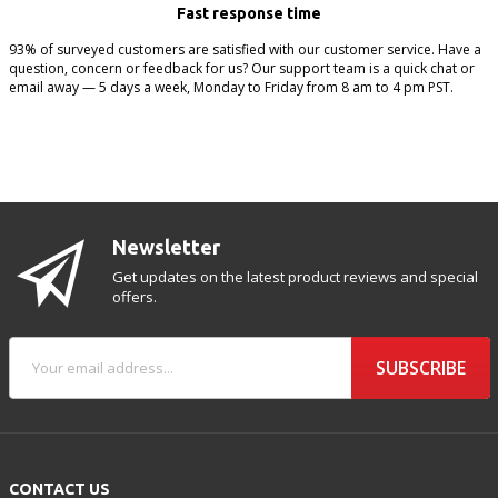
Fast response time
93% of surveyed customers are satisfied with our customer service. Have a
question, concern or feedback for us? Our support team is a quick chat or
email away — 5 days a week, Monday to Friday from 8 am to 4 pm PST.
Newsletter
Get updates on the latest product reviews and special
offers.
SUBSCRIBE
CONTACT US