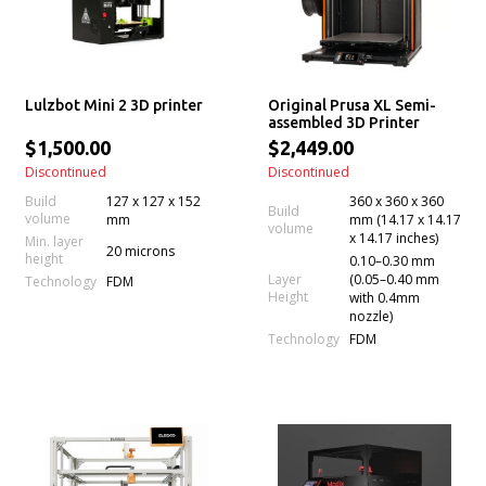
Lulzbot Mini 2 3D printer
Original Prusa XL Semi-
assembled 3D Printer
$1,500.00
$2,449.00
Discontinued
Discontinued
Build
127 x 127 x 152
360 x 360 x 360
Build
volume
mm
mm (14.17 x 14.17
volume
x 14.17 inches)
Min. layer
20 microns
height
0.10–0.30 mm
Layer
(0.05–0.40 mm
Technology
FDM
Height
with 0.4mm
nozzle)
Technology
FDM