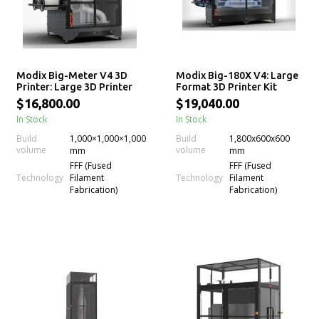
Modix Big-Meter V4 3D
Modix Big-180X V4: Large
Printer: Large 3D Printer
Format 3D Printer Kit
Kit
$16,800.00
$19,040.00
In Stock
In Stock
Build
1,000×1,000×1,000
Build
1,800x600x600
volume
volume
mm
mm
FFF (Fused
FFF (Fused
Technology
Technology
Filament
Filament
Fabrication)
Fabrication)