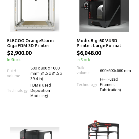
ELEGOO OrangeStorm
Modix Big-60 V4 3D
Giga FDM 3D Printer
Printer: Large Format
Professional 3D Printer
$2,900.00
$6,048.00
Kits
In Stock
In Stock
Build
800 x 800 x 1000
600x600x660 mm
Build
volume
mm³ (31.5 x 31.5 x
volume
39.4 in)
FFF (Fused
Technology
Filament
FDM (Fused
Fabrication)
Technology
Deposition
Modeling)