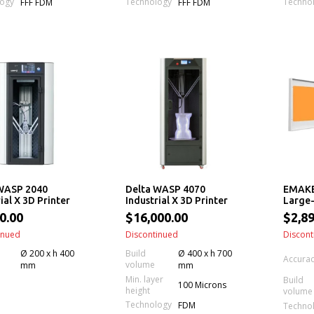
logy
Technology
Techno
FFF FDM
FFF FDM
WASP 2040
Delta WASP 4070
EMAKE
ial X 3D Printer
Industrial X 3D Printer
Large-
Printe
0.00
$16,000.00
$2,89
Leveli
inued
Discontinued
Feedi
Discont
Ø 200 x h 400
Build
Ø 400 x h 700
Accura
volume
mm
mm
Min. layer
Build
100 Microns
height
volume
Technology
FDM
Techno