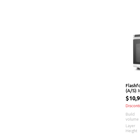
Flashf
(A/S):
Extrud
$10,9
Interc
Extrud
Discont
Build
volume
Layer
Height