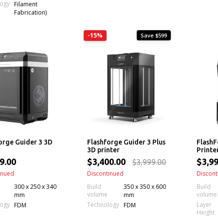
logy
Filament
Fabrication)
-15%
Save $599
orge Guider 3 3D
Flashforge Guider 3 Plus
FlashF
3D printer
Printe
9.00
$3,400.00
$3,99
$3,999.00
inued
Discontinued
Discont
300 x 250 x 340
Build
350 x 350 x 600
Build
volume
volume
mm
mm
Layer
logy
Technology
FDM
FDM
Height