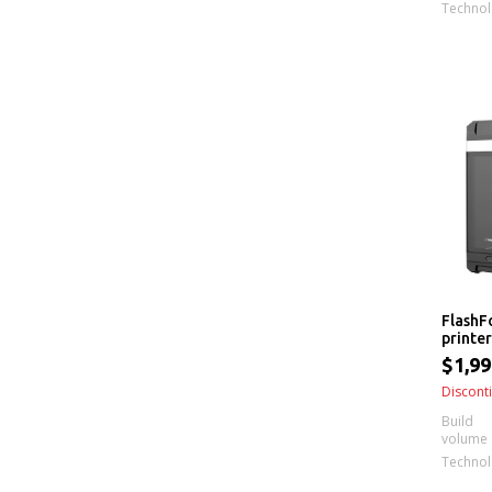
Techno
FlashF
printer
$1,99
Discont
Build
volume
Techno