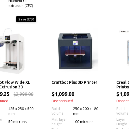
Filament Co-
extrusion (CFC)
Save $750
ot Flow Wide XL
Craftbot Plus 3D Printer
Creali
 Extrusion 3D
Printe
r
49.25
$1,099.00
$1,09
$2,999.00
inued
Discontinued
Discont
425 x 250 x 500
Build
250 x 200 x 180
Build
volume
volume
mm
mm
er
Min. layer
Layer
50 microns
100 microns
height
Height