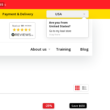
33
s
Payment & Delivery
USA
Are you from
United States?
0
$0.00
Go to my local store
Stay here
About us
Training
Blog
-25%
Save $650