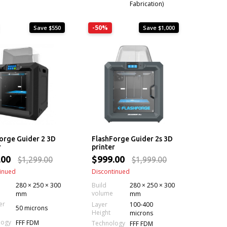
Fabrication)
-50%
Save $550
Save $1,000
orge Guider 2 3D
FlashForge Guider 2s 3D
r
printer
.00
$999.00
$1,299.00
$1,999.00
inued
Discontinued
280 × 250 × 300
Build
280 × 250 × 300
volume
mm
mm
er
Layer
100-400
50 microns
Height
microns
logy
FFF FDM
Technology
FFF FDM