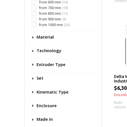
Techno
from 600 mm
(34)
from 700 mm
(18)
from 800 mm
(11)
from 900 mm
(9)
from 1000 mm
(26)
Material
Technology
Extruder Type
Delta 
Set
Industr
$6,30
Kinematic Type
Discont
Build
Enclosure
volume
Made in