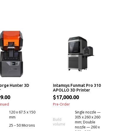
orge Hunter 3D
Intamsys Funmat Pro 310
r
APOLLO 3D Printer
9.00
$17,000.00
inued
Pre-Order
120 x 67.5 x 150
Single nozzle —
mm
305 x 260 x 260
Build
mm; Double
volume
25 – 50 Microns
nozzle — 260 x