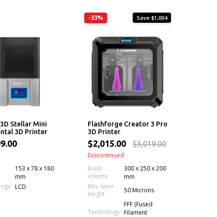
-33%
Save $1,004
D Stellar Mini
Flashforge Creator 3 Pro
ntal 3D Printer
3D Printer
9.00
$2,015.00
$3,019.00
Discontinued
153 x 78 x 180
Build
300 x 250 x 200
volume
mm
mm
Min. layer
logy
LCD
50 Microns
height
FFF (Fused
Technology
Filament