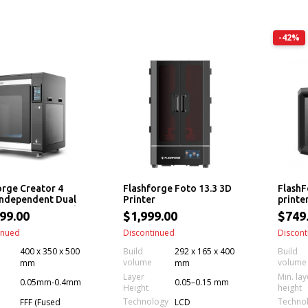
-42%
orge Creator 4
Flashforge Foto 13.3 3D
FlashF
 Independent Dual
Printer
printe
er 3D Printer with
99.00
$1,999.00
$749
hangeable
ers
inued
Discontinued
Discont
400 x 350 x 500
Build
292 x 165 x 400
Build
volume
volume
mm
mm
Layer
Min. lay
0.05mm-0.4mm
0.05–0.15 mm
Height
height
Technology
Techno
FFF (Fused
LCD