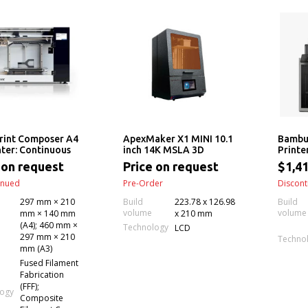
rint Composer A4
ApexMaker X1 MINI 10.1
Bambu
nter: Continuous
inch 14K MSLA 3D
Printe
3D Printing
Printer
w/ X1
 on request
Price on request
$1,41
op Anisoprinting)
inued
Pre-Order
Discont
297 mm × 210
Build
223.78 x 126.98
Build
volume
volume
mm × 140 mm
x 210 mm
(A4); 460 mm ×
Technology
LCD
297 mm × 210
Techno
mm (A3)
Fused Filament
Fabrication
(FFF);
logy
Composite