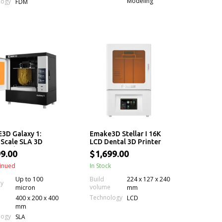
Modeling
logy
FDM
3D Galaxy 1:
Emake3D Stellar I 16K
Scale SLA 3D
LCD Dental 3D Printer
r with Permanent
9.00
$1,699.00
ng & Auto Resin
ng
inued
In Stock
Up to 100
Build
224 x 127 x 240
cy
volume
micron
mm
Technology
400 x 200 x 400
LCD
mm
logy
SLA