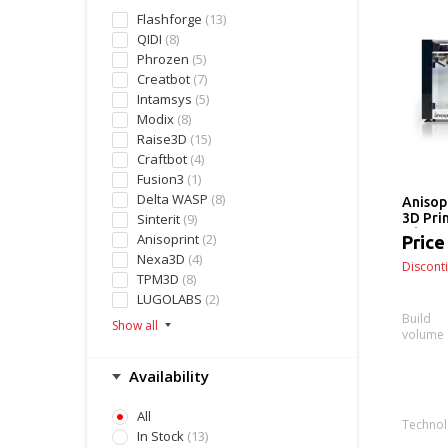
Flashforge
(13)
QIDI
(8)
Phrozen
(5)
Creatbot
(7)
Intamsys
(5)
Modix
(8)
Raise3D
(15)
Craftbot
(4)
Fusion3
(1)
Delta WASP
(8)
Anisop
Sinterit
(9)
3D Pri
Fiber 
Anisoprint
(2)
Price
(Deskt
Nexa3D
(4)
Discont
TPM3D
(8)
LUGOLABS
(2)
Build
volume
Availability
All
Techno
In Stock
(13)