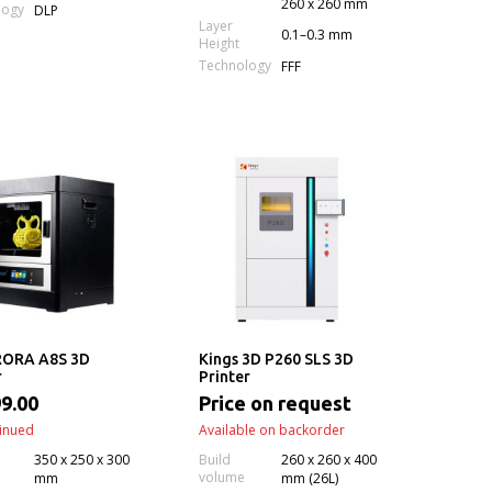
260 x 260 mm
logy
DLP
Layer
0.1–0.3 mm
Height
Technology
FFF
ORA A8S 3D
Kings 3D P260 SLS 3D
r
Printer
9.00
Price on request
inued
Available on backorder
350 x 250 x 300
Build
260 x 260 x 400
volume
mm
mm (26L)