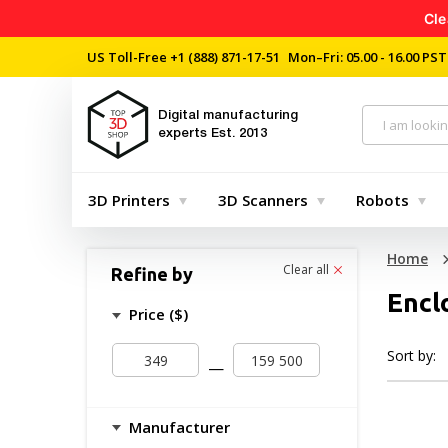
Cle
US Toll-Free
+1 (888) 871-17-51
Mon–Fri: 05.00 - 16.00 PST
Digital manufacturing
experts
Est. 2013
3D Printers
3D Scanners
Robots
Home
Clear all
Refine by
Encl
Price ($)
Sort by:
—
Manufacturer