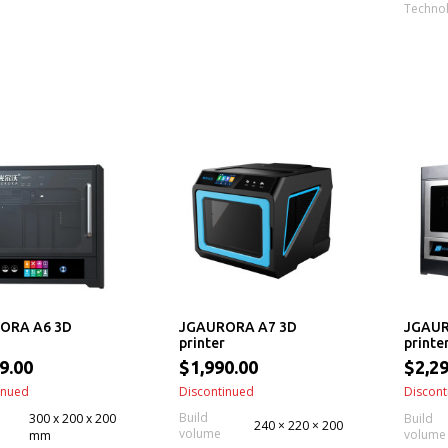
Techno
ORA A6 3D
JGAURORA A7 3D
JGAUR
printer
printe
9.00
$1,990.00
$2,29
inued
Discontinued
Discont
Build
300 x 200 x 200
Build
240 × 220 × 200
volume
volume
mm