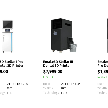
D Stellar I Pro
Emake3D Stellar III
Emake3
ntal 3D Printer
Dental 3D Printer
Pro De
9.00
$7,999.00
$1,39
In Stock
In Stock
211 x 118 x 200
Build
211 x 118 x 35
Build
volume
volume
mm
mm
logy
Technology
Techno
LCD
LCD