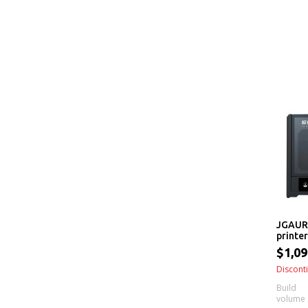
JGAUR
printer
$1,09
Discont
Build
volume