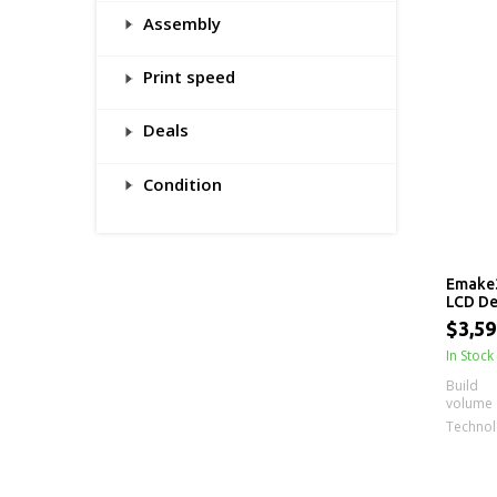
Assembly
Print speed
Deals
Condition
Emake3
LCD De
$3,59
In Stock
Build
volume
Techno