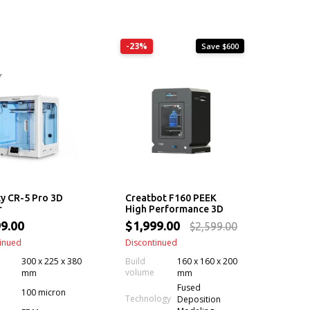
-23%
Save $600
ty CR-5 Pro 3D
Creatbot F160 PEEK
r
High Performance 3D
Printer
9.00
$1,999.00
$2,599.00
inued
Discontinued
300 x 225 x 380
Build
160 x 160 x 200
volume
mm
mm
Fused
100 micron
Technology
Deposition