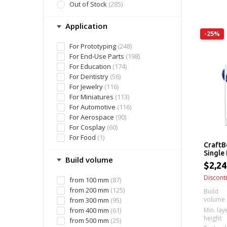
Out of Stock
(285)
Application
-25%
For Prototyping
(248)
For End-Use Parts
(198)
For Education
(174)
For Dentistry
(56)
For Jewelry
(116)
For Miniatures
(113)
For Automotive
(116)
For Aerospace
(90)
For Cosplay
(60)
For Food
(1)
CraftB
Single
Build volume
Printe
$2,2
Discont
from 100 mm
(87)
from 200 mm
(125)
Build
volume
from 300 mm
(95)
Min. lay
from 400 mm
(61)
height
from 500 mm
(25)