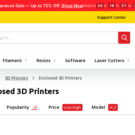
arance Sale — Up to 72% Off.
Shop Now
Ends in
24
d
:
16
h
:
37
m
:
Support Center
Filament
Resins
Software
Laser Cutters
3D Printers
Enclosed 3D Printers
osed 3D Printers
Popularity
Price
Model
Low-High
A-Z