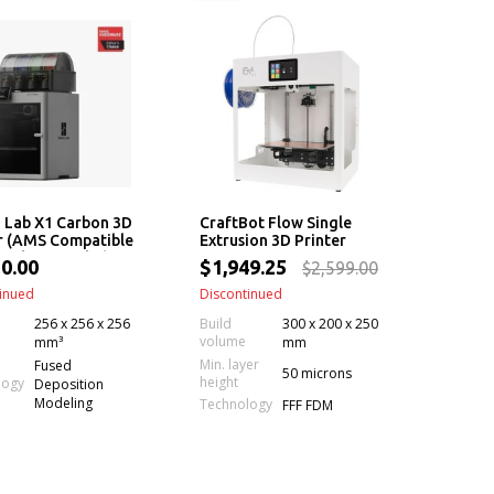
 Lab X1 Carbon 3D
CraftBot Flow Single
r (AMS Compatible
Extrusion 3D Printer
 Carbon Combo)
0.00
$1,949.25
$2,599.00
inued
Discontinued
256 x 256 x 256
Build
300 x 200 x 250
volume
mm³
mm
Min. layer
Fused
50 microns
height
logy
Deposition
Modeling
Technology
FFF FDM