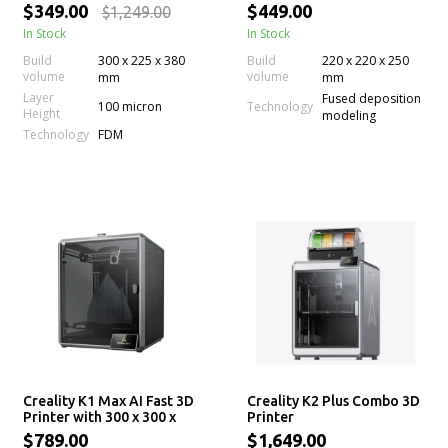
220 x 220 x 250mm Print
$349.00
$449.00
$1,249.00
Size
In Stock
In Stock
Build
300 x 225 x 380
Build
220 x 220 x 250
volume
volume
mm
mm
Layer
Fused deposition
100 micron
Technology
Height
modeling
Technology
FDM
Creality K1 Max AI Fast 3D
Creality K2 Plus Combo 3D
Printer with 300 x 300 x
Printer
300mm Print Size
$789.00
$1,649.00