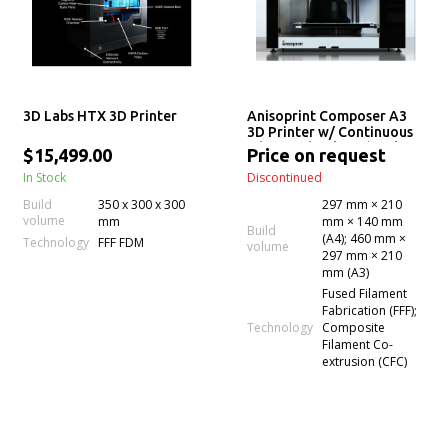
3D Labs HTX 3D Printer
Anisoprint Composer A3
3D Printer w/ Continuous
Fiber Technology (Desktop
$15,499.00
Price on request
Anisoprinting)
In Stock
Discontinued
Build
350 x 300 x 300
297 mm × 210
volume
mm
mm × 140 mm
Build
(A4); 460 mm ×
Technology
FFF FDM
volume
297 mm × 210
mm (A3)
Fused Filament
Fabrication (FFF);
Technology
Composite
Filament Co-
extrusion (CFC)