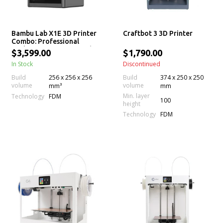
Bambu Lab X1E 3D Printer
Craftbot 3 3D Printer
Combo: Professional
Desktop 3D Printing with
$3,599.00
$1,790.00
AMS
In Stock
Discontinued
Build
256 x 256 x 256
Build
374 x 250 x 250
volume
volume
mm³
mm
Min. layer
Technology
FDM
100
height
Technology
FDM