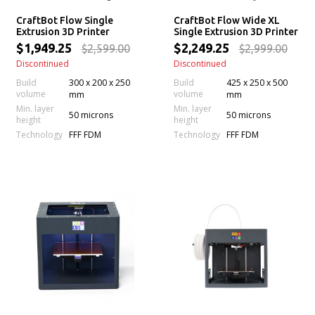
CraftBot Flow Single
CraftBot Flow Wide XL
Extrusion 3D Printer
Single Extrusion 3D Printer
$1,949.25
$2,249.25
$2,599.00
$2,999.00
Discontinued
Discontinued
Build
300 x 200 x 250
Build
425 x 250 x 500
volume
volume
mm
mm
Min. layer
Min. layer
50 microns
50 microns
height
height
Technology
Technology
FFF FDM
FFF FDM