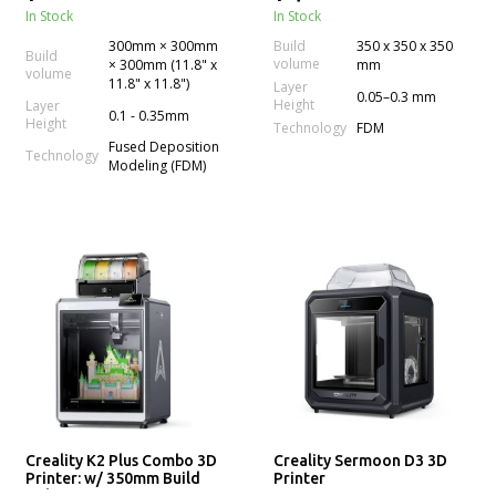
In Stock
In Stock
300mm × 300mm
Build
350 x 350 x 350
Build
volume
× 300mm (11.8" x
mm
volume
11.8" x 11.8")
Layer
0.05–0.3 mm
Height
Layer
0.1 - 0.35mm
Height
Technology
FDM
Fused Deposition
Technology
Modeling (FDM)
Creality K2 Plus Combo 3D
Creality Sermoon D3 3D
Printer: w/ 350mm Build
Printer