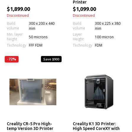
Printer
$1,899.00
$1,099.00
Discontinued
Discontinued
Build
300 x 200 x 440
Build
300 x 225 x 380
volume
volume
mm
mm
Min. layer
Layer
50 microns
100 micron
height
Height
Technology
Technology
FFF FDM
FDM
-72%
Save $900
Creality CR-5 Pro High-
Creality K1 3D Printer:
temp Version 3D Printer
High Speed CoreXY with