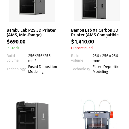
Bambu Lab P2S 3D Printer
Bambu Lab X1 Carbon 3D
(AMS, Mid-Range)
Printer (AMS Compatible
w/ X1 Carbon Combo)
$690.00
$1,410.00
In Stock
Discontinued
Build
256*256*256
Build
256 x 256 x 256
volume
volume
mm³
mm³
Fused Deposition
Fused Deposition
Technology
Technology
Modeling
Modeling