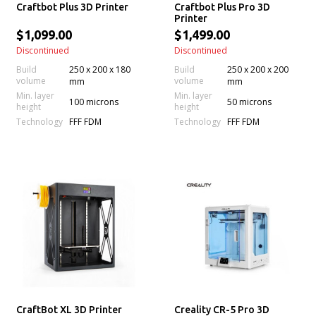
Craftbot Plus 3D Printer
Craftbot Plus Pro 3D
Printer
$1,099.00
$1,499.00
Discontinued
Discontinued
Build
250 x 200 x 180
Build
250 x 200 x 200
volume
volume
mm
mm
Min. layer
Min. layer
100 microns
50 microns
height
height
Technology
Technology
FFF FDM
FFF FDM
CraftBot XL 3D Printer
Creality CR-5 Pro 3D