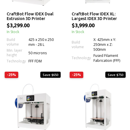
CraftBot Flow IDEX Dual
CraftBot Flow IDEX XL:
Extrusion 3D Printer
Largest IDEX 3D Printer
with Dual Extrusion
$3,299.00
$3,999.00
Technology
In Stock
In Stock
Build
425 x 250 x 250
X: 425mm x Y:
Build
volume
mm - 28 L
250mm x Z:
volume
500mm
Min. layer
50 microns
height
Fused Filament
Technology
Fabrication (FFF)
Technology
FFF FDM
-25%
-25%
Save $650
Save $750