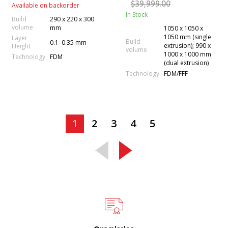
$39,999.00
Available on backorder
In Stock
Build
290 x 220 x 300
volume
mm
1050 x 1050 x
1050 mm (single
Layer
Build
0.1–0.35 mm
extrusion); 990 x
Height
volume
1000 x 1000 mm
Technology
FDM
(dual extrusion)
Technology
FDM/FFF
1
2
3
4
5