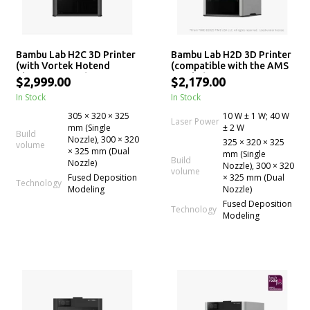
Bambu Lab H2C 3D Printer
Bambu Lab H2D 3D Printer
(with Vortek Hotend
(compatible with the AMS
Change System)
Combo)
$2,999.00
$2,179.00
In Stock
In Stock
305 × 320 × 325
10 W ± 1 W; 40 W
Laser Power
mm (Single
± 2 W
Build
Nozzle), 300 × 320
325 × 320 × 325
volume
× 325 mm (Dual
mm (Single
Build
Nozzle)
Nozzle), 300 × 320
volume
Fused Deposition
× 325 mm (Dual
Technology
Modeling
Nozzle)
Fused Deposition
Technology
Modeling