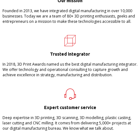
Our mission
Founded in 2013, we have integrated digital manufacturing in over 10,000
businesses. Today we are a team of 80+ 3D printing enthusiasts, geeks and
entrepreneurs on a mission to make these technologies accessible to all.
Trusted integrator
In 2018, 3D Print Awards named us the best digital manufacturing integrator.
We offer technology and operational consulting to capture growth and
achieve excellence in strategy, manufacturing and distribution.
Expert customer service
Deep expertise in 3D printing, 3D scanning, 3D modelling, plastic casting,
laser cutting and CNC milling. It comes from delivering 5,000+ projects at
our digital manufacturing bureau. We know what we talk about.