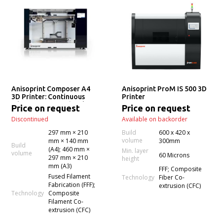
Anisoprint Composer A4
Anisoprint ProM IS 500 3D
3D Printer: Continuous
Printer
Fiber 3D Printing (Desktop
Price on request
Price on request
Anisoprinting)
Discontinued
Available on backorder
297 mm × 210
Build
600 x 420 x
volume
mm × 140 mm
300mm
Build
(A4); 460 mm ×
Min. layer
volume
60 Microns
297 mm × 210
height
mm (A3)
FFF; Composite
Fused Filament
Technology
Fiber Co-
Fabrication (FFF);
extrusion (CFC)
Technology
Composite
Filament Co-
extrusion (CFC)