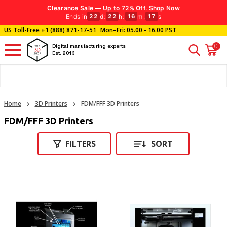
Clearance Sale — Up to 72% Off.
Shop Now
Ends in
d
:
h
:
m
:
s
22
22
16
16
US Toll-Free
+1 (888) 871-17-51
Mon–Fri: 05.00 - 16.00 PST
0
Digital manufacturing experts
Est. 2013
Home
3D Printers
FDM/FFF 3D Printers
FDM/FFF 3D Printers
FILTERS
SORT