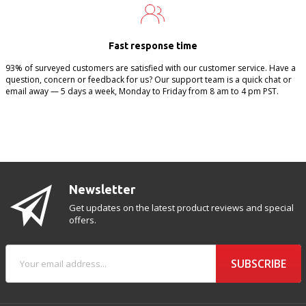
Fast response time
93% of surveyed customers are satisfied with our customer service. Have a
question, concern or feedback for us? Our support team is a quick chat or
email away — 5 days a week, Monday to Friday from 8 am to 4 pm PST.
Newsletter
Get updates on the latest product reviews and special
offers.
SUBSCRIBE