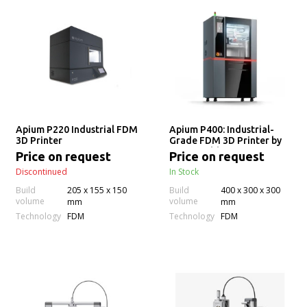
Apium P220 Industrial FDM
Apium P400: Industrial-
3D Printer
Grade FDM 3D Printer by
Apium Additive
Price on request
Price on request
Technologies
Discontinued
In Stock
Build
205 x 155 x 150
Build
400 x 300 x 300
volume
volume
mm
mm
Technology
Technology
FDM
FDM