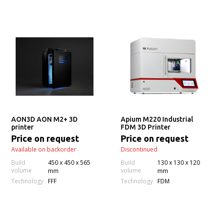
AON3D AON M2+ 3D
Apium M220 Industrial
printer
FDM 3D Printer
Price on request
Price on request
Available on backorder
Discontinued
Build
450 x 450 x 565
Build
130 x 130 x 120
volume
volume
mm
mm
Technology
Technology
FFF
FDM