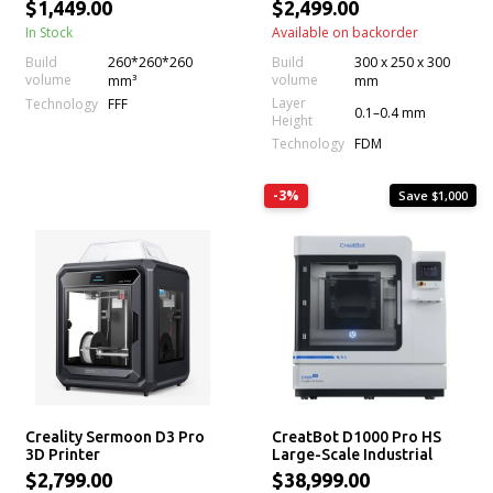
Volume, Next-Gen Direct
$1,449.00
$2,499.00
Drive Extruder, Dual
In Stock
Available on backorder
Cameras, High Printing
Speed and Multi-Color
Build
260*260*260
Build
300 x 250 x 300
Support (CFS)
volume
volume
mm³
mm
Layer
Technology
FFF
0.1–0.4 mm
Height
Technology
FDM
-3%
Save $1,000
Creality Sermoon D3 Pro
CreatBot D1000 Pro HS
3D Printer
Large-Scale Industrial
FDM 3D Printer
$2,799.00
$38,999.00