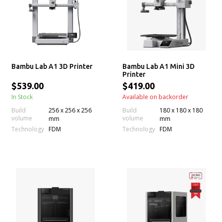
Bambu Lab A1 3D Printer
Bambu Lab A1 Mini 3D
Printer
$539.00
$419.00
In Stock
Available on backorder
Build
256 x 256 x 256
Build
180 x 180 x 180
volume
volume
mm
mm
Technology
Technology
FDM
FDM