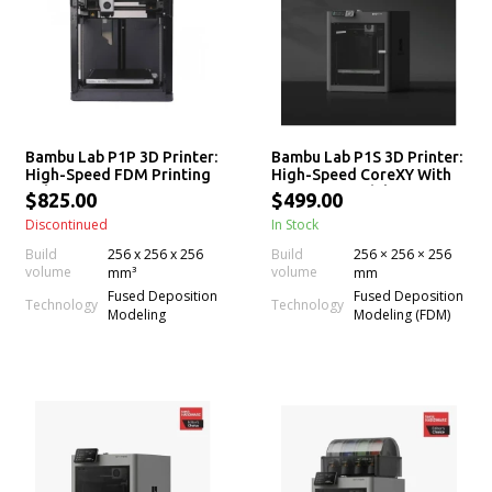
Bambu Lab P1P 3D Printer:
Bambu Lab P1S 3D Printer:
High-Speed FDM Printing
High-Speed CoreXY With
Solution
AMS Compatibility
$825.00
$499.00
Discontinued
In Stock
Build
256 x 256 x 256
Build
256 × 256 × 256
volume
volume
mm³
mm
Fused Deposition
Fused Deposition
Technology
Technology
Modeling
Modeling (FDM)