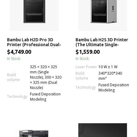
Bambu Lab H2D Pro 3D
Bambu Lab H2S 3D Printer
Printer (Professional Dual-
(The Ultimate Single-
Nozzle, Multi-Material)
Nozzle Printer)
$4,749.00
$1,559.00
In Stock
In Stock
Laser Power
325 × 320 × 325
10 W ± 1 W
mm (Single
Build
340*320*340
Build
Nozzle), 300 × 320
volume
mm³
volume
× 325 mm (Dual
Fused Deposition
Technology
Nozzle)
Modeling
Fused Deposition
Technology
Modeling