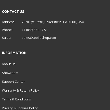
CONTACT US
Address:
2020 Eye St #8, Bakersfield, CA 93301, USA
Phone:
+1 (888) 871-17-51
Sales:
sales@top3dshop.com
INFORMATION
About Us
Showroom
Support Center
Warranty & Return Policy
Terms & Conditions
Privacy & Cookies Policy