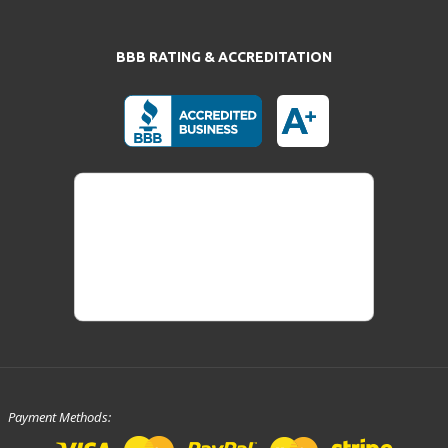
BBB RATING & ACCREDITATION
Payment Methods: