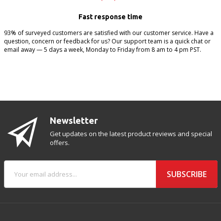
Fast response time
93% of surveyed customers are satisfied with our customer service. Have a
question, concern or feedback for us? Our support team is a quick chat or
email away — 5 days a week, Monday to Friday from 8 am to 4 pm PST.
Newsletter
Get updates on the latest product reviews and special
offers.
SUBSCRIBE