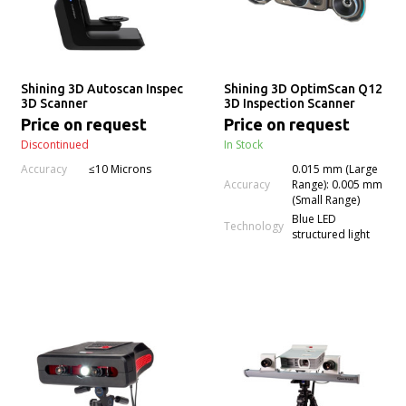
Shining 3D Autoscan Inspec
Shining 3D OptimScan Q12
3D Scanner
3D Inspection Scanner
Price on request
Price on request
Discontinued
In Stock
Accuracy
≤10 Microns
0.015 mm (Large
Accuracy
Range): 0.005 mm
(Small Range)
Blue LED
Technology
structured light