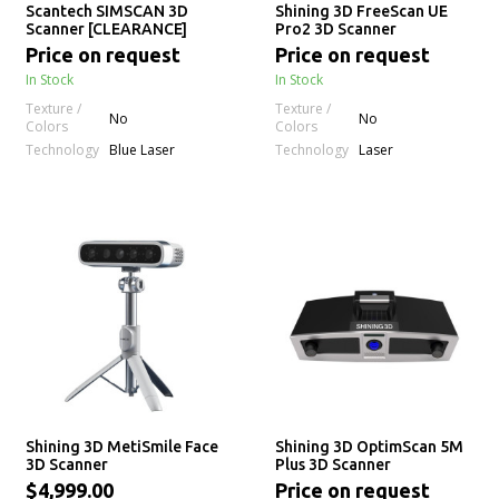
Scantech SIMSCAN 3D
Shining 3D FreeScan UE
Scanner [CLEARANCE]
Pro2 3D Scanner
Price on request
Price on request
In Stock
In Stock
Texture /
Texture /
No
No
Colors
Colors
Technology
Technology
Blue Laser
Laser
Shining 3D MetiSmile Face
Shining 3D OptimScan 5M
3D Scanner
Plus 3D Scanner
$4,999.00
Price on request