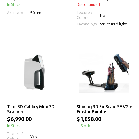
In Stock
Discontinued
Texture /
Accuracy
50 μm
No
Colors
Technology
Structured light
Thor3D Calibry Mini 3D
Shining 3D EinScan-SE V2 +
Scanner
Einstar Bundle
$6,990.00
$1,858.00
In Stock
In Stock
Texture /
Yes
Colors