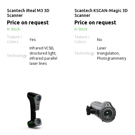
Scantech iReal M3 3D
Scantech KSCAN-Magic 3D
Scanner
Scanner
Price on request
Price on request
In Stock
In Stock
Texture /
Texture /
Yes
No
Colors
Colors
Infrared VCSEL
Laser
Technology
structured light,
triangulation,
Technology
infrared parallel
Photogrammetry
laser lines