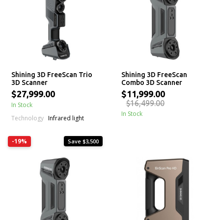
Shining 3D FreeScan Trio
Shining 3D FreeScan
3D Scanner
Combo 3D Scanner
$27,999.00
$11,999.00
$16,499.00
In Stock
In Stock
Technology
Infrared light
-19%
Save $3,500