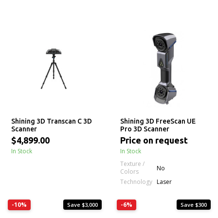
Shining 3D Transcan C 3D
Shining 3D FreeScan UE
Scanner
Pro 3D Scanner
$4,899.00
Price on request
In Stock
In Stock
Texture /
No
Colors
Technology
Laser
-10%
-6%
Save $3,000
Save $300