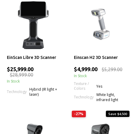
EinScan Libre 3D Scanner
Einscan H2 3D Scanner
$25,999.00
$4,999.00
$5,299.00
$28,999.00
In Stock
In Stock
Texture /
Yes
Colors
Hybrid (IR light +
Technology
laser)
White light,
Technology
infrared light
-27%
Save $4,500