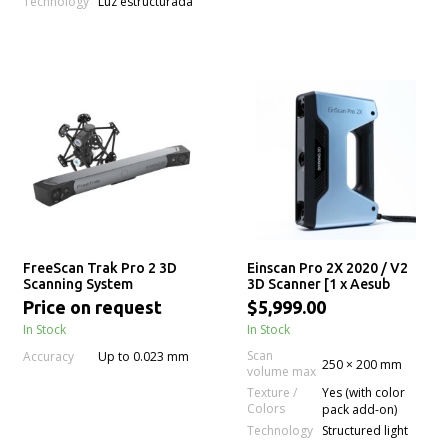
Technology
Luz estructurada
FreeScan Trak Pro 2 3D
Einscan Pro 2X 2020 / V2
Scanning System
3D Scanner [1 x Aesub
Spray for Free]
Price on request
$5,999.00
In Stock
In Stock
Scan
Accuracy
Up to 0.023 mm
250 × 200 mm
volume max
Texture /
Yes (with color
Colors
pack add-on)
Technology
Structured light