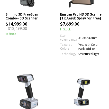
Shining 3D FreeScan
Einscan Pro HD 3D Scanner
Combo+ 3D Scanner
[1 x Aesub Spray for Free]
$14,999.00
$7,699.00
$18,499.00
In Stock
In Stock
Scan
310 x 240 mm
volume max
Texture /
Yes, with Color
Colors
Pack add-on
Technology
Structured light