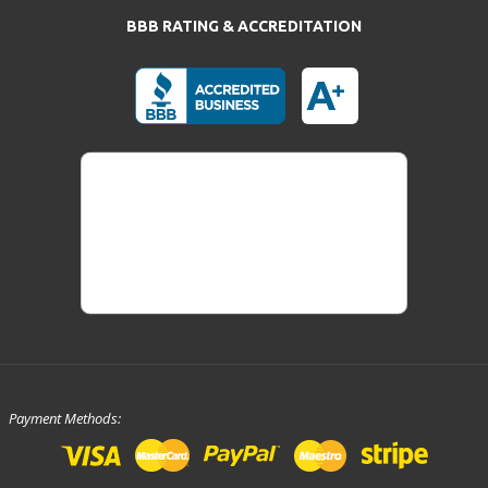
BBB RATING & ACCREDITATION
Payment Methods: