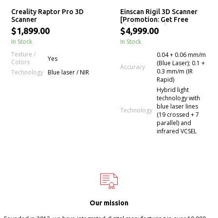
Creality Raptor Pro 3D
Einscan Rigil 3D Scanner
Scanner
[Promotion: Get Free
Flashforge Adventurer 5M
$1,899.00
$4,999.00
Pro 3D printer]
In Stock
In Stock
Texture /
0.04 + 0.06 mm/m
Yes
Colors
(Blue Laser); 0.1 +
Accuracy
0.3 mm/m (IR
Technology
Blue laser / NIR
Rapid)
Hybrid light
technology with
blue laser lines
Technology
(19 crossed + 7
parallel) and
infrared VCSEL
Our mission