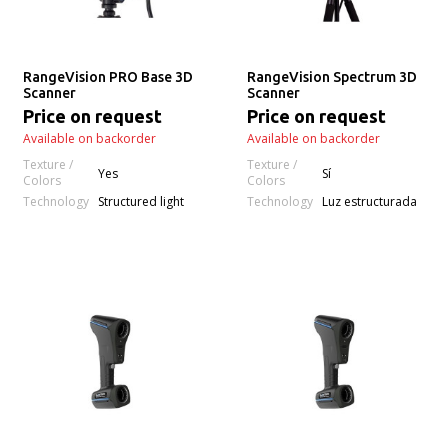
RangeVision PRO Base 3D
RangeVision Spectrum 3D
Scanner
Scanner
Price on request
Price on request
Available on backorder
Available on backorder
Texture /
Texture /
Yes
Sí
Colors
Colors
Technology
Technology
Structured light
Luz estructurada