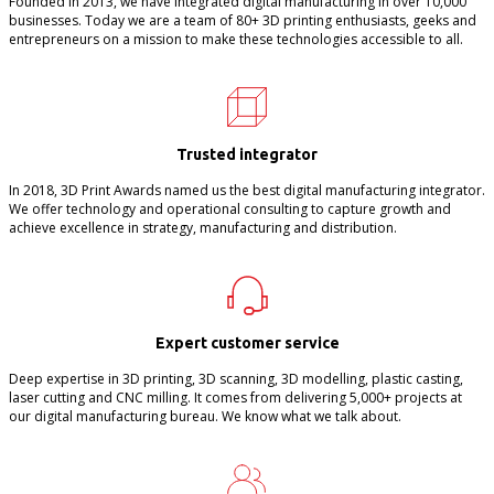
Founded in 2013, we have integrated digital manufacturing in over 10,000
businesses. Today we are a team of 80+ 3D printing enthusiasts, geeks and
entrepreneurs on a mission to make these technologies accessible to all.
Trusted integrator
In 2018, 3D Print Awards named us the best digital manufacturing integrator.
We offer technology and operational consulting to capture growth and
achieve excellence in strategy, manufacturing and distribution.
Expert customer service
Deep expertise in 3D printing, 3D scanning, 3D modelling, plastic casting,
laser cutting and CNC milling. It comes from delivering 5,000+ projects at
our digital manufacturing bureau. We know what we talk about.