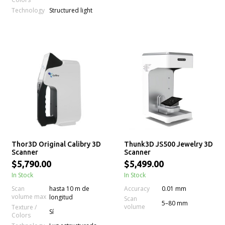
Technology
Structured light
Thor3D Original Calibry 3D
Thunk3D JS500 Jewelry 3D
Scanner
Scanner
$5,790.00
$5,499.00
In Stock
In Stock
Accuracy
Scan
hasta 10 m de
0.01 mm
volume max
longitud
Scan
5–80 mm
volume
Texture /
Sí
Colors