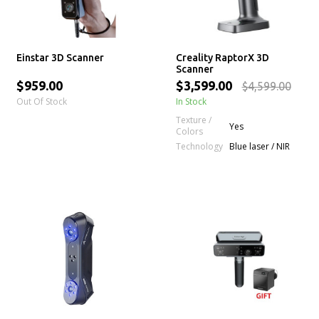
Einstar 3D Scanner
Creality RaptorX 3D
Scanner
$959.00
$3,599.00
$4,599.00
Out Of Stock
In Stock
Texture /
Yes
Colors
Technology
Blue laser / NIR