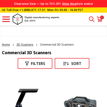
Clearance Sale — Up to 72% Off.
Shop Now
Sale ended
US Toll-Free
+1 (888) 871-17-51
Mon–Fri: 05.00 - 16.00 PST
0
Digital manufacturing experts
Est. 2013
Home
3D Scanners
Commercial 3D Scanners
Commercial 3D Scanners
FILTERS
SORT