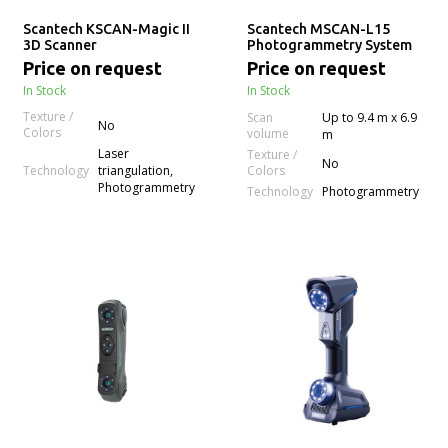
Scantech KSCAN-Magic II
Scantech MSCAN-L15
3D Scanner
Photogrammetry System
Price on request
Price on request
In Stock
In Stock
Texture /
Scan
Up to 9.4 m x 6.9
No
Colors
volume
m
Laser
Texture /
No
Technology
triangulation,
Colors
Photogrammetry
Technology
Photogrammetry