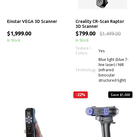
Einstar VEGA 3D Scanner
Creality CR-Scan Raptor
3D Scanner
$1,999.00
$799.00
$1,499.00
In Stock
In Stock
Texture /
Yes
Colors
Blue light (blue 7-
line laser) / NIR
Technology
(infrared
binocular
structured light)
-22%
Save $1,000