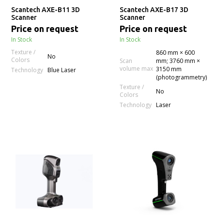
Scantech AXE-B11 3D
Scantech AXE-B17 3D
Scanner
Scanner
Price on request
Price on request
In Stock
In Stock
Texture /
860 mm × 600
No
Colors
Scan
mm; 3760 mm ×
volume max
3150 mm
Technology
Blue Laser
(photogrammetry)
Texture /
No
Colors
Technology
Laser