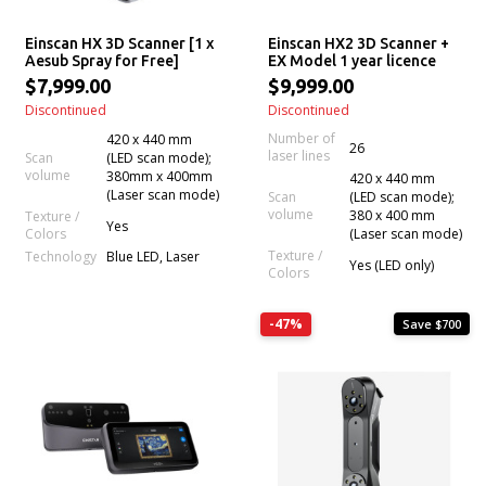
Einscan HX 3D Scanner [1 x
Einscan HX2 3D Scanner +
Aesub Spray for Free]
EX Model 1 year licence
$7,999.00
$9,999.00
Discontinued
Discontinued
Number of
420 x 440 mm
26
laser lines
Scan
(LED scan mode);
volume
380mm x 400mm
420 x 440 mm
(Laser scan mode)
Scan
(LED scan mode);
volume
380 x 400 mm
Texture /
Yes
Colors
(Laser scan mode)
Texture /
Technology
Blue LED, Laser
Yes (LED only)
Colors
-47%
Save $700