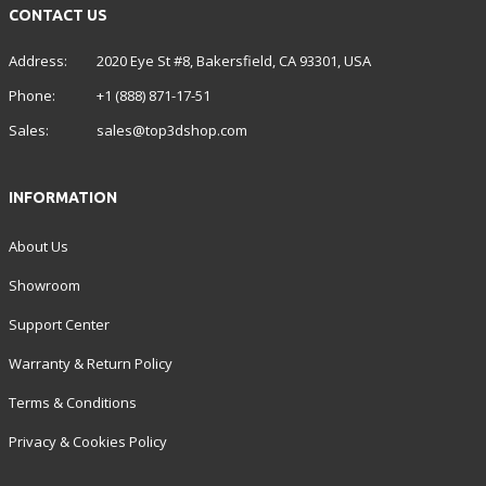
CONTACT US
Address:
2020 Eye St #8, Bakersfield, CA 93301, USA
Phone:
+1 (888) 871-17-51
Sales:
sales@top3dshop.com
INFORMATION
About Us
Showroom
Support Center
Warranty & Return Policy
Terms & Conditions
Privacy & Cookies Policy