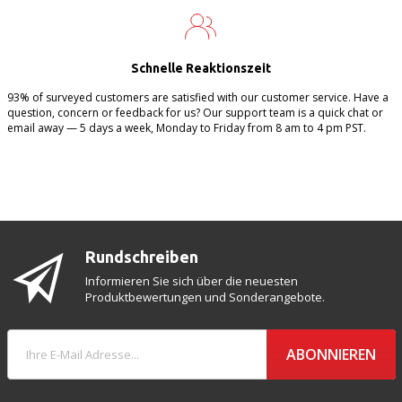
Schnelle Reaktionszeit
93% of surveyed customers are satisfied with our customer service. Have a
question, concern or feedback for us? Our support team is a quick chat or
email away — 5 days a week, Monday to Friday from 8 am to 4 pm PST.
Rundschreiben
Informieren Sie sich über die neuesten
Produktbewertungen und Sonderangebote.
ABONNIEREN