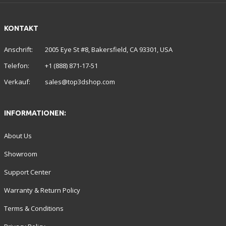
KONTAKT
Anschrift:
2005 Eye St #8, Bakersfield, CA 93301, USA
Telefon:
+1 (888) 871-17-51
Verkauf:
sales@top3dshop.com
INFORMATIONEN:
About Us
Showroom
Support Center
Warranty & Return Policy
Terms & Conditions