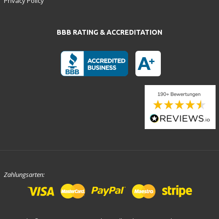
Privacy Policy
BBB RATING & ACCREDITATION
Zahlungsarten: