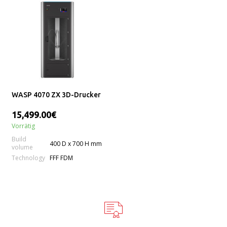
WASP 4070 ZX 3D-Drucker
15,499.00€
Vorrätig
Build
400 D x 700 H mm
volume
Technology
FFF FDM