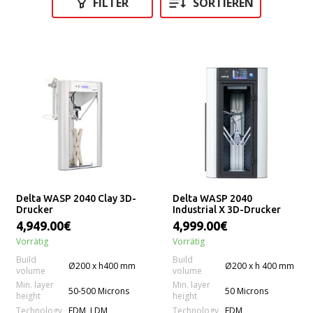
FILTER
SORTIEREN
Delta WASP 2040 Clay 3D-
Delta WASP 2040
Drucker
Industrial X 3D-Drucker
4,949.00€
4,999.00€
Vorrätig
Vorrätig
Build
Build
Ø200 x h400 mm
Ø200 x h 400 mm
volume
volume
Min. layer
Min. layer
50-500 Microns
50 Microns
height
height
Technology
Technology
FDM, LDM
FDM