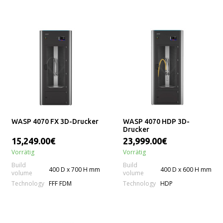
WASP 4070 FX 3D-Drucker
WASP 4070 HDP 3D-
Drucker
15,249.00€
23,999.00€
Vorrätig
Vorrätig
Build
Build
400 D x 700 H mm
400 D x 600 H mm
volume
volume
Technology
Technology
FFF FDM
HDP