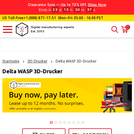
Clearance Sale — Up to 72% Off.
Shop Now
Ends in
d
:
h
:
m
:
s
23
15
30
37
US Toll-Free
+1 (888) 871-17-51
Mon–Fri: 05.00 - 16.00 PST
0
Digital manufacturing experts
Est. 2013
Startseite
3D-Drucker
Delta WASP 3D-Drucker
Delta WASP 3D-Drucker