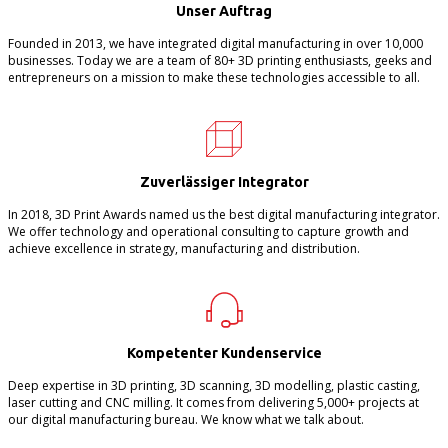
Unser Auftrag
Founded in 2013, we have integrated digital manufacturing in over 10,000
businesses. Today we are a team of 80+ 3D printing enthusiasts, geeks and
entrepreneurs on a mission to make these technologies accessible to all.
Zuverlässiger Integrator
In 2018, 3D Print Awards named us the best digital manufacturing integrator.
We offer technology and operational consulting to capture growth and
achieve excellence in strategy, manufacturing and distribution.
Kompetenter Kundenservice
Deep expertise in 3D printing, 3D scanning, 3D modelling, plastic casting,
laser cutting and CNC milling. It comes from delivering 5,000+ projects at
our digital manufacturing bureau. We know what we talk about.