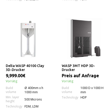
Delta WASP 40100 Clay
WASP 3MT HDP 3D-
3D-Drucker
Drucker
9,999.00€
Preis auf Anfrage
Vorrätig
Vorrätig
Build
Ø 400mm x h
Build
1000 D x 1000 H
volume
volume
1000 mm
mm
Min. layer
Technology
HDP
500 Microns
height
Technology
FDM, LDM