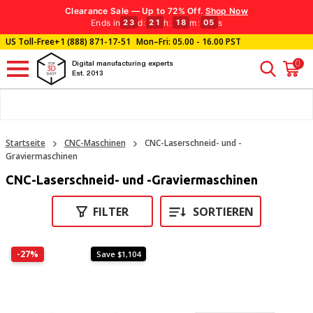
Clearance Sale — Up to 72% Off.
Shop Now
Ends in
d
:
h
:
m
:
s
23
21
18
05
US Toll-Free
+1 (888) 871-17-51
Mon–Fri: 05.00 - 16.00 PST
0
Digital manufacturing experts
Est. 2013
Startseite
CNC-Maschinen
CNC-Laserschneid- und -
Graviermaschinen
CNC-Laserschneid- und -Graviermaschinen
FILTER
SORTIEREN
-27%
Save $1,104