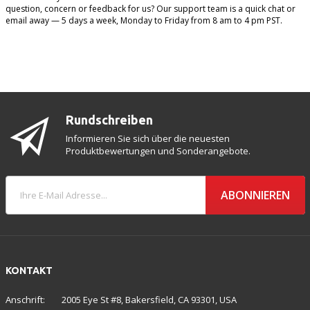
question, concern or feedback for us? Our support team is a quick chat or
email away — 5 days a week, Monday to Friday from 8 am to 4 pm PST.
Rundschreiben
Informieren Sie sich über die neuesten
Produktbewertungen und Sonderangebote.
ABONNIEREN
KONTAKT
Anschrift:
2005 Eye St #8, Bakersfield, CA 93301, USA