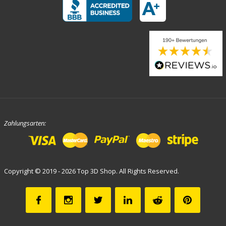
Zahlungsarten:
Copyright © 2019 - 2026 Top 3D Shop. All Rights Reserved.