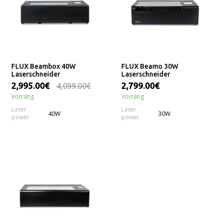
FLUX Beambox 40W
FLUX Beamo 30W
Laserschneider
Laserschneider
2,995.00€
2,799.00€
4,099.00€
Vorrätig
Vorrätig
Laser
Laser
40W
30W
power
power