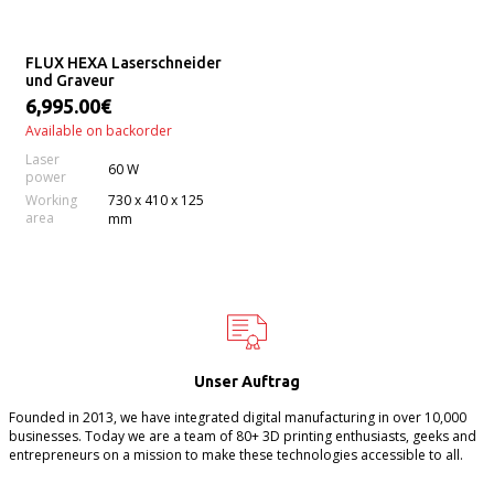
FLUX HEXA Laserschneider
und Graveur
6,995.00€
Available on backorder
Laser
60 W
power
Working
730 x 410 x 125
area
mm
Unser Auftrag
Founded in 2013, we have integrated digital manufacturing in over 10,000
businesses. Today we are a team of 80+ 3D printing enthusiasts, geeks and
entrepreneurs on a mission to make these technologies accessible to all.