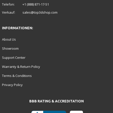
Telefon:
+1 (888) 871-17-51
Verkauf:
sales@top3dshop.com
INFORMATIONEN:
About Us
Showroom
Support Center
Warranty & Return Policy
Terms & Conditions
Privacy Policy
BBB RATING & ACCREDITATION