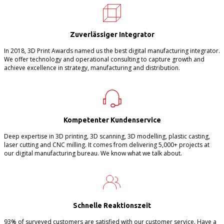
Zuverlässiger Integrator
In 2018, 3D Print Awards named us the best digital manufacturing integrator.
We offer technology and operational consulting to capture growth and
achieve excellence in strategy, manufacturing and distribution.
Kompetenter Kundenservice
Deep expertise in 3D printing, 3D scanning, 3D modelling, plastic casting,
laser cutting and CNC milling. It comes from delivering 5,000+ projects at
our digital manufacturing bureau. We know what we talk about.
Schnelle Reaktionszeit
93% of surveyed customers are satisfied with our customer service. Have a