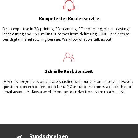
Kompetenter Kundenservice
Deep expertise in 3D printing, 3D scanning, 3D modelling, plastic casting,
laser cutting and CNC milling. It comes from delivering 5,000+ projects at
our digital manufacturing bureau. We know what we talk about.
Schnelle Reaktionszeit
93% of surveyed customers are satisfied with our customer service. Have a
question, concern or feedback for us? Our support team is a quick chat or
email away — 5 days a week, Monday to Friday from 8 am to 4 pm PST.
Rundschreiben