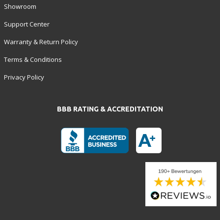
Showroom
Support Center
Warranty & Return Policy
Terms & Conditions
Privacy Policy
BBB RATING & ACCREDITATION