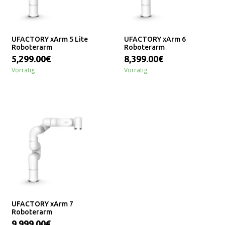
UFACTORY xArm 5 Lite
UFACTORY xArm 6
Roboterarm
Roboterarm
5,299.00€
8,399.00€
Vorrätig
Vorrätig
UFACTORY xArm 7
Roboterarm
9,999.00€