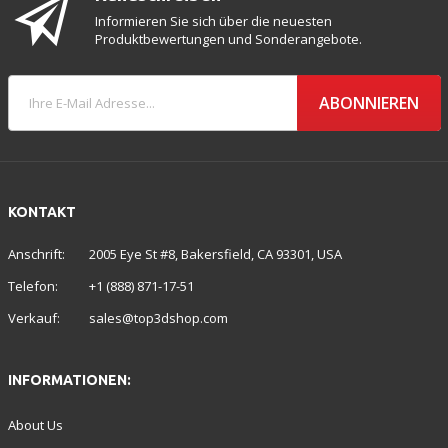
Informieren Sie sich über die neuesten
Produktbewertungen und Sonderangebote.
ABONNIEREN
KONTAKT
Anschrift:
2005 Eye St #8, Bakersfield, CA 93301, USA
Telefon:
+1 (888) 871-17-51
Verkauf:
sales@top3dshop.com
INFORMATIONEN:
About Us