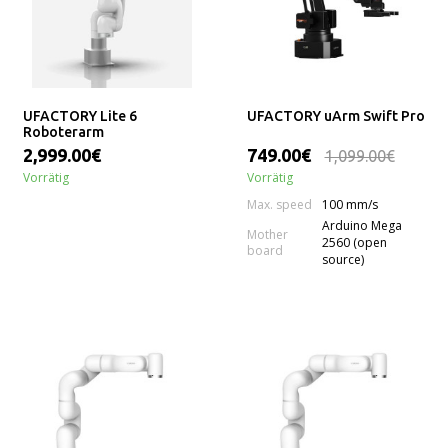
UFACTORY Lite 6
UFACTORY uArm Swift Pro
Roboterarm
2,999.00€
749.00€
1,099.00€
Vorrätig
Vorrätig
Max. speed
100 mm/s
Arduino Mega
Mother
2560 (open
board
source)