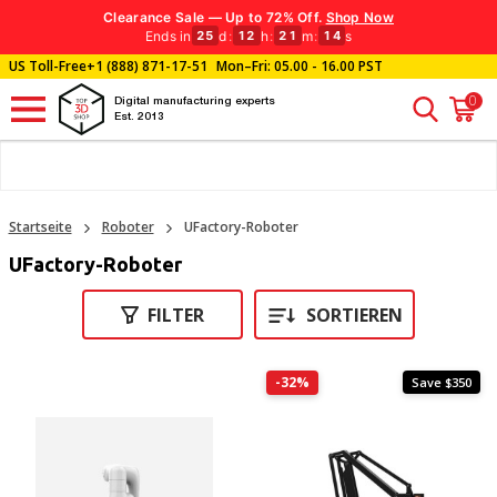
Clearance Sale — Up to 72% Off.
Shop Now
Ends in
d
:
h
:
m
:
s
25
12
21
14
US Toll-Free
+1 (888) 871-17-51
Mon–Fri: 05.00 - 16.00 PST
0
Digital manufacturing experts
Est. 2013
Startseite
Roboter
UFactory-Roboter
UFactory-Roboter
FILTER
SORTIEREN
-32%
Save $350