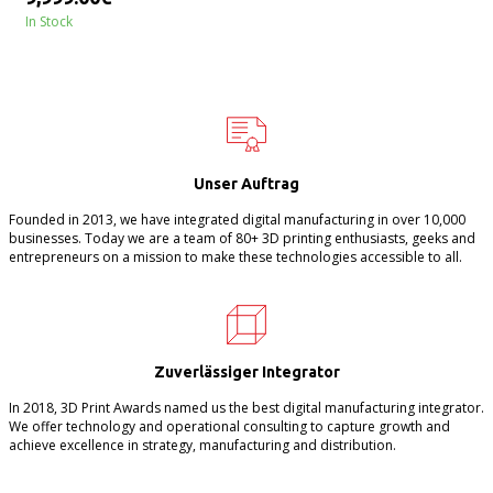
In Stock
Unser Auftrag
Founded in 2013, we have integrated digital manufacturing in over 10,000
businesses. Today we are a team of 80+ 3D printing enthusiasts, geeks and
entrepreneurs on a mission to make these technologies accessible to all.
Zuverlässiger Integrator
In 2018, 3D Print Awards named us the best digital manufacturing integrator.
We offer technology and operational consulting to capture growth and
achieve excellence in strategy, manufacturing and distribution.