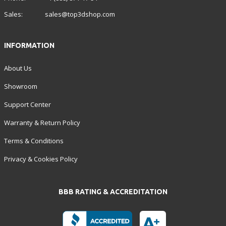
Sales:
sales@top3dshop.com
INFORMATION
About Us
Showroom
Support Center
Warranty & Return Policy
Terms & Conditions
Privacy & Cookies Policy
BBB RATING & ACCREDITATION