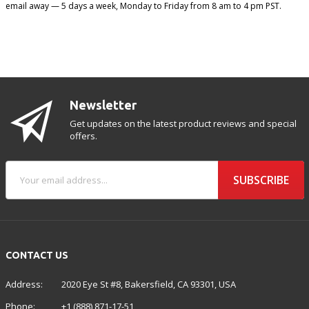
email away — 5 days a week, Monday to Friday from 8 am to 4 pm PST.
Newsletter
Get updates on the latest product reviews and special
offers.
SUBSCRIBE
CONTACT US
Address:
2020 Eye St #8, Bakersfield, CA 93301, USA
Phone:
+1 (888) 871-17-51