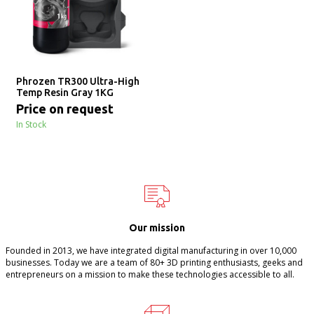
Phrozen TR300 Ultra-High
Temp Resin Gray 1KG
Price on request
In Stock
Our mission
Founded in 2013, we have integrated digital manufacturing in over 10,000
businesses. Today we are a team of 80+ 3D printing enthusiasts, geeks and
entrepreneurs on a mission to make these technologies accessible to all.