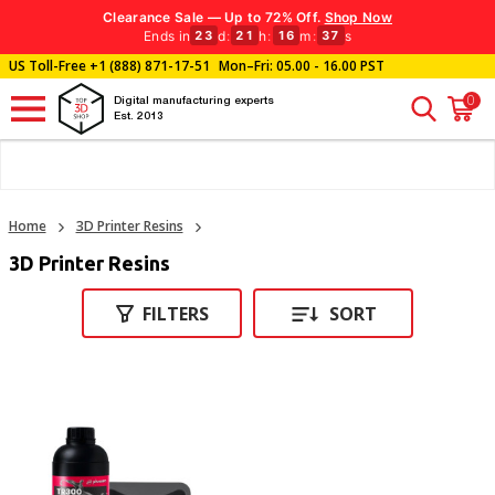
Clearance Sale — Up to 72% Off.
Shop Now
Ends in
d
:
h
:
m
:
s
23
21
16
37
US Toll-Free
+1 (888) 871-17-51
Mon–Fri: 05.00 - 16.00 PST
0
Digital manufacturing experts
Est. 2013
Home
3D Printer Resins
3D Printer Resins
FILTERS
SORT