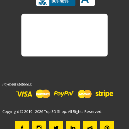
Payment Methods:
Copyright © 2019 - 2026 Top 3D Shop. All Rights Reserved.