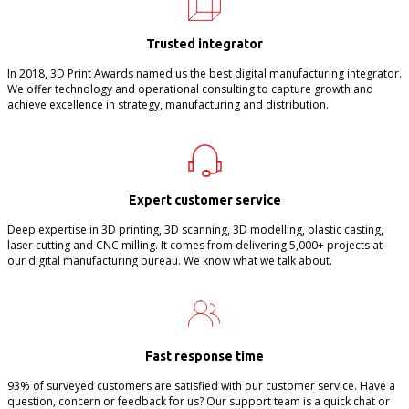
Trusted integrator
In 2018, 3D Print Awards named us the best digital manufacturing integrator.
We offer technology and operational consulting to capture growth and
achieve excellence in strategy, manufacturing and distribution.
Expert customer service
Deep expertise in 3D printing, 3D scanning, 3D modelling, plastic casting,
laser cutting and CNC milling. It comes from delivering 5,000+ projects at
our digital manufacturing bureau. We know what we talk about.
Fast response time
93% of surveyed customers are satisfied with our customer service. Have a
question, concern or feedback for us? Our support team is a quick chat or