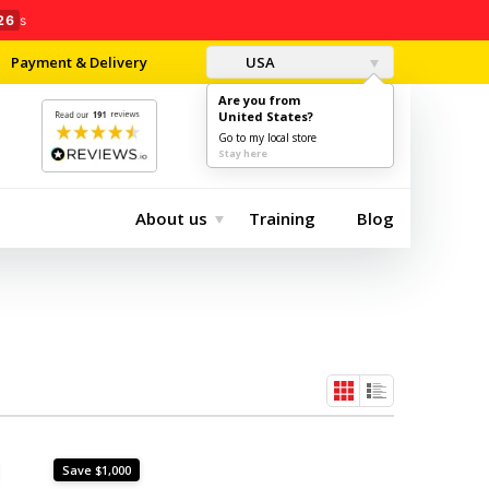
25
s
Payment & Delivery
USA
Are you from
United States?
0
$0.00
Go to my local store
Stay here
About us
Training
Blog
Save $1,000