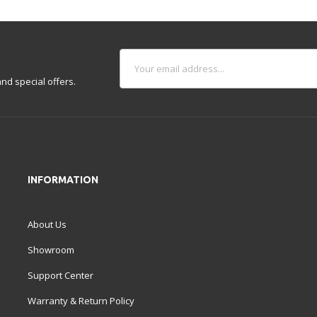
nd special offers.
INFORMATION
About Us
Showroom
Support Center
Warranty & Return Policy