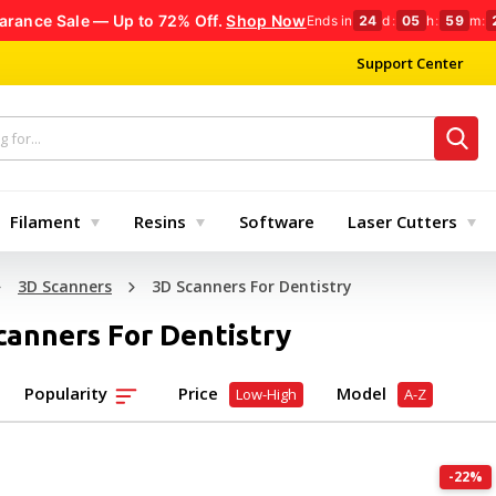
arance Sale — Up to 72% Off.
Shop Now
Ends in
24
d
:
05
h
:
59
m
:
Support Center
Filament
Resins
Software
Laser Cutters
3D Scanners
3D Scanners For Dentistry
canners For Dentistry
Popularity
Price
Model
Low-High
A-Z
-22%