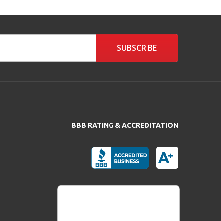
SUBSCRIBE
BBB RATING & ACCREDITATION