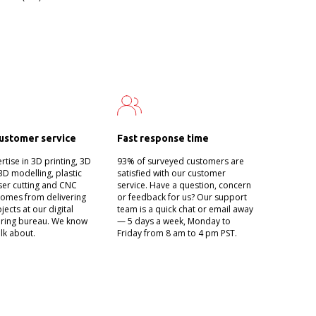
ustomer service
Fast response time
tise in 3D printing, 3D
93% of surveyed customers are
3D modelling, plastic
satisfied with our customer
aser cutting and CNC
service. Have a question, concern
t comes from delivering
or feedback for us? Our support
jects at our digital
team is a quick chat or email away
ring bureau. We know
— 5 days a week, Monday to
lk about.
Friday from 8 am to 4 pm PST.