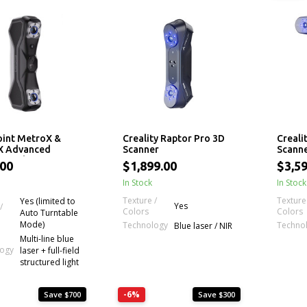
int MetroX &
Creality Raptor Pro 3D
Creali
X Advanced
Scanner
Scann
sional 3D Laser
.00
$1,899.00
$3,5
r
In Stock
In Stock
Texture /
Texture
Yes (limited to
Yes
/
Colors
Colors
Auto Turntable
Mode)
Technology
Techno
Blue laser / NIR
Multi-line blue
logy
laser + full-field
structured light
-6%
Save $700
Save $300