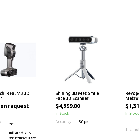
ch iReal M3 3D
Shining 3D MetiSmile
Revop
r
Face 3D Scanner
MetroY
Blue L
 on request
$4,999.00
$1,31
In Stock
In Stock
/
Accuracy
50 μm
Yes
Techno
Infrared VCSEL
structured light,