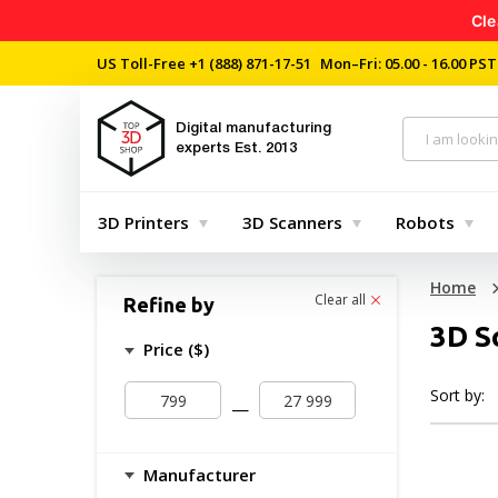
Cle
US Toll-Free
+1 (888) 871-17-51
Mon–Fri: 05.00 - 16.00 PST
Digital manufacturing
experts
Est. 2013
3D Printers
3D Scanners
Robots
Home
Clear all
Refine by
3D S
Price ($)
Sort by:
—
Manufacturer