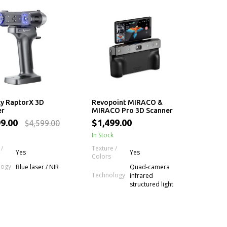
ty RaptorX 3D
Revopoint MIRACO &
er
MIRACO Pro 3D Scanner
99.00
$1,499.00
$4,599.00
In Stock
 /
Texture /
Yes
Yes
Colors
logy
Blue laser / NIR
Quad-camera
Technology
infrared
structured light