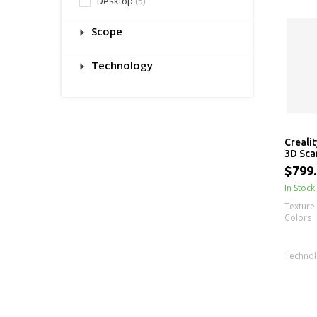
Desktop
(5)
Scope
Technology
Creali
3D Sca
$799
In Stock
Texture 
Colors
Techno