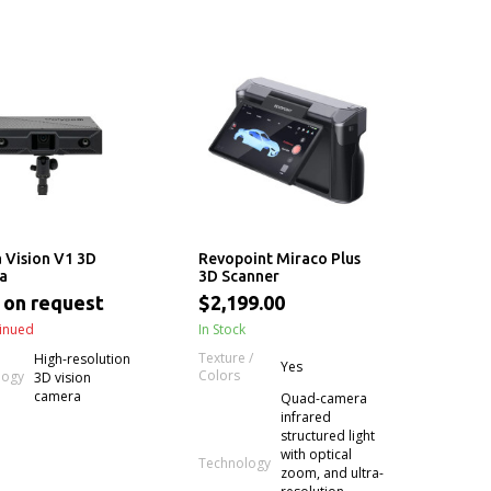
 Vision V1 3D
Revopoint Miraco Plus
a
3D Scanner
 on request
$2,199.00
inued
In Stock
Texture /
High-resolution
Yes
Colors
logy
3D vision
camera
Quad-camera
infrared
structured light
with optical
Technology
zoom, and ultra-