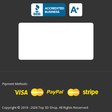
Payment Methods:
Copyright © 2019 - 2026 Top 3D Shop. All Rights Reserved.