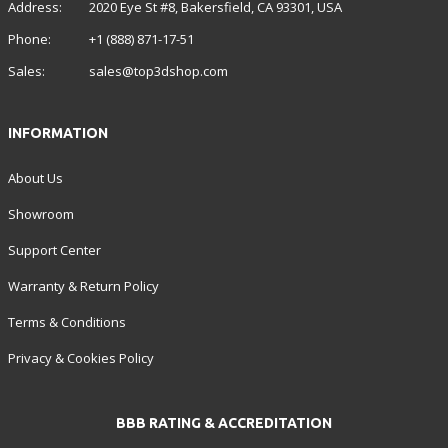
Address:
2020 Eye St #8, Bakersfield, CA 93301, USA
Phone:
+1 (888) 871-17-51
Sales:
sales@top3dshop.com
INFORMATION
About Us
Showroom
Support Center
Warranty & Return Policy
Terms & Conditions
Privacy & Cookies Policy
BBB RATING & ACCREDITATION