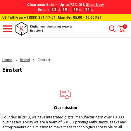
Clearance Sale — Up to 72% Off.
Shop Now
Ends in
d
:
h
:
m
:
s
22
18
18
31
US Toll-Free
+1 (888) 871-17-51
Mon–Fri: 05.00 - 16.00 PST
0
Digital manufacturing experts
Est. 2013
Home
Brand
Einstart
Einstart
Our mission
Founded in 2013, we have integrated digital manufacturing in over 10,000
businesses. Today we are a team of 80+ 3D printing enthusiasts, geeks and
entrepreneurs on a mission to make these technologies accessible to all.