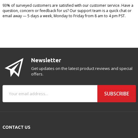
93% of surveyed customers are satisfied with our customer service. Have a
question, concern or feedback for us? Our support team is a quick chat or
email away — 5 days a week, Monday to Friday from 8 am to 4 pm PST.
Newsletter
Get updates on the latest product reviews and special
offers.
SUBSCRIBE
CONTACT US