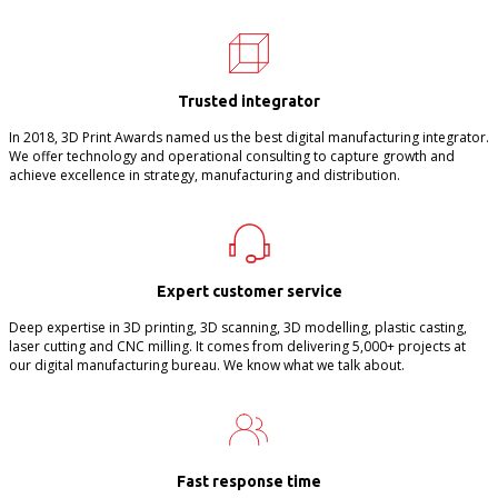
Trusted integrator
In 2018, 3D Print Awards named us the best digital manufacturing integrator.
We offer technology and operational consulting to capture growth and
achieve excellence in strategy, manufacturing and distribution.
Expert customer service
Deep expertise in 3D printing, 3D scanning, 3D modelling, plastic casting,
laser cutting and CNC milling. It comes from delivering 5,000+ projects at
our digital manufacturing bureau. We know what we talk about.
Fast response time