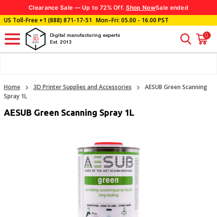
Clearance Sale — Up to 72% Off.
Shop Now
Sale ended
US Toll-Free
+1 (888) 871-17-51
Mon–Fri: 05.00 - 16.00 PST
0
Digital manufacturing experts
Est. 2013
Home
3D Printer Supplies and Accessories
AESUB Green Scanning
Spray 1L
AESUB Green Scanning Spray 1L