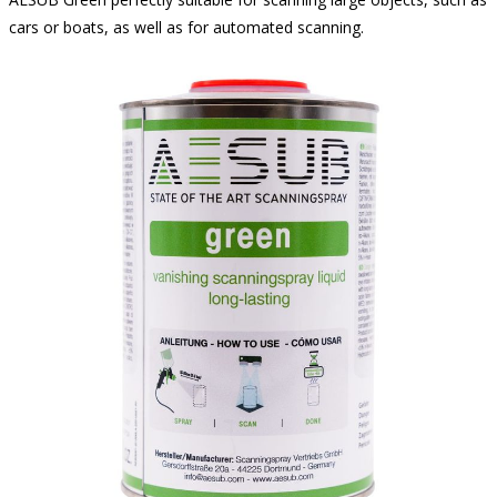
cars or boats, as well as for automated scanning.