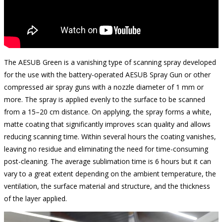
The AESUB Green is a vanishing type of scanning spray developed
for the use with the battery-operated AESUB Spray Gun or other
compressed air spray guns with a nozzle diameter of 1 mm or
more. The spray is applied evenly to the surface to be scanned
from a 15–20 cm distance. On applying, the spray forms a white,
matte coating that significantly improves scan quality and allows
reducing scanning time. Within several hours the coating vanishes,
leaving no residue and eliminating the need for time-consuming
post-cleaning. The average sublimation time is 6 hours but it can
vary to a great extent depending on the ambient temperature, the
ventilation, the surface material and structure, and the thickness
of the layer applied.