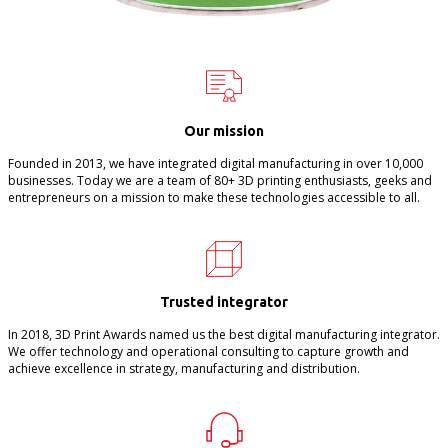
Our mission
Founded in 2013, we have integrated digital manufacturing in over 10,000
businesses. Today we are a team of 80+ 3D printing enthusiasts, geeks and
entrepreneurs on a mission to make these technologies accessible to all.
Trusted integrator
In 2018, 3D Print Awards named us the best digital manufacturing integrator.
We offer technology and operational consulting to capture growth and
achieve excellence in strategy, manufacturing and distribution.