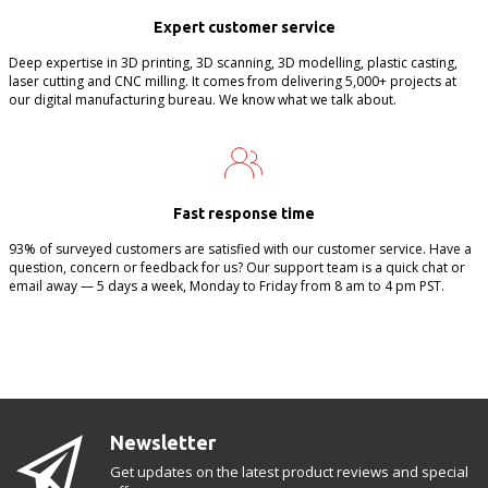
Expert customer service
Deep expertise in 3D printing, 3D scanning, 3D modelling, plastic casting,
laser cutting and CNC milling. It comes from delivering 5,000+ projects at
our digital manufacturing bureau. We know what we talk about.
Fast response time
93% of surveyed customers are satisfied with our customer service. Have a
question, concern or feedback for us? Our support team is a quick chat or
email away — 5 days a week, Monday to Friday from 8 am to 4 pm PST.
Newsletter
Get updates on the latest product reviews and special