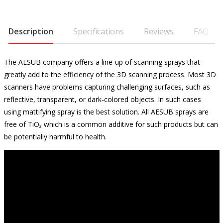
Description
Specifications
Reviews
FAQ
The AESUB company offers a line-up of scanning sprays that
greatly add to the efficiency of the 3D scanning process. Most 3D
scanners have problems capturing challenging surfaces, such as
reflective, transparent, or dark-colored objects. In such cases
using mattifying spray is the best solution. All AESUB sprays are
free of TiO₂ which is a common additive for such products but can
be potentially harmful to health.