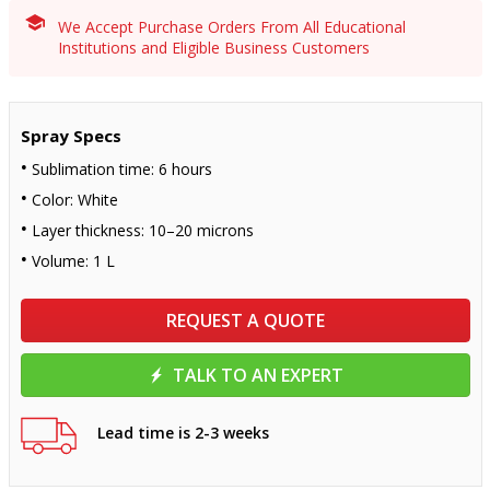
We Accept Purchase Orders From All Educational
Institutions and Eligible Business Customers
Spray Specs
Sublimation time: 6 hours
Color: White
Layer thickness: 10–20 microns
Volume: 1 L
REQUEST A QUOTE
TALK TO AN EXPERT
Lead time is 2-3 weeks