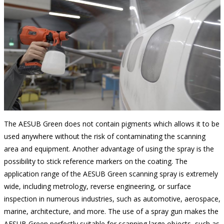
The AESUB Green does not contain pigments which allows it to be
used anywhere without the risk of contaminating the scanning
area and equipment. Another advantage of using the spray is the
possibility to stick reference markers on the coating. The
application range of the AESUB Green scanning spray is extremely
wide, including metrology, reverse engineering, or surface
inspection in numerous industries, such as automotive, aerospace,
marine, architecture, and more. The use of a spray gun makes the
AESUB Green perfectly suitable for scanning large objects, such as