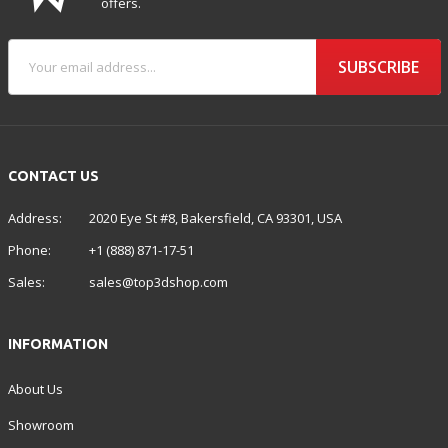
offers.
SUBSCRIBE
CONTACT US
Address:
2020 Eye St #8, Bakersfield, CA 93301, USA
Phone:
+1 (888) 871-17-51
Sales:
sales@top3dshop.com
INFORMATION
About Us
Showroom