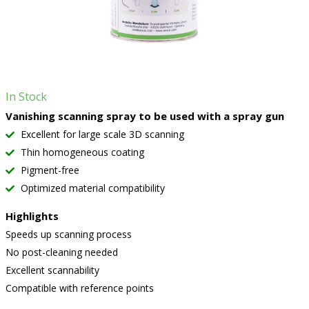
In Stock
Vanishing scanning spray to be used with a spray gun
Excellent for large scale 3D scanning
Thin homogeneous coating
Pigment-free
Optimized material compatibility
Highlights
Speeds up scanning process
No post-cleaning needed
Excellent scannability
Compatible with reference points