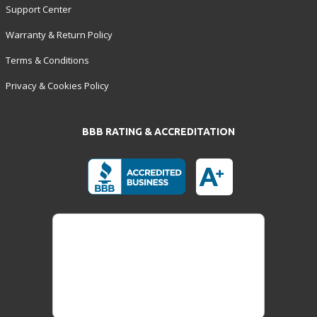
Support Center
Warranty & Return Policy
Terms & Conditions
Privacy & Cookies Policy
BBB RATING & ACCREDITATION