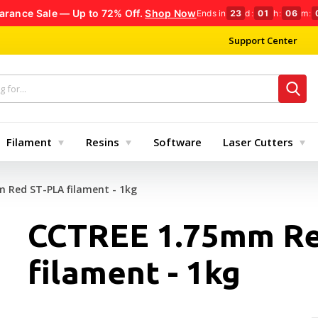
arance Sale — Up to 72% Off.
Shop Now
Ends in
23
d
:
01
h
:
06
m
:
Support Center
Filament
Resins
Software
Laser Cutters
 Red ST-PLA filament - 1kg
CCTREE 1.75mm Re
filament - 1kg