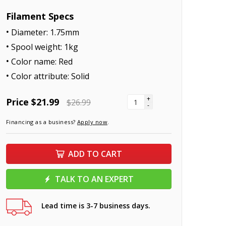
Filament Specs
Diameter: 1.75mm
Spool weight: 1kg
Color name: Red
Color attribute: Solid
+
Price
$21.99
$26.99
-
Financing as a business?
Apply now
.
ADD TO CART
TALK TO AN EXPERT
Lead time is 3-7 business days.