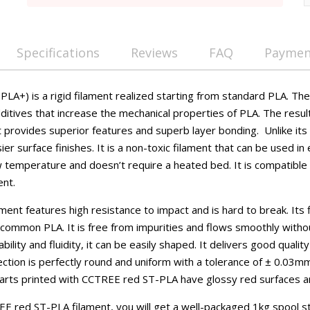
Specifications
Reviews
FAQ
Payment
LA+) is a rigid filament realized starting from standard PLA. The
ditives that increase the mechanical properties of PLA. The resul
at provides superior features and superb layer bonding. Unlike it
er surface finishes. It is a non-toxic filament that can be used in 
w temperature and doesn’t require a heated bed. It is compatible w
ent.
nt features high resistance to impact and is hard to break. Its f
n common PLA. It is free from impurities and flows smoothly with
ility and fluidity, it can be easily shaped. It delivers good qualit
ction is perfectly round and uniform with a tolerance of ± 0.03m
Parts printed with CCTREE red ST-PLA have glossy red surfaces 
E red ST-PLA filament, you will get a well-packaged 1kg spool s