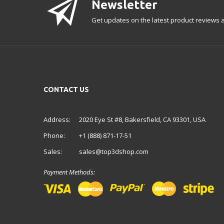
Newsletter
Get updates on the latest product reviews a
CONTACT US
Address:
2020 Eye St #8, Bakersfield, CA 93301, USA
Phone:
+1 (888) 871-17-51
Sales:
sales@top3dshop.com
Payment Methods: