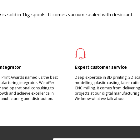
s sold in 1kg spools. It comes vacuum-sealed with desiccant.
integrator
Expert customer service
D Print Awards named us the best
Deep expertise in 3D printing, 3D sc
nufacturing integrator. We offer
modelling, plastic casting, laser cutt
 and operational consulting to
CNC milling. It comes from deliverin
owth and achieve excellence in
projects at our digital manufacturing
manufacturing and distribution.
We know what we talk about.