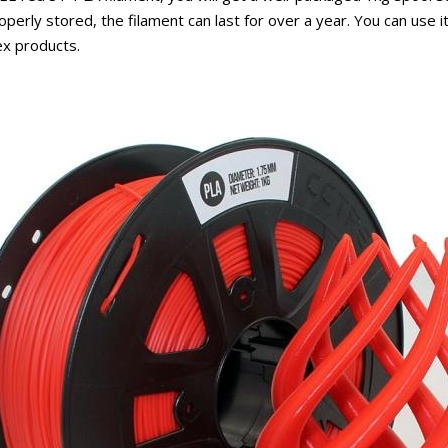
roperly stored, the filament can last for over a year. You can use 
ex products.