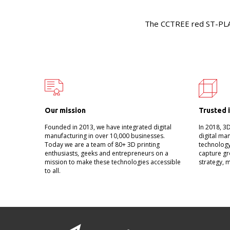
The CCTREE red ST-PLA i
Our mission
Trusted 
Founded in 2013, we have integrated digital
In 2018, 3
manufacturing in over 10,000 businesses.
digital ma
Today we are a team of 80+ 3D printing
technology
enthusiasts, geeks and entrepreneurs on a
capture gr
mission to make these technologies accessible
strategy, 
to all.