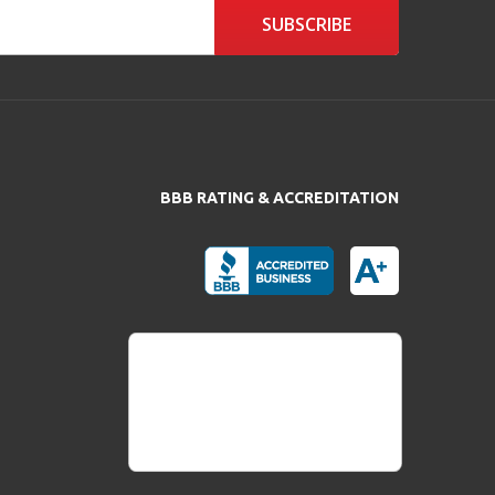
SUBSCRIBE
BBB RATING & ACCREDITATION