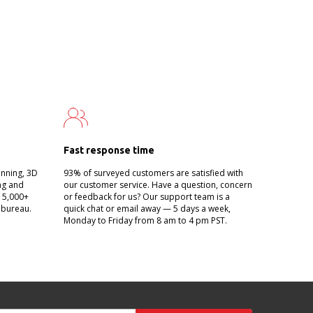
Fast response time
anning, 3D
93% of surveyed customers are satisfied with
ing and
our customer service. Have a question, concern
g 5,000+
or feedback for us? Our support team is a
 bureau.
quick chat or email away — 5 days a week,
Monday to Friday from 8 am to 4 pm PST.