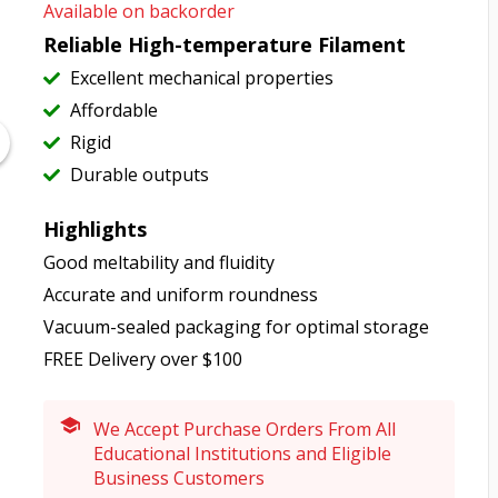
Available on backorder
Reliable High-temperature Filament
Excellent mechanical properties
Affordable
Rigid
Durable outputs
Highlights
Good meltability and fluidity
Accurate and uniform roundness
Vacuum-sealed packaging for optimal storage
FREE Delivery over $100
We Accept Purchase Orders From All
Educational Institutions and Eligible
Business Customers