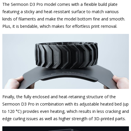
The Sermoon D3 Pro model comes with a flexible build plate
featuring a sticky and heat-resistant surface to match various
kinds of filaments and make the model bottom fine and smooth.
Plus, it is bendable, which makes for effortless print removal.
Finally, the fully enclosed and heat-retaining structure of the
Sermoon D3 Pro in combination with its adjustable heated bed (up
to 120 °C) provides even heating, which results in less cracking and
edge curling issues as well as higher strength of 3D-printed parts.