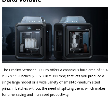
The Creality Sermoon D3 Pro offers a capacious build area of 11.4
x 8.7 x 11.8 inches (290 x 220 x 300 mm) that lets you produce a
single large model or a wide variety of small-to-medium sized
prints in batches without the need of splitting them, which makes
for time-saving and increased productivity.