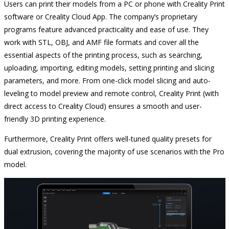
Users can print their models from a PC or phone with Creality Print
software or Creality Cloud App. The company’s proprietary
programs feature advanced practicality and ease of use. They
work with STL, OBJ, and AMF file formats and cover all the
essential aspects of the printing process, such as searching,
uploading, importing, editing models, setting printing and slicing
parameters, and more. From one-click model slicing and auto-
leveling to model preview and remote control, Creality Print (with
direct access to Creality Cloud) ensures a smooth and user-
friendly 3D printing experience.
Furthermore, Creality Print offers well-tuned quality presets for
dual extrusion, covering the majority of use scenarios with the Pro
model.