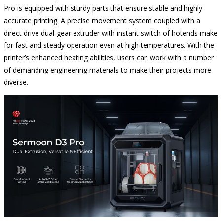
Pro is equipped with sturdy parts that ensure stable and highly
accurate printing. A precise movement system coupled with a
direct drive dual-gear extruder with instant switch of hotends make
for fast and steady operation even at high temperatures. With the
printer’s enhanced heating abilities, users can work with a number
of demanding engineering materials to make their projects more
diverse.