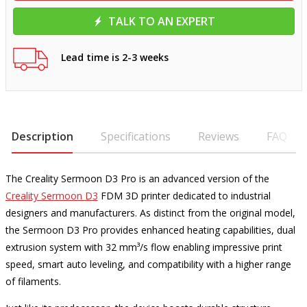
TALK TO AN EXPERT
Lead time is 2-3 weeks
Description
Specifications
Reviews
FAQ
The Creality Sermoon D3 Pro is an advanced version of the
Creality Sermoon D3
FDM 3D printer dedicated to industrial
designers and manufacturers. As distinct from the original model,
the Sermoon D3 Pro provides enhanced heating capabilities, dual
extrusion system with 32 mm³/s flow enabling impressive print
speed, smart auto leveling, and compatibility with a higher range
of filaments.