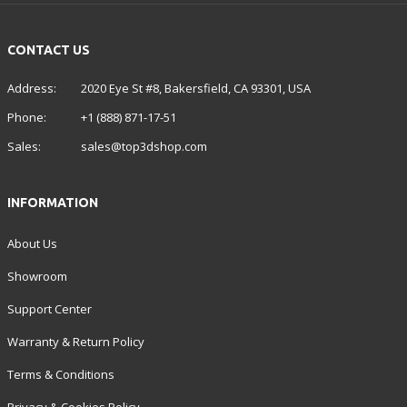
CONTACT US
Address:
2020 Eye St #8, Bakersfield, CA 93301, USA
Phone:
+1 (888) 871-17-51
Sales:
sales@top3dshop.com
INFORMATION
About Us
Showroom
Support Center
Warranty & Return Policy
Terms & Conditions
Privacy & Cookies Policy