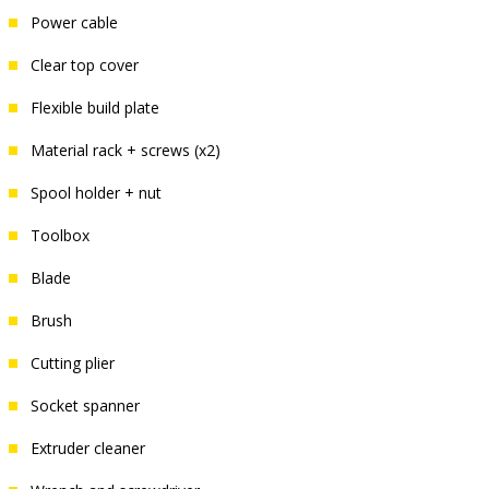
Power cable
Clear top cover
Flexible build plate
Material rack + screws (x2)
Spool holder + nut
Toolbox
Blade
Brush
Cutting plier
Socket spanner
Extruder cleaner