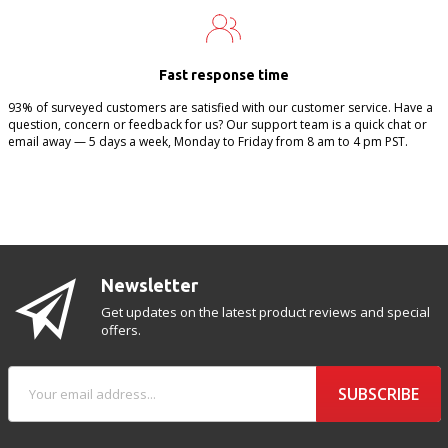
Fast response time
93% of surveyed customers are satisfied with our customer service. Have a
question, concern or feedback for us? Our support team is a quick chat or
email away — 5 days a week, Monday to Friday from 8 am to 4 pm PST.
Newsletter
Get updates on the latest product reviews and special
offers.
SUBSCRIBE