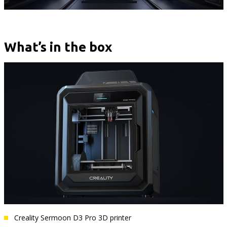
What’s in the box
Creality Sermoon D3 Pro 3D printer