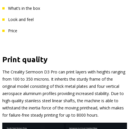
What’s in the box
Look and feel
Price
Print quality
The Creality Sermoon D3 Pro can print layers with heights ranging
from 100 to 350 microns. It inherits the sturdy frame of the
original model consisting of thick metal plates and four vertical
aerospace aluminum profiles providing increased stability. Due to
high-quality stainless steel linear shafts, the machine is able to
withstand the inertia force of the moving printhead, which makes
for failure-free steady printing for up to 8000 hours.