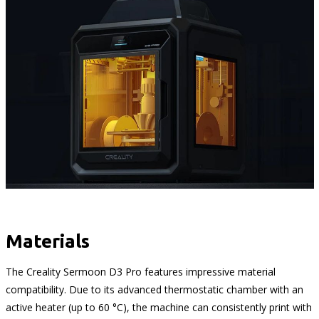
Materials
The Creality Sermoon D3 Pro features impressive material
compatibility. Due to its advanced thermostatic chamber with an
active heater (up to 60 °C), the machine can consistently print with