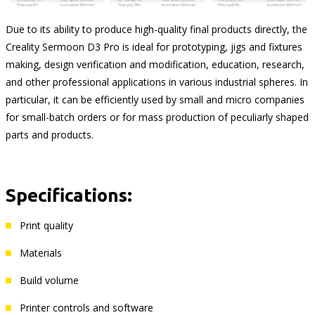
Due to its ability to produce high-quality final products directly, the
Creality Sermoon D3 Pro is ideal for prototyping, jigs and fixtures
making, design verification and modification, education, research,
and other professional applications in various industrial spheres. In
particular, it can be efficiently used by small and micro companies
for small-batch orders or for mass production of peculiarly shaped
parts and products.
Specifications:
Print quality
Materials
Build volume
Printer controls and software