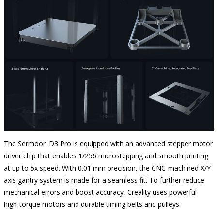
The Sermoon D3 Pro is equipped with an advanced stepper motor
driver chip that enables 1/256 microstepping and smooth printing
at up to 5x speed. With 0.01 mm precision, the CNC-machined X/Y
axis gantry system is made for a seamless fit. To further reduce
mechanical errors and boost accuracy, Creality uses powerful
high-torque motors and durable timing belts and pulleys.