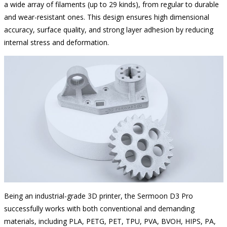
a wide array of filaments (up to 29 kinds), from regular to durable
and wear-resistant ones. This design ensures high dimensional
accuracy, surface quality, and strong layer adhesion by reducing
internal stress and deformation.
Being an industrial-grade 3D printer, the Sermoon D3 Pro
successfully works with both conventional and demanding
materials, including PLA, PETG, PET, TPU, PVA, BVOH, HIPS, PA,