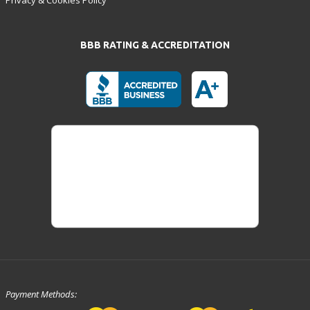
BBB RATING & ACCREDITATION
Payment Methods: