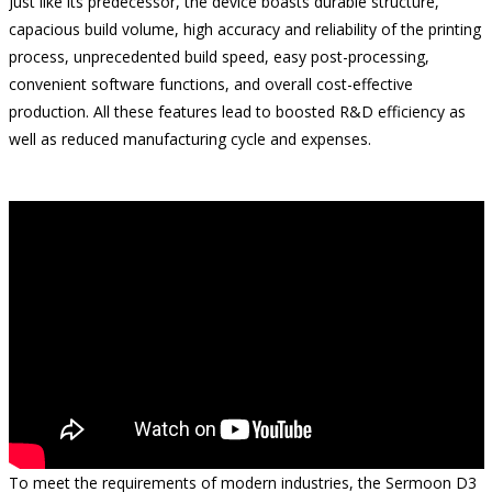
Just like its predecessor, the device boasts durable structure,
capacious build volume, high accuracy and reliability of the printing
process, unprecedented build speed, easy post-processing,
convenient software functions, and overall cost-effective
production. All these features lead to boosted R&D efficiency as
well as reduced manufacturing cycle and expenses.
To meet the requirements of modern industries, the Sermoon D3