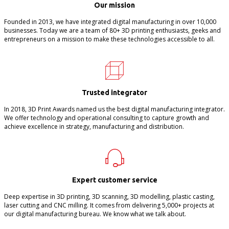
Our mission
Founded in 2013, we have integrated digital manufacturing in over 10,000
businesses. Today we are a team of 80+ 3D printing enthusiasts, geeks and
entrepreneurs on a mission to make these technologies accessible to all.
Trusted integrator
In 2018, 3D Print Awards named us the best digital manufacturing integrator.
We offer technology and operational consulting to capture growth and
achieve excellence in strategy, manufacturing and distribution.
Expert customer service
Deep expertise in 3D printing, 3D scanning, 3D modelling, plastic casting,
laser cutting and CNC milling. It comes from delivering 5,000+ projects at
our digital manufacturing bureau. We know what we talk about.