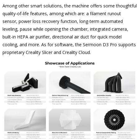
Among other smart solutions, the machine offers some thoughtful
quality-of-life features, among which are: a filament runout
sensor, power loss recovery function, long-term automated
leveling, pause while opening the chamber, integrated camera,
built-in HEPA air purifier, directional air duct for quick model
cooling, and more. As for software, the Sermoon D3 Pro supports
proprietary Creality Slicer and Creality Cloud.