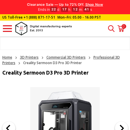
Clearance Sale — Up to 72% Off.
Shop Now
Ends in
d
:
h
:
m
:
s
22
17
12
39
US Toll-Free
+1 (888) 871-17-51
Mon–Fri: 05.00 - 16.00 PST
0
Digital manufacturing experts
Est. 2013
Home
3D Printers
Commercial 3D Printers
Professional 3D
Printers
Creality Sermoon D3 Pro 3D Printer
Creality Sermoon D3 Pro 3D Printer