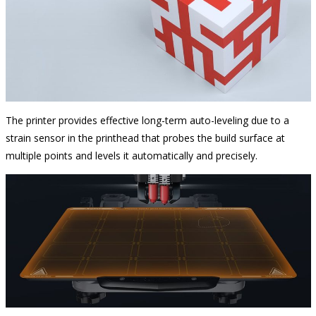
The printer provides effective long-term auto-leveling due to a
strain sensor in the printhead that probes the build surface at
multiple points and levels it automatically and precisely.