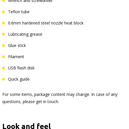
Wrench and screwdriver
Teflon tube
0.6mm hardened steel nozzle heat block
Lubricating grease
Glue stick
Filament
USB flash disk
Quick guide
For some items, package content may change. In case of any
questions, please get in touch.
Look and feel