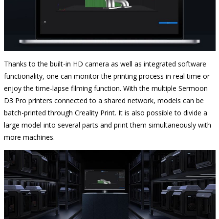
Thanks to the built-in HD camera as well as integrated software
functionality, one can monitor the printing process in real time or
enjoy the time-lapse filming function. With the multiple Sermoon
D3 Pro printers connected to a shared network, models can be
batch-printed through Creality Print. It is also possible to divide a
large model into several parts and print them simultaneously with
more machines.