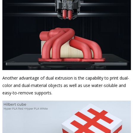
Another advantage of dual extrusion is the capability to print dual-
color and dual-material objects as well as use water-soluble and
easy-to-remove supports.