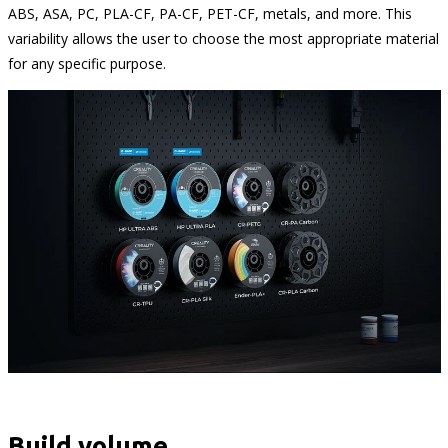
ABS, ASA, PC, PLA-CF, PA-CF, PET-CF, metals, and more. This
variability allows the user to choose the most appropriate material
for any specific purpose.
Build volume