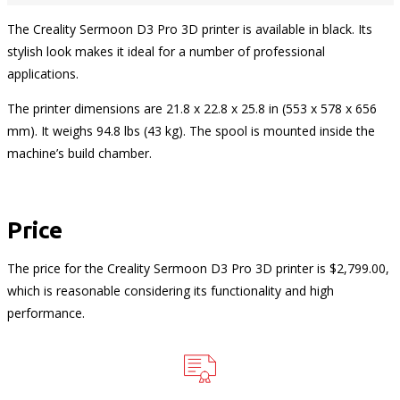
The Creality Sermoon D3 Pro 3D printer is available in black. Its
stylish look makes it ideal for a number of professional
applications.
The printer dimensions are 21.8 x 22.8 x 25.8 in (553 x 578 x 656
mm). It weighs 94.8 lbs (43 kg). The spool is mounted inside the
machine’s build chamber.
Price
The price for the Creality Sermoon D3 Pro 3D printer is $2,799.00,
which is reasonable considering its functionality and high
performance.