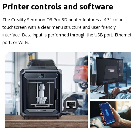
Printer controls and software
The Creality Sermoon D3 Pro 3D printer features a 4.3" color
touchscreen with a clear menu structure and user-friendly
interface. Data input is performed through the USB port, Ethernet
port, or Wi-Fi.