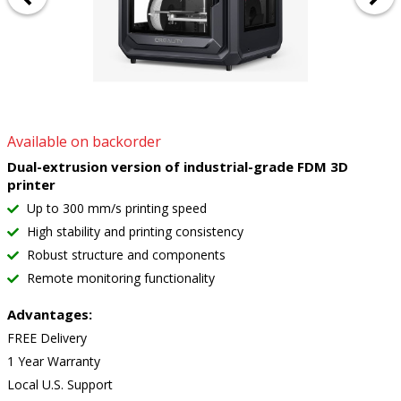
Available on backorder
Dual-extrusion version of industrial-grade FDM 3D
printer
Up to 300 mm/s printing speed
High stability and printing consistency
Robust structure and components
Remote monitoring functionality
Advantages:
FREE Delivery
1 Year Warranty
Local U.S. Support