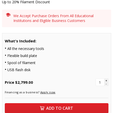
Up to 20% Filament Discount
We Accept Purchase Orders From All Educational
Institutions and Eligible Business Customers
What's Included:
All the necessary tools
Flexible build plate
Spool of filament
USB flash disk
+
Price
$2,799.00
-
Financing as a business?
Apply now
.
ADD TO CART