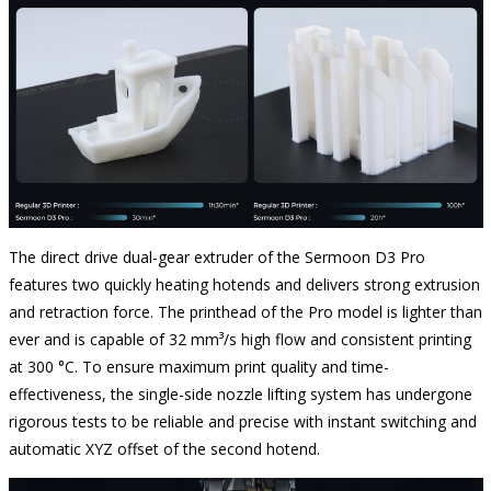
The direct drive dual-gear extruder of the Sermoon D3 Pro
features two quickly heating hotends and delivers strong extrusion
and retraction force. The printhead of the Pro model is lighter than
ever and is capable of 32 mm³/s high flow and consistent printing
at 300 °C. To ensure maximum print quality and time-
effectiveness, the single-side nozzle lifting system has undergone
rigorous tests to be reliable and precise with instant switching and
automatic XYZ offset of the second hotend.