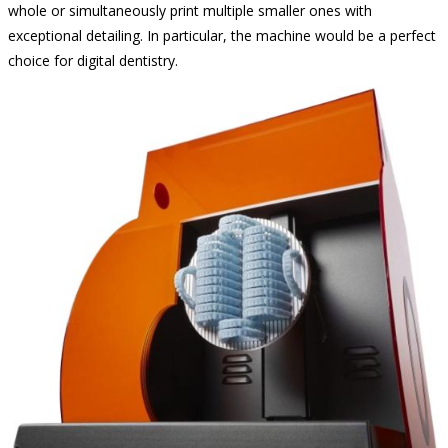
whole or simultaneously print multiple smaller ones with
exceptional detailing. In particular, the machine would be a perfect
choice for digital dentistry.