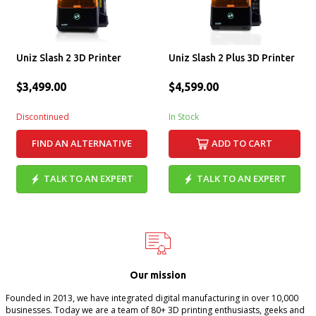
Uniz Slash 2 3D Printer
Uniz Slash 2 Plus 3D Printer
$3,499.00
$4,599.00
Discontinued
In Stock
FIND AN ALTERNATIVE
ADD TO CART
TALK TO AN EXPERT
TALK TO AN EXPERT
Our mission
Founded in 2013, we have integrated digital manufacturing in over 10,000
businesses. Today we are a team of 80+ 3D printing enthusiasts, geeks and