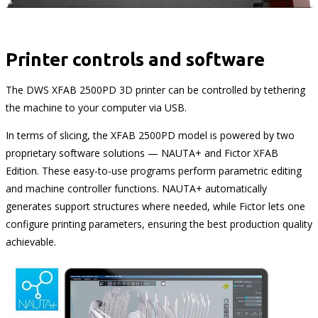
Printer controls and software
The DWS XFAB 2500PD 3D printer can be controlled by tethering
the machine to your computer via USB.
In terms of slicing, the XFAB 2500PD model is powered by two
proprietary software solutions — NAUTA+ and Fictor XFAB
Edition. These easy-to-use programs perform parametric editing
and machine controller functions. NAUTA+ automatically
generates support structures where needed, while Fictor lets one
configure printing parameters, ensuring the best production quality
achievable.