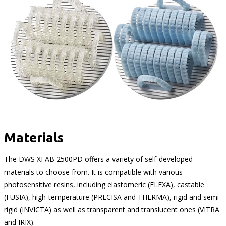
Materials
The DWS XFAB 2500PD offers a variety of self-developed
materials to choose from. It is compatible with various
photosensitive resins, including elastomeric (FLEXA), castable
(FUSIA), high-temperature (PRECISA and THERMA), rigid and semi-
rigid (INVICTA) as well as transparent and translucent ones (VITRA
and IRIX).