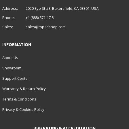
Address:
2020 Eye St #8, Bakersfield, CA 93301, USA
Phone:
+1 (888) 871-17-51
Sales:
sales@top3dshop.com
INFORMATION
About Us
Showroom
Support Center
Warranty & Return Policy
Terms & Conditions
Privacy & Cookies Policy
BBB RATING & ACCREDITATION