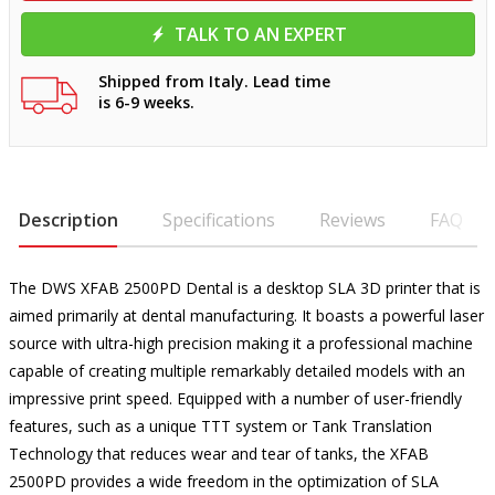
TALK TO AN EXPERT
Shipped from Italy. Lead time
is 6-9 weeks.
Description
Specifications
Reviews
FAQ
The DWS XFAB 2500PD Dental is a desktop SLA 3D printer that is
aimed primarily at dental manufacturing. It boasts a powerful laser
source with ultra-high precision making it a professional machine
capable of creating multiple remarkably detailed models with an
impressive print speed. Equipped with a number of user-friendly
features, such as a unique TTT system or Tank Translation
Technology that reduces wear and tear of tanks, the XFAB
2500PD provides a wide freedom in the optimization of SLA