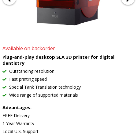
Available on backorder
Plug-and-play desktop SLA 3D printer for digital
dentistry
Outstanding resolution
Fast printing speed
Special Tank Translation technology
Wide range of supported materials
Advantages:
FREE Delivery
1 Year Warranty
Local U.S. Support