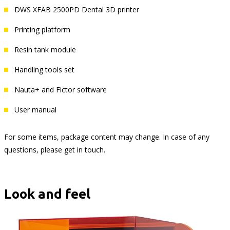
DWS XFAB 2500PD Dental 3D printer
Printing platform
Resin tank module
Handling tools set
Nauta+ and Fictor software
User manual
For some items, package content may change. In case of any
questions, please get in touch.
Look and feel