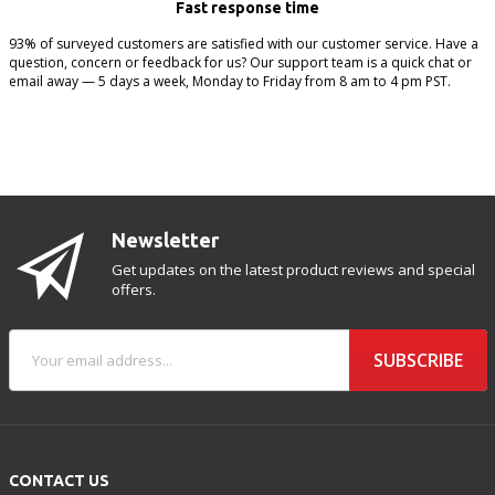
Fast response time
93% of surveyed customers are satisfied with our customer service. Have a
question, concern or feedback for us? Our support team is a quick chat or
email away — 5 days a week, Monday to Friday from 8 am to 4 pm PST.
Newsletter
Get updates on the latest product reviews and special
offers.
SUBSCRIBE
CONTACT US