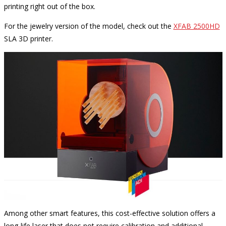
printing right out of the box.
For the jewelry version of the model, check out the
XFAB 2500HD
SLA 3D printer.
Among other smart features, this cost-effective solution offers a
long-life laser that does not require calibration and additional