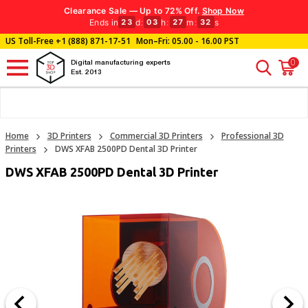
Clearance Sale — Up to 72% Off.
Shop Now
Ends in
d
:
h
:
m
:
s
23
03
27
31
US Toll-Free
+1 (888) 871-17-51
Mon–Fri: 05.00 - 16.00 PST
0
Digital manufacturing experts
Est. 2013
Home
3D Printers
Commercial 3D Printers
Professional 3D
Printers
DWS XFAB 2500PD Dental 3D Printer
DWS XFAB 2500PD Dental 3D Printer