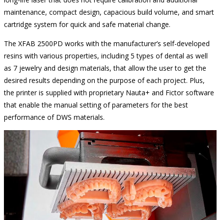
maintenance, compact design, capacious build volume, and smart
cartridge system for quick and safe material change.
The XFAB 2500PD works with the manufacturer’s self-developed
resins with various properties, including 5 types of dental as well
as 7 jewelry and design materials, that allow the user to get the
desired results depending on the purpose of each project. Plus,
the printer is supplied with proprietary Nauta+ and Fictor software
that enable the manual setting of parameters for the best
performance of DWS materials.