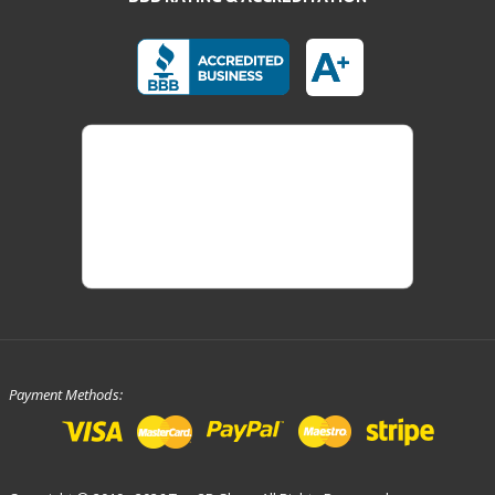
Payment Methods: