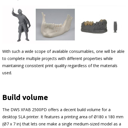
With such a wide scope of available consumables, one will be able
to complete multiple projects with different properties while
maintaining consistent print quality regardless of the materials
used.
Build volume
The DWS XFAB 2500PD offers a decent build volume for a
desktop SLA printer. It features a printing area of Ø180 x 180 mm
(Ø7 x 7 in) that lets one make a single medium-sized model as a