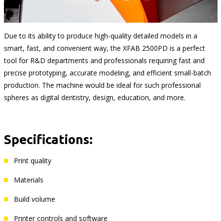
Due to its ability to produce high-quality detailed models in a
smart, fast, and convenient way, the XFAB 2500PD is a perfect
tool for R&D departments and professionals requiring fast and
precise prototyping, accurate modeling, and efficient small-batch
production. The machine would be ideal for such professional
spheres as digital dentistry, design, education, and more.
Specifications:
Print quality
Materials
Build volume
Printer controls and software