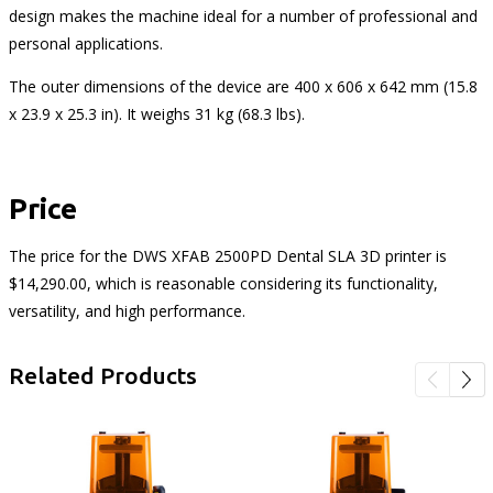
design makes the machine ideal for a number of professional and
personal applications.
The outer dimensions of the device are 400 x 606 x 642 mm (15.8
x 23.9 x 25.3 in). It weighs 31 kg (68.3 lbs).
Price
The price for the DWS XFAB 2500PD Dental SLA 3D printer is
$14,290.00, which is reasonable considering its functionality,
versatility, and high performance.
Related Products