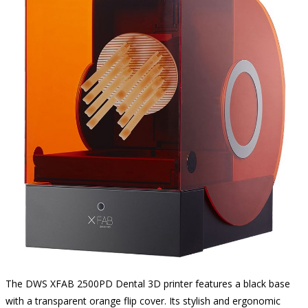
The DWS XFAB 2500PD Dental 3D printer features a black base
with a transparent orange flip cover. Its stylish and ergonomic