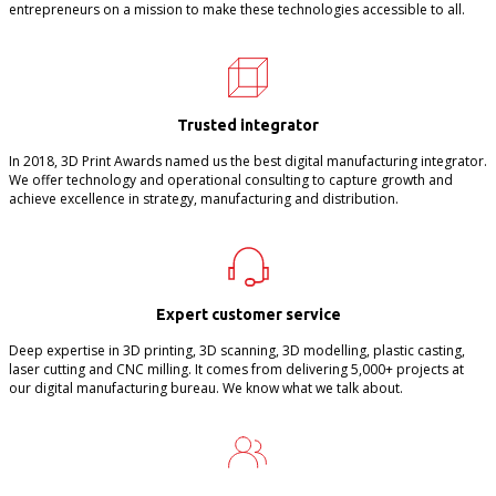
entrepreneurs on a mission to make these technologies accessible to all.
Trusted integrator
In 2018, 3D Print Awards named us the best digital manufacturing integrator.
We offer technology and operational consulting to capture growth and
achieve excellence in strategy, manufacturing and distribution.
Expert customer service
Deep expertise in 3D printing, 3D scanning, 3D modelling, plastic casting,
laser cutting and CNC milling. It comes from delivering 5,000+ projects at
our digital manufacturing bureau. We know what we talk about.