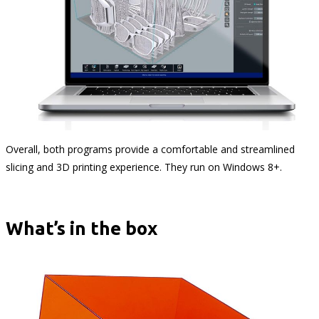
Overall, both programs provide a comfortable and streamlined
slicing and 3D printing experience. They run on Windows 8+.
What’s in the box