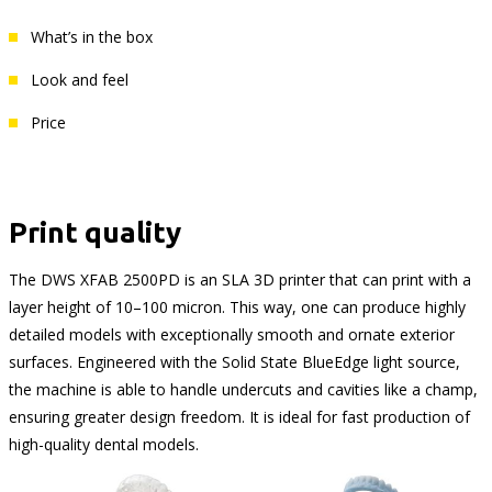
What’s in the box
Look and feel
Price
Print quality
The DWS XFAB 2500PD is an SLA 3D printer that can print with a
layer height of 10–100 micron. This way, one can produce highly
detailed models with exceptionally smooth and ornate exterior
surfaces. Engineered with the Solid State BlueEdge light source,
the machine is able to handle undercuts and cavities like a champ,
ensuring greater design freedom. It is ideal for fast production of
high-quality dental models.