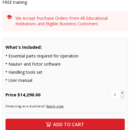
FREE training
We Accept Purchase Orders From All Educational
Institutions and Eligible Business Customers
What's Included:
Essential parts required for operation
Nauta+ and Fictor software
Handling tools set
User manual
+
Price
$14,290.00
-
Financing as a business?
Apply now
.
ADD TO CART