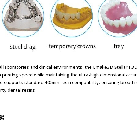
 laboratories and clinical environments, the Emake3D Stellar I 3D 
rinting speed while maintaining the ultra-high dimensional accur
e supports standard 405nm resin compatibility, ensuring broad mat
rty dental resins.
s: