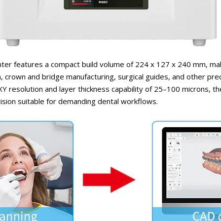
nter features a compact build volume of 224 x 127 x 240 mm, makin
, crown and bridge manufacturing, surgical guides, and other pre
XY resolution and layer thickness capability of 25–100 microns, the
ision suitable for demanding dental workflows.