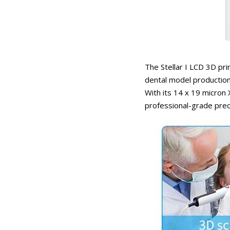
The Stellar I LCD 3D pri
dental model production
With its 14 x 19 micron 
professional-grade prec