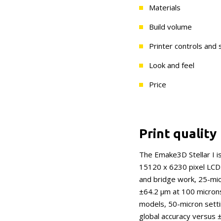
Materials
Build volume
Printer controls and
Look and feel
Price
Print quality
The Emake3D Stellar I is
15120 x 6230 pixel LCD 
and bridge work, 25-mi
±64.2 μm at 100 microns,
models, 50-micron setti
global accuracy versus 