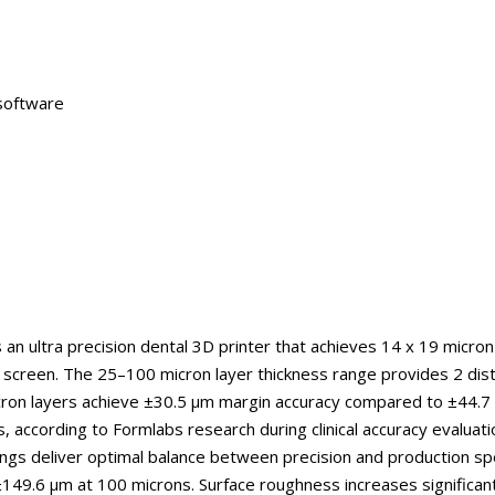
 software
 an ultra precision dental 3D printer that achieves 14 x 19 micron
screen. The 25–100 micron layer thickness range provides 2 disti
cron layers achieve ±30.5 μm margin accuracy compared to ±44.7
 according to Formlabs research during clinical accuracy evaluati
ngs deliver optimal balance between precision and production s
±149.6 μm at 100 microns. Surface roughness increases significan