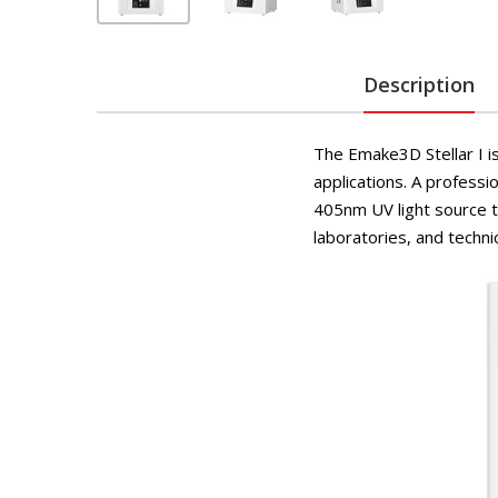
Description
The Emake3D Stellar I is
applications. A profess
405nm UV light source to
laboratories, and technic