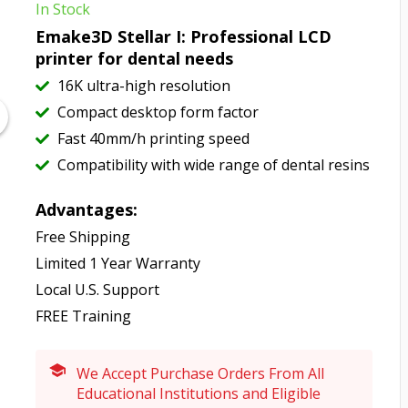
In Stock
Emake3D Stellar I: Professional LCD
printer for dental needs
16K ultra-high resolution
Compact desktop form factor
Fast 40mm/h printing speed
Compatibility with wide range of dental resins
Advantages:
Free Shipping
Limited 1 Year Warranty
Local U.S. Support
FREE Training
We Accept Purchase Orders From All
Educational Institutions and Eligible