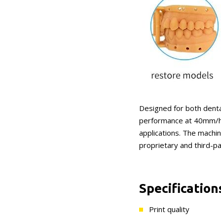
Designed for both dental
performance at 40mm/h p
applications. The machin
proprietary and third-pa
Specification
Print quality