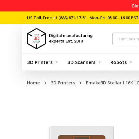
Cle
US Toll-Free
+1 (888) 871-17-51
Mon–Fri: 05.00 - 16.00 PST
Digital manufacturing
experts
Est. 2013
3D Printers
3D Scanners
Robots
Home
3D Printers
Emake3D Stellar I 16K L