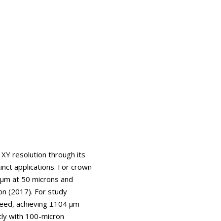
 XY resolution through its
nct applications. For crown
 μm at 50 microns and
on (2017). For study
peed, achieving ±104 μm
tly with 100-micron