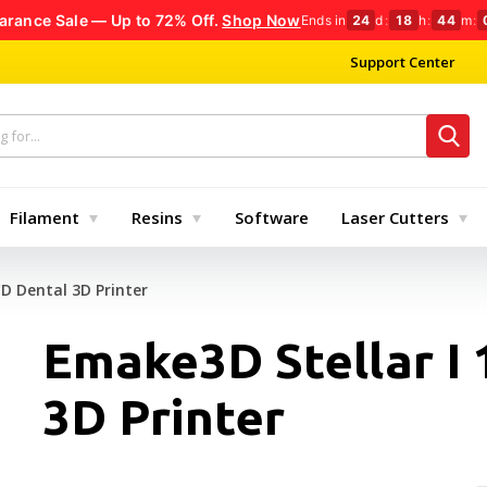
arance Sale — Up to 72% Off.
Shop Now
Ends in
24
d
:
18
h
:
44
m
:
Support Center
Filament
Resins
Software
Laser Cutters
CD Dental 3D Printer
Emake3D Stellar I
3D Printer