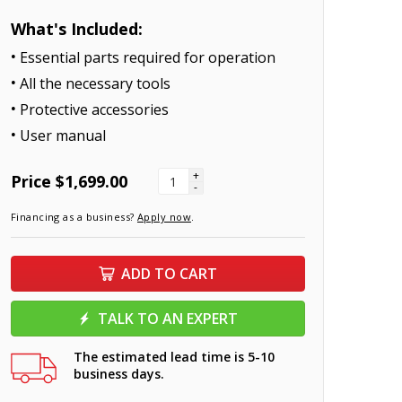
What's Included:
Essential parts required for operation
All the necessary tools
Protective accessories
User manual
+
Price
$1,699.00
-
Financing as a business?
Apply now
.
ADD TO CART
TALK TO AN EXPERT
The estimated lead time is 5-10
business days.