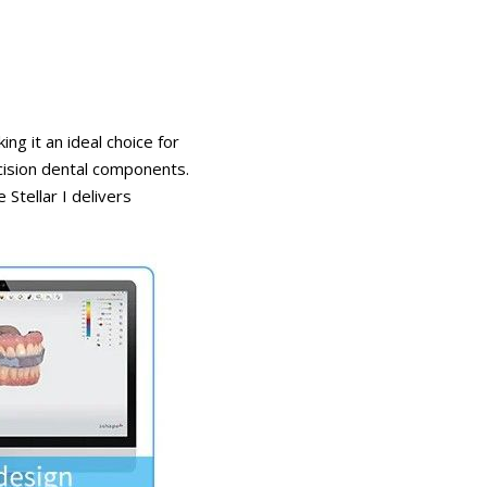
g it an ideal choice for
cision dental components.
 Stellar I delivers