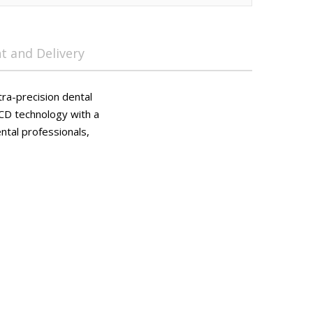
 and Delivery
tra-precision dental
LCD technology with a
ntal professionals,