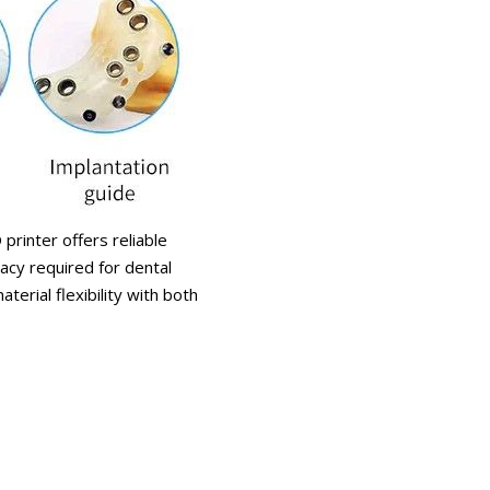
printer offers reliable
acy required for dental
erial flexibility with both