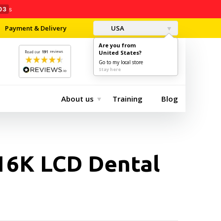
02
s
Payment & Delivery
USA
Are you from
United States?
0
$0.00
Go to my local store
Stay here
About us
Training
Blog
 16K LCD Dental