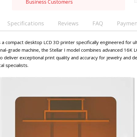
Business Customers
Specifications
Reviews
FAQ
Payment
 a compact desktop LCD 3D printer specifically engineered for ul
ional-grade machine, the Stellar I model combines advanced 16K 
 deliver exceptional print quality and accuracy for jewelry and de
al specialists.