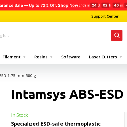
arance Sale — Up to 72% Off.
Shop Now
Ends in
24
d
:
02
h
:
40
m
:
Support Center
Filament
Resins
Software
Laser Cutters
ESD 1.75 mm 500 g
Intamsys ABS-ESD 
In Stock
Specialized ESD-safe thermoplastic