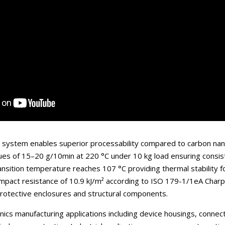
e system enables superior processability compared to carbon nano
lues of 15–20 g/10min at 220 °C under 10 kg load ensuring consis
ransition temperature reaches 107 °C providing thermal stability 
impact resistance of 10.9 kJ/m² according to ISO 179-1/1eA Charpy
 protective enclosures and structural components.
ics manufacturing applications including device housings, connect