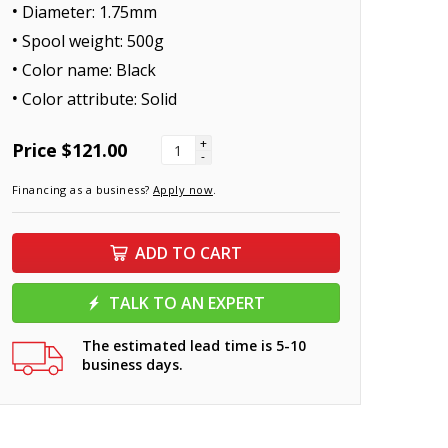
Diameter: 1.75mm
Spool weight: 500g
Color name: Black
Color attribute: Solid
+
Price
$121.00
-
Financing as a business?
Apply now
.
ADD TO CART
TALK TO AN EXPERT
The estimated lead time is 5-10
business days.