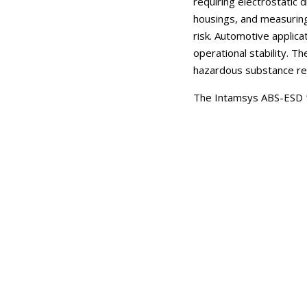
requiring electrostatic
housings, and measuring
risk. Automotive applic
operational stability. 
hazardous substance res
The Intamsys ABS-ESD 1.