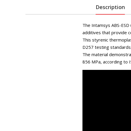
Description
The Intamsys ABS-ESD ut
additives that provide c
This styrenic thermopla
D257 testing standards, 
The material demonstrat
856 MPa, according to I