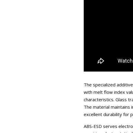
The specialized additiv
with melt flow index va
characteristics. Glass t
The material maintains 
excellent durability for
ABS-ESD serves electron