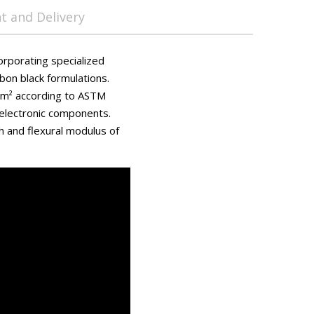
 and Delivery
orporating specialized
bon black formulations.
Ω/m² according to ASTM
 electronic components.
h and flexural modulus of