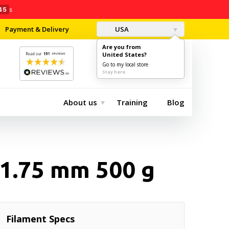
44
s
Payment & Delivery
USA
Are you from
United States?
0
$0.00
Go to my local store
Stay here
About us
Training
Blog
1.75 mm 500 g
Filament Specs