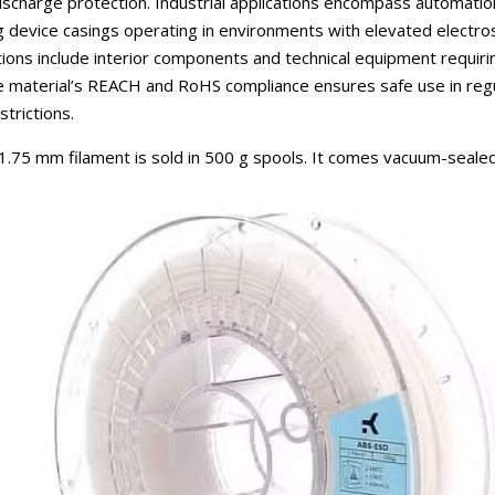
 discharge protection. Industrial applications encompass automat
 device casings operating in environments with elevated electro
ations include interior components and technical equipment requir
The material’s REACH and RoHS compliance ensures safe use in regu
trictions.
75 mm filament is sold in 500 g spools. It comes vacuum-sealed