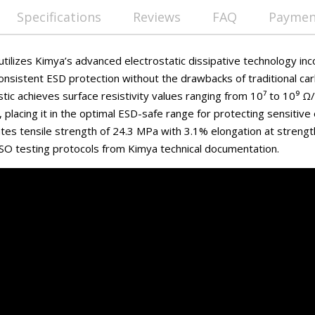
Specifications
Reviews
FAQ
Payment
ilizes Kimya’s advanced electrostatic dissipative technology inc
onsistent ESD protection without the drawbacks of traditional car
stic achieves surface resistivity values ranging from 10⁷ to 10⁹ 
placing it in the optimal ESD-safe range for protecting sensitive
es tensile strength of 24.3 MPa with 3.1% elongation at strengt
SO testing protocols from Kimya technical documentation.