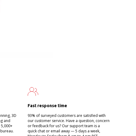
Fast response time
anning, 3D
93% of surveyed customers are satisfied with
ing and
our customer service. Have a question, concern
g 5,000+
or feedback for us? Our support team is a
 bureau.
quick chat or email away — 5 days a week,