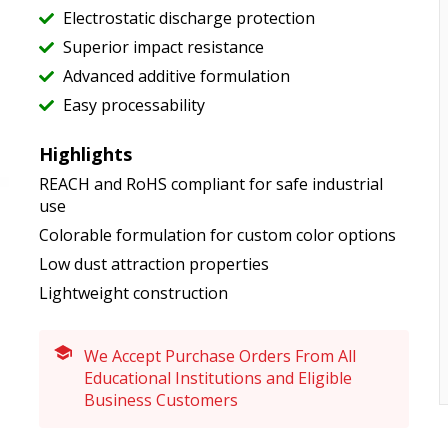
Electrostatic discharge protection
Superior impact resistance
Advanced additive formulation
Easy processability
Highlights
REACH and RoHS compliant for safe industrial
use
Colorable formulation for custom color options
Low dust attraction properties
Lightweight construction
We Accept Purchase Orders From All
Educational Institutions and Eligible
Business Customers