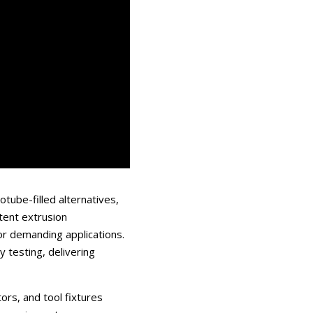
tube-filled alternatives,
tent extrusion
for demanding applications.
 testing, delivering
ors, and tool fixtures