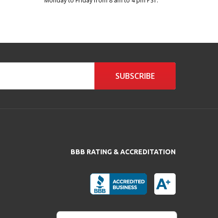
Monday to Friday from 8 am to 4 pm PST.
SUBSCRIBE
BBB RATING & ACCREDITATION