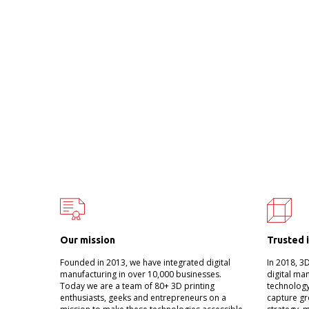
Our mission
Trusted 
Founded in 2013, we have integrated digital
In 2018, 3
manufacturing in over 10,000 businesses.
digital ma
Today we are a team of 80+ 3D printing
technology
enthusiasts, geeks and entrepreneurs on a
capture gr