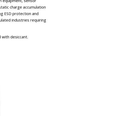
ion equipment, sensor
static charge accumulation
ing ESD protection and
lated industries requiring
 with desiccant.