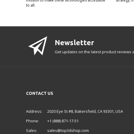
mission to make these technologies accessible
strategy, 
to all.
Newsletter
Get updates on the latest product reviews a
CONTACT US
Address:
2020 Eye St #8, Bakersfield, CA 93301, USA
Phone:
+1 (888) 871-17-51
Sales:
sales@top3dshop.com