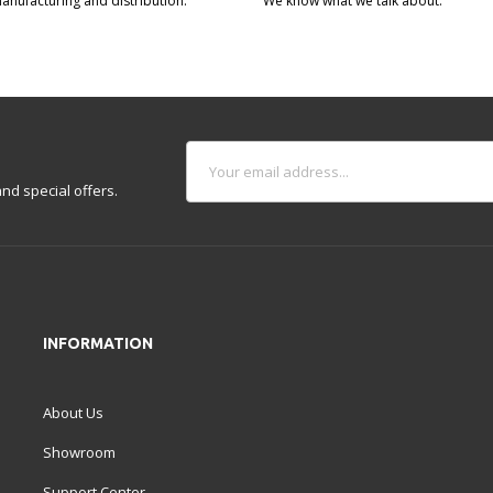
manufacturing and distribution.
We know what we talk about.
nd special offers.
INFORMATION
About Us
Showroom
Support Center