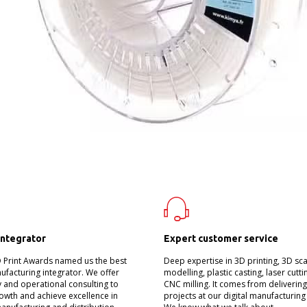
integrator
Expert customer service
D Print Awards named us the best
Deep expertise in 3D printing, 3D sc
nufacturing integrator. We offer
modelling, plastic casting, laser cutt
 and operational consulting to
CNC milling. It comes from deliverin
owth and achieve excellence in
projects at our digital manufacturing