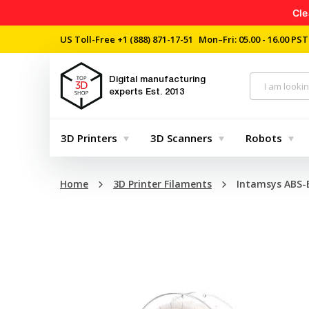
Cle
US Toll-Free
+1 (888) 871-17-51
Mon–Fri: 05.00 - 16.00 PST
Digital manufacturing
experts
Est. 2013
3D Printers
3D Scanners
Robots
Home
3D Printer Filaments
Intamsys ABS-