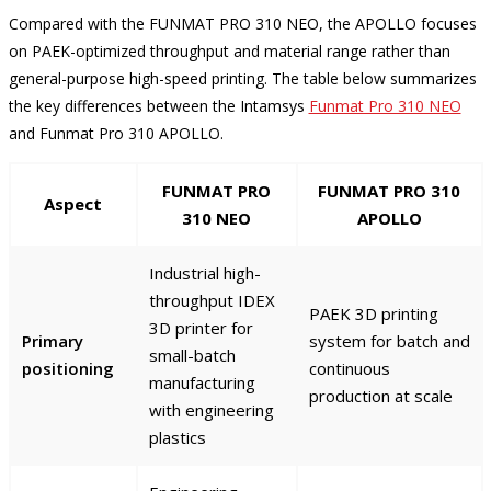
Compared with the FUNMAT PRO 310 NEO, the APOLLO focuses
on PAEK-optimized throughput and material range rather than
general-purpose high-speed printing. The table below summarizes
the key differences between the Intamsys
Funmat Pro 310 NEO
and Funmat Pro 310 APOLLO.
FUNMAT PRO
FUNMAT PRO 310
Aspect
310 NEO
APOLLO
Industrial high-
throughput IDEX
PAEK 3D printing
3D printer for
Primary
system for batch and
small-batch
positioning
continuous
manufacturing
production at scale
with engineering
plastics