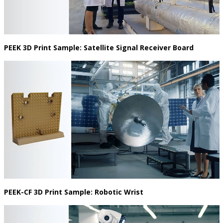
PEEK 3D Print Sample: Satellite Signal Receiver Board
PEEK-CF 3D Print Sample: Robotic Wrist