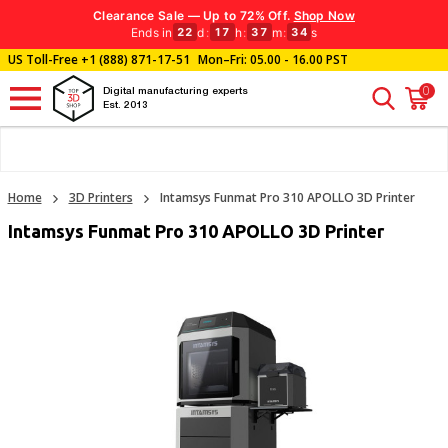
Clearance Sale — Up to 72% Off.
Shop Now
Ends in
d
:
h
:
m
:
s
22
17
37
32
US Toll-Free
+1 (888) 871-17-51
Mon–Fri: 05.00 - 16.00 PST
0
Digital manufacturing experts
Est. 2013
Home
3D Printers
Intamsys Funmat Pro 310 APOLLO 3D Printer
Intamsys Funmat Pro 310 APOLLO 3D Printer