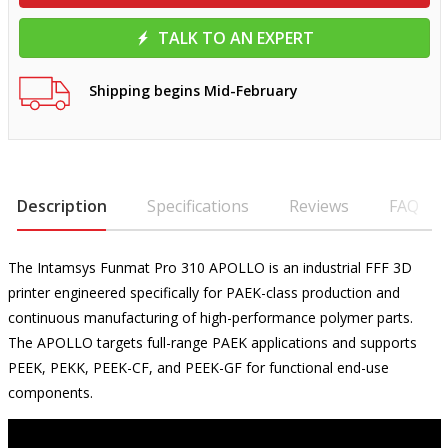
TALK TO AN EXPERT
Shipping begins Mid-February
Description
Specifications
Reviews
FAQ
The Intamsys Funmat Pro 310 APOLLO is an industrial FFF 3D
printer engineered specifically for PAEK-class production and
continuous manufacturing of high-performance polymer parts.
The APOLLO targets full-range PAEK applications and supports
PEEK, PEKK, PEEK-CF, and PEEK-GF for functional end-use
components.