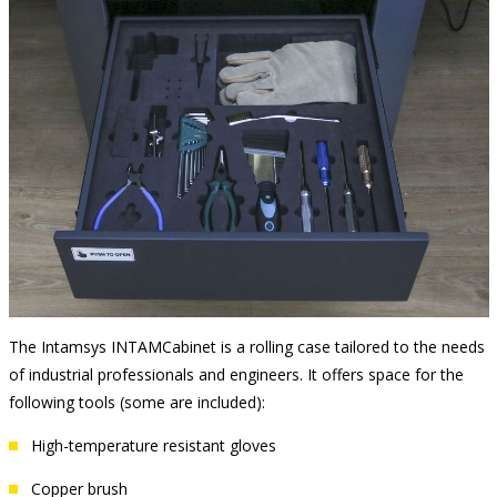
The Intamsys INTAMCabinet is a rolling case tailored to the needs
of industrial professionals and engineers. It offers space for the
following tools (some are included):
High-temperature resistant gloves
Copper brush