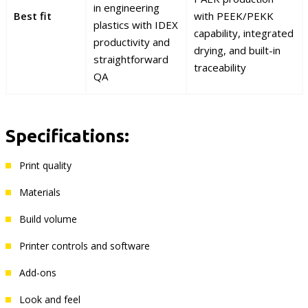
in engineering
Best fit
with PEEK/PEKK
plastics with IDEX
capability, integrated
productivity and
drying, and built-in
straightforward
traceability
QA
Specifications:
Print quality
Materials
Build volume
Printer controls and software
Add-ons
Look and feel