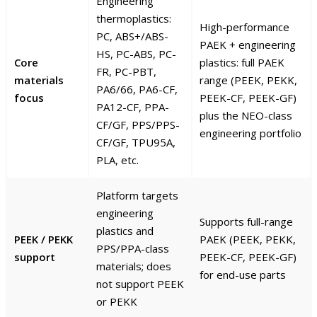
Engineering
thermoplastics:
High-performance
PC, ABS+/ABS-
PAEK + engineering
HS, PC-ABS, PC-
Core
plastics: full PAEK
FR, PC-PBT,
materials
range (PEEK, PEKK,
PA6/66, PA6-CF,
focus
PEEK-CF, PEEK-GF)
PA12-CF, PPA-
plus the NEO-class
CF/GF, PPS/PPS-
engineering portfolio
CF/GF, TPU95A,
PLA, etc.
Platform targets
engineering
Supports full-range
plastics and
PEEK / PEKK
PAEK (PEEK, PEKK,
PPS/PPA-class
support
PEEK-CF, PEEK-GF)
materials; does
for end-use parts
not support PEEK
or PEKK