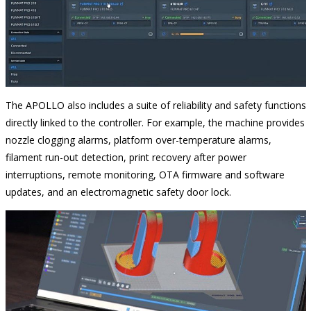
The APOLLO also includes a suite of reliability and safety functions
directly linked to the controller. For example, the machine provides
nozzle clogging alarms, platform over-temperature alarms,
filament run-out detection, print recovery after power
interruptions, remote monitoring, OTA firmware and software
updates, and an electromagnetic safety door lock.