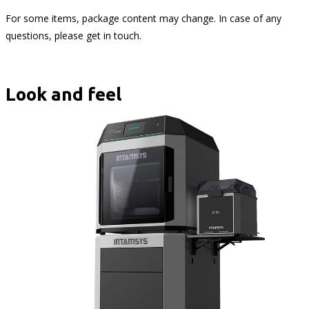
For some items, package content may change. In case of any
questions, please get in touch.
Look and feel