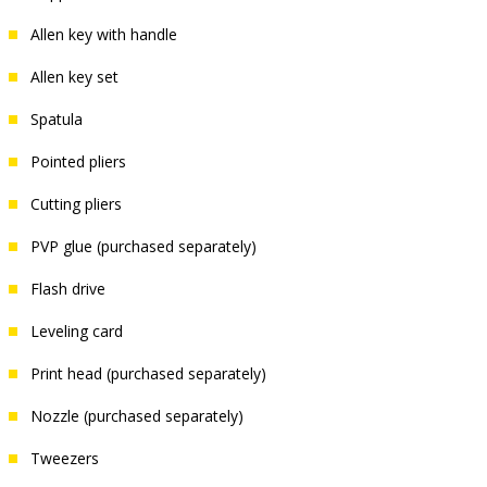
Allen key with handle
Allen key set
Spatula
Pointed pliers
Cutting pliers
PVP glue (purchased separately)
Flash drive
Leveling card
Print head (purchased separately)
Nozzle (purchased separately)
Tweezers