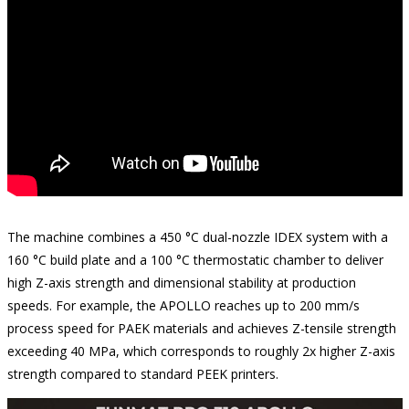
The machine combines a 450 °C dual-nozzle IDEX system with a
160 °C build plate and a 100 °C thermostatic chamber to deliver
high Z-axis strength and dimensional stability at production
speeds. For example, the APOLLO reaches up to 200 mm/s
process speed for PAEK materials and achieves Z-tensile strength
exceeding 40 MPa, which corresponds to roughly 2x higher Z-axis
strength compared to standard PEEK printers.