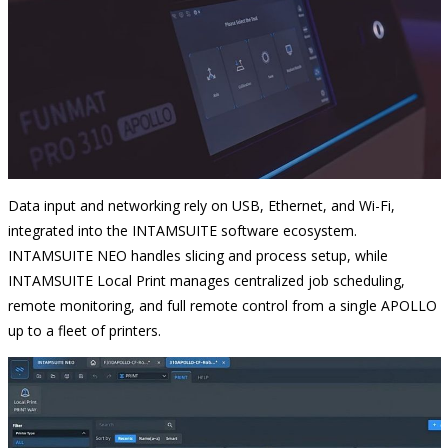
Data input and networking rely on USB, Ethernet, and Wi-Fi,
integrated into the INTAMSUITE software ecosystem.
INTAMSUITE NEO handles slicing and process setup, while
INTAMSUITE Local Print manages centralized job scheduling,
remote monitoring, and full remote control from a single APOLLO
up to a fleet of printers.