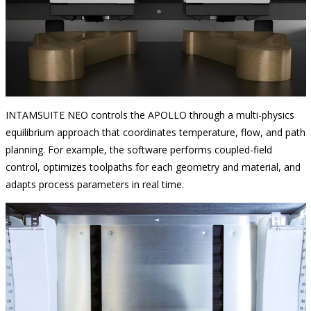
INTAMSUITE NEO controls the APOLLO through a multi-physics
equilibrium approach that coordinates temperature, flow, and path
planning. For example, the software performs coupled-field
control, optimizes toolpaths for each geometry and material, and
adapts process parameters in real time.