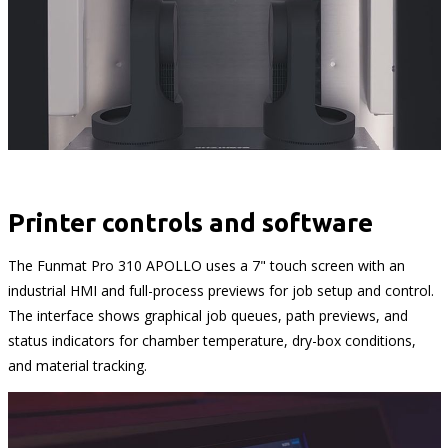
Printer controls and software
The Funmat Pro 310 APOLLO uses a 7" touch screen with an
industrial HMI and full-process previews for job setup and control.
The interface shows graphical job queues, path previews, and
status indicators for chamber temperature, dry-box conditions,
and material tracking.