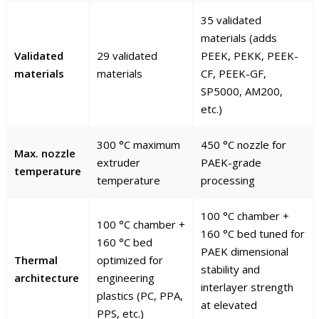
35 validated
materials (adds
Validated
29 validated
PEEK, PEKK, PEEK-
materials
materials
CF, PEEK-GF,
SP5000, AM200,
etc.)
300 °C maximum
450 °C nozzle for
Max. nozzle
extruder
PAEK-grade
temperature
temperature
processing
100 °C chamber +
100 °C chamber +
160 °C bed tuned for
160 °C bed
PAEK dimensional
Thermal
optimized for
stability and
architecture
engineering
interlayer strength
plastics (PC, PPA,
at elevated
PPS, etc.)