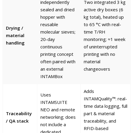
independently
Two integrated 3 kg
sealed and dried
active dry boxes (6
hopper with
kg total), heated up
reusable
to 65 °C with real-
Drying /
molecular sieves;
time T/RH
material
20-day
monitoring; ≈1 week
handling
continuous
of uninterrupted
printing concept
printing with no
often paired with
material
an external
changeovers
INTAMBox
Adds
Uses
INTAMQuality™: real-
INTAMSUITE
time data logging, full
NEO and remote
Traceability
part & material
networking; does
/ QA stack
traceability, and
not include a
RFID-based
dedicated