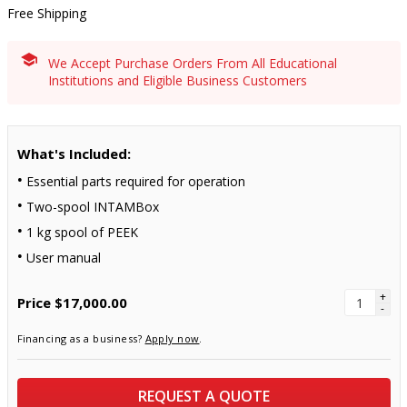
Free Shipping
We Accept Purchase Orders From All Educational
Institutions and Eligible Business Customers
What's Included:
Essential parts required for operation
Two-spool INTAMBox
1 kg spool of PEEK
User manual
+
Price
$17,000.00
-
Financing as a business?
Apply now
.
REQUEST A QUOTE