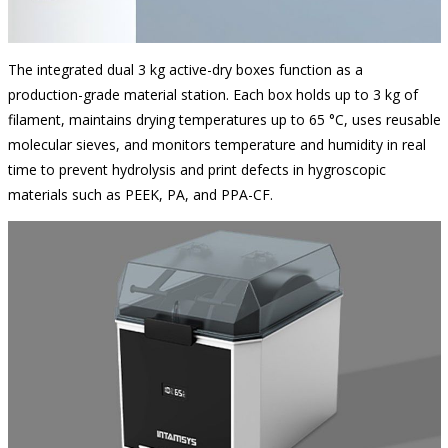
The integrated dual 3 kg active-dry boxes function as a
production-grade material station. Each box holds up to 3 kg of
filament, maintains drying temperatures up to 65 °C, uses reusable
molecular sieves, and monitors temperature and humidity in real
time to prevent hydrolysis and print defects in hygroscopic
materials such as PEEK, PA, and PPA-CF.