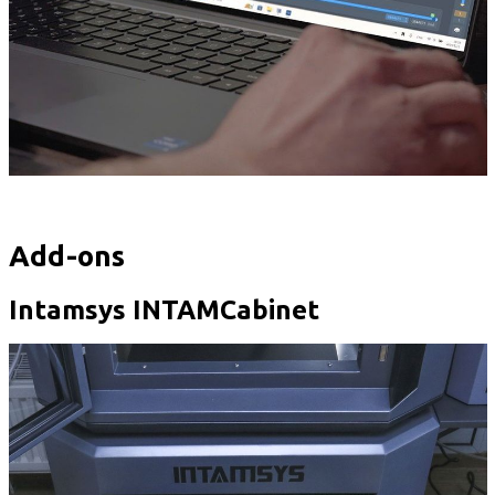
Add-ons
Intamsys INTAMCabinet