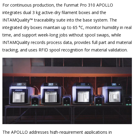
For continuous production, the Funmat Pro 310 APOLLO
integrates dual 3 kg active-dry filament boxes and the
INTAMQuality™ traceability suite into the base system. The
integrated dry boxes maintain up to 65 °C, monitor humidity in real
time, and support week-long jobs without spool swaps, while
INTAMQuality records process data, provides full part and material
tracking, and uses RFID spool recognition for material validation.
The APOLLO addresses high-requirement applications in