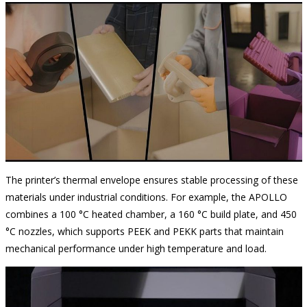
The printer’s thermal envelope ensures stable processing of these
materials under industrial conditions. For example, the APOLLO
combines a 100 °C heated chamber, a 160 °C build plate, and 450
°C nozzles, which supports PEEK and PEKK parts that maintain
mechanical performance under high temperature and load.