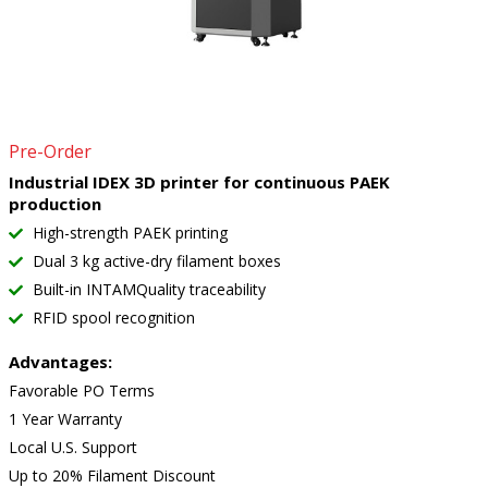
Pre-Order
Industrial IDEX 3D printer for continuous PAEK
production
High-strength PAEK printing
Dual 3 kg active-dry filament boxes
Built-in INTAMQuality traceability
RFID spool recognition
Advantages:
Favorable PO Terms
1 Year Warranty
Local U.S. Support
Up to 20% Filament Discount