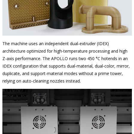
The machine uses an independent dual-extruder (IDEX)
architecture optimized for high-temperature processing and high
Z-axis performance. The APOLLO runs two 450 °C hotends in an
IDEX configuration that supports dual-material, dual-color, mirror,
duplicate, and support-material modes without a prime tower,
relying on auto-cleaning nozzles instead.