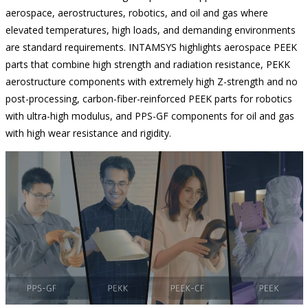
aerospace, aerostructures, robotics, and oil and gas where
elevated temperatures, high loads, and demanding environments
are standard requirements. INTAMSYS highlights aerospace PEEK
parts that combine high strength and radiation resistance, PEKK
aerostructure components with extremely high Z-strength and no
post-processing, carbon-fiber-reinforced PEEK parts for robotics
with ultra-high modulus, and PPS-GF components for oil and gas
with high wear resistance and rigidity.