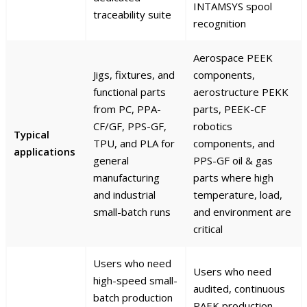
INTAMSYS spool
traceability suite
recognition
Aerospace PEEK
Jigs, fixtures, and
components,
functional parts
aerostructure PEKK
from PC, PPA-
parts, PEEK-CF
CF/GF, PPS-GF,
robotics
Typical
TPU, and PLA for
components, and
applications
general
PPS-GF oil & gas
manufacturing
parts where high
and industrial
temperature, load,
small-batch runs
and environment are
critical
Users who need
Users who need
high-speed small-
audited, continuous
batch production
PAEK production