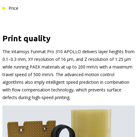
Price
Print quality
The Intamsys Funmat Pro 310 APOLLO delivers layer heights from
0.1–0.3 mm, XY resolution of 16 μm, and Z resolution of 1.25 μm
while running PAEK materials at up to 200 mm/s with a maximum
travel speed of 500 mm/s. The advanced motion control
algorithms also imply intelligent speed prediction in combination
with flow compensation technology, which prevents surface
defects during high-speed printing.