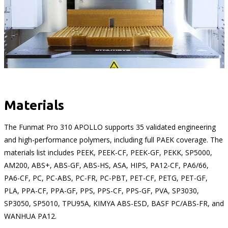
Materials
The Funmat Pro 310 APOLLO supports 35 validated engineering
and high-performance polymers, including full PAEK coverage. The
materials list includes PEEK, PEEK-CF, PEEK-GF, PEKK, SP5000,
AM200, ABS+, ABS-GF, ABS-HS, ASA, HIPS, PA12-CF, PA6/66,
PA6-CF, PC, PC-ABS, PC-FR, PC-PBT, PET-CF, PETG, PET-GF,
PLA, PPA-CF, PPA-GF, PPS, PPS-CF, PPS-GF, PVA, SP3030,
SP3050, SP5010, TPU95A, KIMYA ABS-ESD, BASF PC/ABS-FR, and
WANHUA PA12.