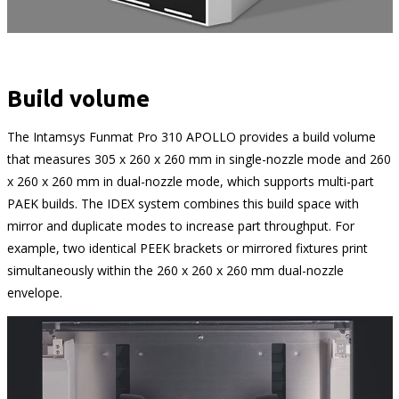
Build volume
The Intamsys Funmat Pro 310 APOLLO provides a build volume
that measures 305 x 260 x 260 mm in single-nozzle mode and 260
x 260 x 260 mm in dual-nozzle mode, which supports multi-part
PAEK builds. The IDEX system combines this build space with
mirror and duplicate modes to increase part throughput. For
example, two identical PEEK brackets or mirrored fixtures print
simultaneously within the 260 x 260 x 260 mm dual-nozzle
envelope.