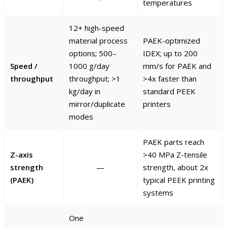
temperatures
12+ high-speed
material process
PAEK-optimized
options; 500–
IDEX; up to 200
Speed /
1000 g/day
mm/s for PAEK and
throughput
throughput; >1
>4x faster than
kg/day in
standard PEEK
mirror/duplicate
printers
modes
PAEK parts reach
Z-axis
>40 MPa Z-tensile
strength
—
strength, about 2x
(PAEK)
typical PEEK printing
systems
One