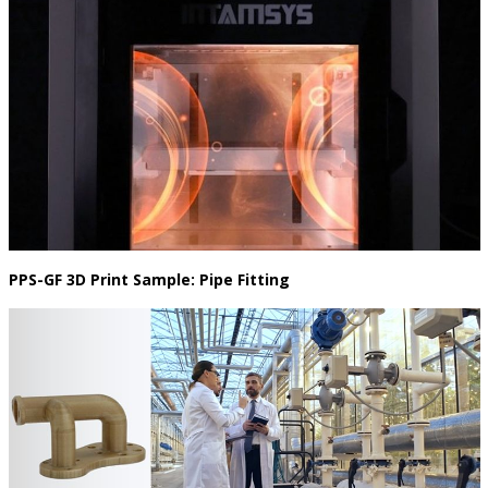
PPS-GF 3D Print Sample: Pipe Fitting