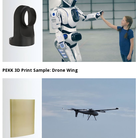
PEKK 3D Print Sample: Drone Wing