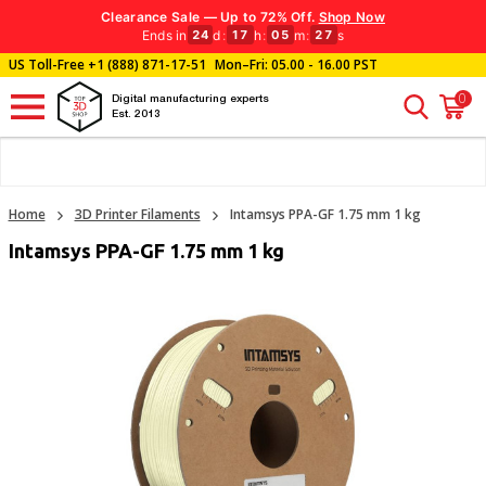
Clearance Sale — Up to 72% Off.
Shop Now
Ends in
d
:
h
:
m
:
s
24
17
05
26
US Toll-Free
+1 (888) 871-17-51
Mon–Fri: 05.00 - 16.00 PST
0
Digital manufacturing experts
Est. 2013
Home
3D Printer Filaments
Intamsys PPA-GF 1.75 mm 1 kg
Intamsys PPA-GF 1.75 mm 1 kg