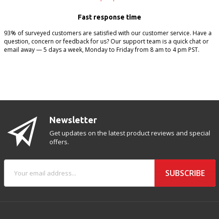
Fast response time
93% of surveyed customers are satisfied with our customer service. Have a
question, concern or feedback for us? Our support team is a quick chat or
email away — 5 days a week, Monday to Friday from 8 am to 4 pm PST.
Newsletter
Get updates on the latest product reviews and special
offers.
SUBSCRIBE