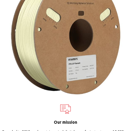
Our mission