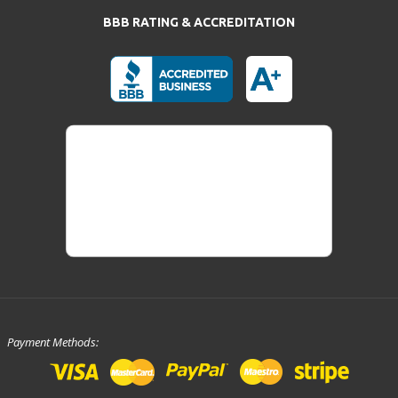
BBB RATING & ACCREDITATION
Payment Methods: