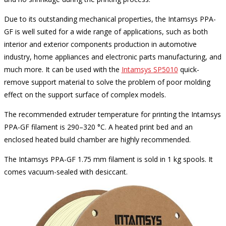
Due to its outstanding mechanical properties, the Intamsys PPA-
GF is well suited for a wide range of applications, such as both
interior and exterior components production in automotive
industry, home appliances and electronic parts manufacturing, and
much more. It can be used with the
Intamsys SP5010
quick-
remove support material to solve the problem of poor molding
effect on the support surface of complex models.
The recommended extruder temperature for printing the Intamsys
PPA-GF filament is 290–320 °C. A heated print bed and an
enclosed heated build chamber are highly recommended.
The Intamsys PPA-GF 1.75 mm filament is sold in 1 kg spools. It
comes vacuum-sealed with desiccant.