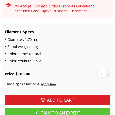
We Accept Purchase Orders From All Educational
Institutions and Eligible Business Customers
Filament Specs
Diameter: 1.75 mm
Spool weight: 1 kg
Color name: Natural
Color attribute: Solid
+
Price
$168.00
-
Financing as a business?
Apply now
.
ADD TO CART
TALK TO AN EXPERT