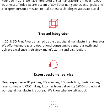
Founded in 2013, we have integrated digital manufacturing in over 10,000
businesses. Today we are a team of 80+ 3D printing enthusiasts, geeks and
entrepreneurs on a mission to make these technologies accessible to all.
Trusted integrator
In 2018, 3D Print Awards named us the best digital manufacturing integrator.
We offer technology and operational consulting to capture growth and
achieve excellence in strategy, manufacturing and distribution.
Expert customer service
Deep expertise in 3D printing, 3D scanning, 3D modelling, plastic casting,
laser cutting and CNC milling. It comes from delivering 5,000+ projects at
our digital manufacturing bureau. We know what we talk about.