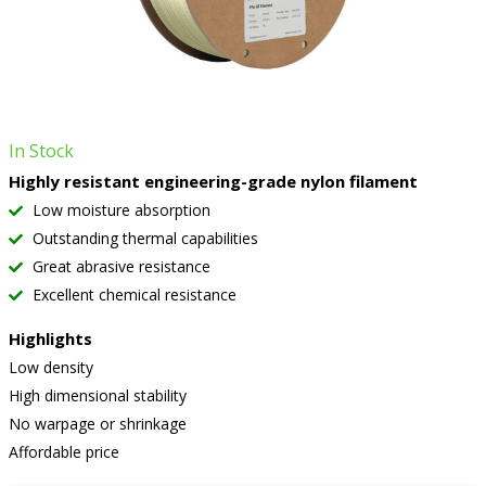
In Stock
Highly resistant engineering-grade nylon filament
Low moisture absorption
Outstanding thermal capabilities
Great abrasive resistance
Excellent chemical resistance
Highlights
Low density
High dimensional stability
No warpage or shrinkage
Affordable price