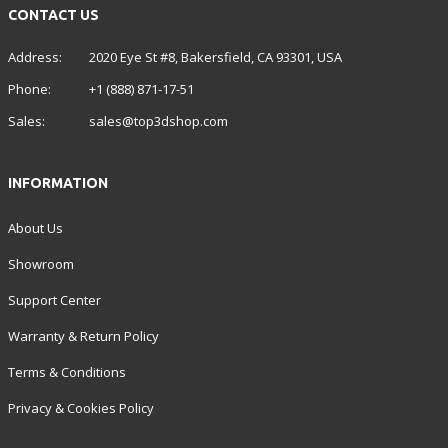
CONTACT US
Address:
2020 Eye St #8, Bakersfield, CA 93301, USA
Phone:
+1 (888) 871-17-51
Sales:
sales@top3dshop.com
INFORMATION
About Us
Showroom
Support Center
Warranty & Return Policy
Terms & Conditions
Privacy & Cookies Policy