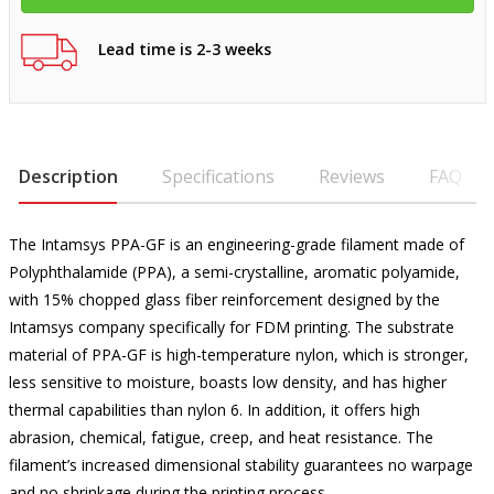
Lead time is 2-3 weeks
Description
Specifications
Reviews
FAQ
The Intamsys PPA-GF is an engineering-grade filament made of
Polyphthalamide (PPA), a semi-crystalline, aromatic polyamide,
with 15% chopped glass fiber reinforcement designed by the
Intamsys company specifically for FDM printing. The substrate
material of PPA-GF is high-temperature nylon, which is stronger,
less sensitive to moisture, boasts low density, and has higher
thermal capabilities than nylon 6. In addition, it offers high
abrasion, chemical, fatigue, creep, and heat resistance. The
filament’s increased dimensional stability guarantees no warpage
and no shrinkage during the printing process.