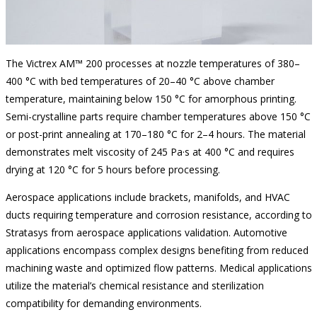
The Victrex AM™ 200 processes at nozzle temperatures of 380–
400 °C with bed temperatures of 20–40 °C above chamber
temperature, maintaining below 150 °C for amorphous printing.
Semi-crystalline parts require chamber temperatures above 150 °C
or post-print annealing at 170–180 °C for 2–4 hours. The material
demonstrates melt viscosity of 245 Pa·s at 400 °C and requires
drying at 120 °C for 5 hours before processing.
Aerospace applications include brackets, manifolds, and HVAC
ducts requiring temperature and corrosion resistance, according to
Stratasys from aerospace applications validation. Automotive
applications encompass complex designs benefiting from reduced
machining waste and optimized flow patterns. Medical applications
utilize the material’s chemical resistance and sterilization
compatibility for demanding environments.