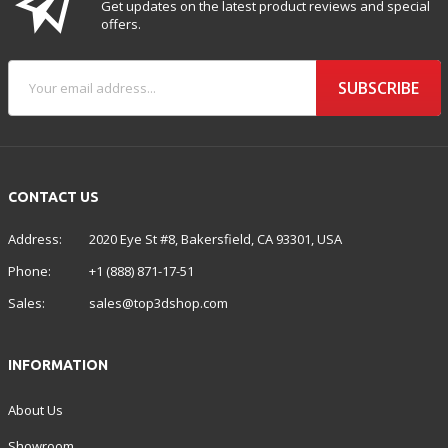
Get updates on the latest product reviews and special
offers.
SUBSCRIBE
CONTACT US
Address:
2020 Eye St #8, Bakersfield, CA 93301, USA
Phone:
+1 (888) 871-17-51
Sales:
sales@top3dshop.com
INFORMATION
About Us
Showroom