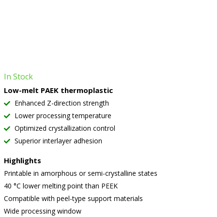
In Stock
Low-melt PAEK thermoplastic
Enhanced Z-direction strength
Lower processing temperature
Optimized crystallization control
Superior interlayer adhesion
Highlights
Printable in amorphous or semi-crystalline states
40 °C lower melting point than PEEK
Compatible with peel-type support materials
Wide processing window