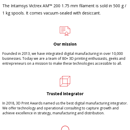
The Intamsys Victrex AM™ 200 1.75 mm filament is sold in 500 g /
1 kg spools. It comes vacuum-sealed with desiccant.
Our mission
Founded in 2013, we have integrated digital manufacturing in over 10,000
businesses. Today we are a team of 80+ 3D printing enthusiasts, geeks and
entrepreneurs on a mission to make these technologies accessible to all.
Trusted integrator
In 2018, 3D Print Awards named us the best digital manufacturing integrator.
We offer technology and operational consulting to capture growth and
achieve excellence in strategy, manufacturing and distribution.