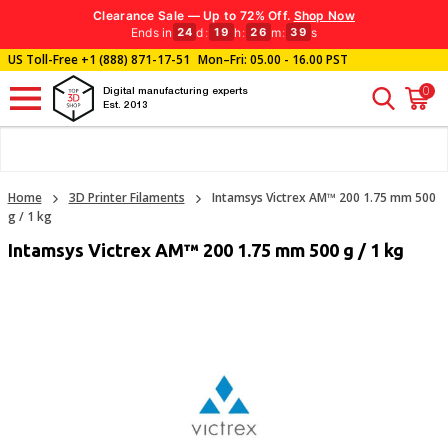
Clearance Sale — Up to 72% Off.
Shop Now
Ends in
d
:
h
:
m
:
s
24
19
26
39
US Toll-Free
+1 (888) 871-17-51
Mon–Fri: 05.00 - 16.00 PST
0
Digital manufacturing experts
Est. 2013
Home
3D Printer Filaments
Intamsys Victrex AM™ 200 1.75 mm 500
g / 1 kg
Intamsys Victrex AM™ 200 1.75 mm 500 g / 1 kg