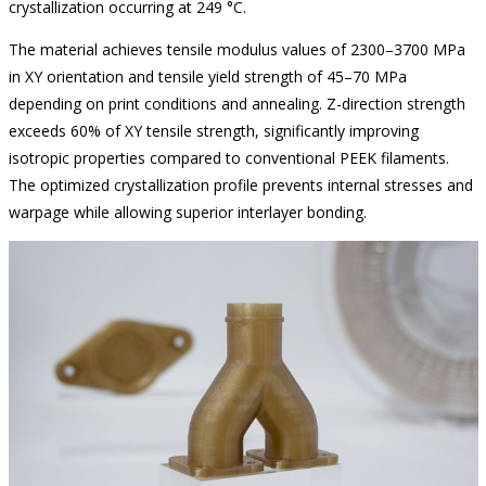
crystallization occurring at 249 °C.
The material achieves tensile modulus values of 2300–3700 MPa
in XY orientation and tensile yield strength of 45–70 MPa
depending on print conditions and annealing. Z-direction strength
exceeds 60% of XY tensile strength, significantly improving
isotropic properties compared to conventional PEEK filaments.
The optimized crystallization profile prevents internal stresses and
warpage while allowing superior interlayer bonding.