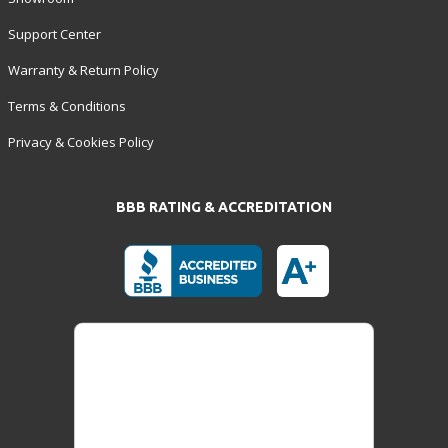
Support Center
Warranty & Return Policy
Terms & Conditions
Privacy & Cookies Policy
BBB RATING & ACCREDITATION