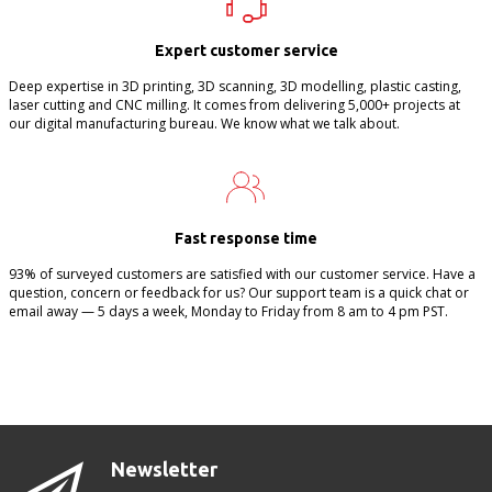
Expert customer service
Deep expertise in 3D printing, 3D scanning, 3D modelling, plastic casting,
laser cutting and CNC milling. It comes from delivering 5,000+ projects at
our digital manufacturing bureau. We know what we talk about.
Fast response time
93% of surveyed customers are satisfied with our customer service. Have a
question, concern or feedback for us? Our support team is a quick chat or
email away — 5 days a week, Monday to Friday from 8 am to 4 pm PST.
Newsletter