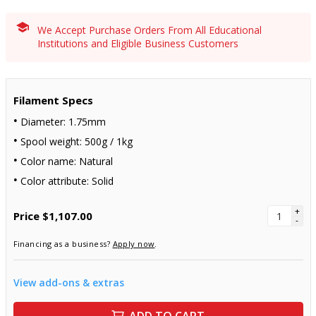
We Accept Purchase Orders From All Educational
Institutions and Eligible Business Customers
Filament Specs
Diameter: 1.75mm
Spool weight: 500g / 1kg
Color name: Natural
Color attribute: Solid
+
Price
$1,107.00
-
Financing as a business?
Apply now
.
View add-ons & extras