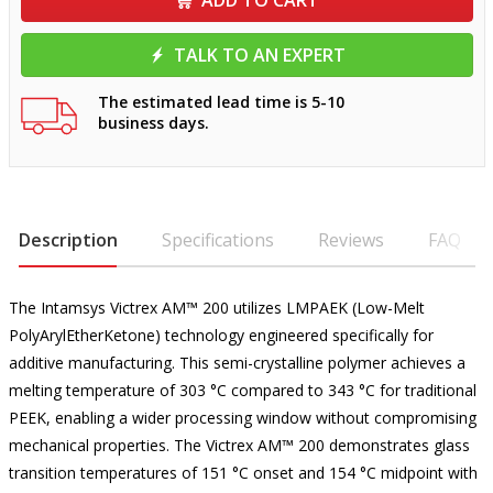
ADD TO CART
TALK TO AN EXPERT
The estimated lead time is 5-10
business days.
Description
Specifications
Reviews
FAQ
The Intamsys Victrex AM™ 200 utilizes LMPAEK (Low-Melt
PolyArylEtherKetone) technology engineered specifically for
additive manufacturing. This semi-crystalline polymer achieves a
melting temperature of 303 °C compared to 343 °C for traditional
PEEK, enabling a wider processing window without compromising
mechanical properties. The Victrex AM™ 200 demonstrates glass
transition temperatures of 151 °C onset and 154 °C midpoint with