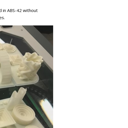
d in ABS-42 without
es.