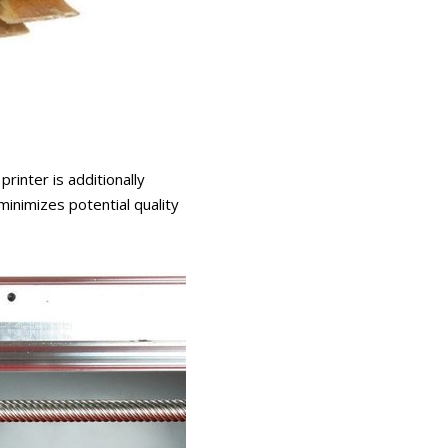
rinter is additionally
inimizes potential quality