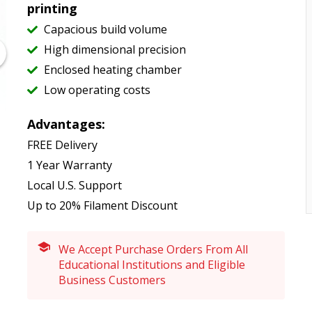
printing
Capacious build volume
High dimensional precision
Enclosed heating chamber
Low operating costs
Advantages:
FREE Delivery
1 Year Warranty
Local U.S. Support
Up to 20% Filament Discount
We Accept Purchase Orders From All
Educational Institutions and Eligible
Business Customers