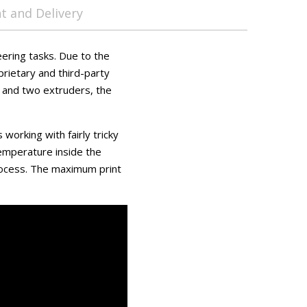
 and Delivery
ering tasks. Due to the
prietary and third-party
) and two extruders, the
working with fairly tricky
 temperature inside the
rocess. The maximum print