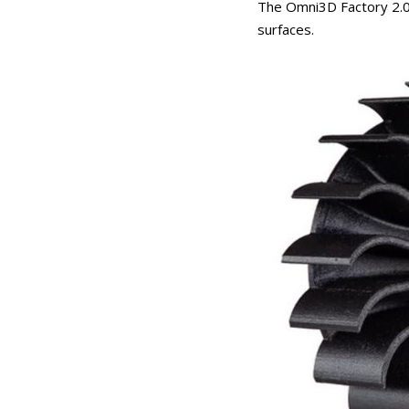
The Omni3D Factory 2.0 
surfaces.