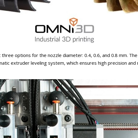
 three options for the nozzle diameter: 0.4, 0.6, and 0.8 mm. The p
atic extruder leveling system, which ensures high precision and m