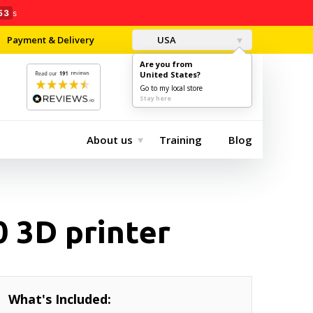
51
s
Payment & Delivery
USA
Are you from
United States?
0
$0.00
Go to my local store
Stay here
About us
Training
Blog
 3D printer
What's Included: