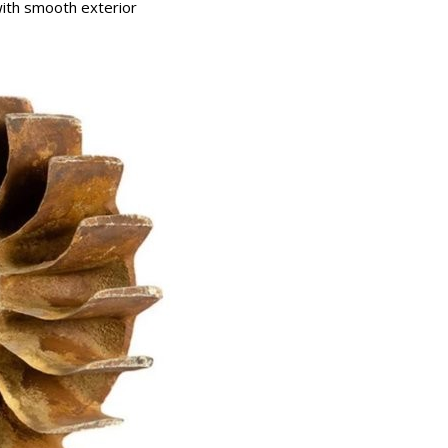
with smooth exterior