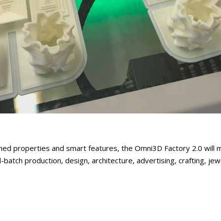
ed properties and smart features, the Omni3D Factory 2.0 will m
l-batch production, design, architecture, advertising, crafting, jew