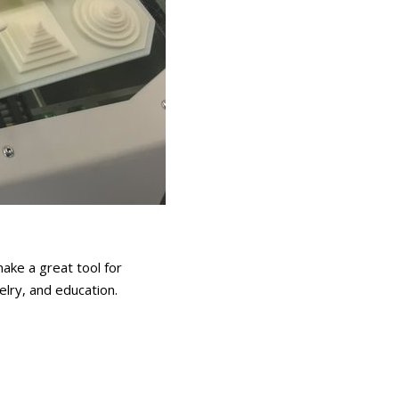
ake a great tool for
elry, and education.