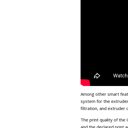
Among other smart featu
system for the extruder
filtration, and extruder
The print quality of the
and the declared print a