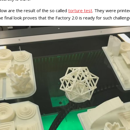
w are the result of the so called
torture test
. They were printe
e final look proves that the Factory 2.0 is ready for such challeng