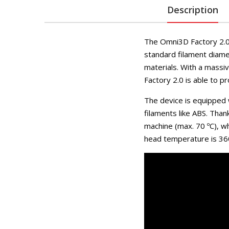
Description
The Omni3D Factory 2.0 
standard filament diamet
materials. With a massi
Factory 2.0 is able to p
The device is equipped w
filaments like ABS. Thank
machine (max. 70 ºC), w
head temperature is 360 