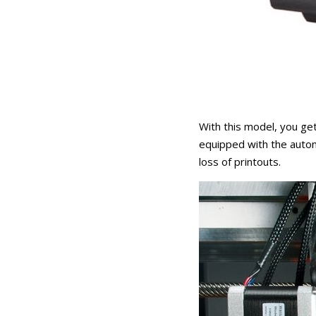
With this model, you get
equipped with the autom
loss of printouts.