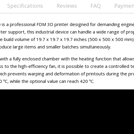
Specifications
Reviews
FAQ
Payment
is a professional FDM 3D printer designed for demanding engine
er support, this industrial device can handle a wide range of pro
ve build volume of 19.7 x 19.7 x 19.7 inches (500 x 500 x 500 mm
roduce large items and smaller batches simultaneously.
ith a fully enclosed chamber with the heating function that allows 
s to the high-efficiency fan, it is possible to create a controlled
hich prevents warping and deformation of printouts during the p
ºC, while the optional value can reach 420 ºC.