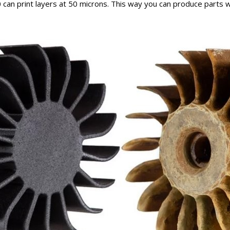
can print layers at 50 microns. This way you can produce parts 