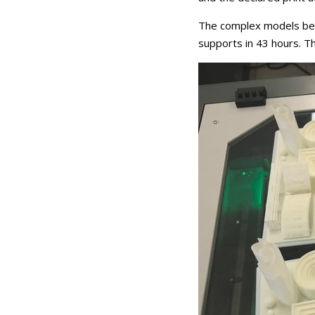
The complex models belo
supports in 43 hours. Th