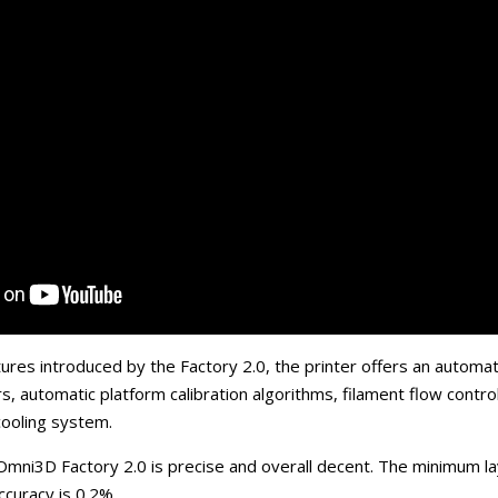
res introduced by the Factory 2.0, the printer offers an automa
s, automatic platform calibration algorithms, filament flow contr
 cooling system.
 Omni3D Factory 2.0 is precise and overall decent. The minimum la
ccuracy is 0.2%.