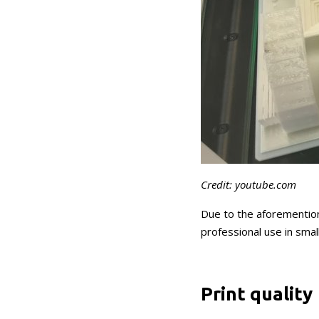
Credit: youtube.com
Due to the aforemention
professional use in smal
Print quality