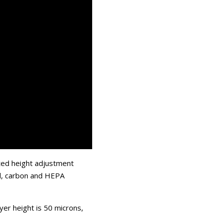
ted height adjustment
ol, carbon and HEPA
yer height is 50 microns,