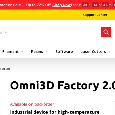
arance Sale — Up to 72% Off.
Shop Now
Ends in
25
d
:
13
h
:
48
m
:
Support Center
Filament
Resins
Software
Laser Cutters
rinter
Omni3D Factory 2.0
Available on backorder
Industrial device for high-temperature