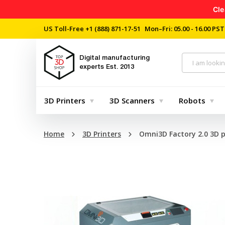
Cle
US Toll-Free
+1 (888) 871-17-51
Mon–Fri: 05.00 - 16.00 PST
Digital manufacturing
experts
Est. 2013
3D Printers
3D Scanners
Robots
Home
3D Printers
Omni3D Factory 2.0 3D p