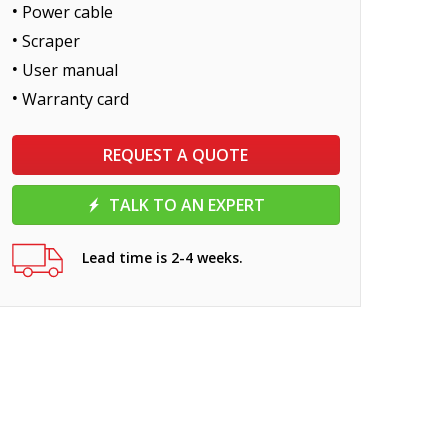
Power cable
Scraper
User manual
Warranty card
REQUEST A QUOTE
TALK TO AN EXPERT
Lead time is 2-4 weeks.