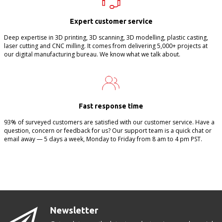
Expert customer service
Deep expertise in 3D printing, 3D scanning, 3D modelling, plastic casting,
laser cutting and CNC milling. It comes from delivering 5,000+ projects at
our digital manufacturing bureau. We know what we talk about.
Fast response time
93% of surveyed customers are satisfied with our customer service. Have a
question, concern or feedback for us? Our support team is a quick chat or
email away — 5 days a week, Monday to Friday from 8 am to 4 pm PST.
Newsletter