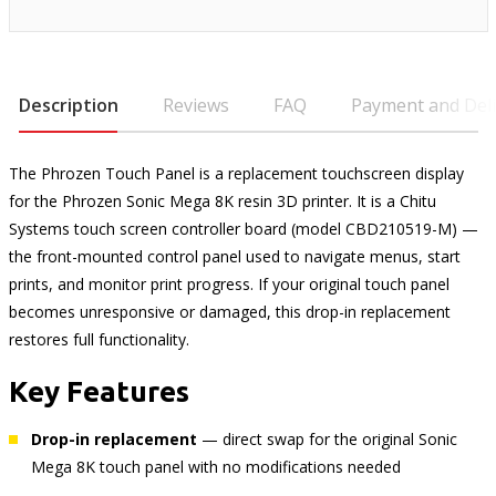
Description
Reviews
FAQ
Payment and Deli
The Phrozen Touch Panel is a replacement touchscreen display
for the Phrozen Sonic Mega 8K resin 3D printer. It is a Chitu
Systems touch screen controller board (model CBD210519-M) —
the front-mounted control panel used to navigate menus, start
prints, and monitor print progress. If your original touch panel
becomes unresponsive or damaged, this drop-in replacement
restores full functionality.
Key Features
Drop-in replacement
— direct swap for the original Sonic
Mega 8K touch panel with no modifications needed