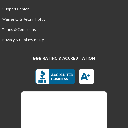
Support Center
Warranty & Return Policy
Terms & Conditions
Privacy & Cookies Policy
BBB RATING & ACCREDITATION