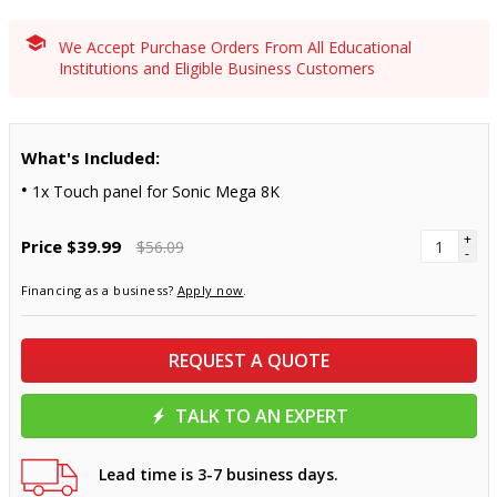
We Accept Purchase Orders From All Educational
Institutions and Eligible Business Customers
What's Included:
1x Touch panel for Sonic Mega 8K
+
Price
$39.99
$56.09
-
Financing as a business?
Apply now
.
REQUEST A QUOTE
TALK TO AN EXPERT
Lead time is 3-7 business days.