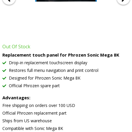
Out Of Stock
Replacement touch panel for Phrozen Sonic Mega 8K
Drop-in replacement touchscreen display
Restores full menu navigation and print control
Designed for Phrozen Sonic Mega 8K
Official Phrozen spare part
Advantages:
Free shipping on orders over 100 USD
Official Phrozen replacement part
Ships from US warehouse
Compatible with Sonic Mega 8K