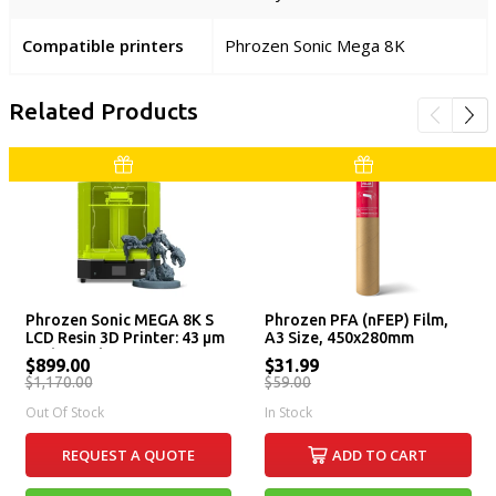
Compatible printers
Phrozen Sonic Mega 8K
Related Products
Phrozen Sonic MEGA 8K S
Phrozen PFA (nFEP) Film,
LCD Resin 3D Printer: 43 µm
A3 Size, 450x280mm
High Resolution LCD Screen,
$899.00
$31.99
Large Printing Volume &
$1,170.00
$59.00
Lift-Up Lid
Out Of Stock
In Stock
REQUEST A QUOTE
ADD TO CART