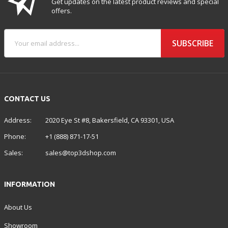
Get updates on the latest product reviews and special
offers.
SUBSCRIBE
CONTACT US
Address:
2020 Eye St #8, Bakersfield, CA 93301, USA
Phone:
+1 (888) 871-17-51
Sales:
sales@top3dshop.com
INFORMATION
About Us
Showroom