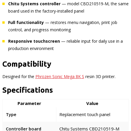
Chitu Systems controller
— model CBD210519-M, the same
board used in the factory-installed panel
Full functionality
— restores menu navigation, print job
control, and progress monitoring
Responsive touchscreen
— reliable input for daily use in a
production environment
Compatibility
Designed for the
Phrozen Sonic Mega 8K S
resin 3D printer.
Specifications
Parameter
Value
Type
Replacement touch panel
Controller board
Chitu Systems CBD210519-M