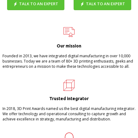
TALK TO AN EXPERT
TALK TO AN EXPERT
Our mission
Founded in 2013, we have integrated digital manufacturing in over 10,000
businesses. Today we are a team of 80+ 3D printing enthusiasts, geeks and
entrepreneurs on a mission to make these technologies accessible to all.
Trusted integrator
In 2018, 3D Print Awards named us the best digital manufacturing integrator.
We offer technology and operational consulting to capture growth and
achieve excellence in strategy, manufacturing and distribution.