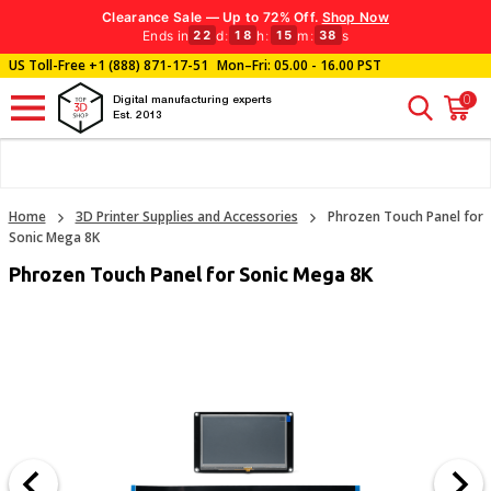
Clearance Sale — Up to 72% Off.
Shop Now
Ends in
d
:
h
:
m
:
s
22
18
15
38
US Toll-Free
+1 (888) 871-17-51
Mon–Fri: 05.00 - 16.00 PST
0
Digital manufacturing experts
Est. 2013
Home
3D Printer Supplies and Accessories
Phrozen Touch Panel for
Sonic Mega 8K
Phrozen Touch Panel for Sonic Mega 8K