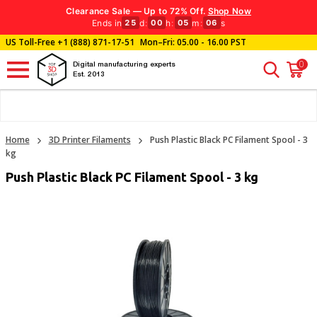
Clearance Sale — Up to 72% Off.
Shop Now
Ends in
d
:
h
:
m
:
s
25
00
05
05
US Toll-Free
+1 (888) 871-17-51
Mon–Fri: 05.00 - 16.00 PST
0
Digital manufacturing experts
Est. 2013
Home
3D Printer Filaments
Push Plastic Black PC Filament Spool - 3
kg
Push Plastic Black PC Filament Spool - 3 kg