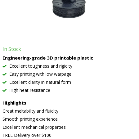
In Stock
Engineering-grade 3D printable plastic
Excellent toughness and rigidity
Easy printing with low warpage
Excellent clarity in natural form
High heat resistance
Highlights
Great meltability and fluidity
Smooth printing experience
Excellent mechanical properties
FREE Delivery over $100