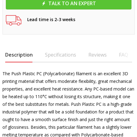
TALK TO AN EXPERT
Lead time is 2-3 weeks
Description
Specifications
Reviews
FAQ
The Push Plastic PC (Polycarbonate) filament is an excellent 3D
printing material that offers moderate flexibility, great mechanical
properties, and excellent heat resistance. Any PC-based model can
be heated up to 110°C without losing its structure, making it one
of the best substitutes for metals. Push Plastic PC is a high-grade
industrial polymer that will be a solid foundation for a product that
ought to have a smooth surface finish and just the right amount
of glossiness. Besides, this particular filament has a slightly lower
melting temperature as compared with Polycarbonate-based