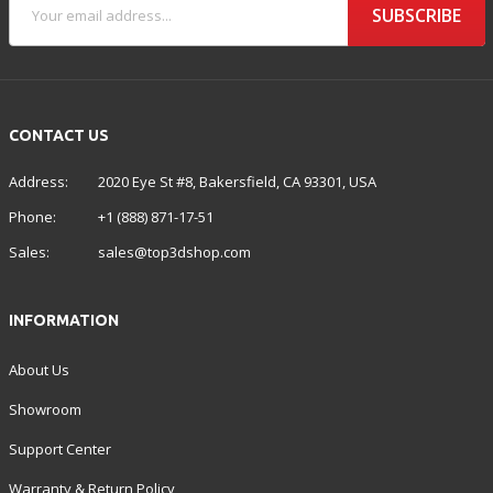
SUBSCRIBE
CONTACT US
Address:
2020 Eye St #8, Bakersfield, CA 93301, USA
Phone:
+1 (888) 871-17-51
Sales:
sales@top3dshop.com
INFORMATION
About Us
Showroom
Support Center
Warranty & Return Policy