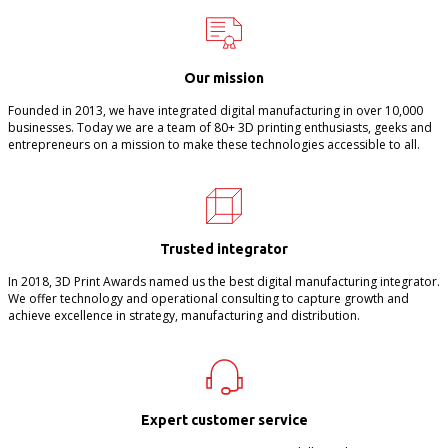
Our mission
Founded in 2013, we have integrated digital manufacturing in over 10,000
businesses. Today we are a team of 80+ 3D printing enthusiasts, geeks and
entrepreneurs on a mission to make these technologies accessible to all.
Trusted integrator
In 2018, 3D Print Awards named us the best digital manufacturing integrator.
We offer technology and operational consulting to capture growth and
achieve excellence in strategy, manufacturing and distribution.
Expert customer service