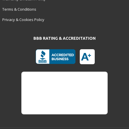
Terms & Conditions
Privacy & Cookies Policy
BBB RATING & ACCREDITATION