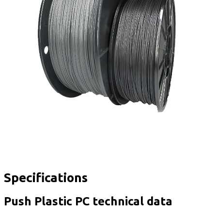
Specifications
Push Plastic PC technical data