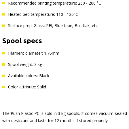
Recommended printing temperature: 250 - 260 °C
Heated bed temperature: 110 - 120°C
Surface prep: Glass, PEI, Blue tape, Buildtak, etc
Spool specs
Filament diameter: 1.75mm
Spool weight: 3 kg
Available colors: Black
Color attribute: Solid
The Push Plastic PC is sold in 3 kg spools. It comes vacuum-sealed
with desiccant and lasts for 12 months if stored properly.