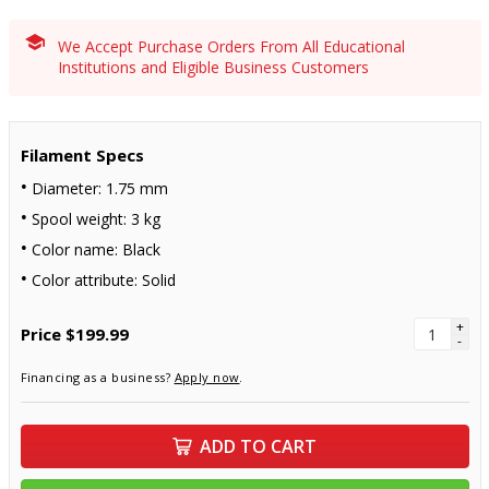
We Accept Purchase Orders From All Educational
Institutions and Eligible Business Customers
Filament Specs
Diameter: 1.75 mm
Spool weight: 3 kg
Color name: Black
Color attribute: Solid
+
Price
$199.99
-
Financing as a business?
Apply now
.
ADD TO CART