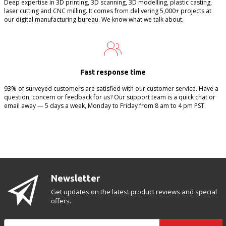
Deep expertise in 3D printing, 3D scanning, 3D modelling, plastic casting,
laser cutting and CNC milling. It comes from delivering 5,000+ projects at
our digital manufacturing bureau. We know what we talk about.
Fast response time
93% of surveyed customers are satisfied with our customer service. Have a
question, concern or feedback for us? Our support team is a quick chat or
email away — 5 days a week, Monday to Friday from 8 am to 4 pm PST.
Newsletter
Get updates on the latest product reviews and special
offers.