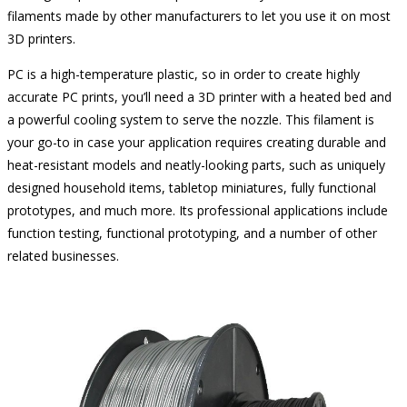
filaments made by other manufacturers to let you use it on most
3D printers.
PC is a high-temperature plastic, so in order to create highly
accurate PC prints, you’ll need a 3D printer with a heated bed and
a powerful cooling system to serve the nozzle. This filament is
your go-to in case your application requires creating durable and
heat-resistant models and neatly-looking parts, such as uniquely
designed household items, tabletop miniatures, fully functional
prototypes, and much more. Its professional applications include
function testing, functional prototyping, and a number of other
related businesses.