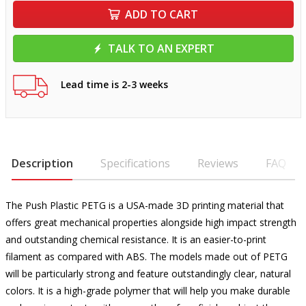
ADD TO CART
TALK TO AN EXPERT
Lead time is 2-3 weeks
Description
Specifications
Reviews
FAQ
The Push Plastic PETG is a USA-made 3D printing material that
offers great mechanical properties alongside high impact strength
and outstanding chemical resistance. It is an easier-to-print
filament as compared with ABS. The models made out of PETG
will be particularly strong and feature outstandingly clear, natural
colors. It is a high-grade polymer that will help you make durable