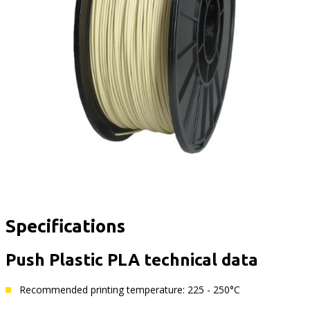
Specifications
Push Plastic PLA technical data
Recommended printing temperature: 225 - 250°C