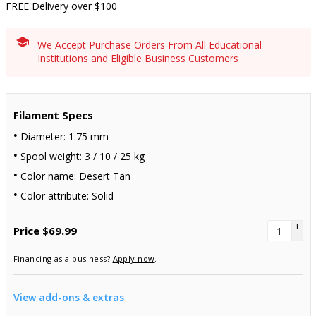
FREE Delivery over $100
We Accept Purchase Orders From All Educational
Institutions and Eligible Business Customers
Filament Specs
Diameter: 1.75 mm
Spool weight: 3 / 10 / 25 kg
Color name: Desert Tan
Color attribute: Solid
+
Price
$69.99
-
Financing as a business?
Apply now
.
View add-ons & extras