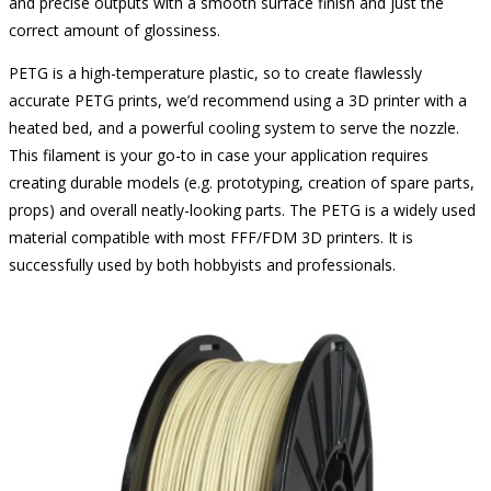
and precise outputs with a smooth surface finish and just the
correct amount of glossiness.
PETG is a high-temperature plastic, so to create flawlessly
accurate PETG prints, we’d recommend using a 3D printer with a
heated bed, and a powerful cooling system to serve the nozzle.
This filament is your go-to in case your application requires
creating durable models (e.g. prototyping, creation of spare parts,
props) and overall neatly-looking parts. The PETG is a widely used
material compatible with most FFF/FDM 3D printers. It is
successfully used by both hobbyists and professionals.