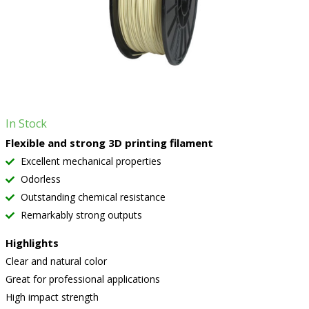
In Stock
Flexible and strong 3D printing filament
Excellent mechanical properties
Odorless
Outstanding chemical resistance
Remarkably strong outputs
Highlights
Clear and natural color
Great for professional applications
High impact strength