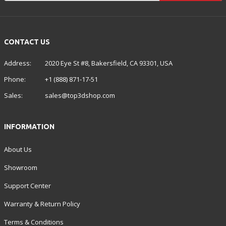
CONTACT US
Address:
2020 Eye St #8, Bakersfield, CA 93301, USA
Phone:
+1 (888) 871-17-51
Sales:
sales@top3dshop.com
INFORMATION
About Us
Showroom
Support Center
Warranty & Return Policy
Terms & Conditions