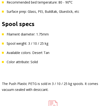
Recommended bed temperature: 80 - 90°C
Surface prep: Glass, PEI, Buildtak, Gluestick, etc
Spool specs
Filament diameter: 1.75mm
Spool weight: 3 / 10 / 25 kg
Available colors: Desert Tan
Color attribute: Solid
The Push Plastic PETG is sold in 3 / 10 / 25 kg spools. It comes
vacuum-sealed with desiccant.