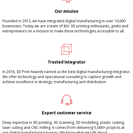
Our mission
Founded in 2013, we have integrated digital manufacturing in over 10,000
businesses. Today we are a team of 80+ 3D printing enthusiasts, geeks and
entrepreneurs on a mission to make these technologies accessible to all.
Trusted integrator
In 2018, 3D Print Awards named us the best digital manufacturing integrator.
We offer technology and operational consulting to capture growth and
achieve excellence in strategy, manufacturing and distribution.
Expert customer service
Deep expertise in 3D printing, 3D scanning, 3D modelling, plastic casting,
laser cutting and CNC milling. It comes from delivering 5,000+ projects at
our digital manufacturing bureau. We know what we talk about.