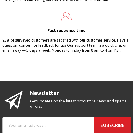
Fast response time
93% of surveyed customers are satisfied with our customer service. Have a
question, concern or feedback for us? Our support team is a quick chat or
email away — 5 days a week, Monday to Friday from 8 am to 4 pm PST.
Newsletter
Get updates on the latest product reviews and special
offers.
SUBSCRIBE