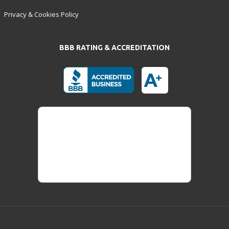
Privacy & Cookies Policy
BBB RATING & ACCREDITATION