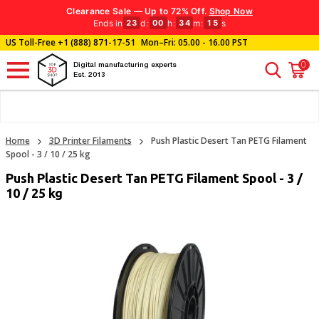
Clearance Sale — Up to 72% Off.
Shop Now
Ends in
d
:
h
:
m
:
s
23
00
34
14
US Toll-Free
+1 (888) 871-17-51
Mon–Fri: 05.00 - 16.00 PST
0
Digital manufacturing experts
Est. 2013
Home
3D Printer Filaments
Push Plastic Desert Tan PETG Filament
Spool - 3 / 10 / 25 kg
Push Plastic Desert Tan PETG Filament Spool - 3 /
10 / 25 kg