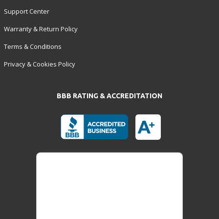
Support Center
Warranty & Return Policy
Terms & Conditions
Privacy & Cookies Policy
BBB RATING & ACCREDITATION