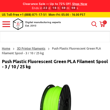
Clearance Sale — Up to 72% Off.
Shop Now
Ends in
d
:
h
:
m
:
s
22
16
59
58
US Toll-Free
+1 (888) 871-17-51
Mon–Fri: 05.00 - 16.00 PST
0
Digital manufacturing experts
Est. 2013
Home
3D Printer Filaments
Push Plastic Fluorescent Green PLA
Filament Spool - 3 / 10 / 25 kg
Push Plastic Fluorescent Green PLA Filament Spool
- 3 / 10 / 25 kg