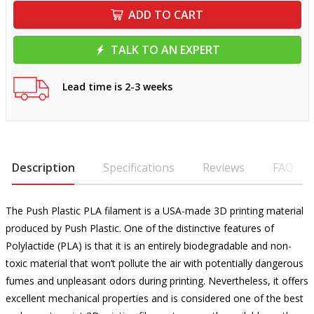
ADD TO CART
TALK TO AN EXPERT
Lead time is 2-3 weeks
Description
Specifications
Reviews
FAQ
The Push Plastic PLA filament is a USA-made 3D printing material
produced by Push Plastic. One of the distinctive features of
Polylactide (PLA) is that it is an entirely biodegradable and non-
toxic material that won’t pollute the air with potentially dangerous
fumes and unpleasant odors during printing. Nevertheless, it offers
excellent mechanical properties and is considered one of the best