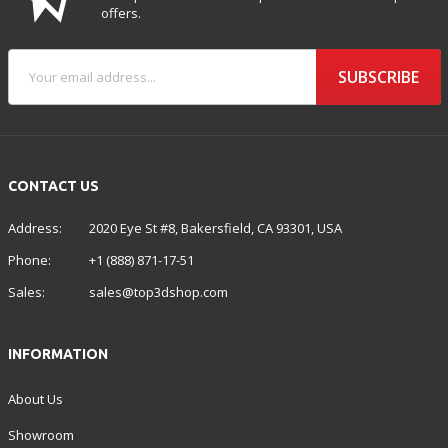
offers.
SUBSCRIBE
CONTACT US
Address:
2020 Eye St #8, Bakersfield, CA 93301, USA
Phone:
+1 (888) 871-17-51
Sales:
sales@top3dshop.com
INFORMATION
About Us
Showroom