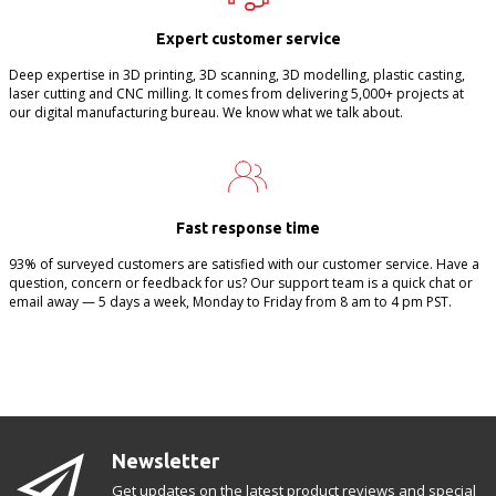
Expert customer service
Deep expertise in 3D printing, 3D scanning, 3D modelling, plastic casting,
laser cutting and CNC milling. It comes from delivering 5,000+ projects at
our digital manufacturing bureau. We know what we talk about.
Fast response time
93% of surveyed customers are satisfied with our customer service. Have a
question, concern or feedback for us? Our support team is a quick chat or
email away — 5 days a week, Monday to Friday from 8 am to 4 pm PST.
Newsletter
Get updates on the latest product reviews and special