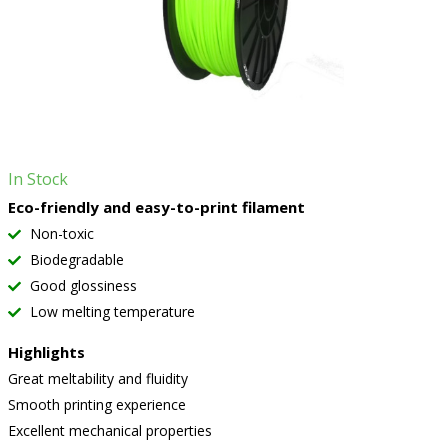
In Stock
Eco-friendly and easy-to-print filament
Non-toxic
Biodegradable
Good glossiness
Low melting temperature
Highlights
Great meltability and fluidity
Smooth printing experience
Excellent mechanical properties