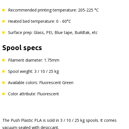
Recommended printing temperature: 205-225 °C
Heated bed temperature: 0 - 60°C
Surface prep: Glass, PEI, Blue tape, Buildtak, etc
Spool specs
Filament diameter: 1.75mm
Spool weight: 3 / 10 / 25 kg
Available colors: Fluorescent Green
Color attribute: Fluorescent
The Push Plastic PLA is sold in 3 / 10 / 25 kg spools. It comes
vacuum-sealed with desiccant.