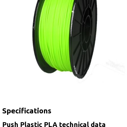
Specifications
Push Plastic PLA technical data