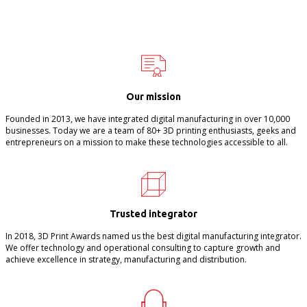
Our mission
Founded in 2013, we have integrated digital manufacturing in over 10,000
businesses. Today we are a team of 80+ 3D printing enthusiasts, geeks and
entrepreneurs on a mission to make these technologies accessible to all.
Trusted integrator
In 2018, 3D Print Awards named us the best digital manufacturing integrator.
We offer technology and operational consulting to capture growth and
achieve excellence in strategy, manufacturing and distribution.