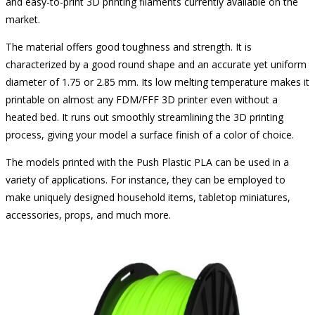
and easy-to-print 3D printing filaments currently available on the
market.
The material offers good toughness and strength. It is
characterized by a good round shape and an accurate yet uniform
diameter of 1.75 or 2.85 mm. Its low melting temperature makes it
printable on almost any FDM/FFF 3D printer even without a
heated bed. It runs out smoothly streamlining the 3D printing
process, giving your model a surface finish of a color of choice.
The models printed with the Push Plastic PLA can be used in a
variety of applications. For instance, they can be employed to
make uniquely designed household items, tabletop miniatures,
accessories, props, and much more.