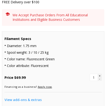
FREE Delivery over $100
We Accept Purchase Orders From All Educational
Institutions and Eligible Business Customers
Filament Specs
Diameter: 1.75 mm
Spool weight: 3 / 10 / 25 kg
Color name: Fluorescent Green
Color attribute: Fluorescent
+
Price
$69.99
-
Financing as a business?
Apply now
.
View add-ons & extras