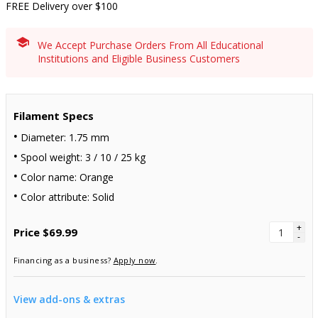
FREE Delivery over $100
We Accept Purchase Orders From All Educational
Institutions and Eligible Business Customers
Filament Specs
Diameter: 1.75 mm
Spool weight: 3 / 10 / 25 kg
Color name: Orange
Color attribute: Solid
+
Price
$69.99
-
Financing as a business?
Apply now
.
View add-ons & extras