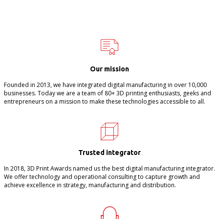
Our mission
Founded in 2013, we have integrated digital manufacturing in over 10,000
businesses. Today we are a team of 80+ 3D printing enthusiasts, geeks and
entrepreneurs on a mission to make these technologies accessible to all.
Trusted integrator
In 2018, 3D Print Awards named us the best digital manufacturing integrator.
We offer technology and operational consulting to capture growth and
achieve excellence in strategy, manufacturing and distribution.