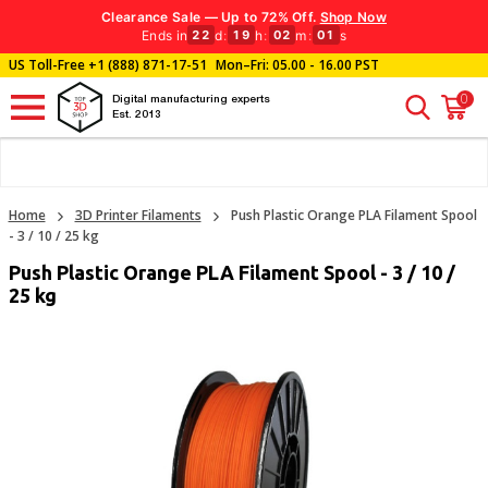
Clearance Sale — Up to 72% Off.
Shop Now
Ends in
d
:
h
:
m
:
s
22
19
02
00
US Toll-Free
+1 (888) 871-17-51
Mon–Fri: 05.00 - 16.00 PST
0
Digital manufacturing experts
Est. 2013
Home
3D Printer Filaments
Push Plastic Orange PLA Filament Spool
- 3 / 10 / 25 kg
Push Plastic Orange PLA Filament Spool - 3 / 10 /
25 kg