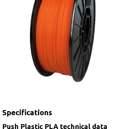
Specifications
Push Plastic PLA technical data