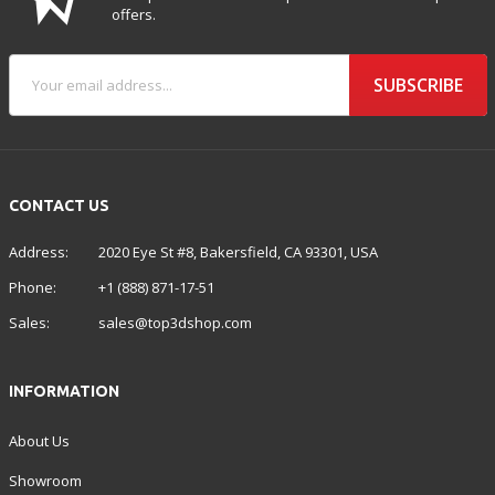
offers.
SUBSCRIBE
CONTACT US
Address:
2020 Eye St #8, Bakersfield, CA 93301, USA
Phone:
+1 (888) 871-17-51
Sales:
sales@top3dshop.com
INFORMATION
About Us
Showroom