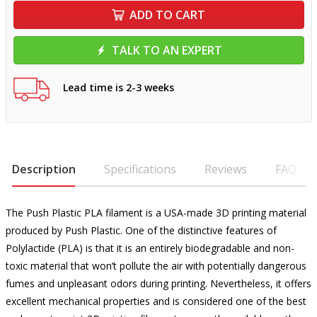
ADD TO CART
TALK TO AN EXPERT
Lead time is 2-3 weeks
Description
Specifications
Reviews
FAQ
The Push Plastic PLA filament is a USA-made 3D printing material
produced by Push Plastic. One of the distinctive features of
Polylactide (PLA) is that it is an entirely biodegradable and non-
toxic material that won’t pollute the air with potentially dangerous
fumes and unpleasant odors during printing. Nevertheless, it offers
excellent mechanical properties and is considered one of the best