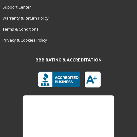
Support Center
Warranty & Return Policy
Terms & Conditions
Privacy & Cookies Policy
BBB RATING & ACCREDITATION