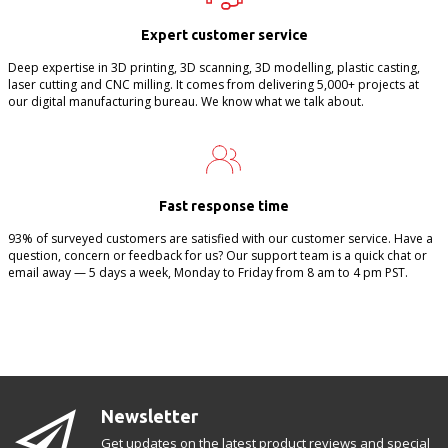
Expert customer service
Deep expertise in 3D printing, 3D scanning, 3D modelling, plastic casting,
laser cutting and CNC milling. It comes from delivering 5,000+ projects at
our digital manufacturing bureau. We know what we talk about.
Fast response time
93% of surveyed customers are satisfied with our customer service. Have a
question, concern or feedback for us? Our support team is a quick chat or
email away — 5 days a week, Monday to Friday from 8 am to 4 pm PST.
Newsletter
Get updates on the latest product reviews and special