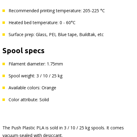
Recommended printing temperature: 205-225 °C
Heated bed temperature: 0 - 60°C
Surface prep: Glass, PEI, Blue tape, Buildtak, etc
Spool specs
Filament diameter: 1.75mm
Spool weight: 3 / 10 / 25 kg
Available colors: Orange
Color attribute: Solid
The Push Plastic PLA is sold in 3 / 10 / 25 kg spools. It comes
vacuum-sealed with desiccant.