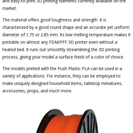
and easy-to-print 3D printing filaments currently available on the
market.
The material offers good toughness and strength. It is
characterized by a good round shape and an accurate yet uniform
diameter of 1.75 or 2.85 mm. Its low melting temperature makes it
printable on almost any FDM/FFF 3D printer even without a
heated bed. It runs out smoothly streamlining the 3D printing
process, giving your model a surface finish of a color of choice.
The models printed with the Push Plastic PLA can be used in a
variety of applications. For instance, they can be employed to
make uniquely designed household items, tabletop miniatures,
accessories, props, and much more.