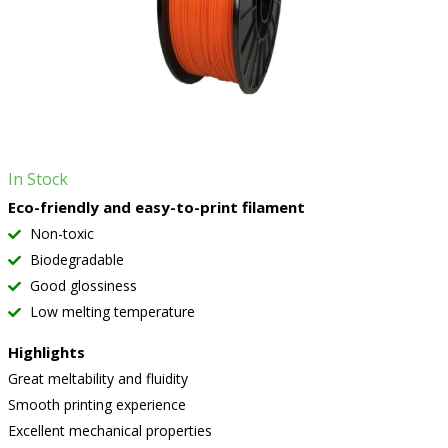
In Stock
Eco-friendly and easy-to-print filament
Non-toxic
Biodegradable
Good glossiness
Low melting temperature
Highlights
Great meltability and fluidity
Smooth printing experience
Excellent mechanical properties