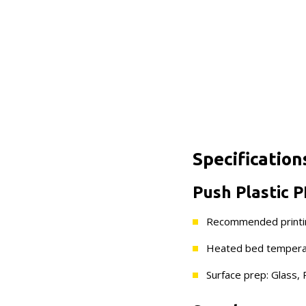
Specification
Push Plastic P
Recommended printi
Heated bed temperat
Surface prep: Glass, P