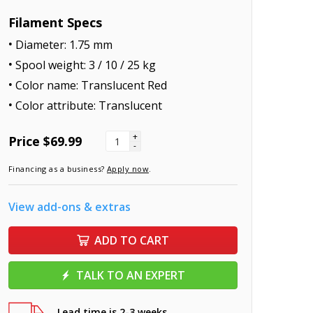
Filament Specs
Diameter: 1.75 mm
Spool weight: 3 / 10 / 25 kg
Color name: Translucent Red
Color attribute: Translucent
+
Price
$69.99
-
Financing as a business?
Apply now
.
View add-ons & extras
ADD TO CART
TALK TO AN EXPERT
Lead time is 2-3 weeks