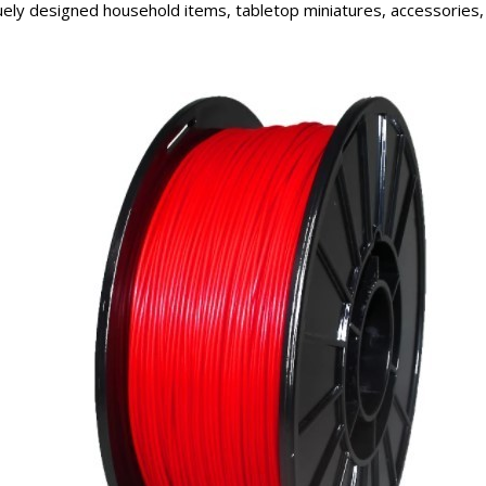
ely designed household items, tabletop miniatures, accessories