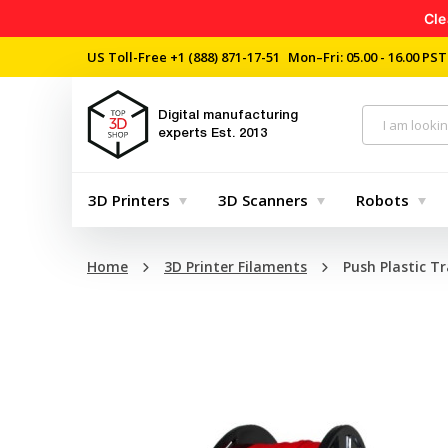
Cle
US Toll-Free
+1 (888) 871-17-51
Mon–Fri: 05.00 - 16.00 PST
Digital manufacturing
experts
Est. 2013
3D Printers
3D Scanners
Robots
Home
3D Printer Filaments
Push Plastic Tr