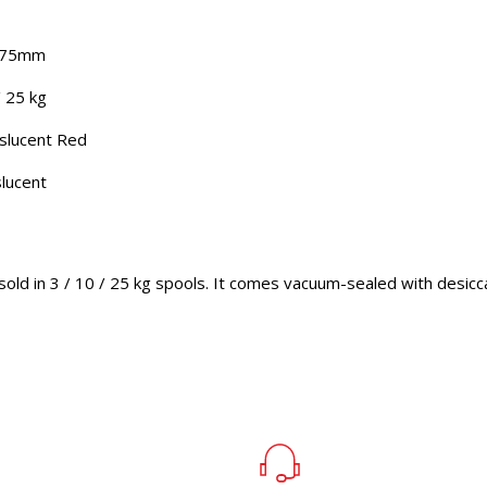
1.75mm
/ 25 kg
nslucent Red
slucent
sold in 3 / 10 / 25 kg spools. It comes vacuum-sealed with desicc