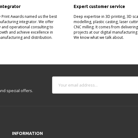
integrator
Expert customer service
D Print Awards named us the best
Deep expertise in 3D printing, 3D sc
nufacturing integrator. We offer
modelling, plastic casting, laser cutt
 and operational consulting to
CNC milling. It comes from deliverin
owth and achieve excellence in
projects at our digital manufacturing
manufacturing and distribution.
We know what we talk about.
nd special offers.
INFORMATION