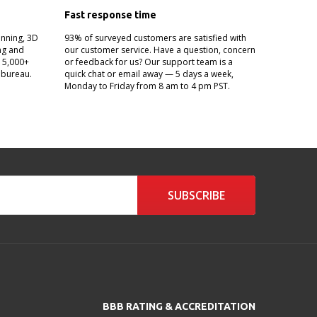
Fast response time
anning, 3D
93% of surveyed customers are satisfied with
ing and
our customer service. Have a question, concern
g 5,000+
or feedback for us? Our support team is a
 bureau.
quick chat or email away — 5 days a week,
Monday to Friday from 8 am to 4 pm PST.
SUBSCRIBE
BBB RATING & ACCREDITATION