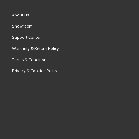
About Us
Showroom
Support Center
Warranty & Return Policy
Terms & Conditions
Privacy & Cookies Policy