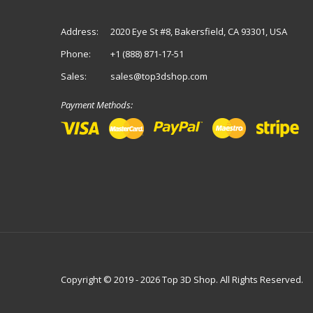
Address:
2020 Eye St #8, Bakersfield, CA 93301, USA
Phone:
+1 (888) 871-17-51
Sales:
sales@top3dshop.com
Payment Methods:
Copyright © 2019 - 2026 Top 3D Shop. All Rights Reserved.