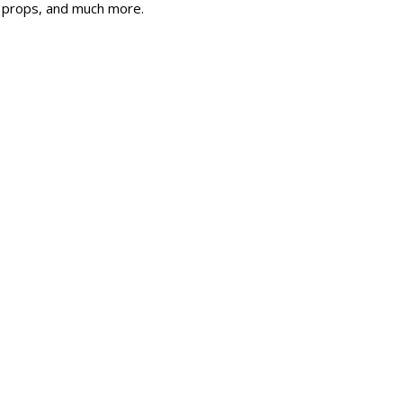
, props, and much more.