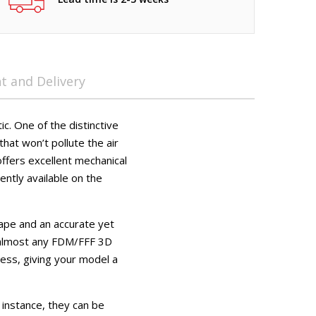
 and Delivery
c. One of the distinctive
that won’t pollute the air
offers excellent mechanical
ently available on the
ape and an accurate yet
n almost any FDM/FFF 3D
cess, giving your model a
 instance, they can be