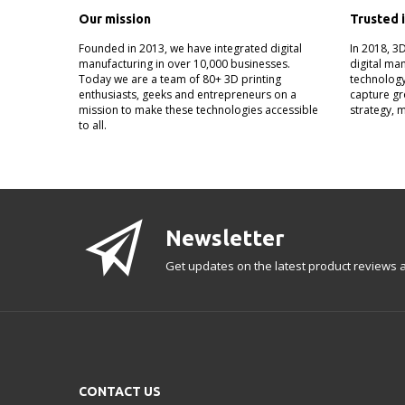
Our mission
Trusted 
Founded in 2013, we have integrated digital
In 2018, 3
manufacturing in over 10,000 businesses.
digital ma
Today we are a team of 80+ 3D printing
technology
enthusiasts, geeks and entrepreneurs on a
capture gr
mission to make these technologies accessible
strategy, 
to all.
Newsletter
Get updates on the latest product reviews a
CONTACT US