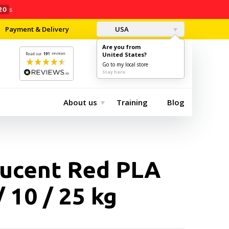
19
s
Payment & Delivery
USA
Are you from
United States?
0
$0.00
Go to my local store
Stay here
About us
Training
Blog
lucent Red PLA
/ 10 / 25 kg