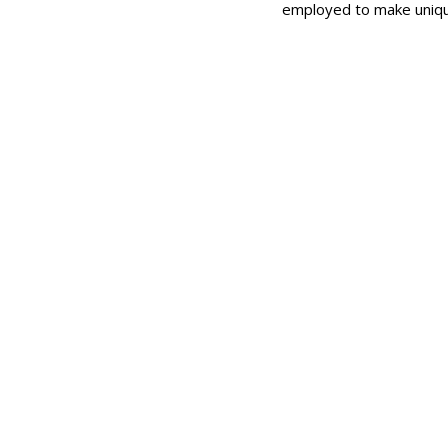
employed to make uniqu