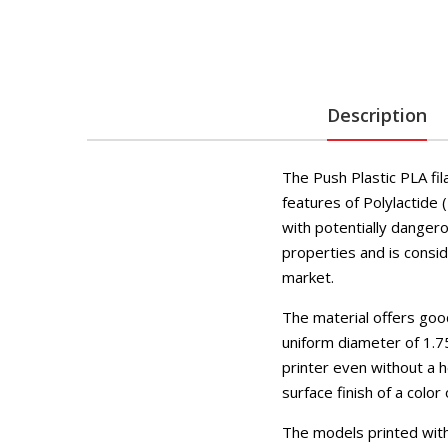
Description
The Push Plastic PLA fi
features of Polylactide (
with potentially dangero
properties and is consid
market.
The material offers goo
uniform diameter of 1.7
printer even without a h
surface finish of a color
The models printed with 