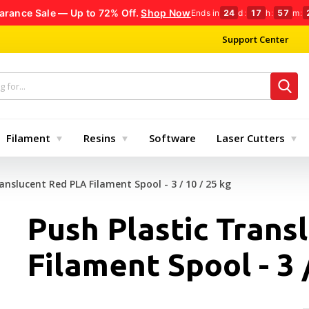
arance Sale — Up to 72% Off.
Shop Now
Ends in
24
d
:
17
h
:
57
m
:
Support Center
Filament
Resins
Software
Laser Cutters
anslucent Red PLA Filament Spool - 3 / 10 / 25 kg
Push Plastic Trans
Filament Spool - 3 