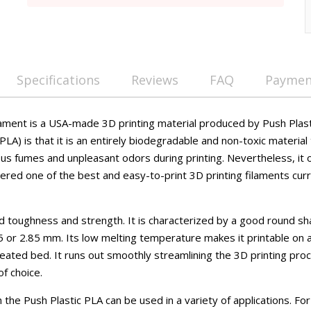
Specifications
Reviews
FAQ
Payment
lament is a USA-made 3D printing material produced by Push Plasti
PLA) is that it is an entirely biodegradable and non-toxic material 
us fumes and unpleasant odors during printing. Nevertheless, it 
ered one of the best and easy-to-print 3D printing filaments curr
d toughness and strength. It is characterized by a good round sh
5 or 2.85 mm. Its low melting temperature makes it printable o
eated bed. It runs out smoothly streamlining the 3D printing pro
 of choice.
the Push Plastic PLA can be used in a variety of applications. For