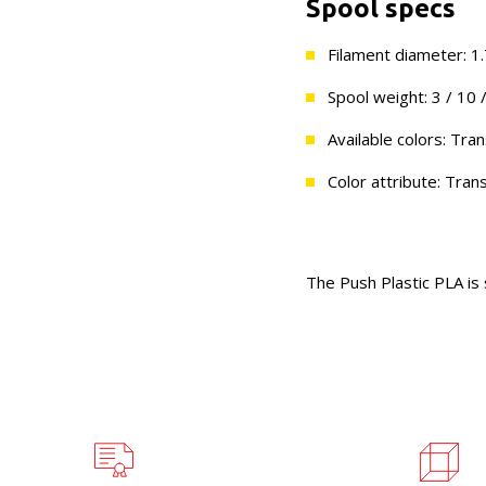
Spool specs
Filament diameter: 
Spool weight: 3 / 10 
Available colors: Tra
Color attribute: Tran
The Push Plastic PLA is 