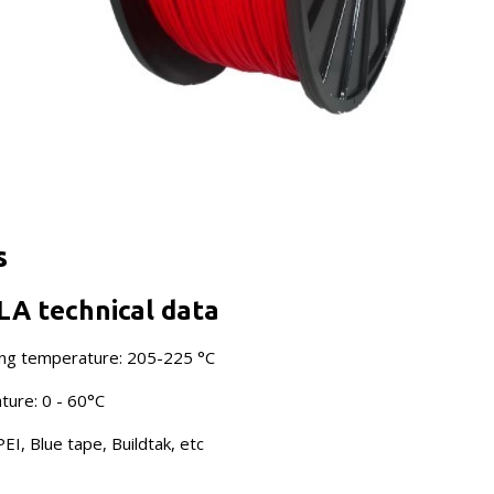
s
LA technical data
ng temperature: 205-225 °C
ure: 0 - 60°C
EI, Blue tape, Buildtak, etc