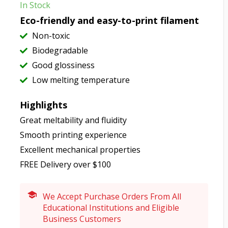
In Stock
Eco-friendly and easy-to-print filament
Non-toxic
Biodegradable
Good glossiness
Low melting temperature
Highlights
Great meltability and fluidity
Smooth printing experience
Excellent mechanical properties
FREE Delivery over $100
We Accept Purchase Orders From All
Educational Institutions and Eligible
Business Customers