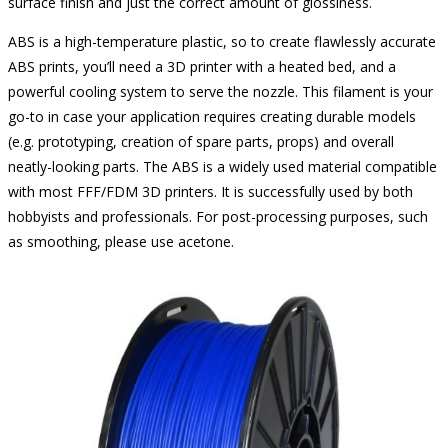
surface finish and just the correct amount of glossiness.
ABS is a high-temperature plastic, so to create flawlessly accurate
ABS prints, you’ll need a 3D printer with a heated bed, and a
powerful cooling system to serve the nozzle. This filament is your
go-to in case your application requires creating durable models
(e.g. prototyping, creation of spare parts, props) and overall
neatly-looking parts. The ABS is a widely used material compatible
with most FFF/FDM 3D printers. It is successfully used by both
hobbyists and professionals. For post-processing purposes, such
as smoothing, please use acetone.