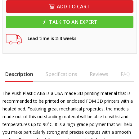
ADD TO CART
TALK TO AN EXPERT
Lead time is 2-3 weeks
Description
Specifications
Reviews
FAQ
The Push Plastic ABS is a USA-made 3D printing material that is
recommended to be printed on enclosed FDM 3D printers with a
heated bed. Featuring great mechanical properties, the models
made out of this outstanding material will be able to withstand
temperatures up to 90°C. It is a high-grade polymer that will help
you make particularly strong and precise outputs with a smooth