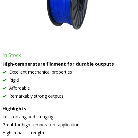
In Stock
High-temperature filament for durable outputs
Excellent mechanical properties
Rigid
Affordable
Remarkably strong outputs
Highlights
Less oozing and stringing
Great for high-temperature applications
High impact strength