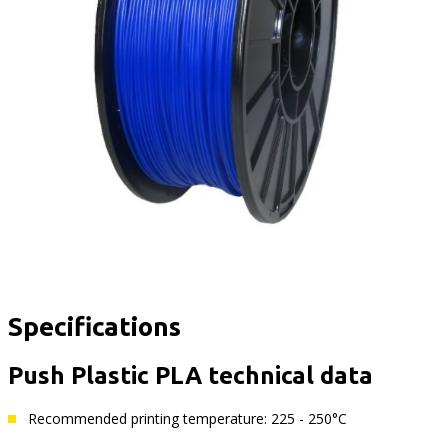
Specifications
Push Plastic PLA technical data
Recommended printing temperature: 225 - 250°C