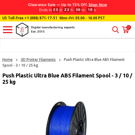
Clearance Sale — Up to 72% Off.
Shop Now
Ends in
d
:
h
:
m
:
s
23
23
36
17
US Toll-Free
+1 (888) 871-17-51
Mon–Fri: 05.00 - 16.00 PST
0
Digital manufacturing experts
Est. 2013
Home
3D Printer Filaments
Push Plastic Ultra Blue ABS Filament
Spool - 3 / 10 / 25 kg
Push Plastic Ultra Blue ABS Filament Spool - 3 / 10 /
25 kg