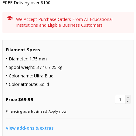
FREE Delivery over $100
We Accept Purchase Orders From All Educational
Institutions and Eligible Business Customers
Filament Specs
Diameter: 1.75 mm
Spool weight: 3 / 10 / 25 kg
Color name: Ultra Blue
Color attribute: Solid
+
Price
$69.99
-
Financing as a business?
Apply now
.
View add-ons & extras