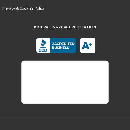
Privacy & Cookies Policy
BBB RATING & ACCREDITATION