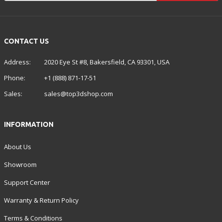
CONTACT US
Address:
2020 Eye St #8, Bakersfield, CA 93301, USA
Phone:
+1 (888) 871-17-51
Sales:
sales@top3dshop.com
INFORMATION
About Us
Showroom
Support Center
Warranty & Return Policy
Terms & Conditions