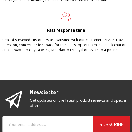
Fast response time
93% of surveyed customers are satisfied with our customer service. Have a
question, concern or feedback for us? Our support team is a quick chat or
email away — 5 days a week, Monday to Friday from 8 am to 4 pm PST.
Newsletter
Get updates on the latest product reviews and special
offers.
SUBSCRIBE