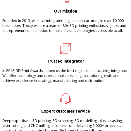
Our mission
Founded in 2013, we have integrated digital manufacturing in over 10,000
businesses. Today we are a team of 80+ 3D printing enthusiasts, geeks and
entrepreneurs on a mission to make these technologies accessible to all.
Trusted integrator
In 2018, 3D Print Awards named us the best digital manufacturing integrator.
We offer technology and operational consulting to capture growth and
achieve excellence in strategy, manufacturing and distribution.
Expert customer service
Deep expertise in 3D printing, 3D scanning, 3D modelling, plastic casting,
laser cutting and CNC milling. It comes from delivering 5,000+ projects at
our digital manufacturing bureau. We know what we talk about.