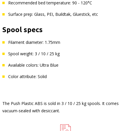
Recommended bed temperature: 90 - 120°C
Surface prep: Glass, PEI, Buildtak, Gluestick, etc
Spool specs
Filament diameter: 1.75mm
Spool weight: 3 / 10 / 25 kg
Available colors: Ultra Blue
Color attribute: Solid
The Push Plastic ABS is sold in 3 / 10 / 25 kg spools. It comes
vacuum-sealed with desiccant.