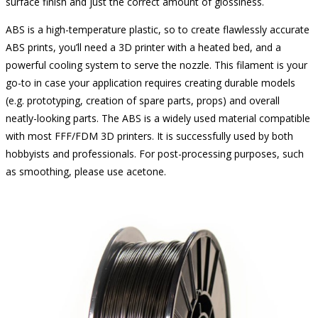
surface finish and just the correct amount of glossiness.
ABS is a high-temperature plastic, so to create flawlessly accurate
ABS prints, you’ll need a 3D printer with a heated bed, and a
powerful cooling system to serve the nozzle. This filament is your
go-to in case your application requires creating durable models
(e.g. prototyping, creation of spare parts, props) and overall
neatly-looking parts. The ABS is a widely used material compatible
with most FFF/FDM 3D printers. It is successfully used by both
hobbyists and professionals. For post-processing purposes, such
as smoothing, please use acetone.