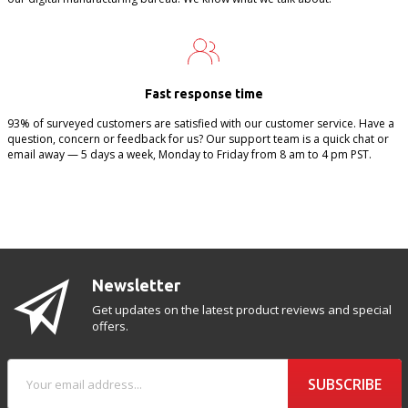
Fast response time
93% of surveyed customers are satisfied with our customer service. Have a
question, concern or feedback for us? Our support team is a quick chat or
email away — 5 days a week, Monday to Friday from 8 am to 4 pm PST.
Newsletter
Get updates on the latest product reviews and special
offers.
SUBSCRIBE