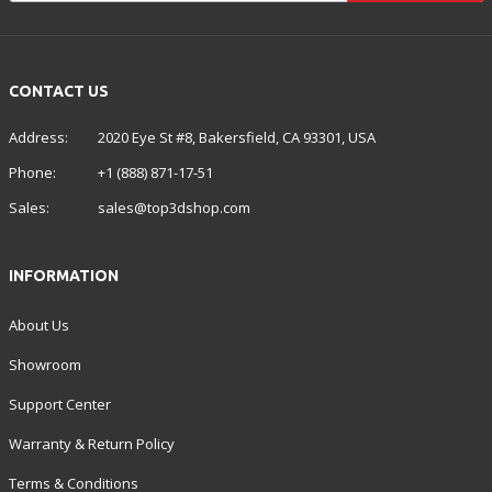
CONTACT US
Address:
2020 Eye St #8, Bakersfield, CA 93301, USA
Phone:
+1 (888) 871-17-51
Sales:
sales@top3dshop.com
INFORMATION
About Us
Showroom
Support Center
Warranty & Return Policy
Terms & Conditions