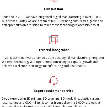
Our mission
Founded in 2013, we have integrated digital manufacturing in over 10,000
businesses. Today we are a team of 80+ 3D printing enthusiasts, geeks and
entrepreneurs on a mission to make these technologies accessible to all.
Trusted integrator
In 2018, 3D Print Awards named us the best digital manufacturing integrator.
We offer technology and operational consulting to capture growth and
achieve excellence in strategy, manufacturing and distribution.
Expert customer service
Deep expertise in 3D printing, 3D scanning, 3D modelling, plastic casting,
laser cutting and CNC milling. It comes from delivering 5,000+ projects at
our digital manufacturing bureau. We know what we talk about.