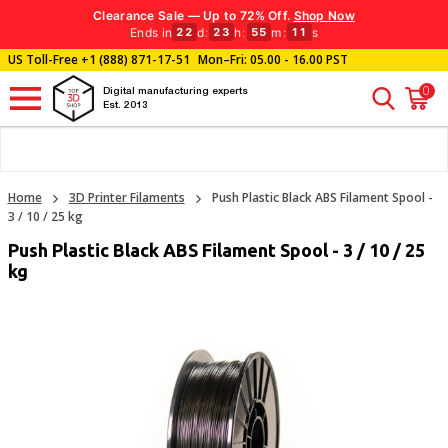
Clearance Sale — Up to 72% Off.
Shop Now
Ends in
d
:
h
:
m
:
s
22
23
55
10
US Toll-Free
+1 (888) 871-17-51
Mon–Fri: 05.00 - 16.00 PST
0
Digital manufacturing experts
Est. 2013
Home
3D Printer Filaments
Push Plastic Black ABS Filament Spool -
3 / 10 / 25 kg
Push Plastic Black ABS Filament Spool - 3 / 10 / 25
kg