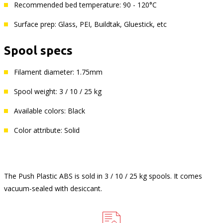
Recommended bed temperature: 90 - 120°C
Surface prep: Glass, PEI, Buildtak, Gluestick, etc
Spool specs
Filament diameter: 1.75mm
Spool weight: 3 / 10 / 25 kg
Available colors: Black
Color attribute: Solid
The Push Plastic ABS is sold in 3 / 10 / 25 kg spools. It comes
vacuum-sealed with desiccant.