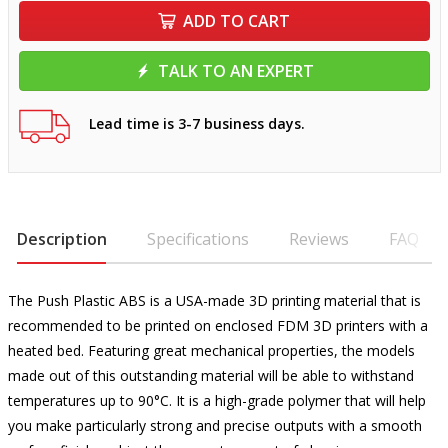
ADD TO CART
TALK TO AN EXPERT
Lead time is 3-7 business days.
Description
Specifications
Reviews
FAQ
The Push Plastic ABS is a USA-made 3D printing material that is
recommended to be printed on enclosed FDM 3D printers with a
heated bed. Featuring great mechanical properties, the models
made out of this outstanding material will be able to withstand
temperatures up to 90°C. It is a high-grade polymer that will help
you make particularly strong and precise outputs with a smooth