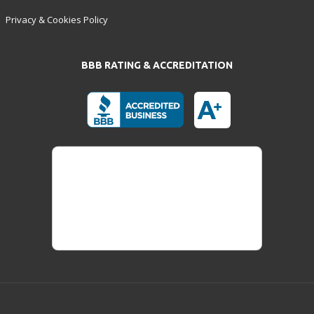
Privacy & Cookies Policy
BBB RATING & ACCREDITATION