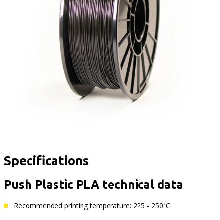
Specifications
Push Plastic PLA technical data
Recommended printing temperature: 225 - 250°C