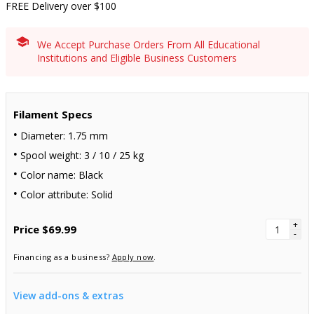
FREE Delivery over $100
We Accept Purchase Orders From All Educational
Institutions and Eligible Business Customers
Filament Specs
Diameter: 1.75 mm
Spool weight: 3 / 10 / 25 kg
Color name: Black
Color attribute: Solid
+
Price
$69.99
-
Financing as a business?
Apply now
.
View add-ons & extras