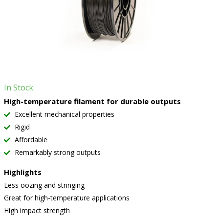
In Stock
High-temperature filament for durable outputs
Excellent mechanical properties
Rigid
Affordable
Remarkably strong outputs
Highlights
Less oozing and stringing
Great for high-temperature applications
High impact strength