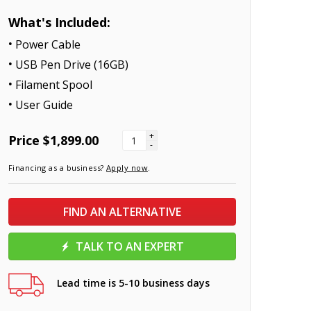
What's Included:
Power Cable
USB Pen Drive (16GB)
Filament Spool
User Guide
+
Price
$1,899.00
-
Financing as a business?
Apply now
.
FIND AN ALTERNATIVE
TALK TO AN EXPERT
Lead time is 5-10 business days