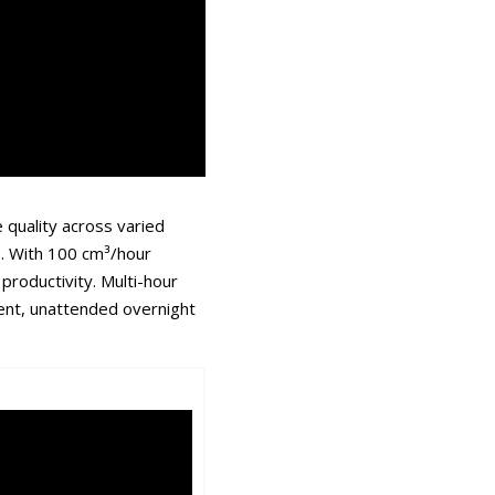
 quality across varied
. With 100 cm³/hour
productivity. Multi-hour
tent, unattended overnight