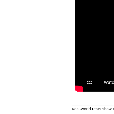
Real-world tests show t