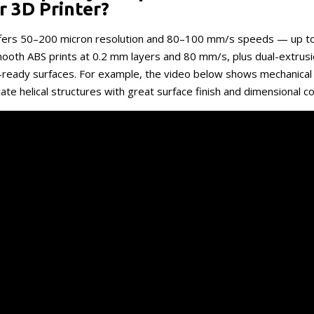
r 3D Printer?
ffers 50–200 micron resolution and 80–100 mm/s speeds — up t
ooth ABS prints at 0.2 mm layers and 80 mm/s, plus dual-extrusi
-ready surfaces. For example, the video below shows mechanical
cate helical structures with great surface finish and dimensional c