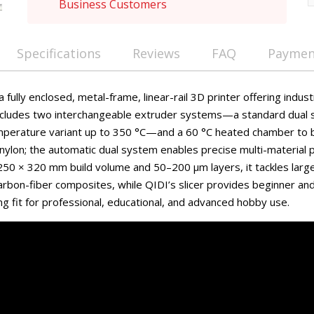
Business Customers
Specifications
Reviews
FAQ
Payment
 fully enclosed, metal-frame, linear-rail 3D printer offering indus
 includes two interchangeable extruder systems—a standard dual
emperature variant up to 350 °C—and a 60 °C heated chamber to
nylon; the automatic dual system enables precise multi-material p
250 × 320 mm build volume and 50–200 µm layers, it tackles large
rbon-fiber composites, while QIDI’s slicer provides beginner and 
g fit for professional, educational, and advanced hobby use.