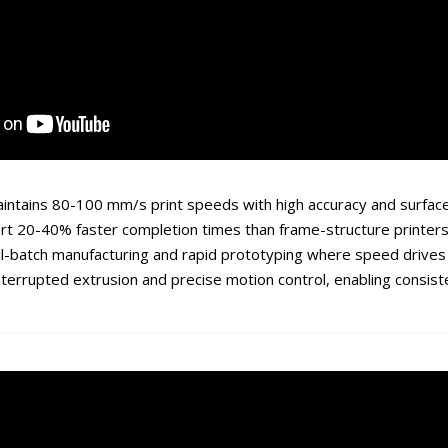
intains 80-100 mm/s print speeds with high accuracy and surface
rt 20-40% faster completion times than frame-structure printers
all-batch manufacturing and rapid prototyping where speed drives 
interrupted extrusion and precise motion control, enabling consis