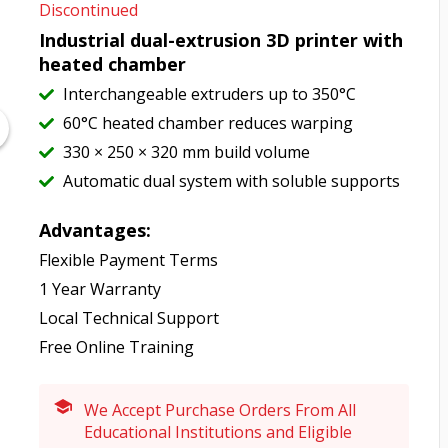
Discontinued
Industrial dual-extrusion 3D printer with
heated chamber
Interchangeable extruders up to 350°C
60°C heated chamber reduces warping
330 × 250 × 320 mm build volume
Automatic dual system with soluble supports
Advantages:
Flexible Payment Terms
1 Year Warranty
Local Technical Support
Free Online Training
We Accept Purchase Orders From All
Educational Institutions and Eligible