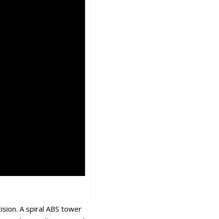
sion. A spiral ABS tower