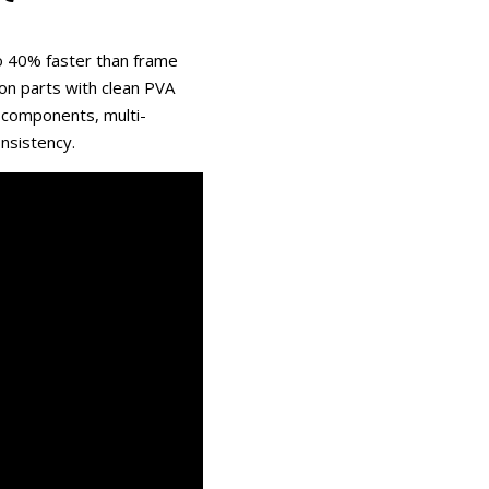
o 40% faster than frame
on parts with clean PVA
 components, multi-
onsistency.