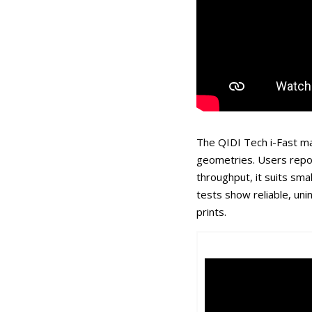
The QIDI Tech i-Fast ma
geometries. Users repo
throughput, it suits sm
tests show reliable, un
prints.