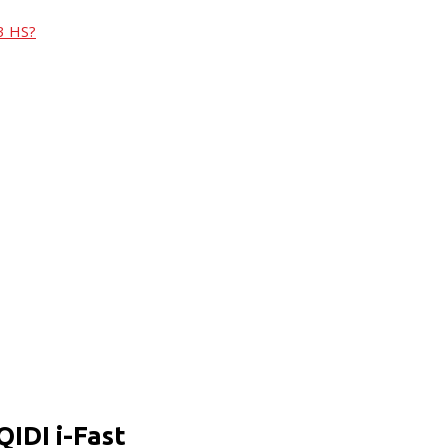
3 HS?
QIDI i-Fast