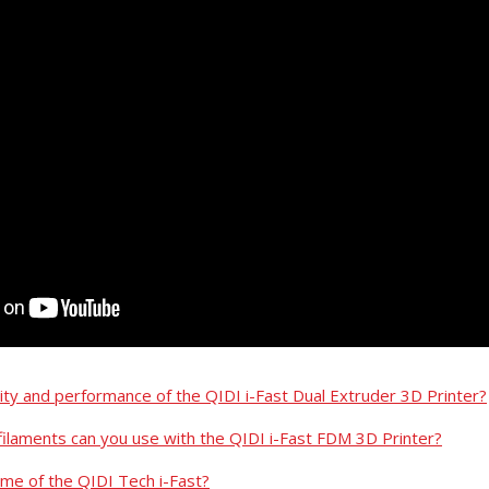
lity and performance of the QIDI i-Fast Dual Extruder 3D Printer?
filaments can you use with the QIDI i-Fast FDM 3D Printer?
ume of the QIDI Tech i-Fast?