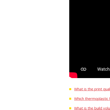
What is the print qua
Which thermoplastic 
What is the build vol