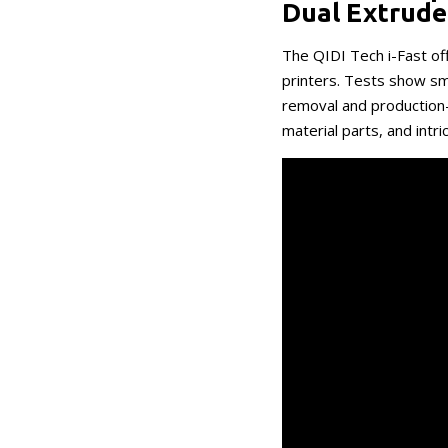
Dual Extrude
The QIDI Tech i-Fast o
printers. Tests show sm
removal and production
material parts, and intri