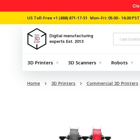
Cle
US Toll-Free
+1 (888) 871-17-51
Mon–Fri: 05.00 - 16.00 PST
Digital manufacturing
experts
Est. 2013
3D Printers
3D Scanners
Robots
Home
3D Printers
Commercial 3D Printers