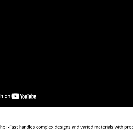
he i-Fast handles complex designs and varied materials with preci