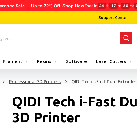
arance Sale — Up to 72% Off.
Shop Now
Ends in
24
d
:
17
h
:
26
m
:
Support Center
Filament
Resins
Software
Laser Cutters
Professional 3D Printers
QIDI Tech i-Fast Dual Extruder
QIDI Tech i-Fast D
3D Printer