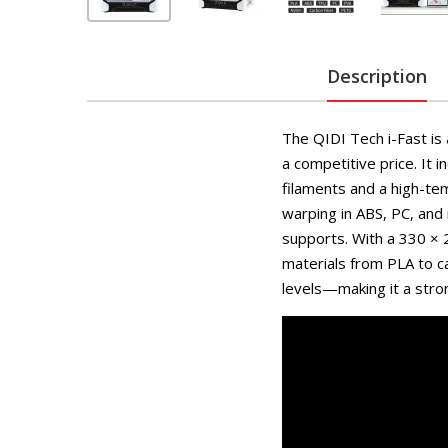
Description
The QIDI Tech i-Fast is a
a competitive price. It
filaments and a high-t
warping in ABS, PC, and 
supports. With a 330 × 
materials from PLA to ca
levels—making it a stron