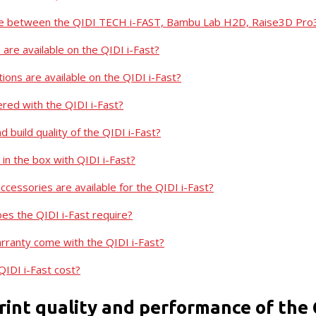
nce between the QIDI TECH i-FAST, Bambu Lab H2D, Raise3D Pro
 are available on the QIDI i-Fast?
ions are available on the QIDI i-Fast?
ered with the QIDI i-Fast?
d build quality of the QIDI i-Fast?
in the box with QIDI i-Fast?
cessories are available for the QIDI i-Fast?
s the QIDI i-Fast require?
ranty come with the QIDI i-Fast?
IDI i-Fast cost?
rint quality and performance of the 