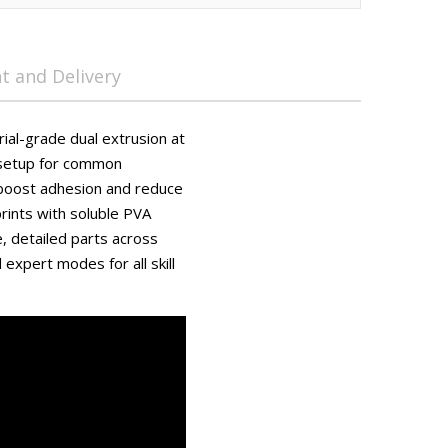
 and Delivery
trial-grade dual extrusion at
 setup for common
 boost adhesion and reduce
rints with soluble PVA
, detailed parts across
expert modes for all skill