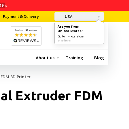
08
s
Payment & Delivery
USA
Are you from
United States?
0
$0.00
Go to my local store
Stay here
About us
Training
Blog
 FDM 3D Printer
ual Extruder FDM