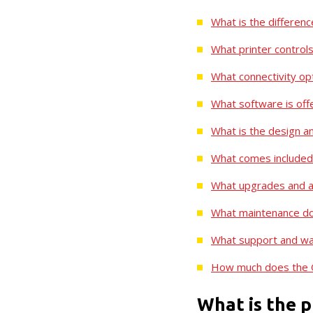
What is the differe
What printer controls
What connectivity opt
What software is off
What is the design an
What comes included 
What upgrades and ac
What maintenance doe
What support and war
How much does the Q
What is the p