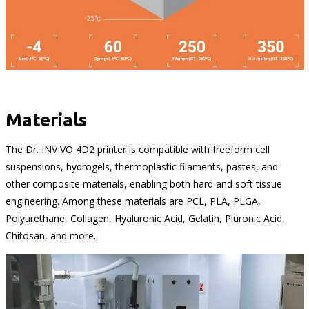
Materials
The Dr. INVIVO 4D2 printer is compatible with freeform cell
suspensions, hydrogels, thermoplastic filaments, pastes, and
other composite materials, enabling both hard and soft tissue
engineering. Among these materials are PCL, PLA, PLGA,
Polyurethane, Collagen, Hyaluronic Acid, Gelatin, Pluronic Acid,
Chitosan, and more.