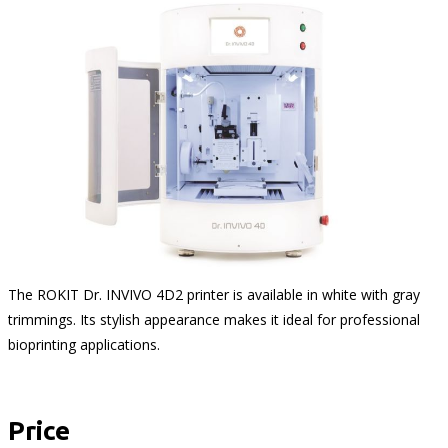
The ROKIT Dr. INVIVO 4D2 printer is available in white with gray
trimmings. Its stylish appearance makes it ideal for professional
bioprinting applications.
Price