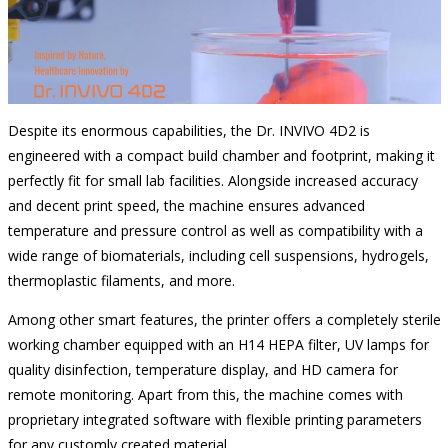
Despite its enormous capabilities, the Dr. INVIVO 4D2 is
engineered with a compact build chamber and footprint, making it
perfectly fit for small lab facilities. Alongside increased accuracy
and decent print speed, the machine ensures advanced
temperature and pressure control as well as compatibility with a
wide range of biomaterials, including cell suspensions, hydrogels,
thermoplastic filaments, and more.
Among other smart features, the printer offers a completely sterile
working chamber equipped with an H14 HEPA filter, UV lamps for
quality disinfection, temperature display, and HD camera for
remote monitoring. Apart from this, the machine comes with
proprietary integrated software with flexible printing parameters
for any customly created material.