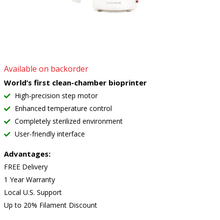
Available on backorder
World’s first clean-chamber bioprinter
High-precision step motor
Enhanced temperature control
Completely sterilized environment
User-friendly interface
Advantages:
FREE Delivery
1 Year Warranty
Local U.S. Support
Up to 20% Filament Discount