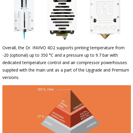
Overall, the Dr. INVIVO 4D2 supports printing temperature from
-20 (optional) up to 350 °C and a pressure up to 9.7 bar with
dedicated temperature control and air compressor powerhouses
supplied with the main unit as a part of the Upgrade and Premium
versions.