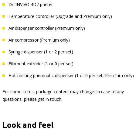
Dr. INVIVO 4D2 printer
Temperature controller (Upgrade and Premium only)
Air dispenser controller (Premium only)
Air compressor (Premium only)
Syringe dispenser (1 or 2 per set)
Filament extruder (1 or 0 per set)
Hot-melting pneumatic dispenser (1 or 0 per set, Premium only)
For some items, package content may change. In case of any
questions, please get in touch.
Look and feel