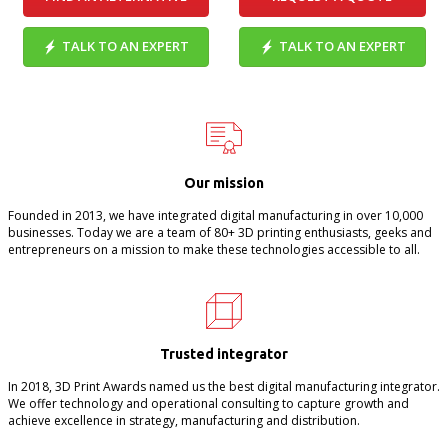
TALK TO AN EXPERT
TALK TO AN EXPERT
Our mission
Founded in 2013, we have integrated digital manufacturing in over 10,000
businesses. Today we are a team of 80+ 3D printing enthusiasts, geeks and
entrepreneurs on a mission to make these technologies accessible to all.
Trusted integrator
In 2018, 3D Print Awards named us the best digital manufacturing integrator.
We offer technology and operational consulting to capture growth and
achieve excellence in strategy, manufacturing and distribution.