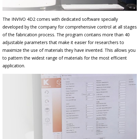
The INVIVO 4D2 comes with dedicated software specially
developed by the company for comprehensive control at all stages
of the fabrication process. The program contains more than 40
adjustable parameters that make it easier for researchers to
maximize the use of materials they have invented. This allows you
to pattern the widest range of materials for the most efficient
application.