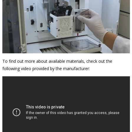
To find out more about available materials, check out the
following video provided by the manufacturer: