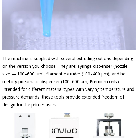
The machine is supplied with several extruding options depending
on the version you choose. They are: syringe dispenser (nozzle
size — 100–600 µm), filament extruder (100–400 µm), and hot-
melting pneumatic dispenser (100–600 µm, Premium only).
Intended for different material types with varying temperature and
pressure demands, these tools provide extended freedom of
design for the printer users.