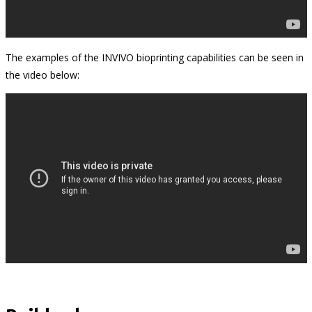
The examples of the INVIVO bioprinting capabilities can be seen in
the video below: