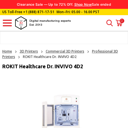
Clearance Sale — Up to 72% Off.
Shop Now
Sale ended
US Toll-Free
+1 (888) 871-17-51
Mon–Fri: 05.00 - 16.00 PST
0
Digital manufacturing experts
Est. 2013
Home
3D Printers
Commercial 3D Printers
Professional 3D
Printers
ROKIT Healthcare Dr. INVIVO 4D2
ROKIT Healthcare Dr. INVIVO 4D2