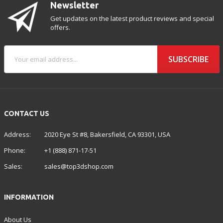
Newsletter
Get updates on the latest product reviews and special
offers.
SUBSCRIBE
CONTACT US
Address:
2020 Eye St #8, Bakersfield, CA 93301, USA
Phone:
+1 (888) 871-17-51
Sales:
sales@top3dshop.com
INFORMATION
About Us