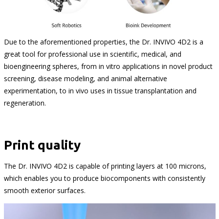
Due to the aforementioned properties, the Dr. INVIVO 4D2 is a
great tool for professional use in scientific, medical, and
bioengineering spheres, from in vitro applications in novel product
screening, disease modeling, and animal alternative
experimentation, to in vivo uses in tissue transplantation and
regeneration.
Print quality
The Dr. INVIVO 4D2 is capable of printing layers at 100 microns,
which enables you to produce biocomponents with consistently
smooth exterior surfaces.