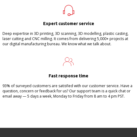
Expert customer service
Deep expertise in 3D printing, 3D scanning, 3D modelling, plastic casting,
laser cutting and CNC milling. It comes from delivering 5,000+ projects at
our digital manufacturing bureau. We know what we talk about.
Fast response time
93% of surveyed customers are satisfied with our customer service. Have a
question, concern or feedback for us? Our support team is a quick chat or
email away — 5 days a week, Monday to Friday from 8 am to 4 pm PST.