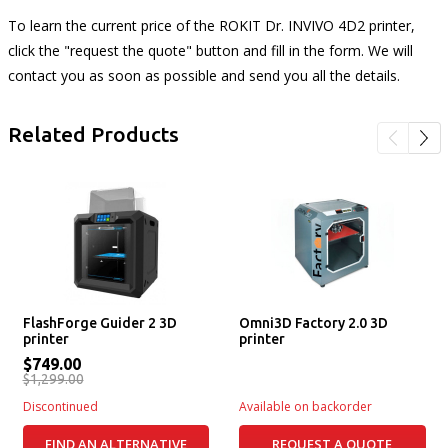
To learn the current price of the ROKIT Dr. INVIVO 4D2 printer,
click the "request the quote" button and fill in the form. We will
contact you as soon as possible and send you all the details.
Related Products
FlashForge Guider 2 3D
Omni3D Factory 2.0 3D
printer
printer
$749.00
$1,299.00
Discontinued
Available on backorder
FIND AN ALTERNATIVE
REQUEST A QUOTE