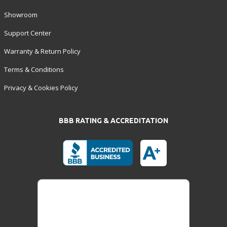
Showroom
Support Center
Warranty & Return Policy
Terms & Conditions
Privacy & Cookies Policy
BBB RATING & ACCREDITATION