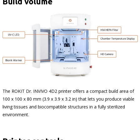
Build volume
The ROKIT Dr. INVIVO 4D2 printer offers a compact build area of
100 x 100 x 80 mm (3.9 x 3.9 x 3.2 in) that lets you produce viable
living tissues and biocompatible structures in a fully sterilized
environment.