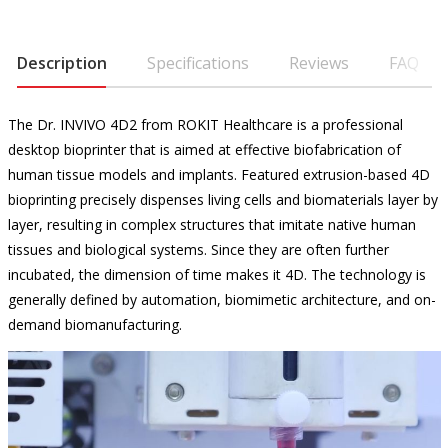
Description
Specifications
Reviews
FAQ
The Dr. INVIVO 4D2 from ROKIT Healthcare is a professional
desktop bioprinter that is aimed at effective biofabrication of
human tissue models and implants. Featured extrusion-based 4D
bioprinting precisely dispenses living cells and biomaterials layer by
layer, resulting in complex structures that imitate native human
tissues and biological systems. Since they are often further
incubated, the dimension of time makes it 4D. The technology is
generally defined by automation, biomimetic architecture, and on-
demand biomanufacturing.