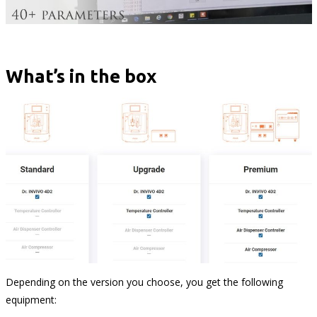
What’s in the box
Depending on the version you choose, you get the following
equipment: