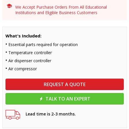
We Accept Purchase Orders From All Educational
Institutions and Eligible Business Customers
What's Included:
Essential parts required for operation
Temperature controller
Air dispenser controller
Air compressor
REQUEST A QUOTE
TALK TO AN EXPERT
Lead time is 2-3 months.