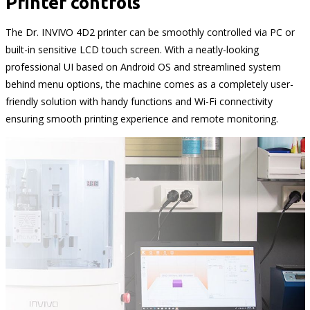
Printer controls
The Dr. INVIVO 4D2 printer can be smoothly controlled via PC or
built-in sensitive LCD touch screen. With a neatly-looking
professional UI based on Android OS and streamlined system
behind menu options, the machine comes as a completely user-
friendly solution with handy functions and Wi-Fi connectivity
ensuring smooth printing experience and remote monitoring.