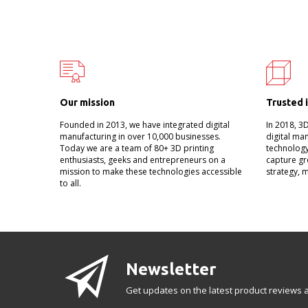
Our mission
Trusted 
Founded in 2013, we have integrated digital
In 2018, 3
manufacturing in over 10,000 businesses.
digital ma
Today we are a team of 80+ 3D printing
technology
enthusiasts, geeks and entrepreneurs on a
capture gr
mission to make these technologies accessible
strategy, 
to all.
Newsletter
Get updates on the latest product reviews a