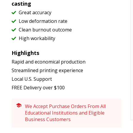
casting
Great accuracy
Low deformation rate
Clean burnout outcome
High workability
Highlights
Rapid and economical production
Streamlined printing experience
Local U.S. Support
FREE Delivery over $100
We Accept Purchase Orders From All
Educational Institutions and Eligible
Business Customers