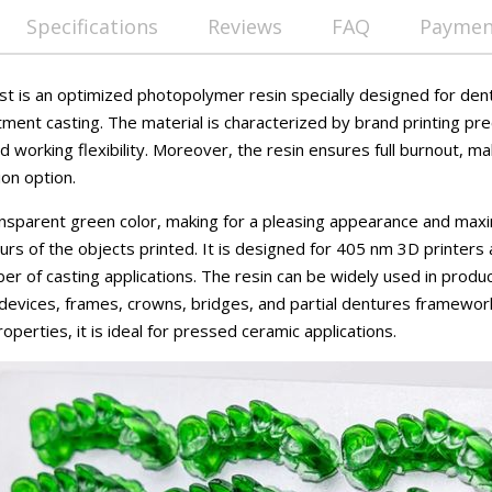
Specifications
Reviews
FAQ
Payment
t is an optimized photopolymer resin specially designed for dent
tment casting. The material is characterized by brand printing pre
nd working flexibility. Moreover, the resin ensures full burnout, ma
ion option.
ansparent green color, making for a pleasing appearance and max
ours of the objects printed. It is designed for 405 nm 3D printer
mber of casting applications. The resin can be widely used in produ
 devices, frames, crowns, bridges, and partial dentures framewor
perties, it is ideal for pressed ceramic applications.