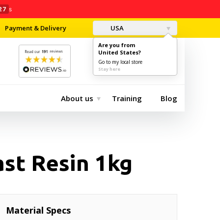
26
s
Payment & Delivery
USA
Are you from
United States?
0
$0.00
Go to my local store
Stay here
About us
Training
Blog
st Resin 1kg
Material Specs