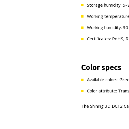
Storage humidity: 5
Working temperature
Working humidity: 
Certificates: RoHS
Color specs
Available colors: Gre
Color attribute: Tran
The Shining 3D DC12 Cast