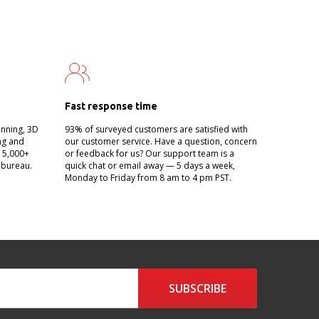
Fast response time
anning, 3D
93% of surveyed customers are satisfied with
ing and
our customer service. Have a question, concern
g 5,000+
or feedback for us? Our support team is a
 bureau.
quick chat or email away — 5 days a week,
Monday to Friday from 8 am to 4 pm PST.
SUBSCRIBE