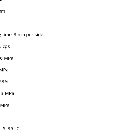
 nm
time: 3 min per side
5 cps
96 MPa
 MPa
 2.3%
533 MPa
9 MPa
: 5–35 °C