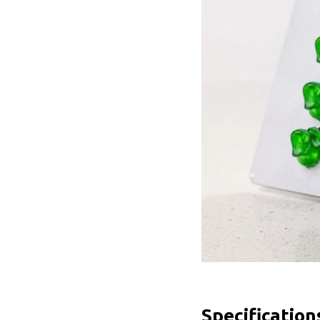
Specification