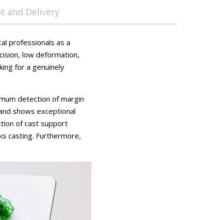
 and Delivery
al professionals as a
cision, low deformation,
king for a genuinely
imum detection of margin
s and shows exceptional
ction of cast support
ks casting. Furthermore,