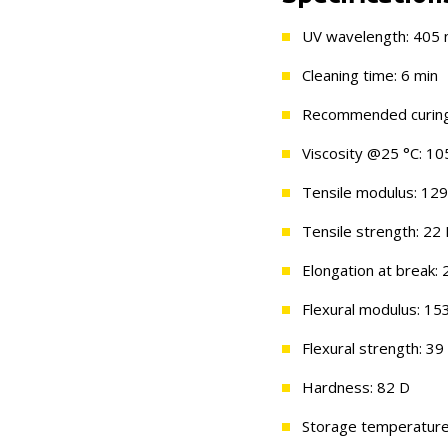
UV wavelength: 405
Cleaning time: 6 min
Recommended curing 
Viscosity @25 °C: 10
Tensile modulus: 12
Tensile strength: 22
Elongation at break:
Flexural modulus: 1
Flexural strength: 3
Hardness: 82 D
Storage temperature