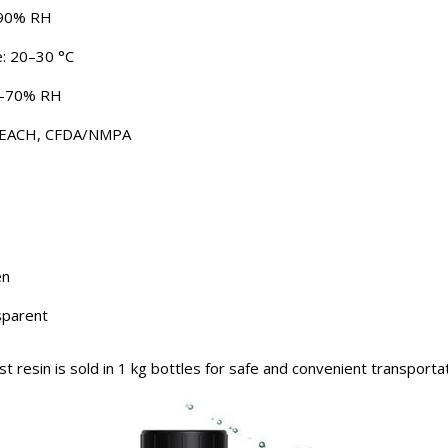
–90% RH
: 20–30 °C
30–70% RH
, REACH, CFDA/NMPA
en
sparent
 resin is sold in 1 kg bottles for safe and convenient transportat