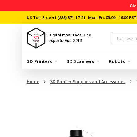
Cle
US Toll-Free
+1 (888) 871-17-51
Mon–Fri: 05.00 - 16.00 PST
Digital manufacturing
experts
Est. 2013
3D Printers
3D Scanners
Robots
Home
3D Printer Supplies and Accessories