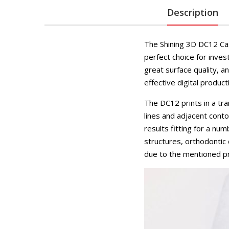
Description
The Shining 3D DC12 Cas
perfect choice for inves
great surface quality, a
effective digital product
The DC12 prints in a tr
lines and adjacent cont
results fitting for a nu
structures, orthodontic
due to the mentioned pro