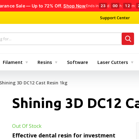
arance Sale — Up to 72% Off.
Shop Now
Ends in
23
d
:
00
h
:
12
m
:
Support Center
Filament
Resins
Software
Laser Cutters
Shining 3D DC12 Cast Resin 1kg
Shining 3D DC12 Ca
Out Of Stock
Effective dental resin for investment