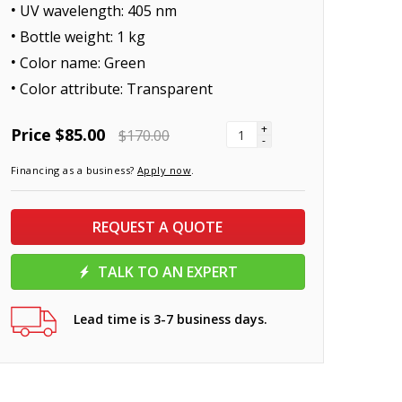
UV wavelength: 405 nm
Bottle weight: 1 kg
Color name: Green
Color attribute: Transparent
+
Price
$85.00
$170.00
-
Financing as a business?
Apply now
.
REQUEST A QUOTE
TALK TO AN EXPERT
Lead time is 3-7 business days.