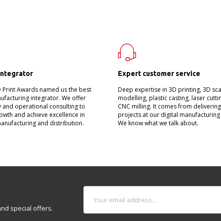
integrator
Expert customer service
D Print Awards named us the best
Deep expertise in 3D printing, 3D sc
nufacturing integrator. We offer
modelling, plastic casting, laser cutt
 and operational consulting to
CNC milling. It comes from deliverin
owth and achieve excellence in
projects at our digital manufacturing
manufacturing and distribution.
We know what we talk about.
nd special offers.