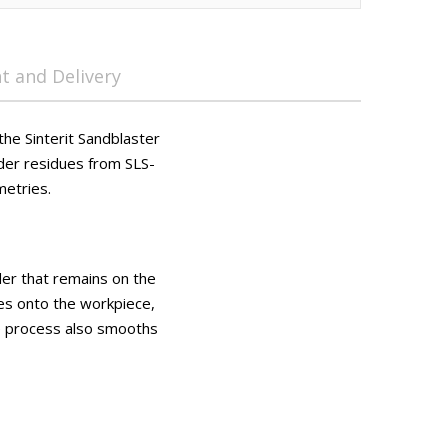
 and Delivery
the Sinterit Sandblaster
der residues from SLS-
metries.
er that remains on the
les onto the workpiece,
he process also smooths