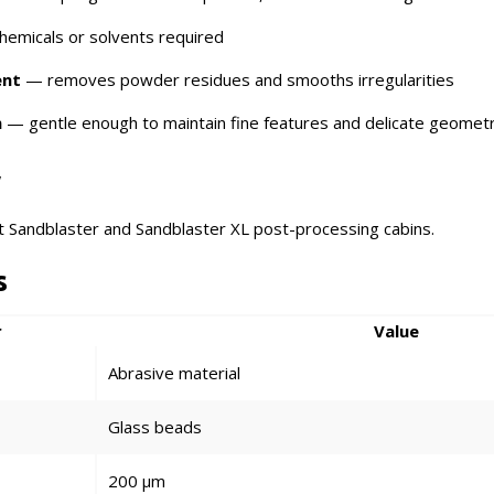
emicals or solvents required
ent
— removes powder residues and smooths irregularities
n
— gentle enough to maintain fine features and delicate geomet
y
it Sandblaster and Sandblaster XL post-processing cabins.
s
r
Value
Abrasive material
Glass beads
200 μm