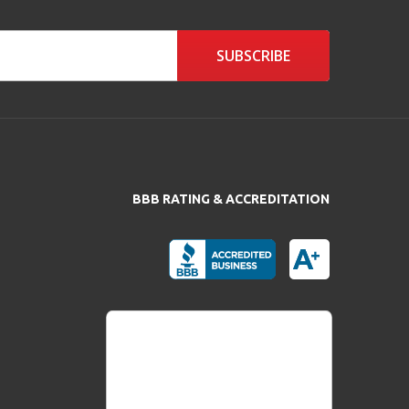
SUBSCRIBE
BBB RATING & ACCREDITATION