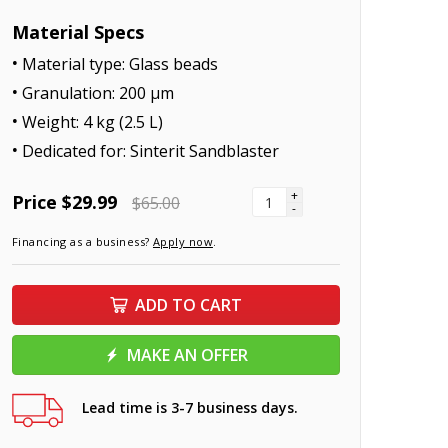
Material Specs
Material type: Glass beads
Granulation: 200 μm
Weight: 4 kg (2.5 L)
Dedicated for: Sinterit Sandblaster
+
Price
$29.99
$65.00
-
Financing as a business?
Apply now
.
ADD TO CART
MAKE AN OFFER
Lead time is 3-7 business days.