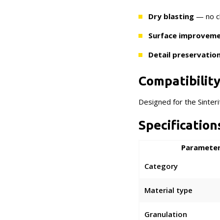
Dry blasting
— no ch
Surface improvem
Detail preservatio
Compatibilit
Designed for the Sinter
Specification
Paramete
Category
Material type
Granulation