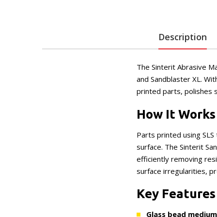
Description
The Sinterit Abrasive Ma
and Sandblaster XL. Wit
printed parts, polishes 
How It Works
Parts printed using SLS
surface. The Sinterit S
efficiently removing res
surface irregularities, p
Key Features
Glass bead medium