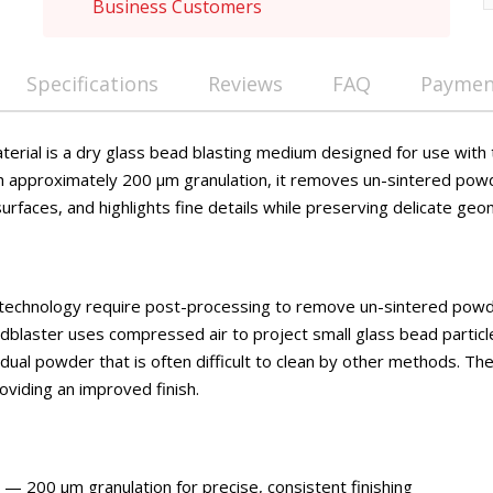
Business Customers
Specifications
Reviews
FAQ
Payment
terial is a dry glass bead blasting medium designed for use with 
h approximately 200 μm granulation, it removes un-sintered pow
surfaces, and highlights fine details while preserving delicate geo
 technology require post-processing to remove un-sintered powd
andblaster uses compressed air to project small glass bead partic
idual powder that is often difficult to clean by other methods. T
roviding an improved finish.
— 200 μm granulation for precise, consistent finishing