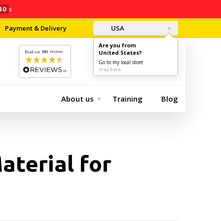
39
s
Payment & Delivery
USA
Are you from
United States?
0
$0.00
Go to my local store
Stay here
About us
Training
Blog
aterial for