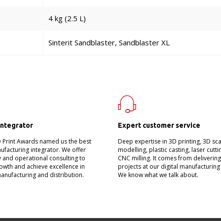
4 kg (2.5 L)
Sinterit Sandblaster, Sandblaster XL
integrator
Expert customer service
D Print Awards named us the best
Deep expertise in 3D printing, 3D sc
nufacturing integrator. We offer
modelling, plastic casting, laser cutt
 and operational consulting to
CNC milling. It comes from deliverin
owth and achieve excellence in
projects at our digital manufacturing
manufacturing and distribution.
We know what we talk about.