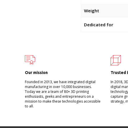
Weight
Dedicated for
Our mission
Trusted 
Founded in 2013, we have integrated digital
In 2018, 3
manufacturing in over 10,000 businesses.
digital ma
Today we are a team of 80+ 3D printing
technology
enthusiasts, geeks and entrepreneurs on a
capture gr
mission to make these technologies accessible
strategy, 
to all.