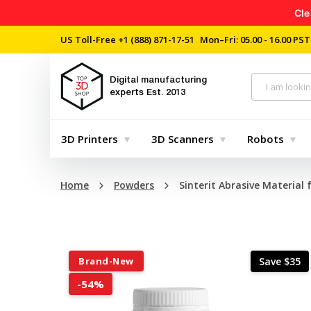
Cle
US Toll-Free
+1 (888) 871-17-51
Mon–Fri: 05.00 - 16.00 PST
Digital manufacturing
experts
Est. 2013
3D Printers
3D Scanners
Robots
Home
Powders
Sinterit Abrasive Material 
Brand-New
Save $35
-54%