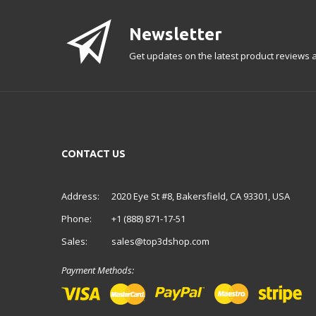
Newsletter
Get updates on the latest product reviews a
CONTACT US
Address:
2020 Eye St #8, Bakersfield, CA 93301, USA
Phone:
+1 (888) 871-17-51
Sales:
sales@top3dshop.com
Payment Methods: