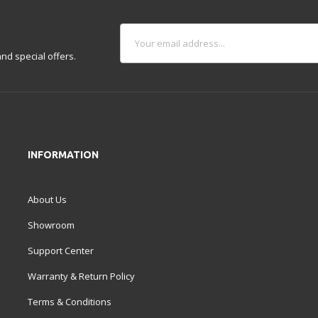
nd special offers.
INFORMATION
About Us
Showroom
Support Center
Warranty & Return Policy
Terms & Conditions