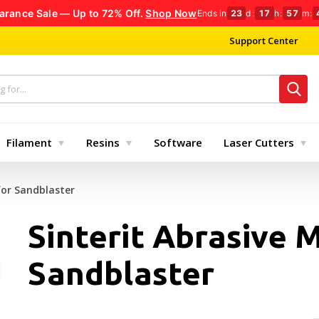
arance Sale — Up to 72% Off.
Shop Now
Ends in
23
d
:
17
h
:
57
m
:
Support Center
Filament
Resins
Software
Laser Cutters
for Sandblaster
Sinterit Abrasive M
Sandblaster