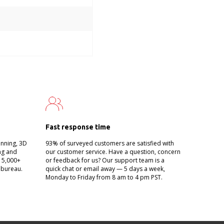
Fast response time
anning, 3D
93% of surveyed customers are satisfied with
ing and
our customer service. Have a question, concern
g 5,000+
or feedback for us? Our support team is a
 bureau.
quick chat or email away — 5 days a week,
Monday to Friday from 8 am to 4 pm PST.