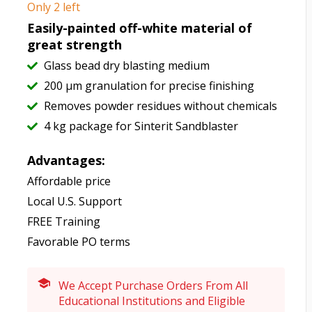
Only 2 left
Easily-painted off-white material of
great strength
Glass bead dry blasting medium
200 μm granulation for precise finishing
Removes powder residues without chemicals
4 kg package for Sinterit Sandblaster
Advantages:
Affordable price
Local U.S. Support
FREE Training
Favorable PO terms
We Accept Purchase Orders From All
Educational Institutions and Eligible