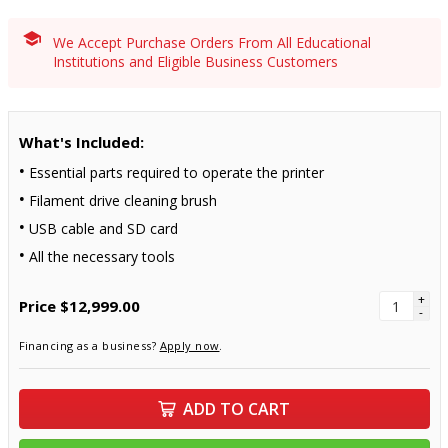
We Accept Purchase Orders From All Educational
Institutions and Eligible Business Customers
What's Included:
Essential parts required to operate the printer
Filament drive cleaning brush
USB cable and SD card
All the necessary tools
+
Price
$12,999.00
-
Financing as a business?
Apply now
.
ADD TO CART