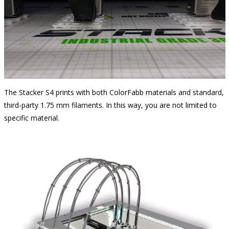
The Stacker S4 prints with both ColorFabb materials and standard,
third-party 1.75 mm filaments. In this way, you are not limited to
specific material.