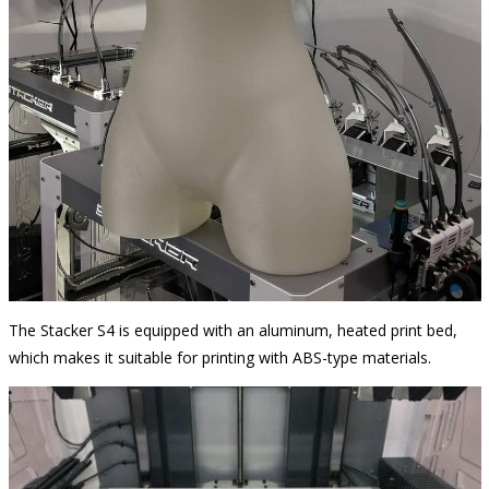
The Stacker S4 is equipped with an aluminum, heated print bed,
which makes it suitable for printing with ABS-type materials.