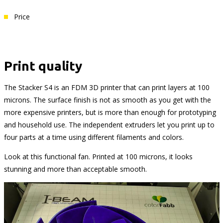
Price
Print quality
The Stacker S4 is an FDM 3D printer that can print layers at 100
microns. The surface finish is not as smooth as you get with the
more expensive printers, but is more than enough for prototyping
and household use. The independent extruders let you print up to
four parts at a time using different filaments and colors.
Look at this functional fan. Printed at 100 microns, it looks
stunning and more than acceptable smooth.