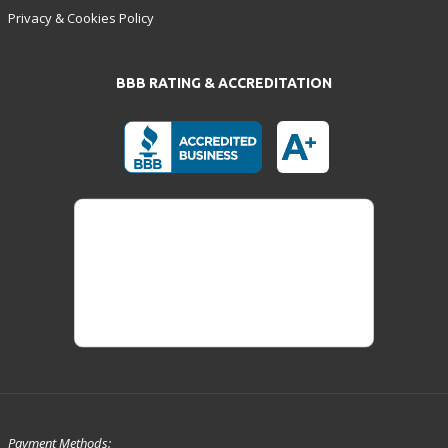
Privacy & Cookies Policy
BBB RATING & ACCREDITATION
Payment Methods: