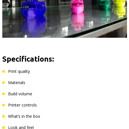
Specifications:
Print quality
Materials
Build volume
Printer controls
What’s in the box
Look and feel