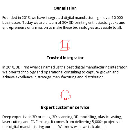
Our mission
Founded in 2013, we have integrated digital manufacturing in over 10,000
businesses. Today we are a team of 80+ 3D printing enthusiasts, geeks and
entrepreneurs on a mission to make these technologies accessible to all.
Trusted integrator
In 2018, 3D Print Awards named us the best digital manufacturing integrator.
We offer technology and operational consulting to capture growth and
achieve excellence in strategy, manufacturing and distribution.
Expert customer service
Deep expertise in 3D printing, 3D scanning, 3D modelling, plastic casting,
laser cutting and CNC milling. It comes from delivering 5,000+ projects at
our digital manufacturing bureau. We know what we talk about.