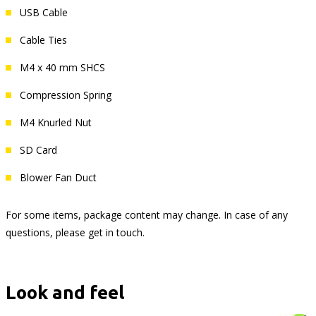
USB Cable
Cable Ties
M4 x 40 mm SHCS
Compression Spring
M4 Knurled Nut
SD Card
Blower Fan Duct
For some items, package content may change. In case of any
questions, please get in touch.
Look and feel