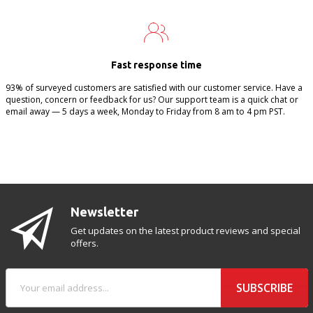
Fast response time
93% of surveyed customers are satisfied with our customer service. Have a
question, concern or feedback for us? Our support team is a quick chat or
email away — 5 days a week, Monday to Friday from 8 am to 4 pm PST.
Newsletter
Get updates on the latest product reviews and special
offers.
SUBSCRIBE