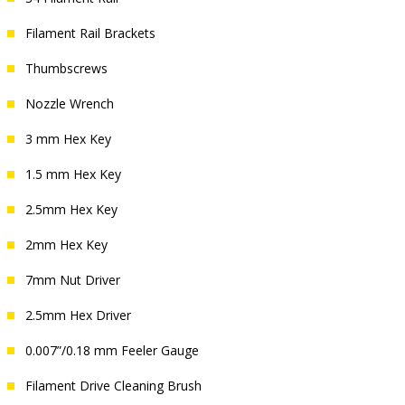
Filament Rail Brackets
Thumbscrews
Nozzle Wrench
3 mm Hex Key
1.5 mm Hex Key
2.5mm Hex Key
2mm Hex Key
7mm Nut Driver
2.5mm Hex Driver
0.007”/0.18 mm Feeler Gauge
Filament Drive Cleaning Brush