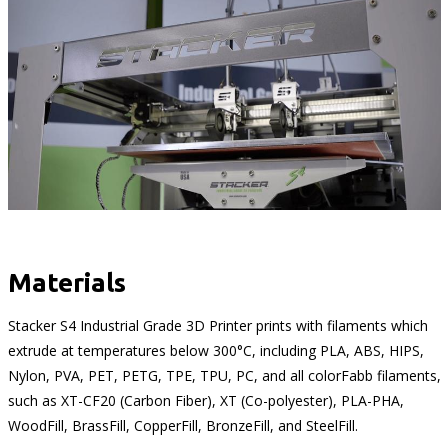
Materials
Stacker S4 Industrial Grade 3D Printer prints with filaments which
extrude at temperatures below 300°C, including PLA, ABS, HIPS,
Nylon, PVA, PET, PETG, TPE, TPU, PC, and all colorFabb filaments,
such as XT-CF20 (Carbon Fiber), XT (Co-polyester), PLA-PHA,
WoodFill, BrassFill, CopperFill, BronzeFill, and SteelFill.