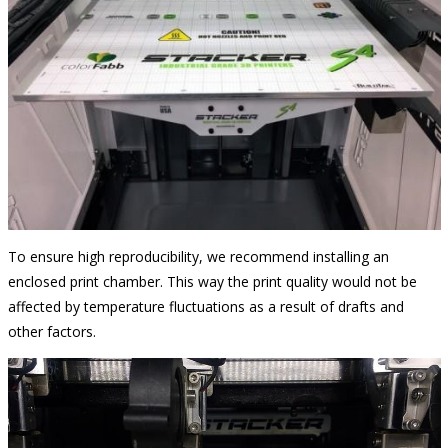
To ensure high reproducibility, we recommend installing an
enclosed print chamber. This way the print quality would not be
affected by temperature fluctuations as a result of drafts and
other factors.