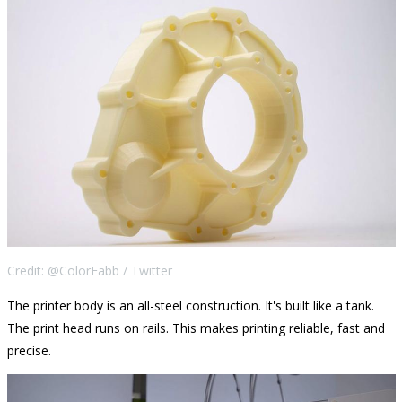
Credit: @ColorFabb / Twitter
The printer body is an all-steel construction. It's built like a tank.
The print head runs on rails. This makes printing reliable, fast and
precise.