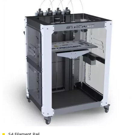
S4 Filament Rail