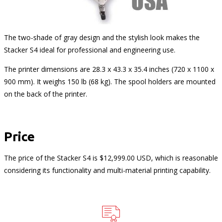
The two-shade of gray design and the stylish look makes the
Stacker S4 ideal for professional and engineering use.
The printer dimensions are 28.3 x 43.3 x 35.4 inches (720 x 1100 x
900 mm). It weighs 150 lb (68 kg). The spool holders are mounted
on the back of the printer.
Price
The price of the Stacker S4 is $12,999.00 USD, which is reasonable
considering its functionality and multi-material printing capability.