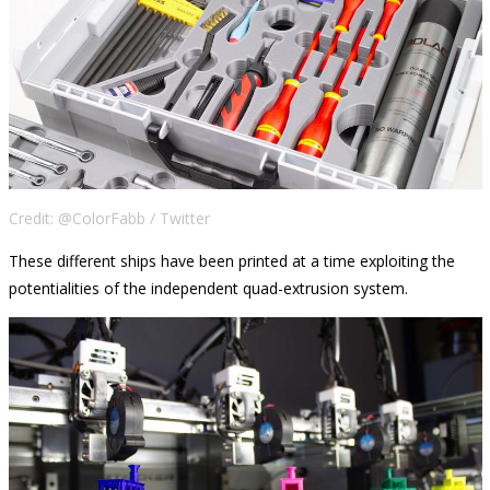
Credit: @ColorFabb / Twitter
These different ships have been printed at a time exploiting the
potentialities of the independent quad-extrusion system.