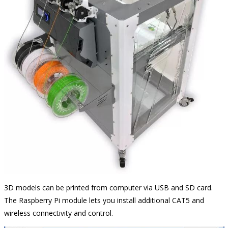
3D models can be printed from computer via USB and SD card.
The Raspberry Pi module lets you install additional CAT5 and
wireless connectivity and control.