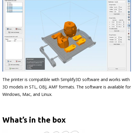
The printer is compatible with Simplify3D software and works with
3D models in STL, OBJ, AMF formats. The software is available for
Windows, Mac, and Linux.
What’s in the box