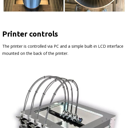
Printer controls
The printer is controlled via PC and a simple built-in LCD interface
mounted on the back of the printer.