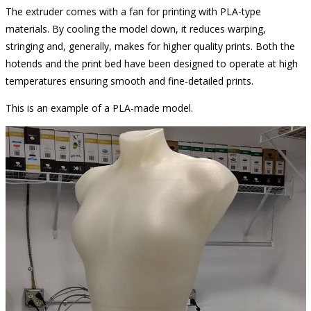
The extruder comes with a fan for printing with PLA-type
materials. By cooling the model down, it reduces warping,
stringing and, generally, makes for higher quality prints. Both the
hotends and the print bed have been designed to operate at high
temperatures ensuring smooth and fine-detailed prints.
This is an example of a PLA-made model.