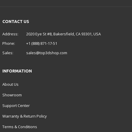
CONTACT US
Address:
2020 Eye St #8, Bakersfield, CA 93301, USA
Phone:
+1 (888) 871-17-51
Sales:
sales@top3dshop.com
INFORMATION
About Us
Showroom
Support Center
Warranty & Return Policy
Terms & Conditions