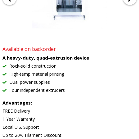
Available on backorder
A heavy-duty, quad-extrusion device
Rock-solid construction
High-temp material printing
Dual power supplies
Four independent extruders
Advantages:
FREE Delivery
1 Year Warranty
Local U.S. Support
Up to 20% Filament Discount