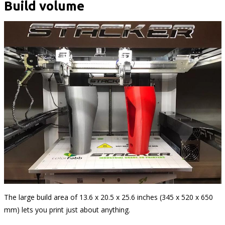
Build volume
The large build area of 13.6 x 20.5 x 25.6 inches (345 x 520 x 650
mm) lets you print just about anything.