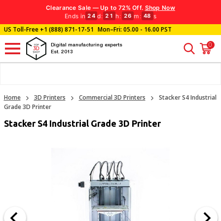
Clearance Sale — Up to 72% Off.
Shop Now
Ends in
d
:
h
:
m
:
s
24
21
26
46
US Toll-Free
+1 (888) 871-17-51
Mon–Fri: 05.00 - 16.00 PST
0
Digital manufacturing experts
Est. 2013
Home
3D Printers
Commercial 3D Printers
Stacker S4 Industrial
Grade 3D Printer
Stacker S4 Industrial Grade 3D Printer