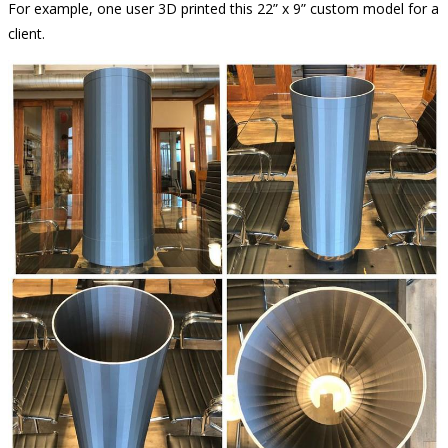
For example, one user 3D printed this 22” x 9” custom model for a
client.