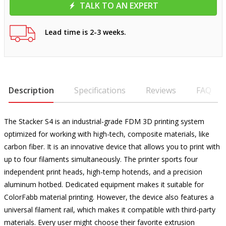
TALK TO AN EXPERT
Lead time is 2-3 weeks.
Description
Specifications
Reviews
FAQ
The Stacker S4 is an industrial-grade FDM 3D printing system
optimized for working with high-tech, composite materials, like
carbon fiber. It is an innovative device that allows you to print with
up to four filaments simultaneously. The printer sports four
independent print heads, high-temp hotends, and a precision
aluminum hotbed. Dedicated equipment makes it suitable for
ColorFabb material printing. However, the device also features a
universal filament rail, which makes it compatible with third-party
materials. Every user might choose their favorite extrusion