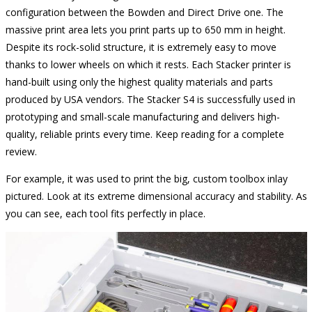
configuration between the Bowden and Direct Drive one. The
massive print area lets you print parts up to 650 mm in height.
Despite its rock-solid structure, it is extremely easy to move
thanks to lower wheels on which it rests. Each Stacker printer is
hand-built using only the highest quality materials and parts
produced by USA vendors. The Stacker S4 is successfully used in
prototyping and small-scale manufacturing and delivers high-
quality, reliable prints every time. Keep reading for a complete
review.
For example, it was used to print the big, custom toolbox inlay
pictured. Look at its extreme dimensional accuracy and stability. As
you can see, each tool fits perfectly in place.