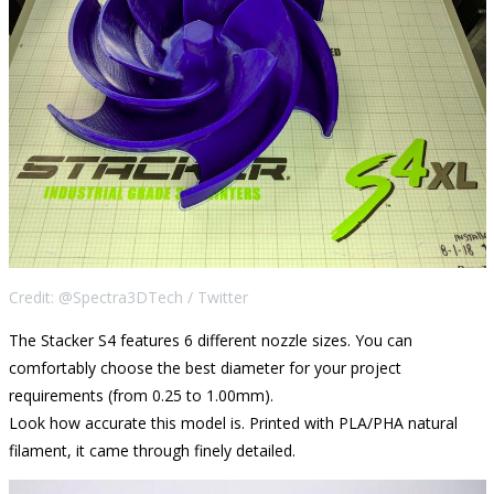
Credit: @Spectra3DTech / Twitter
The Stacker S4 features 6 different nozzle sizes. You can
comfortably choose the best diameter for your project
requirements (from 0.25 to 1.00mm).
Look how accurate this model is. Printed with PLA/PHA natural
filament, it came through finely detailed.