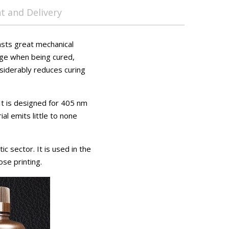
 and Delivery
asts great mechanical
kage when being cured,
onsiderably reduces curing
 It is designed for 405 nm
l emits little to none
c sector. It is used in the
ose printing.