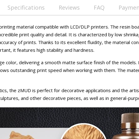
Specifications
Reviews
FAQ
Payment
rinting material compatible with LCD/DLP printers. The resin bo
ncredible print quality and detail. It is characterized by low shrin
ccuracy of prints. Thanks to its excellent fluidity, the material c
tant, it features high stability and hardness.
eige color, delivering a smooth matte surface finish of the models.
hows outstanding print speed when working with them. The materia
ics, the zMUD is perfect for decorative applications and the artisti
culptures, and other decorative pieces, as well as in general-purp