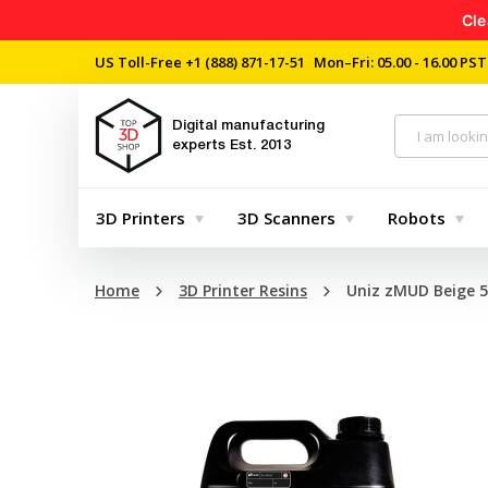
Cle
US Toll-Free
+1 (888) 871-17-51
Mon–Fri: 05.00 - 16.00 PST
Digital manufacturing
experts
Est. 2013
3D Printers
3D Scanners
Robots
Home
3D Printer Resins
Uniz zMUD Beige 5