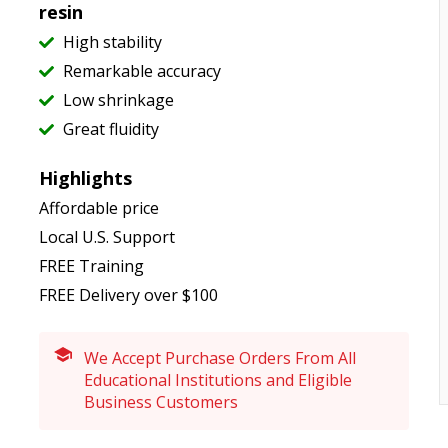
resin
High stability
Remarkable accuracy
Low shrinkage
Great fluidity
Highlights
Affordable price
Local U.S. Support
FREE Training
FREE Delivery over $100
We Accept Purchase Orders From All
Educational Institutions and Eligible
Business Customers