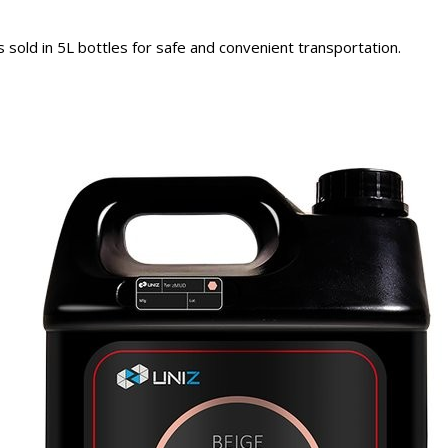
sold in 5L bottles for safe and convenient transportation.