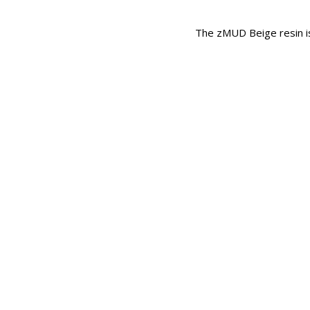
The zMUD Beige resin is 