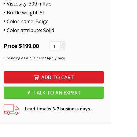
Viscosity: 309 mPa·s
Bottle weight: 5L
Color name: Beige
Color attribute: Solid
+
Price
$199.00
-
Financing as a business?
Apply now
.
ADD TO CART
TALK TO AN EXPERT
Lead time is 3-7 business days.