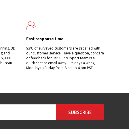
Fast response time
anning, 3D
93% of surveyed customers are satisfied with
ing and
our customer service. Have a question, concern
g 5,000+
or feedback for us? Our support team is a
 bureau.
quick chat or email away — 5 days a week,
Monday to Friday from 8 am to 4 pm PST.
SUBSCRIBE