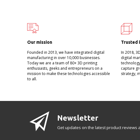
Our mission
Trusted 
Founded in 2013, we have integrated digital
In 2018, 3
manufacturing in over 10,000 businesses.
digital ma
Today we are a team of 80+ 3D printing
technology
enthusiasts, geeks and entrepreneurs on a
capture gr
mission to make these technologies accessible
strategy, 
to all.
Newsletter
Get updates on the latest product reviews a