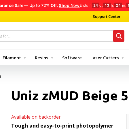
arance Sale — Up to 72% Off.
Shop Now
Ends in
24
d
:
13
h
:
24
m
:
Support Center
Filament
Resins
Software
Laser Cutters
L
Uniz zMUD Beige 5
Available on backorder
Tough and easy-to-print photopolymer