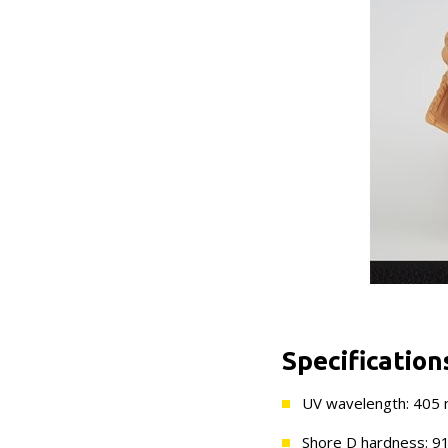
Specification
UV wavelength: 405
Shore D hardness: 9