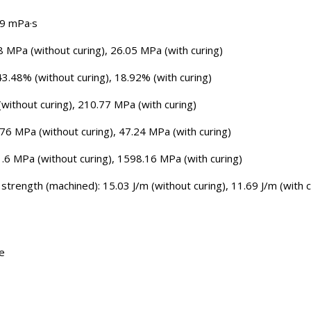
09 mPa·s
8 MPa (without curing), 26.05 MPa (with curing)
43.48% (without curing), 18.92% (with curing)
without curing), 210.77 MPa (with curing)
.76 MPa (without curing), 47.24 MPa (with curing)
1.6 MPa (without curing), 1598.16 MPa (with curing)
trength (machined): 15.03 J/m (without curing), 11.69 J/m (with c
ge