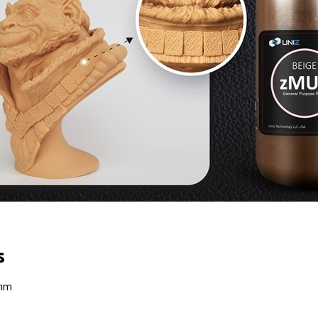
s
 nm
1