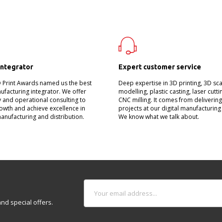
integrator
Expert customer service
D Print Awards named us the best
Deep expertise in 3D printing, 3D sc
nufacturing integrator. We offer
modelling, plastic casting, laser cutt
 and operational consulting to
CNC milling. It comes from deliverin
owth and achieve excellence in
projects at our digital manufacturing
manufacturing and distribution.
We know what we talk about.
nd special offers.