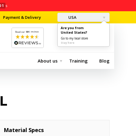
00
s
Payment & Delivery
USA
Are you from
United States?
0
$0.00
Go to my local store
Stay here
About us
Training
Blog
L
Material Specs