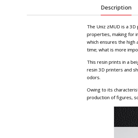
Description
The Uniz zMUD is a 3D p
properties, making for i
which ensures the high a
time; what is more impor
This resin prints in a b
resin 3D printers and s
odors.
Owing to its characterist
production of figures, s