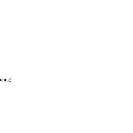
uring)