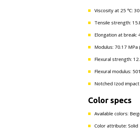
Viscosity at 25 ℃: 3
Tensile strength: 15.
Elongation at break: 
Modulus: 70.17 MPa (
Flexural strength: 12
Flexural modulus: 50
Notched Izod impact s
Color specs
Available colors: Bei
Color attribute: Solid