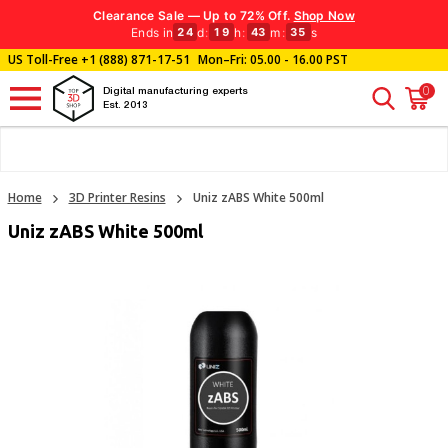
Clearance Sale — Up to 72% Off.
Shop Now
Ends in
d
:
h
:
m
:
s
24
19
43
35
US Toll-Free
+1 (888) 871-17-51
Mon–Fri: 05.00 - 16.00 PST
0
Digital manufacturing experts
Est. 2013
Home
3D Printer Resins
Uniz zABS White 500ml
Uniz zABS White 500ml