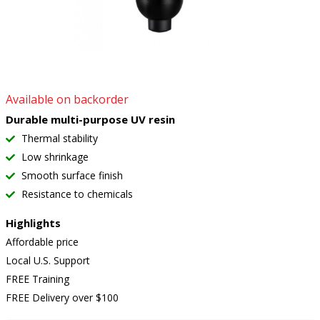
Available on backorder
Durable multi-purpose UV resin
Thermal stability
Low shrinkage
Smooth surface finish
Resistance to chemicals
Highlights
Affordable price
Local U.S. Support
FREE Training
FREE Delivery over $100