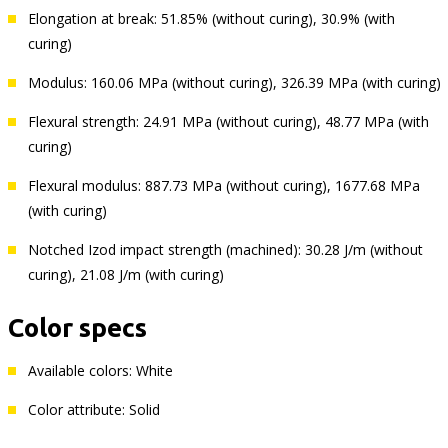
Elongation at break: 51.85% (without curing), 30.9% (with
curing)
Modulus: 160.06 MPa (without curing), 326.39 MPa (with curing)
Flexural strength: 24.91 MPa (without curing), 48.77 MPa (with
curing)
Flexural modulus: 887.73 MPa (without curing), 1677.68 MPa
(with curing)
Notched Izod impact strength (machined): 30.28 J/m (without
curing), 21.08 J/m (with curing)
Color specs
Available colors: White
Color attribute: Solid