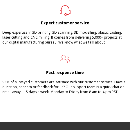
Expert customer service
Deep expertise in 3D printing, 3D scanning, 3D modelling, plastic casting,
laser cutting and CNC milling. It comes from delivering 5,000+ projects at
our digital manufacturing bureau. We know what we talk about.
Fast response time
93% of surveyed customers are satisfied with our customer service. Have a
question, concern or feedback for us? Our support team is a quick chat or
email away — 5 days a week, Monday to Friday from 8 am to 4 pm PST.