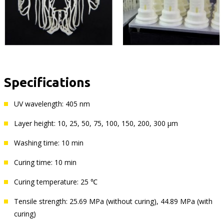
Specifications
UV wavelength: 405 nm
Layer height: 10, 25, 50, 75, 100, 150, 200, 300 µm
Washing time: 10 min
Curing time: 10 min
Curing temperature: 25 ℃
Tensile strength: 25.69 MPa (without curing), 44.89 MPa (with
curing)