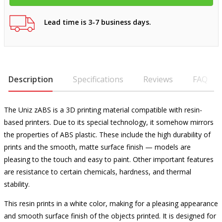
Lead time is 3-7 business days.
Description
Specifications
Reviews
FAQ
The Uniz zABS is a 3D printing material compatible with resin-
based printers. Due to its special technology, it somehow mirrors
the properties of ABS plastic. These include the high durability of
prints and the smooth, matte surface finish — models are
pleasing to the touch and easy to paint. Other important features
are resistance to certain chemicals, hardness, and thermal
stability.
This resin prints in a white color, making for a pleasing appearance
and smooth surface finish of the objects printed. It is designed for