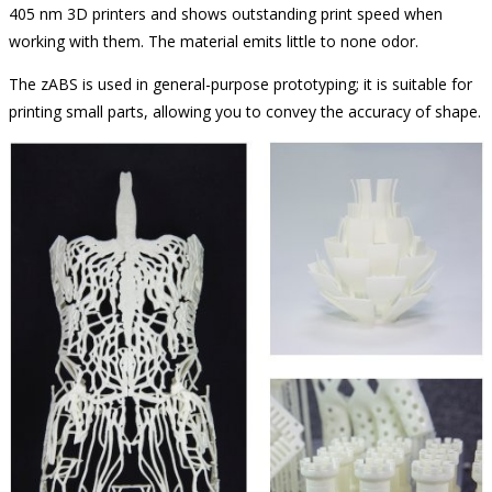
405 nm 3D printers and shows outstanding print speed when
working with them. The material emits little to none odor.
The zABS is used in general-purpose prototyping; it is suitable for
printing small parts, allowing you to convey the accuracy of shape.