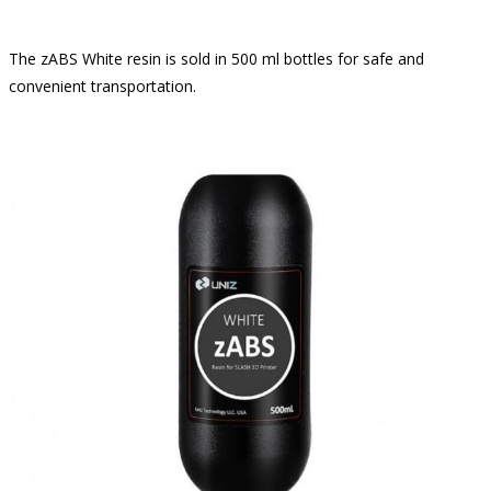
The zABS White resin is sold in 500 ml bottles for safe and
convenient transportation.