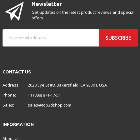
Newsletter
Get updates on the latest product reviews and special
offers.
SUBSCRIBE
CONTACT US
Address:
2020 Eye St #8, Bakersfield, CA 93301, USA
Phone:
+1 (888) 871-17-51
Sales:
sales@top3dshop.com
INFORMATION
About Us