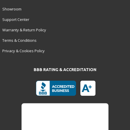
Showroom
Support Center
Warranty & Return Policy
Terms & Conditions
Privacy & Cookies Policy
BBB RATING & ACCREDITATION