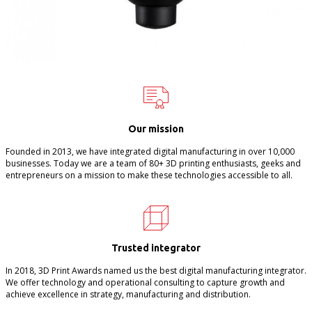
Our mission
Founded in 2013, we have integrated digital manufacturing in over 10,000
businesses. Today we are a team of 80+ 3D printing enthusiasts, geeks and
entrepreneurs on a mission to make these technologies accessible to all.
Trusted integrator
In 2018, 3D Print Awards named us the best digital manufacturing integrator.
We offer technology and operational consulting to capture growth and
achieve excellence in strategy, manufacturing and distribution.