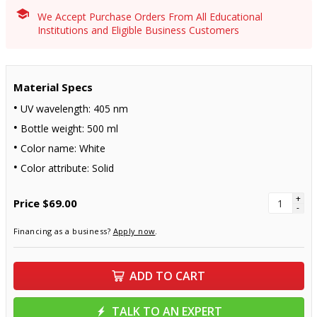
We Accept Purchase Orders From All Educational
Institutions and Eligible Business Customers
Material Specs
UV wavelength: 405 nm
Bottle weight: 500 ml
Color name: White
Color attribute: Solid
+
Price
$69.00
-
Financing as a business?
Apply now
.
ADD TO CART
TALK TO AN EXPERT