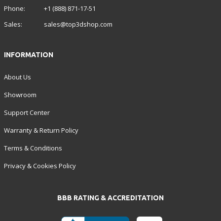
Phone:
+1 (888) 871-17-51
Sales:
sales@top3dshop.com
INFORMATION
About Us
Showroom
Support Center
Warranty & Return Policy
Terms & Conditions
Privacy & Cookies Policy
BBB RATING & ACCREDITATION