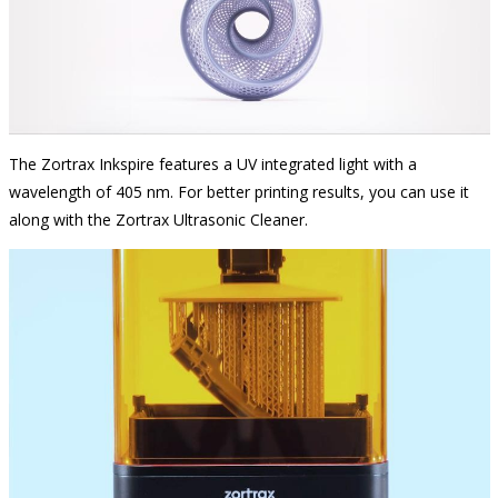
The Zortrax Inkspire features a UV integrated light with a
wavelength of 405 nm. For better printing results, you can use it
along with the Zortrax Ultrasonic Cleaner.