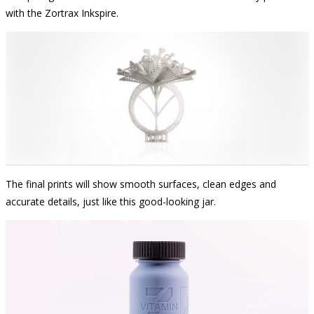
with the Zortrax Inkspire.
The final prints will show smooth surfaces, clean edges and
accurate details, just like this good-looking jar.