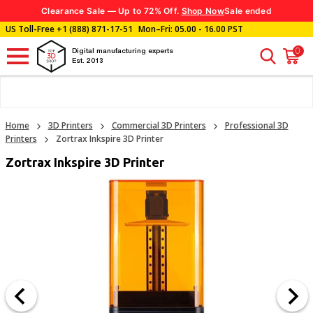
Clearance Sale — Up to 72% Off.
Shop Now
Sale ended
US Toll-Free
+1 (888) 871-17-51
Mon–Fri: 05.00 - 16.00 PST
0
Digital manufacturing experts
Est. 2013
Home
3D Printers
Commercial 3D Printers
Professional 3D
Printers
Zortrax Inkspire 3D Printer
Zortrax Inkspire 3D Printer