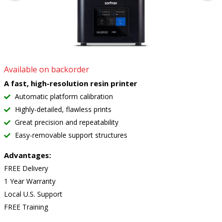
Available on backorder
A fast, high-resolution resin printer
Automatic platform calibration
Highly-detailed, flawless prints
Great precision and repeatability
Easy-removable support structures
Advantages:
FREE Delivery
1 Year Warranty
Local U.S. Support
FREE Training