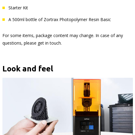
Starter Kit
A 500ml bottle of Zortrax Photopolymer Resin Basic
For some items, package content may change. In case of any
questions, please get in touch.
Look and feel