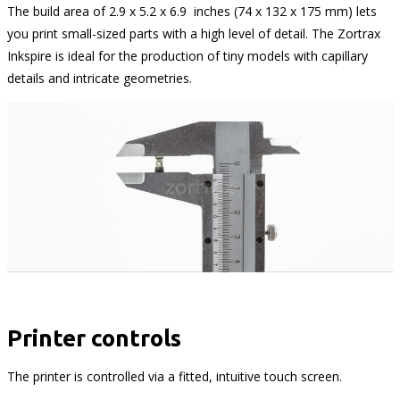
The build area of 2.9 x 5.2 x 6.9 inches (74 x 132 x 175 mm) lets
you print small-sized parts with a high level of detail. The Zortrax
Inkspire is ideal for the production of tiny models with capillary
details and intricate geometries.
Printer controls
The printer is controlled via a fitted, intuitive touch screen.