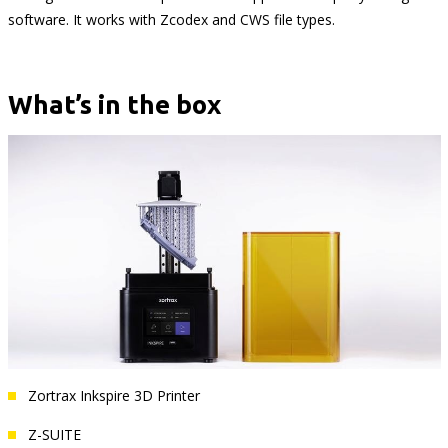
software. It works with Zcodex and CWS file types.
What’s in the box
Zortrax Inkspire 3D Printer
Z-SUITE