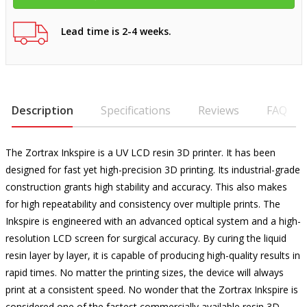
Lead time is 2-4 weeks.
Description
Specifications
Reviews
FAQ
The Zortrax Inkspire is a UV LCD resin 3D printer. It has been
designed for fast yet high-precision 3D printing. Its industrial-grade
construction grants high stability and accuracy. This also makes
for high repeatability and consistency over multiple prints. The
Inkspire is engineered with an advanced optical system and a high-
resolution LCD screen for surgical accuracy. By curing the liquid
resin layer by layer, it is capable of producing high-quality results in
rapid times. No matter the printing sizes, the device will always
print at a consistent speed. No wonder that the Zortrax Inkspire is
considered one of the fastest commercially available resin 3D