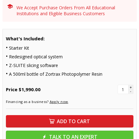
We Accept Purchase Orders From All Educational
Institutions and Eligible Business Customers
What's Included:
Starter Kit
Redesigned optical system
Z-SUITE slicing software
A 500ml bottle of Zortrax Photopolymer Resin
+
Price
$1,990.00
-
Financing as a business?
Apply now
.
ADD TO CART
TALK TO AN EXPERT