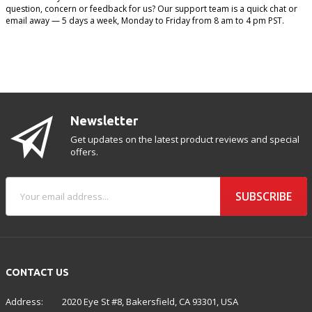
question, concern or feedback for us? Our support team is a quick chat or
email away — 5 days a week, Monday to Friday from 8 am to 4 pm PST.
Newsletter
Get updates on the latest product reviews and special
offers.
SUBSCRIBE
CONTACT US
Address:
2020 Eye St #8, Bakersfield, CA 93301, USA