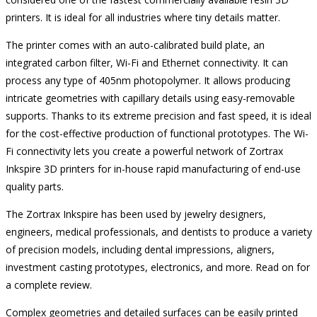
printers. It is ideal for all industries where tiny details matter.
The printer comes with an auto-calibrated build plate, an
integrated carbon filter, Wi-Fi and Ethernet connectivity. It can
process any type of 405nm photopolymer. It allows producing
intricate geometries with capillary details using easy-removable
supports. Thanks to its extreme precision and fast speed, it is ideal
for the cost-effective production of functional prototypes. The Wi-
Fi connectivity lets you create a powerful network of Zortrax
Inkspire 3D printers for in-house rapid manufacturing of end-use
quality parts.
The Zortrax Inkspire has been used by jewelry designers,
engineers, medical professionals, and dentists to produce a variety
of precision models, including dental impressions, aligners,
investment casting prototypes, electronics, and more. Read on for
a complete review.
Complex geometries and detailed surfaces can be easily printed