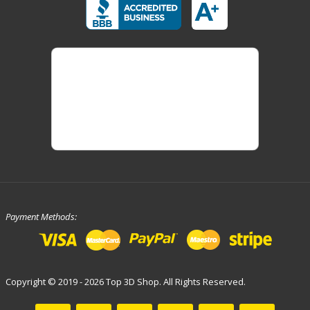
Payment Methods:
Copyright © 2019 - 2026 Top 3D Shop. All Rights Reserved.