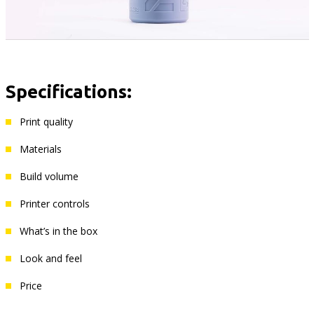
Specifications:
Print quality
Materials
Build volume
Printer controls
What’s in the box
Look and feel
Price