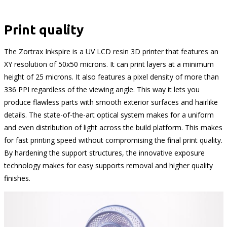
Print quality
The Zortrax Inkspire is a UV LCD resin 3D printer that features an
XY resolution of 50x50 microns. It can print layers at a minimum
height of 25 microns. It also features a pixel density of more than
336 PPI regardless of the viewing angle. This way it lets you
produce flawless parts with smooth exterior surfaces and hairlike
details. The state-of-the-art optical system makes for a uniform
and even distribution of light across the build platform. This makes
for fast printing speed without compromising the final print quality.
By hardening the support structures, the innovative exposure
technology makes for easy supports removal and higher quality
finishes.