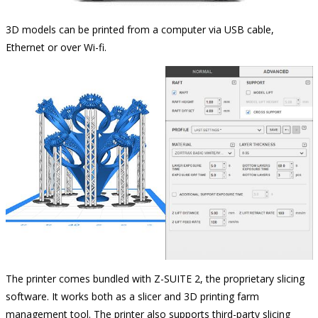
3D models can be printed from a computer via USB cable,
Ethernet or over Wi-fi.
The printer comes bundled with Z-SUITE 2, the proprietary slicing
software. It works both as a slicer and 3D printing farm
management tool. The printer also supports third-party slicing