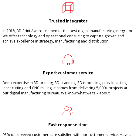
Trusted integrator
In 2018, 3D Print Awards named us the best digital manufacturing integrator.
We offer technology and operational consulting to capture growth and
achieve excellence in strategy, manufacturing and distribution.
Expert customer service
Deep expertise in 3D printing, 3D scanning, 3D modelling, plastic casting,
laser cutting and CNC milling. It comes from delivering 5,000+ projects at
our digital manufacturing bureau. We know what we talk about.
Fast response time
93% of surveyed customers are satisfied with our customer service. Have a