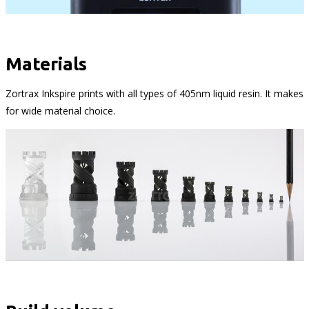
Materials
Zortrax Inkspire prints with all types of 405nm liquid resin. It makes
for wide material choice.