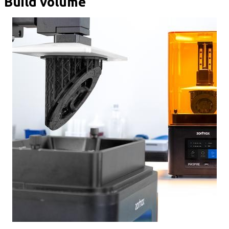
Build volume