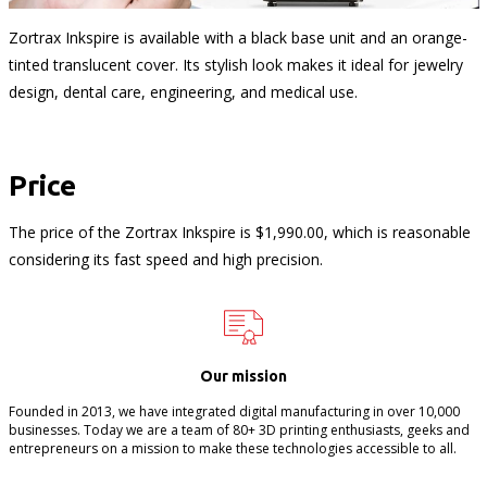
Zortrax Inkspire is available with a black base unit and an orange-
tinted translucent cover. Its stylish look makes it ideal for jewelry
design, dental care, engineering, and medical use.
Price
The price of the Zortrax Inkspire is $1,990.00, which is reasonable
considering its fast speed and high precision.
Our mission
Founded in 2013, we have integrated digital manufacturing in over 10,000
businesses. Today we are a team of 80+ 3D printing enthusiasts, geeks and
entrepreneurs on a mission to make these technologies accessible to all.