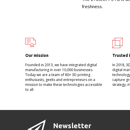
freshness.
Our mission
Trusted 
Founded in 2013, we have integrated digital
In 2018, 3
manufacturing in over 10,000 businesses.
digital ma
Today we are a team of 80+ 3D printing
technology
enthusiasts, geeks and entrepreneurs on a
capture gr
mission to make these technologies accessible
strategy, 
to all.
Newsletter