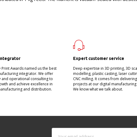
integrator
Expert customer service
D Print Awards named us the best
Deep expertise in 3D printing, 3D sc
nufacturing integrator. We offer
modelling, plastic casting, laser cutt
 and operational consulting to
CNC milling. It comes from deliverin
owth and achieve excellence in
projects at our digital manufacturing
manufacturing and distribution.
We know what we talk about.