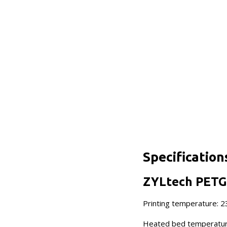
Specification
ZYLtech PETG 
Printing temperature: 
Heated bed temperatur