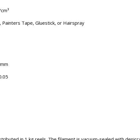
g/cm³
, Painters Tape, Gluestick, or Hairspray
5 mm
0.05
tributed in 1 kg reels. The filament is vacuum-sealed with desicc