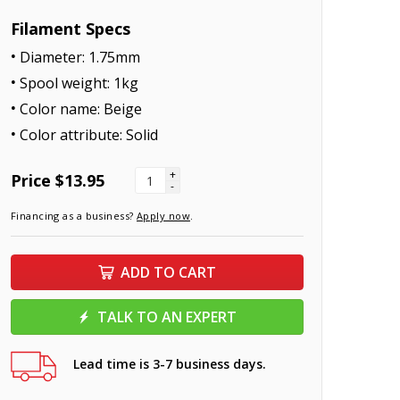
Filament Specs
Diameter: 1.75mm
Spool weight: 1kg
Color name: Beige
Color attribute: Solid
+
Price
$13.95
-
Financing as a business?
Apply now
.
ADD TO CART
TALK TO AN EXPERT
Lead time is 3-7 business days.