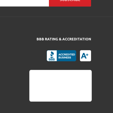
BBB RATING & ACCREDITATION