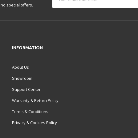
nd special offers.
INFORMATION
About Us
Showroom
Support Center
Warranty & Return Policy
Terms & Conditions
Privacy & Cookies Policy