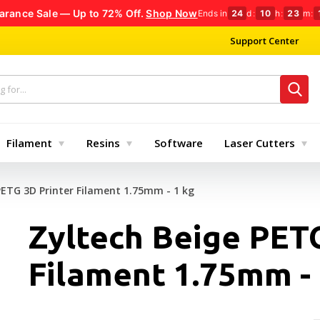
arance Sale — Up to 72% Off.
Shop Now
Ends in
24
d
:
10
h
:
23
m
:
Support Center
Filament
Resins
Software
Laser Cutters
PETG 3D Printer Filament 1.75mm - 1 kg
Zyltech Beige PETG
Filament 1.75mm - 