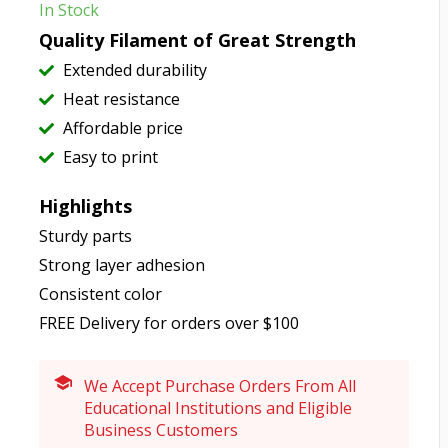
In Stock
Quality Filament of Great Strength
Extended durability
Heat resistance
Affordable price
Easy to print
Highlights
Sturdy parts
Strong layer adhesion
Consistent color
FREE Delivery for orders over $100
We Accept Purchase Orders From All
Educational Institutions and Eligible
Business Customers