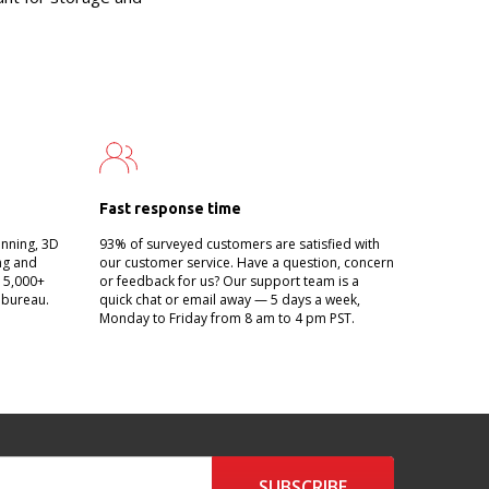
Fast response time
anning, 3D
93% of surveyed customers are satisfied with
ing and
our customer service. Have a question, concern
g 5,000+
or feedback for us? Our support team is a
 bureau.
quick chat or email away — 5 days a week,
Monday to Friday from 8 am to 4 pm PST.
SUBSCRIBE