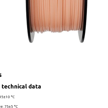
s
technical data
235±10 °C
e: 75±5 °C