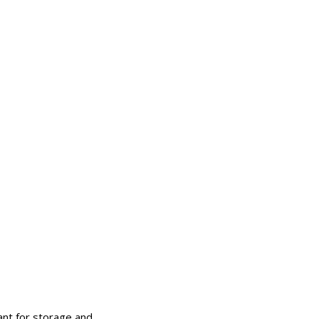
ant for storage and