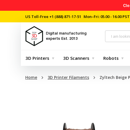
Cle
US Toll-Free
+1 (888) 871-17-51
Mon–Fri: 05.00 - 16.00 PST
Digital manufacturing
experts
Est. 2013
3D Printers
3D Scanners
Robots
Home
3D Printer Filaments
Zyltech Beige 