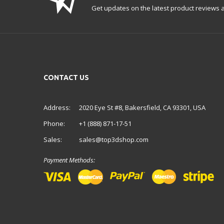
Get updates on the latest product reviews a
CONTACT US
Address:
2020 Eye St #8, Bakersfield, CA 93301, USA
Phone:
+1 (888) 871-17-51
Sales:
sales@top3dshop.com
Payment Methods: