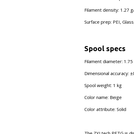
Filament density: 1.27 
Surface prep: PEI, Glass
Spool specs
Filament diameter: 1.7
Dimensional accuracy: ±
Spool weight: 1 kg
Color name: Beige
Color attribute: Solid
The ZYLtech PETG is dis