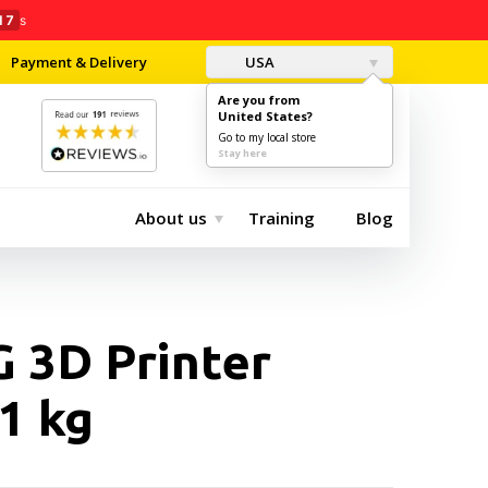
16
s
Payment & Delivery
USA
Are you from
United States?
0
$0.00
Go to my local store
Stay here
About us
Training
Blog
 3D Printer
1 kg