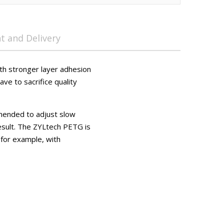
 and Delivery
ith stronger layer adhesion
ave to sacrifice quality
mmended to adjust slow
esult. The ZYLtech PETG is
 for example, with