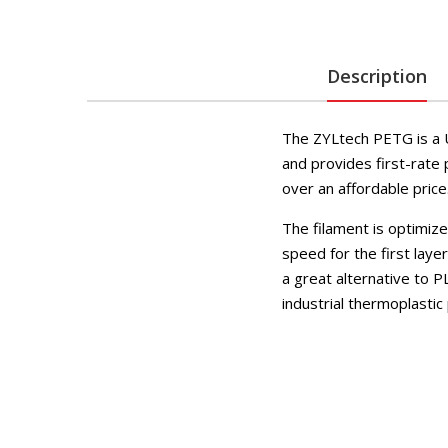
Description
The ZYLtech PETG is a U
and provides first-rate 
over an affordable price
The filament is optimiz
speed for the first lay
a great alternative to P
industrial thermoplastic