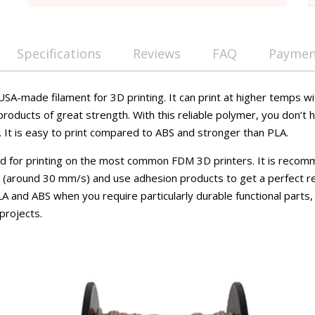
Specifications
Reviews
FAQ
Payment
SA-made filament for 3D printing. It can print at higher temps w
products of great strength. With this reliable polymer, you don’t h
. It is easy to print compared to ABS and stronger than PLA.
ed for printing on the most common FDM 3D printers. It is reco
er (around 30 mm/s) and use adhesion products to get a perfect r
LA and ABS when you require particularly durable functional parts,
 projects.