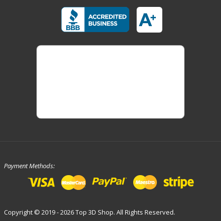
Payment Methods:
Copyright © 2019 - 2026 Top 3D Shop. All Rights Reserved.