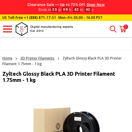
Clearance Sale — Up to 72% Off.
Shop Now
Ends in
d
:
h
:
m
:
s
25
09
42
42
US Toll-Free
+1 (888) 871-17-51
Mon–Fri: 05.00 - 16.00 PST
0
Digital manufacturing experts
Est. 2013
Home
3D Printer Filaments
Zyltech Glossy Black PLA 3D Printer
Filament 1.75mm - 1 kg
Zyltech Glossy Black PLA 3D Printer Filament
1.75mm - 1 kg