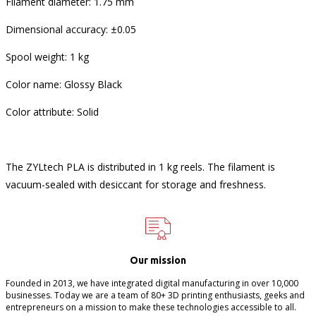
Filament diameter: 1.75 mm
Dimensional accuracy: ±0.05
Spool weight: 1 kg
Color name: Glossy Black
Color attribute: Solid
The ZYLtech PLA is distributed in 1 kg reels. The filament is
vacuum-sealed with desiccant for storage and freshness.
Our mission
Founded in 2013, we have integrated digital manufacturing in over 10,000
businesses. Today we are a team of 80+ 3D printing enthusiasts, geeks and
entrepreneurs on a mission to make these technologies accessible to all.