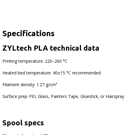
Specifications
ZYLtech PLA technical data
Printing temperature: 220–260 °C
Heated bed temperature: 40±15 °C recommended
Filament density: 1.27 g/cm³
Surface prep: PEI, Glass, Painters Tape, Gluestick, or Hairspray
Spool specs