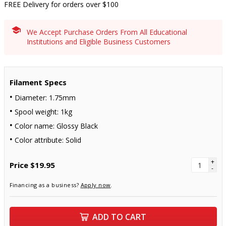
FREE Delivery for orders over $100
We Accept Purchase Orders From All Educational
Institutions and Eligible Business Customers
Filament Specs
Diameter: 1.75mm
Spool weight: 1kg
Color name: Glossy Black
Color attribute: Solid
+
Price
$19.95
-
Financing as a business?
Apply now
.
ADD TO CART