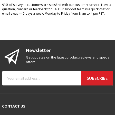
93% of surveyed customers are satisfied with our customer service. Have a
question, concern or feedback for us? Our support team is a quick chat or
email away — 5 days a week, Monday to Friday from 8 am to 4 pm PST.
Newsletter
Get updates on the latest product reviews and special
offers.
SUBSCRIBE
CONTACT US