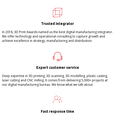
Trusted integrator
In 2018, 3D Print Awards named us the best digital manufacturing integrator.
We offer technology and operational consulting to capture growth and
achieve excellence in strategy, manufacturing and distribution.
Expert customer service
Deep expertise in 3D printing, 3D scanning, 3D modelling, plastic casting,
laser cutting and CNC milling. It comes from delivering 5,000+ projects at
our digital manufacturing bureau. We know what we talk about.
Fast response time