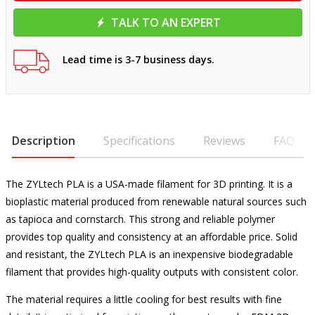
TALK TO AN EXPERT
Lead time is 3-7 business days.
Description
Specifications
Reviews
FAQ
The ZYLtech PLA is a USA-made filament for 3D printing. It is a
bioplastic material produced from renewable natural sources such
as tapioca and cornstarch. This strong and reliable polymer
provides top quality and consistency at an affordable price. Solid
and resistant, the ZYLtech PLA is an inexpensive biodegradable
filament that provides high-quality outputs with consistent color.
The material requires a little cooling for best results with fine