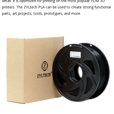
detail. It is optimized for printing on the most popular FDM 3D
printers. The ZYLtech PLA can be used to create strong functional
parts, art projects, tools, prototypes, and more.