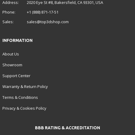
Address:
2020 Eye St #8, Bakersfield, CA 93301, USA
Phone:
+1 (888) 871-17-51
Sales:
sales@top3dshop.com
INFORMATION
About Us
Showroom
Support Center
Warranty & Return Policy
Terms & Conditions
Privacy & Cookies Policy
BBB RATING & ACCREDITATION