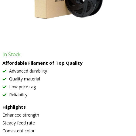
In Stock
Affordable Filament of Top Quality
Advanced durability
Quality material
Low price tag
Reliability
Highlights
Enhanced strength
Steady feed rate
Consistent color