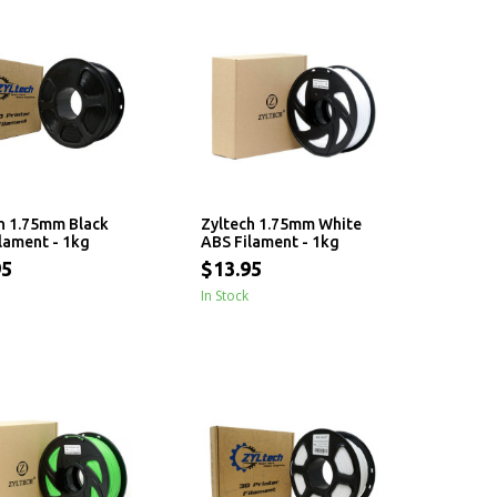
h 1.75mm Black
Zyltech 1.75mm White
lament - 1kg
ABS Filament - 1kg
95
$13.95
In Stock