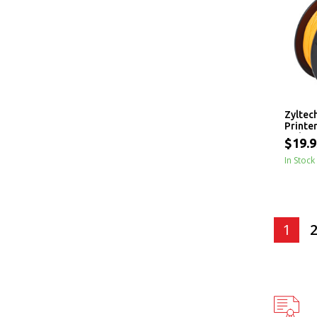
Zyltec
Printe
- 1 kg
$19.9
In Stock
1