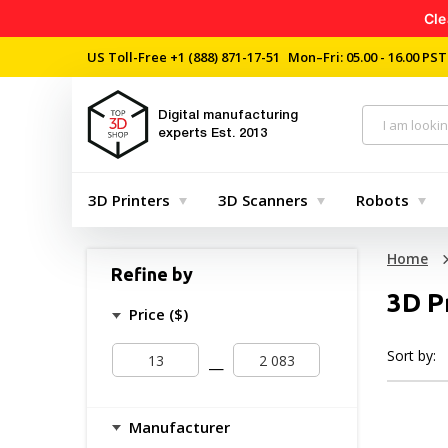
Cle
US Toll-Free
+1 (888) 871-17-51
Mon–Fri: 05.00 - 16.00 PST
Digital manufacturing
experts
Est. 2013
3D Printers
3D Scanners
Robots
Home
Refine by
3D P
Price ($)
Sort by:
—
Manufacturer