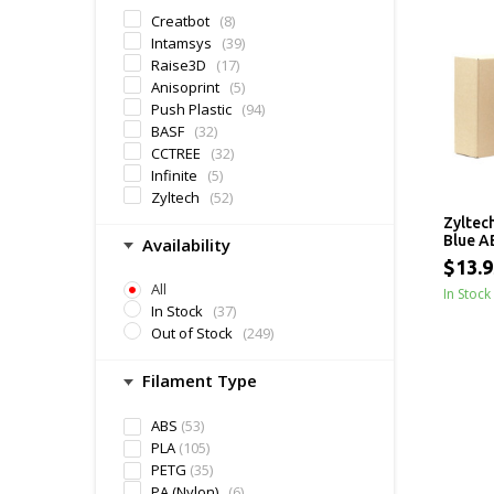
Creatbot
(8)
Intamsys
(39)
Raise3D
(17)
Anisoprint
(5)
Push Plastic
(94)
BASF
(32)
CCTREE
(32)
Infinite
(5)
Zyltech
(52)
Zyltec
Blue A
Availability
$13.9
All
In Stock
In Stock
(37)
Out of Stock
(249)
Filament Type
ABS
(53)
PLA
(105)
PETG
(35)
PA (Nylon)
(6)