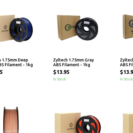
h 1.75mm Deep
Zyltech 1.75mm Gray
Zyltec
BS Filament - 1kg
ABS Filament - 1kg
ABS Fi
5
$13.95
$13.
In Stock
In Stock