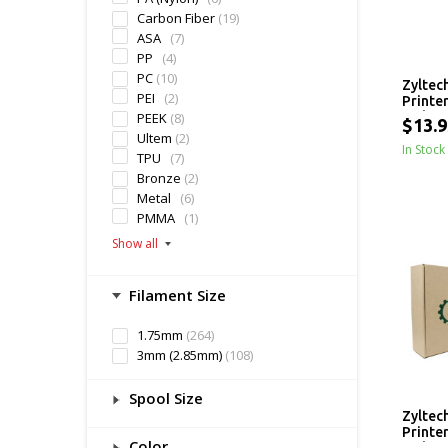
Carbon Fiber
(19)
ASA
(7)
PP
(4)
PC
(10)
Zyltec
PEI
(2)
Printe
PEEK
(8)
- 1 kg
$13.9
Ultem
(2)
In Stock
TPU
(7)
Bronze
(2)
Metal
(6)
PMMA
(1)
Filament Size
1.75mm
(264)
3mm (2.85mm)
(108)
Spool Size
Zyltec
Printe
Color
- 1 kg