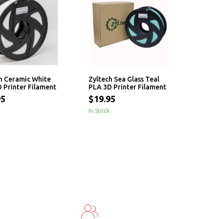
h Ceramic White
Zyltech Sea Glass Teal
 Printer Filament
PLA 3D Printer Filament
 - 1 kg
1.75mm - 1 kg
95
$19.95
In Stock