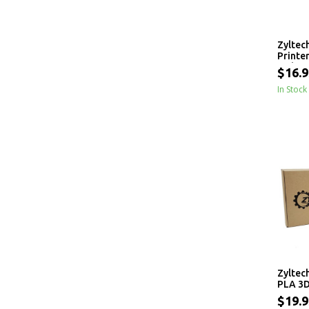
Zyltec
Printe
- 1 kg
$16.9
In Stock
Zyltec
PLA 3D
1.75mm
$19.9