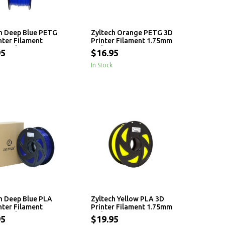
h Deep Blue PETG
Zyltech Orange PETG 3D
nter Filament
Printer Filament 1.75mm
 - 1 kg
- 1 kg
95
$16.95
In Stock
h Deep Blue PLA
Zyltech Yellow PLA 3D
nter Filament
Printer Filament 1.75mm
 - 1 kg
- 1 kg
95
$19.95