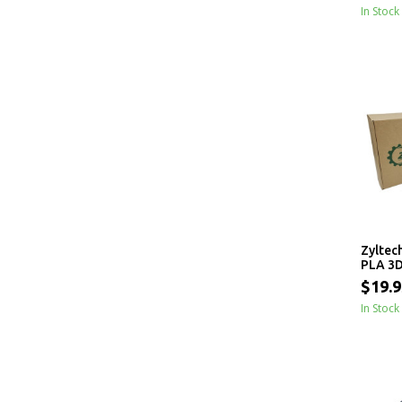
In Stock
Zyltec
PLA 3D
1.75mm
$19.9
In Stock