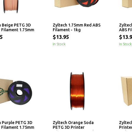
h Beige PETG 3D
Zyltech 1.75mm Red ABS
Zyltec
r Filament 1.75mm
Filament - 1kg
ABS Fi
5
$13.95
$13.
In Stock
In Stock
h Purple PETG 3D
Zyltech Orange Soda
Zyltec
r Filament 1.75mm
PETG 3D Printer
Printe
Filament 1.75mm - 1 kg
- 1 kg