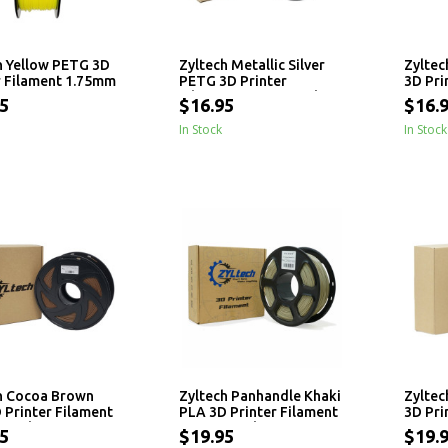
h Yellow PETG 3D
Zyltech Metallic Silver
Zyltec
r Filament 1.75mm
PETG 3D Printer
3D Pri
Filament 1.75mm - 1 kg
1.75mm
5
$16.95
$16.
In Stock
In Stock
h Cocoa Brown
Zyltech Panhandle Khaki
Zyltec
 Printer Filament
PLA 3D Printer Filament
3D Pri
 - 1 kg
1.75mm - 1 kg
1.75mm
5
$19.95
$19.