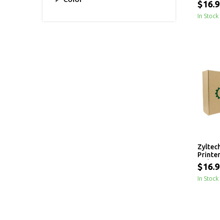
$16.9
In Stock
Zyltec
Printe
- 1 kg
$16.9
In Stock