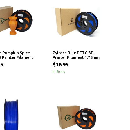
h Pumpkin Spice
Zyltech Blue PETG 3D
 Printer Filament
Printer Filament 1.75mm
 - 1 kg
- 1 kg
95
$16.95
In Stock