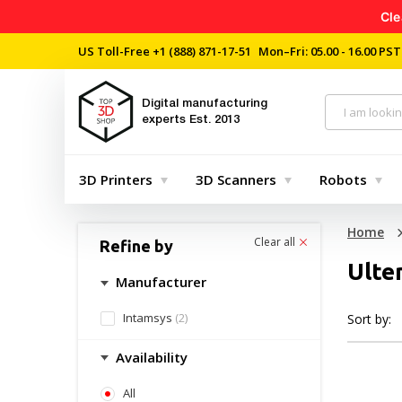
Cle
US Toll-Free
+1 (888) 871-17-51
Mon–Fri: 05.00 - 16.00 PST
Digital manufacturing
experts
Est. 2013
3D Printers
3D Scanners
Robots
Home
Clear all
Refine by
Ulte
Manufacturer
Intamsys
(2)
Sort by:
Availability
All