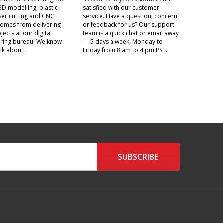
3D modelling, plastic
satisfied with our customer
aser cutting and CNC
service. Have a question, concern
t comes from delivering
or feedback for us? Our support
jects at our digital
team is a quick chat or email away
ring bureau. We know
— 5 days a week, Monday to
lk about.
Friday from 8 am to 4 pm PST.
SUBSCRIBE