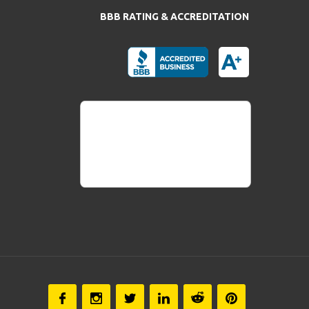
BBB RATING & ACCREDITATION