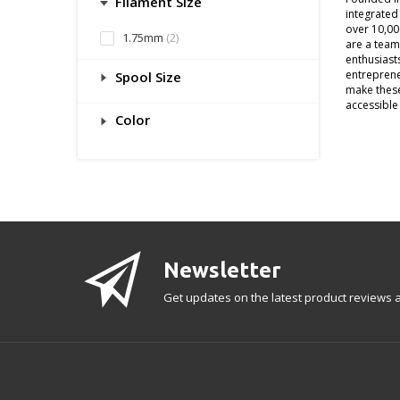
Filament Size
integrated
over 10,00
1.75mm
(2)
are a team
enthusiast
entreprene
Spool Size
make thes
accessible 
Color
Newsletter
Get updates on the latest product reviews a