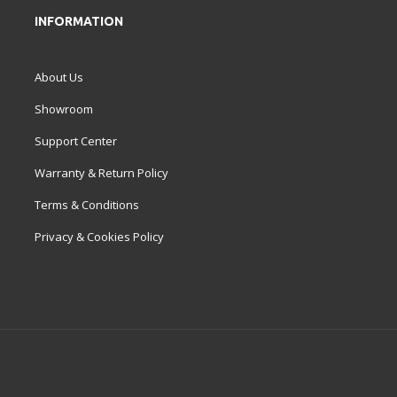
INFORMATION
About Us
Showroom
Support Center
Warranty & Return Policy
Terms & Conditions
Privacy & Cookies Policy