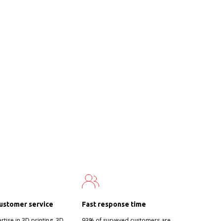
ustomer service
Fast response time
tise in 3D printing, 3D
93% of surveyed customers are