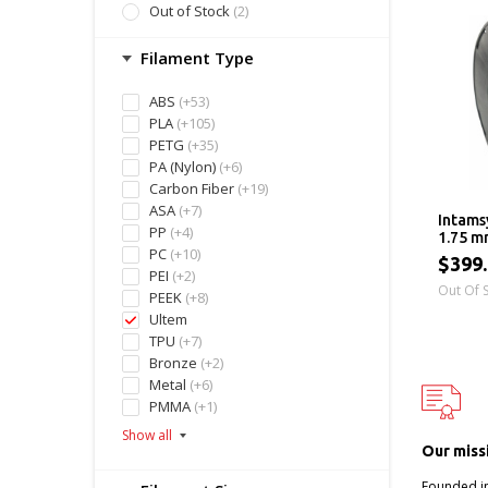
Out of Stock
(2)
Filament Type
ABS
(+53)
PLA
(+105)
PETG
(+35)
PA (Nylon)
(+6)
Carbon Fiber
(+19)
ASA
(+7)
Intams
PP
(+4)
1.75 m
PC
(+10)
$399
PEI
(+2)
Out Of 
PEEK
(+8)
Ultem
TPU
(+7)
Bronze
(+2)
Metal
(+6)
PMMA
(+1)
Our miss
Founded i