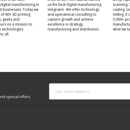
 digital manufacturing in
us the best digital manufacturing
scanning, 
0 businesses. Today we
integrator. We offer technology
casting, l
 of 80+ 3D printing
and operational consulting to
milling. I
s, geeks and
capture growth and achieve
5,000+ pro
urs on a mission to
excellence in strategy,
manufactu
e technologies
manufacturing and distribution.
what we ta
to all.
nd special offers.