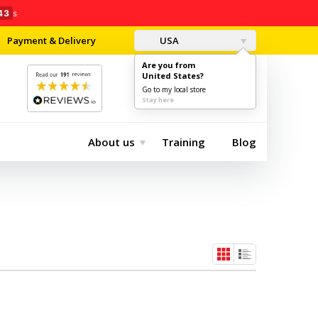
43
s
Payment & Delivery
USA
Are you from
United States?
0
$0.00
Go to my local store
Stay here
About us
Training
Blog