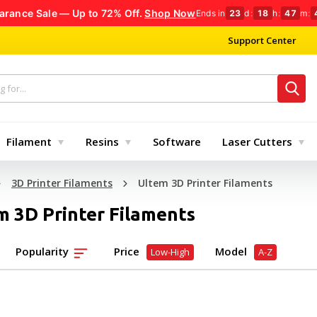
arance Sale — Up to 72% Off.
Shop Now
Ends in
23
d
:
18
h
:
47
m
:
Support Center
Filament
Resins
Software
Laser Cutters
3D Printer Filaments
Ultem 3D Printer Filaments
m 3D Printer Filaments
Popularity
Price
Model
Low-High
A-Z