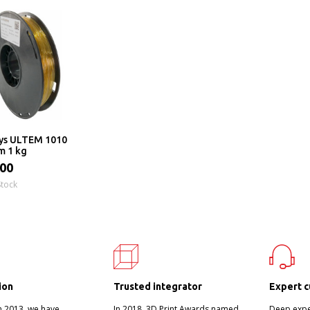
ys ULTEM 1010
m 1 kg
.00
Stock
ion
Trusted integrator
Expert c
n 2013, we have
In 2018, 3D Print Awards named
Deep exper