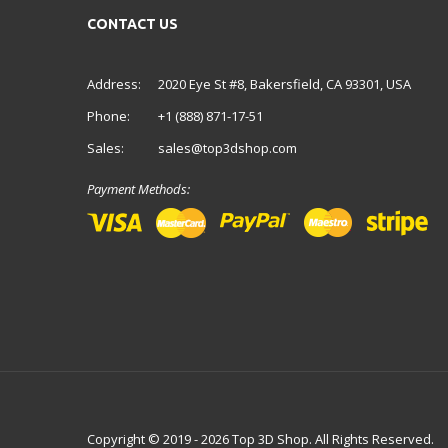
CONTACT US
Address:
2020 Eye St #8, Bakersfield, CA 93301, USA
Phone:
+1 (888) 871-17-51
Sales:
sales@top3dshop.com
Payment Methods:
Copyright © 2019 - 2026 Top 3D Shop. All Rights Reserved.