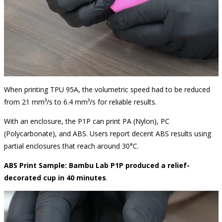
When printing TPU 95A, the volumetric speed had to be reduced
from 21 mm³/s to 6.4 mm³/s for reliable results.
With an enclosure, the P1P can print PA (Nylon), PC
(Polycarbonate), and ABS. Users report decent ABS results using
partial enclosures that reach around 30°C.
ABS Print Sample: Bambu Lab P1P produced a relief-
decorated cup in 40 minutes
.