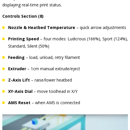
displaying real-time print status.
Controls Section (8)
Nozzle & Heatbed Temperature
– quick arrow adjustments
Printing Speed
– four modes: Ludicrous (166%), Sport (124%),
Standard, Silent (50%)
Feeding
– load, unload, retry filament
Extruder
– 1cm manual extrude/eject
Z-Axis Lift
– raise/lower heatbed
XY-Axis Dial
– move toolhead in X/Y
AMS Reset
– when AMS is connected