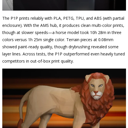
The P1P prints reliably with PLA, PETG, TPU, and ABS (with partial
enclosure). With the AMS hub, it produces clean multi-color prints,
though at slower speeds—a horse model took 10h 28m in three
colors versus 1h 25m single color. Terrain pieces at 0.08mm
showed paint-ready quality, though drybrushing revealed some
layer lines. Across tests, the P1P outperformed even heavily tuned
competitors in out-of-box print quality.