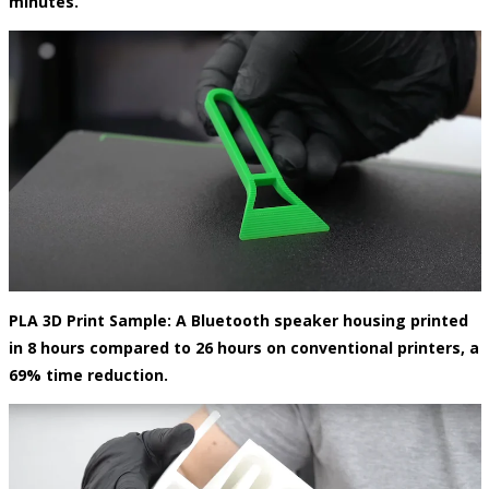
minutes.
PLA 3D Print Sample: A Bluetooth speaker housing printed
in 8 hours compared to 26 hours on conventional printers, a
69% time reduction.