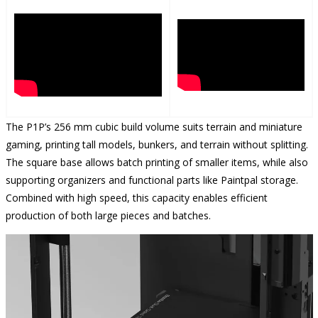
The P1P’s 256 mm cubic build volume suits terrain and miniature
gaming, printing tall models, bunkers, and terrain without splitting.
The square base allows batch printing of smaller items, while also
supporting organizers and functional parts like Paintpal storage.
Combined with high speed, this capacity enables efficient
production of both large pieces and batches.