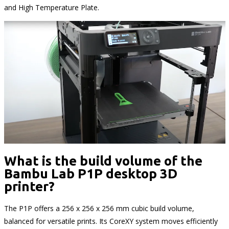
and High Temperature Plate.
What is the build volume of the
Bambu Lab P1P desktop 3D
printer?
The P1P offers a 256 x 256 x 256 mm cubic build volume,
balanced for versatile prints. Its CoreXY system moves efficiently