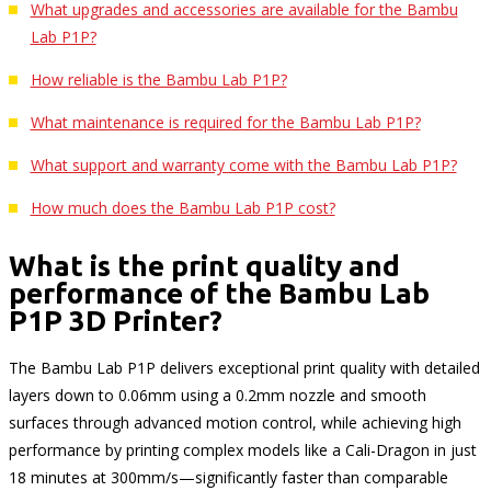
What upgrades and accessories are available for the Bambu
Lab P1P?
How reliable is the Bambu Lab P1P?
What maintenance is required for the Bambu Lab P1P?
What support and warranty come with the Bambu Lab P1P?
How much does the Bambu Lab P1P cost?
What is the print quality and
performance of the Bambu Lab
P1P 3D Printer?
The Bambu Lab P1P delivers exceptional print quality with detailed
layers down to 0.06mm using a 0.2mm nozzle and smooth
surfaces through advanced motion control, while achieving high
performance by printing complex models like a Cali-Dragon in just
18 minutes at 300mm/s—significantly faster than comparable