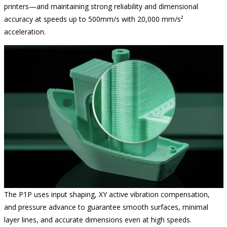
printers—and maintaining strong reliability and dimensional
accuracy at speeds up to 500mm/s with 20,000 mm/s²
acceleration.
The P1P uses input shaping, XY active vibration compensation,
and pressure advance to guarantee smooth surfaces, minimal
layer lines, and accurate dimensions even at high speeds.