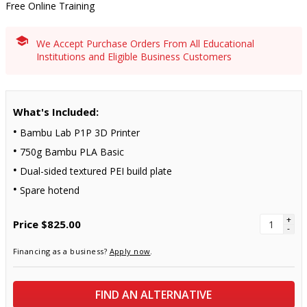
Free Online Training
We Accept Purchase Orders From All Educational
Institutions and Eligible Business Customers
What's Included:
Bambu Lab P1P 3D Printer
750g Bambu PLA Basic
Dual-sided textured PEI build plate
Spare hotend
+
Price
$825.00
-
Financing as a business?
Apply now
.
FIND AN ALTERNATIVE