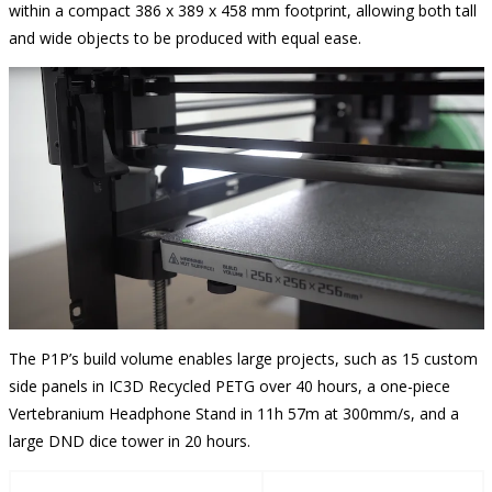
within a compact 386 x 389 x 458 mm footprint, allowing both tall
and wide objects to be produced with equal ease.
The P1P’s build volume enables large projects, such as 15 custom
side panels in IC3D Recycled PETG over 40 hours, a one-piece
Vertebranium Headphone Stand in 11h 57m at 300mm/s, and a
large DND dice tower in 20 hours.