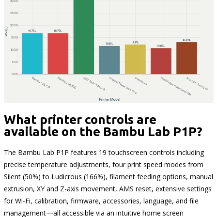
What printer controls are
available on the Bambu Lab P1P?
The Bambu Lab P1P features 19 touchscreen controls including
precise temperature adjustments, four print speed modes from
Silent (50%) to Ludicrous (166%), filament feeding options, manual
extrusion, XY and Z-axis movement, AMS reset, extensive settings
for Wi-Fi, calibration, firmware, accessories, language, and file
management—all accessible via an intuitive home screen