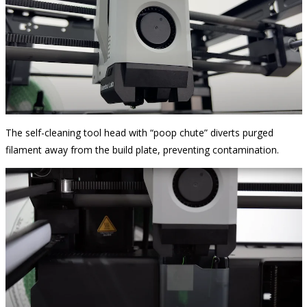
The self-cleaning tool head with “poop chute” diverts purged
filament away from the build plate, preventing contamination.