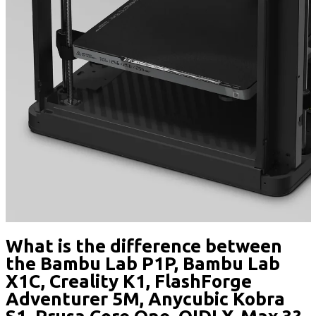
What is the difference between
the Bambu Lab P1P, Bambu Lab
X1C, Creality K1, FlashForge
Adventurer 5M, Anycubic Kobra