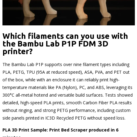
Which filaments can you use with
the Bambu Lab P1P FDM 3D
printer?
The Bambu Lab P1P supports over nine filament types including
PLA, PETG, TPU (95A at reduced speed), ASA, PVA, and PET out
of the box, while with an enclosure it can reliably print high-
temperature materials like PA (Nylon), PC, and ABS, leveraging its
300°C all-metal hotend and versatile build surfaces. Tests showed
detailed, high-speed PLA prints, smooth Carbon Fiber PLA results
without ringing, and strong PETG performance, including custom
side panels printed in IC3D Recycled PETG without speed loss.
PLA 3D Print Sample: Print Bed Scraper produced in 6