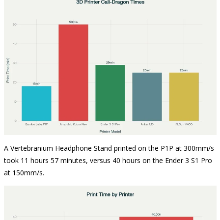
A Vertebranium Headphone Stand printed on the P1P at 300mm/s
took 11 hours 57 minutes, versus 40 hours on the Ender 3 S1 Pro
at 150mm/s.