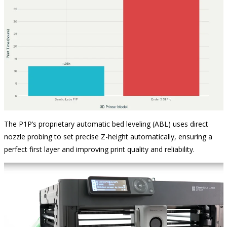
The P1P’s proprietary automatic bed leveling (ABL) uses direct
nozzle probing to set precise Z-height automatically, ensuring a
perfect first layer and improving print quality and reliability.