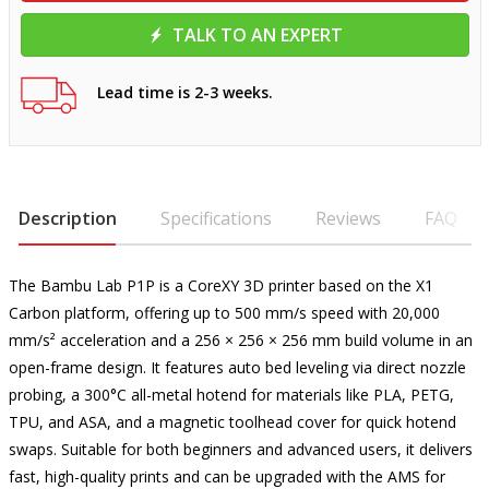
TALK TO AN EXPERT
Lead time is 2-3 weeks.
Description
Specifications
Reviews
FAQ
The Bambu Lab P1P is a CoreXY 3D printer based on the X1
Carbon platform, offering up to 500 mm/s speed with 20,000
mm/s² acceleration and a 256 × 256 × 256 mm build volume in an
open-frame design. It features auto bed leveling via direct nozzle
probing, a 300°C all-metal hotend for materials like PLA, PETG,
TPU, and ASA, and a magnetic toolhead cover for quick hotend
swaps. Suitable for both beginners and advanced users, it delivers
fast, high-quality prints and can be upgraded with the AMS for