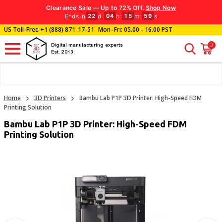
Clearance Sale — Up to 72% Off.
Shop Now
Ends in
d
:
h
:
m
:
s
22
04
15
58
US Toll-Free
+1 (888) 871-17-51
Mon–Fri: 05.00 - 16.00 PST
0
Digital manufacturing experts
Est. 2013
Home
3D Printers
Bambu Lab P1P 3D Printer: High-Speed FDM
Printing Solution
Bambu Lab P1P 3D Printer: High-Speed FDM
Printing Solution