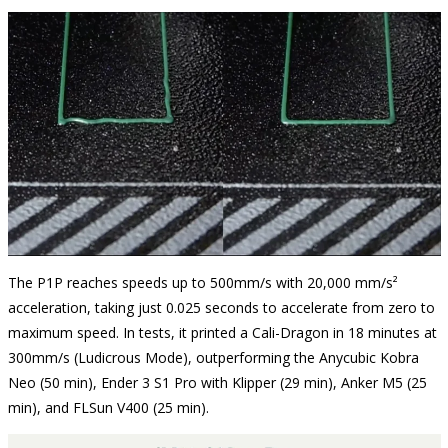
The P1P reaches speeds up to 500mm/s with 20,000 mm/s²
acceleration, taking just 0.025 seconds to accelerate from zero to
maximum speed. In tests, it printed a Cali-Dragon in 18 minutes at
300mm/s (Ludicrous Mode), outperforming the Anycubic Kobra
Neo (50 min), Ender 3 S1 Pro with Klipper (29 min), Anker M5 (25
min), and FLSun V400 (25 min).