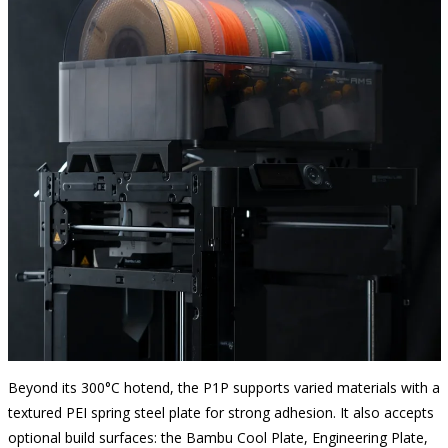
Beyond its 300°C hotend, the P1P supports varied materials with a
textured PEI spring steel plate for strong adhesion. It also accepts
optional build surfaces: the Bambu Cool Plate, Engineering Plate,