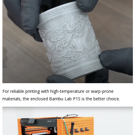
For reliable printing with high-temperature or warp-prone
materials, the enclosed Bambu Lab P1S is the better choice.