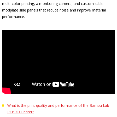
multi-color printing, a monitoring camera, and customizable
modplate side panels that reduce noise and improve material
performance.
What is the print quality and performance of the Bambu Lab
P1P 3D Printer?