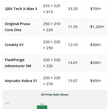
325 × 325
QIDI Tech X-Max 3
33.25
$700+
× 315
Original Prusa
250 × 210
11.55
$1,200+
Core One
× 220
220 × 220
Creality K1
12.10
$400+
× 250
FlashForge
220 × 220
13.07
$300+
Adventurer 5M
× 220
220 × 220
Anycubic Kobra S1
13.07
$450+
× 270