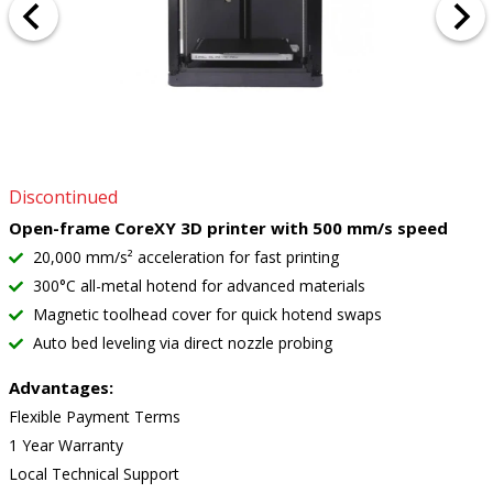
Discontinued
Open-frame CoreXY 3D printer with 500 mm/s speed
20,000 mm/s² acceleration for fast printing
300°C all-metal hotend for advanced materials
Magnetic toolhead cover for quick hotend swaps
Auto bed leveling via direct nozzle probing
Advantages:
Flexible Payment Terms
1 Year Warranty
Local Technical Support