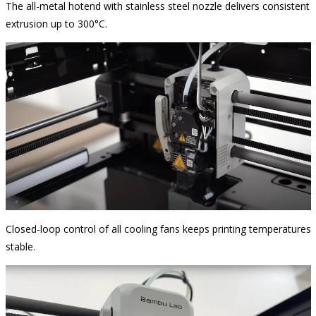
The all-metal hotend with stainless steel nozzle delivers consistent
extrusion up to 300°C.
Closed-loop control of all cooling fans keeps printing temperatures
stable.