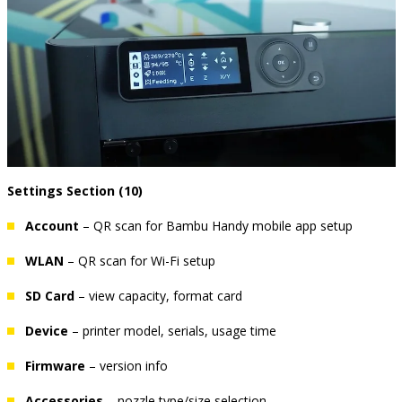
Settings Section (10)
Account
– QR scan for Bambu Handy mobile app setup
WLAN
– QR scan for Wi-Fi setup
SD Card
– view capacity, format card
Device
– printer model, serials, usage time
Firmware
– version info
Accessories
– nozzle type/size selection