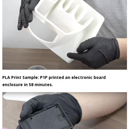
PLA Print Sample:
P1P printed an electronic board
enclosure in 58 minutes.