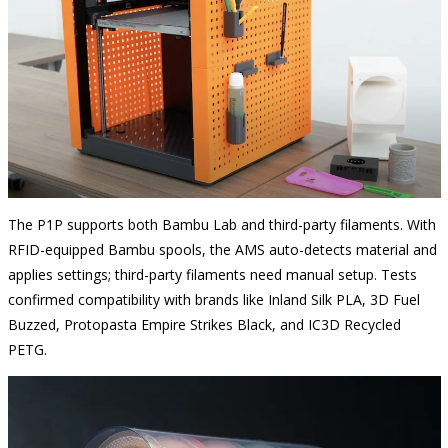
The P1P supports both Bambu Lab and third-party filaments. With
RFID-equipped Bambu spools, the AMS auto-detects material and
applies settings; third-party filaments need manual setup. Tests
confirmed compatibility with brands like Inland Silk PLA, 3D Fuel
Buzzed, Protopasta Empire Strikes Black, and IC3D Recycled
PETG.