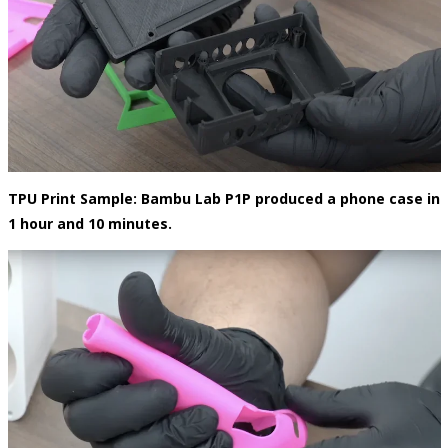
TPU Print Sample:
Bambu Lab P1P produced a phone case in
1 hour and 10 minutes.