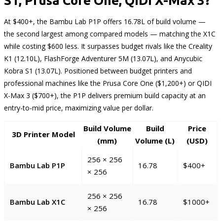
S1, Prusa Core One, QIDI X-Max 3?
At $400+, the Bambu Lab P1P offers 16.78L of build volume —
the second largest among compared models — matching the X1C
while costing $600 less. It surpasses budget rivals like the Creality
K1 (12.10L), FlashForge Adventurer 5M (13.07L), and Anycubic
Kobra S1 (13.07L). Positioned between budget printers and
professional machines like the Prusa Core One ($1,200+) or QIDI
X-Max 3 ($700+), the P1P delivers premium build capacity at an
entry-to-mid price, maximizing value per dollar.
Build Volume
Build
Price
3D Printer Model
(mm)
Volume (L)
(USD)
256 × 256
Bambu Lab P1P
16.78
$400+
× 256
256 × 256
Bambu Lab X1C
16.78
$1000+
× 256