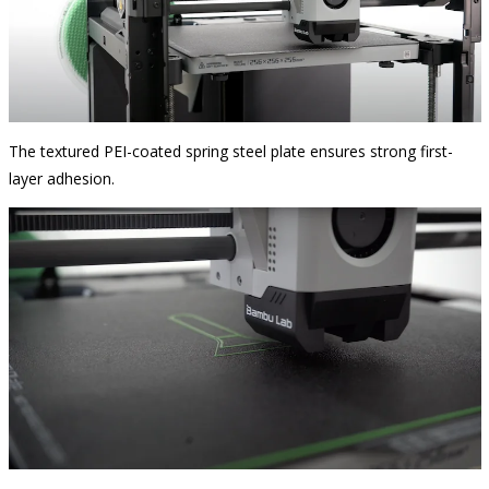
The textured PEI-coated spring steel plate ensures strong first-
layer adhesion.