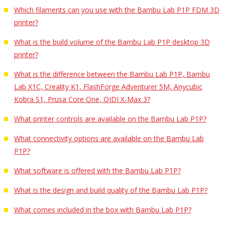
Which filaments can you use with the Bambu Lab P1P FDM 3D
printer?
What is the build volume of the Bambu Lab P1P desktop 3D
printer?
What is the difference between the Bambu Lab P1P, Bambu
Lab X1C, Creality K1, FlashForge Adventurer 5M, Anycubic
Kobra S1, Prusa Core One, QIDI X-Max 3?
What printer controls are available on the Bambu Lab P1P?
What connectivity options are available on the Bambu Lab
P1P?
What software is offered with the Bambu Lab P1P?
What is the design and build quality of the Bambu Lab P1P?
What comes included in the box with Bambu Lab P1P?