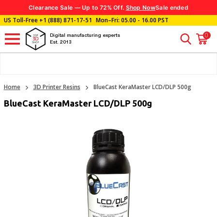
Clearance Sale — Up to 72% Off.
Shop Now
Sale ended
US Toll-Free
+1 (888) 871-17-51
Mon–Fri: 05.00 - 16.00 PST
0
Digital manufacturing experts
Est. 2013
Home
3D Printer Resins
BlueCast KeraMaster LCD/DLP 500g
BlueCast KeraMaster LCD/DLP 500g