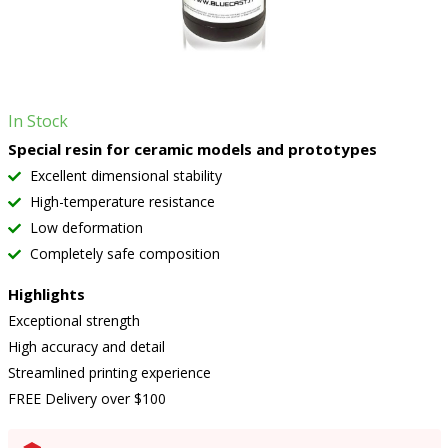
In Stock
Special resin for ceramic models and prototypes
Excellent dimensional stability
High-temperature resistance
Low deformation
Completely safe composition
Highlights
Exceptional strength
High accuracy and detail
Streamlined printing experience
FREE Delivery over $100