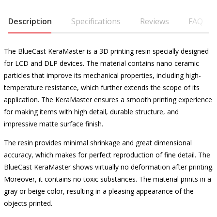
Description
Specifications
Reviews
FAQ
The BlueCast KeraMaster is a 3D printing resin specially designed
for LCD and DLP devices. The material contains nano ceramic
particles that improve its mechanical properties, including high-
temperature resistance, which further extends the scope of its
application. The KeraMaster ensures a smooth printing experience
for making items with high detail, durable structure, and
impressive matte surface finish.
The resin provides minimal shrinkage and great dimensional
accuracy, which makes for perfect reproduction of fine detail. The
BlueCast KeraMaster shows virtually no deformation after printing.
Moreover, it contains no toxic substances. The material prints in a
gray or beige color, resulting in a pleasing appearance of the
objects printed.