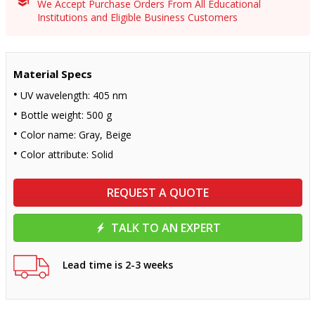
We Accept Purchase Orders From All Educational
Institutions and Eligible Business Customers
Material Specs
UV wavelength: 405 nm
Bottle weight: 500 g
Color name: Gray, Beige
Color attribute: Solid
REQUEST A QUOTE
TALK TO AN EXPERT
Lead time is 2-3 weeks