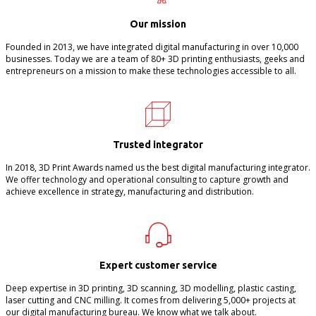
Our mission
Founded in 2013, we have integrated digital manufacturing in over 10,000
businesses. Today we are a team of 80+ 3D printing enthusiasts, geeks and
entrepreneurs on a mission to make these technologies accessible to all.
Trusted integrator
In 2018, 3D Print Awards named us the best digital manufacturing integrator.
We offer technology and operational consulting to capture growth and
achieve excellence in strategy, manufacturing and distribution.
Expert customer service
Deep expertise in 3D printing, 3D scanning, 3D modelling, plastic casting,
laser cutting and CNC milling. It comes from delivering 5,000+ projects at
our digital manufacturing bureau. We know what we talk about.