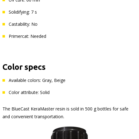
Solidifying: 7 s
Castability: No
Primercat: Needed
Color specs
Available colors: Gray, Beige
Color attribute: Solid
The BlueCast KeraMaster resin is sold in 500 g bottles for safe
and convenient transportation.