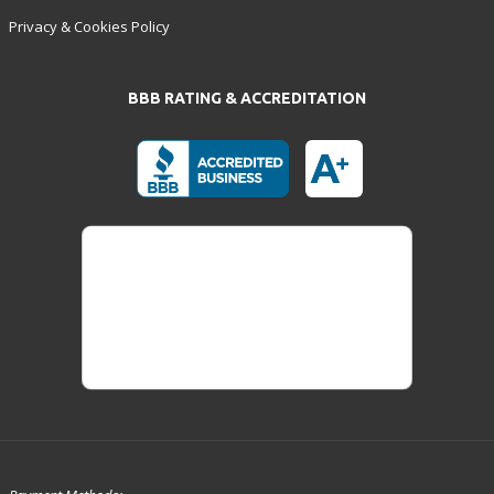
Privacy & Cookies Policy
BBB RATING & ACCREDITATION