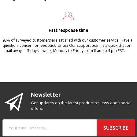
Fast response time
93% of surveyed customers are satisfied with our customer service. Have a
question, concern or feedback for us? Our support team is a quick chat or
email away — 5 days a week, Monday to Friday from 8 am to 4 pm PST.
Newsletter
Get updates on the latest product reviews and special
offers.
SUBSCRIBE