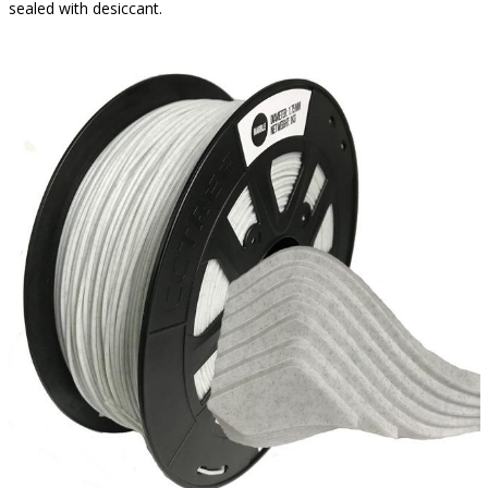
sealed with desiccant.