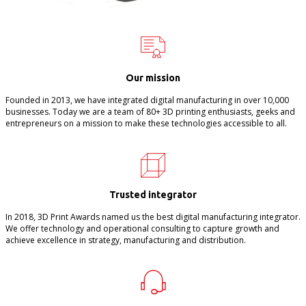
Our mission
Founded in 2013, we have integrated digital manufacturing in over 10,000
businesses. Today we are a team of 80+ 3D printing enthusiasts, geeks and
entrepreneurs on a mission to make these technologies accessible to all.
Trusted integrator
In 2018, 3D Print Awards named us the best digital manufacturing integrator.
We offer technology and operational consulting to capture growth and
achieve excellence in strategy, manufacturing and distribution.