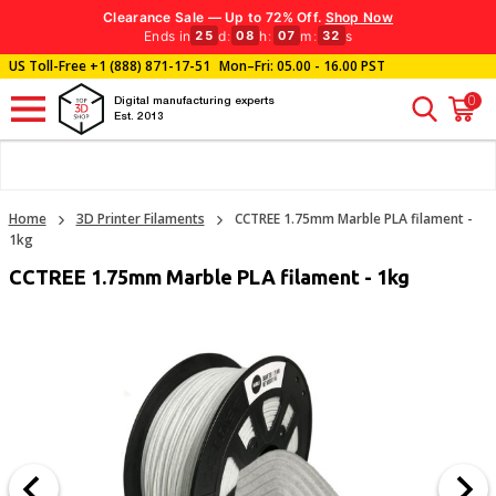
Clearance Sale — Up to 72% Off.
Shop Now
Ends in
d
:
h
:
m
:
s
25
08
07
32
US Toll-Free
+1 (888) 871-17-51
Mon–Fri: 05.00 - 16.00 PST
0
Digital manufacturing experts
Est. 2013
Home
3D Printer Filaments
CCTREE 1.75mm Marble PLA filament -
1kg
CCTREE 1.75mm Marble PLA filament - 1kg