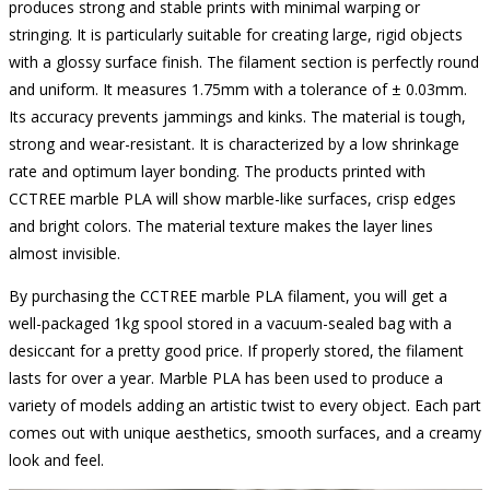
produces strong and stable prints with minimal warping or
stringing. It is particularly suitable for creating large, rigid objects
with a glossy surface finish. The filament section is perfectly round
and uniform. It measures 1.75mm with a tolerance of ± 0.03mm.
Its accuracy prevents jammings and kinks. The material is tough,
strong and wear-resistant. It is characterized by a low shrinkage
rate and optimum layer bonding. The products printed with
CCTREE marble PLA will show marble-like surfaces, crisp edges
and bright colors. The material texture makes the layer lines
almost invisible.
By purchasing the CCTREE marble PLA filament, you will get a
well-packaged 1kg spool stored in a vacuum-sealed bag with a
desiccant for a pretty good price. If properly stored, the filament
lasts for over a year. Marble PLA has been used to produce a
variety of models adding an artistic twist to every object. Each part
comes out with unique aesthetics, smooth surfaces, and a creamy
look and feel.