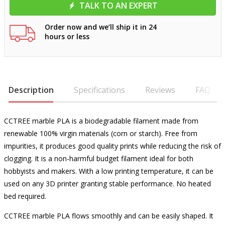
TALK TO AN EXPERT
Order now and we’ll ship it in 24
hours or less
Description
Specifications
Reviews
FAQ
CCTREE marble PLA is a biodegradable filament made from
renewable 100% virgin materials (corn or starch). Free from
impurities, it produces good quality prints while reducing the risk of
clogging. It is a non-harmful budget filament ideal for both
hobbyists and makers. With a low printing temperature, it can be
used on any 3D printer granting stable performance. No heated
bed required.
CCTREE marble PLA flows smoothly and can be easily shaped. It