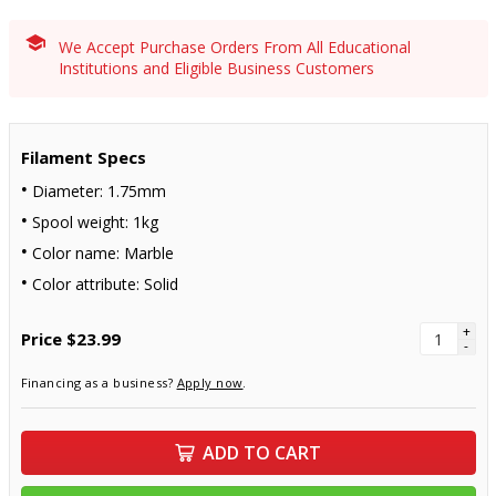
We Accept Purchase Orders From All Educational
Institutions and Eligible Business Customers
Filament Specs
Diameter: 1.75mm
Spool weight: 1kg
Color name: Marble
Color attribute: Solid
+
Price
$23.99
-
Financing as a business?
Apply now
.
ADD TO CART