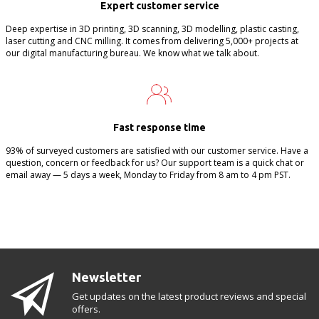
Expert customer service
Deep expertise in 3D printing, 3D scanning, 3D modelling, plastic casting,
laser cutting and CNC milling. It comes from delivering 5,000+ projects at
our digital manufacturing bureau. We know what we talk about.
Fast response time
93% of surveyed customers are satisfied with our customer service. Have a
question, concern or feedback for us? Our support team is a quick chat or
email away — 5 days a week, Monday to Friday from 8 am to 4 pm PST.
Newsletter
Get updates on the latest product reviews and special
offers.