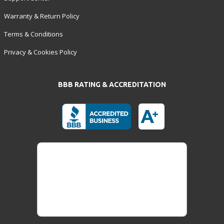
Warranty & Return Policy
Terms & Conditions
Privacy & Cookies Policy
BBB RATING & ACCREDITATION