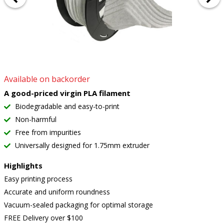
Available on backorder
A good-priced virgin PLA filament
Biodegradable and easy-to-print
Non-harmful
Free from impurities
Universally designed for 1.75mm extruder
Highlights
Easy printing process
Accurate and uniform roundness
Vacuum-sealed packaging for optimal storage
FREE Delivery over $100