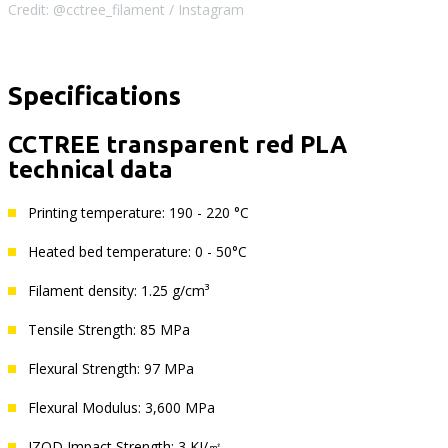
Credit: @cctree_filament / Instagram
Specifications
CCTREE transparent red PLA
technical data
Printing temperature: 190 - 220 °C
Heated bed temperature: 0 - 50°C
Filament density: 1.25 g/cm³
Tensile Strength: 85 MPa
Flexural Strength: 97 MPa
Flexural Modulus: 3,600 MPa
IZOD Impact Strength: 3 KJ/㎡