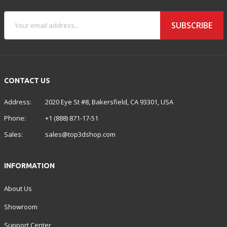
SUBSCRIBE
CONTACT US
Address:
2020 Eye St #8, Bakersfield, CA 93301, USA
Phone:
+1 (888) 871-17-51
Sales:
sales@top3dshop.com
INFORMATION
About Us
Showroom
Support Center