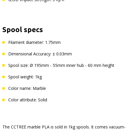
Spool specs
Filament diameter: 1.75mm
Dimensional Accuracy: ± 0.03mm
Spool size: Ø 195mm - 55mm inner hub - 60 mm height
Spool weight: 1kg
Color name: Marble
Color attribute: Solid
The CCTREE marble PLA is sold in 1kg spools. It comes vacuum-