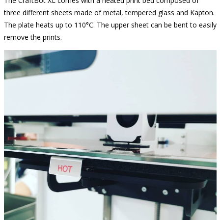
The CraftBot XL comes with a heated print bed composed of
three different sheets made of metal, tempered glass and Kapton.
The plate heats up to 110°C. The upper sheet can be bent to easily
remove the prints.