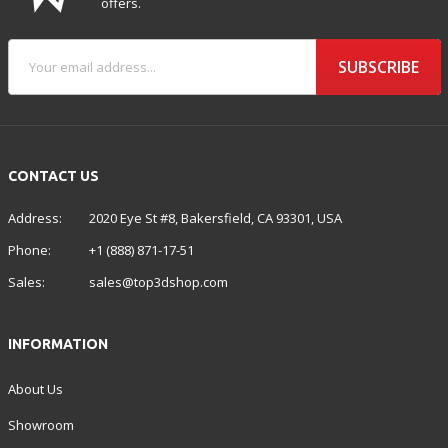
offers.
SUBSCRIBE
CONTACT US
Address:
2020 Eye St #8, Bakersfield, CA 93301, USA
Phone:
+1 (888) 871-17-51
Sales:
sales@top3dshop.com
INFORMATION
About Us
Showroom