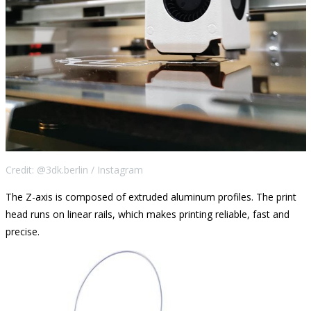
Credit: @3dk.berlin / Instagram
The Z-axis is composed of extruded aluminum profiles. The print
head runs on linear rails, which makes printing reliable, fast and
precise.