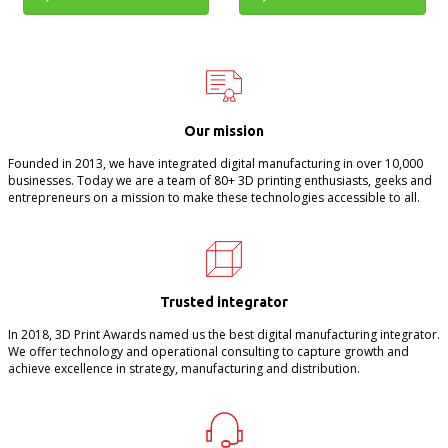
Our mission
Founded in 2013, we have integrated digital manufacturing in over 10,000
businesses. Today we are a team of 80+ 3D printing enthusiasts, geeks and
entrepreneurs on a mission to make these technologies accessible to all.
Trusted integrator
In 2018, 3D Print Awards named us the best digital manufacturing integrator.
We offer technology and operational consulting to capture growth and
achieve excellence in strategy, manufacturing and distribution.