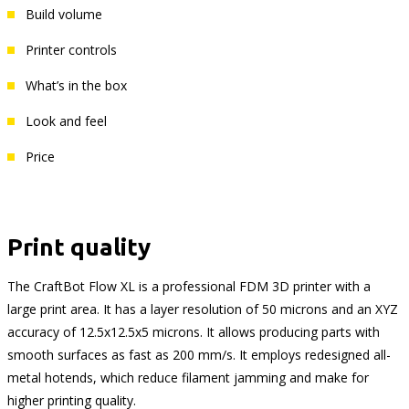
Build volume
Printer controls
What’s in the box
Look and feel
Price
Print quality
The CraftBot Flow XL is a professional FDM 3D printer with a
large print area. It has a layer resolution of 50 microns and an XYZ
accuracy of 12.5x12.5x5 microns. It allows producing parts with
smooth surfaces as fast as 200 mm/s. It employs redesigned all-
metal hotends, which reduce filament jamming and make for
higher printing quality.