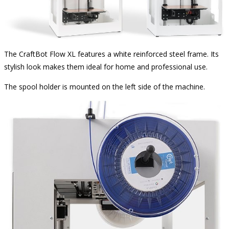
The CraftBot Flow XL features a white reinforced steel frame. Its
stylish look makes them ideal for home and professional use.
The spool holder is mounted on the left side of the machine.