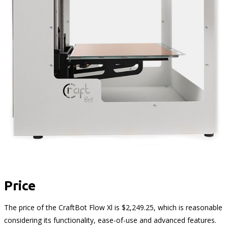
Price
The price of the CraftBot Flow Xl is $2,249.25, which is reasonable
considering its functionality, ease-of-use and advanced features.