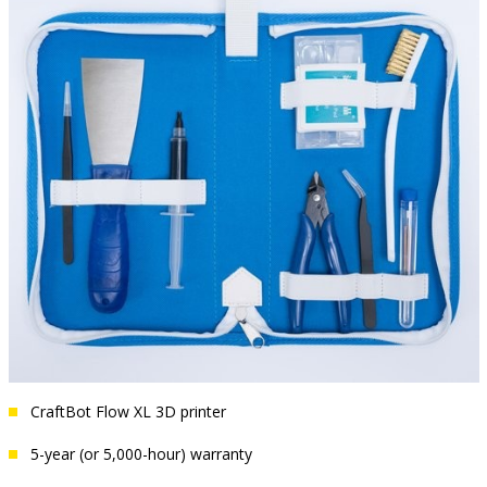
CraftBot Flow XL 3D printer
5-year (or 5,000-hour) warranty