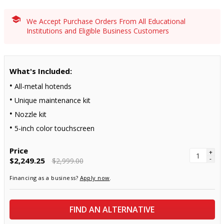
We Accept Purchase Orders From All Educational
Institutions and Eligible Business Customers
What's Included:
All-metal hotends
Unique maintenance kit
Nozzle kit
5-inch color touchscreen
Price
+
-
$2,249.25
$2,999.00
Financing as a business?
Apply now
.
FIND AN ALTERNATIVE