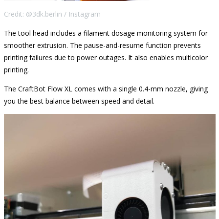
Credit: @3dk.berlin / Instagram
The tool head includes a filament dosage monitoring system for
smoother extrusion. The pause-and-resume function prevents
printing failures due to power outages. It also enables multicolor
printing.
The CraftBot Flow XL comes with a single 0.4-mm nozzle, giving
you the best balance between speed and detail.