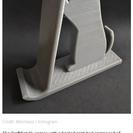
Credit: @lemiasz / Instagram