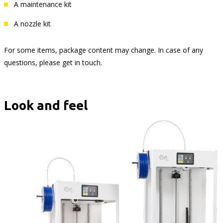
A maintenance kit
A nozzle kit
For some items, package content may change. In case of any
questions, please get in touch.
Look and feel