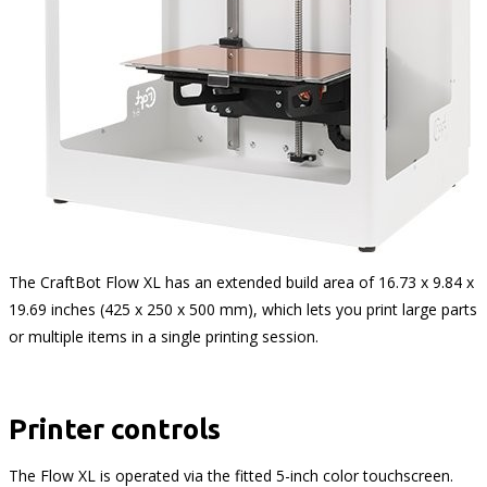
The CraftBot Flow XL has an extended build area of 16.73 x 9.84 x
19.69 inches (425 x 250 x 500 mm), which lets you print large parts
or multiple items in a single printing session.
Printer controls
The Flow XL is operated via the fitted 5-inch color touchscreen.