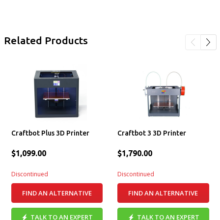
Related Products
Craftbot Plus 3D Printer
Craftbot 3 3D Printer
$1,099.00
$1,790.00
Discontinued
Discontinued
FIND AN ALTERNATIVE
FIND AN ALTERNATIVE
TALK TO AN EXPERT
TALK TO AN EXPERT