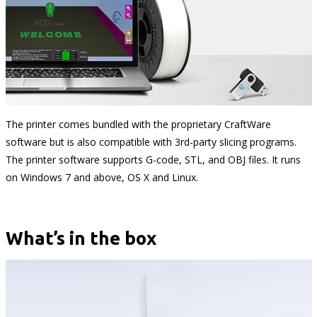
The printer comes bundled with the proprietary CraftWare
software but is also compatible with 3rd-party slicing programs.
The printer software supports G-code, STL, and OBJ files. It runs
on Windows 7 and above, OS X and Linux.
What’s in the box