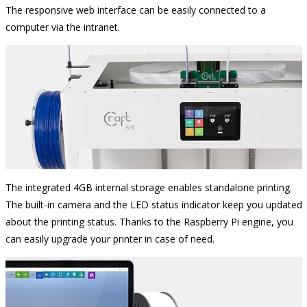
The responsive web interface can be easily connected to a
computer via the intranet.
The integrated 4GB internal storage enables standalone printing.
The built-in camera and the LED status indicator keep you updated
about the printing status. Thanks to the Raspberry Pi engine, you
can easily upgrade your printer in case of need.