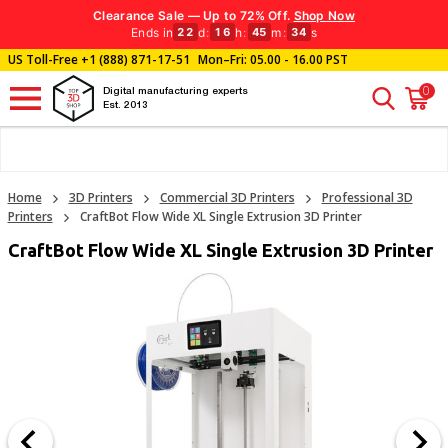
Clearance Sale — Up to 72% Off.
Shop Now
Ends in
d
:
h
:
m
:
s
22
16
45
32
US Toll-Free
+1 (888) 871-17-51
Mon–Fri: 05.00 - 16.00 PST
0
Digital manufacturing experts
Est. 2013
Home
3D Printers
Commercial 3D Printers
Professional 3D
Printers
CraftBot Flow Wide XL Single Extrusion 3D Printer
CraftBot Flow Wide XL Single Extrusion 3D Printer