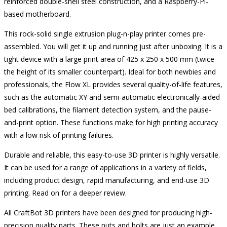
reinforced double-shell steel construction, and a Raspberry-Pi-
based motherboard.
This rock-solid single extrusion plug-n-play printer comes pre-
assembled. You will get it up and running just after unboxing. It is a
tight device with a large print area of 425 x 250 x 500 mm (twice
the height of its smaller counterpart). Ideal for both newbies and
professionals, the Flow XL provides several quality-of-life features,
such as the automatic XY and semi-automatic electronically-aided
bed calibrations, the filament detection system, and the pause-
and-print option. These functions make for high printing accuracy
with a low risk of printing failures.
Durable and reliable, this easy-to-use 3D printer is highly versatile.
It can be used for a range of applications in a variety of fields,
including product design, rapid manufacturing, and end-use 3D
printing. Read on for a deeper review.
All CraftBot 3D printers have been designed for producing high-
precision quality parts. These nuts and bolts are just an example