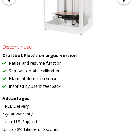
Discontinued
Craftbot Flow’s enlarged version
Pause and resume function
Semi-automatic calibration
Filament detection sensor
Inspired by users’ feedback
Advantages:
FREE Delivery
5-year warranty
Local U.S. Support
Up to 20% Filament Discount