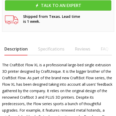
TALK TO AN EXPERT
Shipped from Texas. Lead time
is 1 week.
Description
Specifications
Reviews
FAQ
The CraftBot Flow XL is a professional large-bed single extrusion
3D printer designed by CraftUnique. It is the bigger brother of the
CraftBot Flow. As part of the brand new CraftBot Flow series, the
Flow XL has been designed taking into account all users’ feedback
gathered by the company. It relies on the original design of the
renowned Craftbot 3 and PLUS 3D printers. Despite its
predecessors, the Flow series sports a bunch of thoughtful
upgrades. For example, it features renewed metal hotends, a