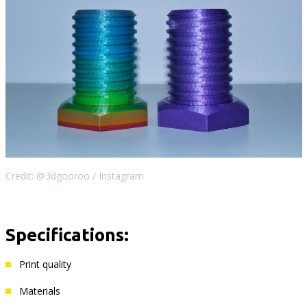
Credit: @3dgooroo / Instagram
Specifications:
Print quality
Materials