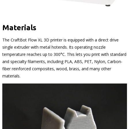
Materials
The CraftBot Flow XL 3D printer is equipped with a direct drive
single extruder with metal hotends. Its operating nozzle
temperature reaches up to 300°C. This lets you print with standard
and specialty filaments, including PLA, ABS, PET, Nylon, Carbon-
fiber reinforced composites, wood, brass, and many other
materials.