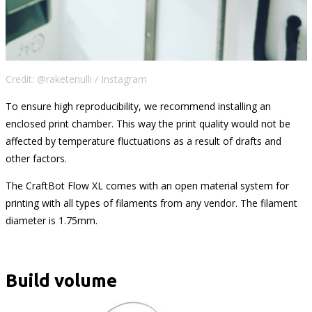
Credit: @raketenulli / Instagram
To ensure high reproducibility, we recommend installing an
enclosed print chamber. This way the print quality would not be
affected by temperature fluctuations as a result of drafts and
other factors.
The CraftBot Flow XL comes with an open material system for
printing with all types of filaments from any vendor. The filament
diameter is 1.75mm.
Build volume