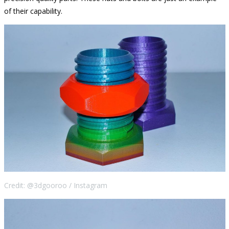
of their capability.
Credit: @3dgooroo / Instagram