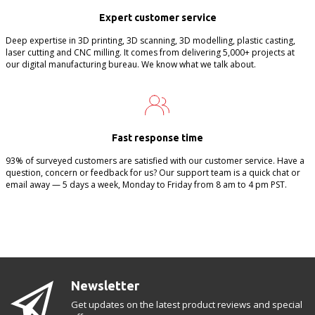
Expert customer service
Deep expertise in 3D printing, 3D scanning, 3D modelling, plastic casting,
laser cutting and CNC milling. It comes from delivering 5,000+ projects at
our digital manufacturing bureau. We know what we talk about.
Fast response time
93% of surveyed customers are satisfied with our customer service. Have a
question, concern or feedback for us? Our support team is a quick chat or
email away — 5 days a week, Monday to Friday from 8 am to 4 pm PST.
Newsletter
Get updates on the latest product reviews and special