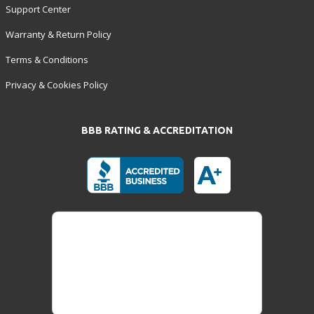
Support Center
Warranty & Return Policy
Terms & Conditions
Privacy & Cookies Policy
BBB RATING & ACCREDITATION