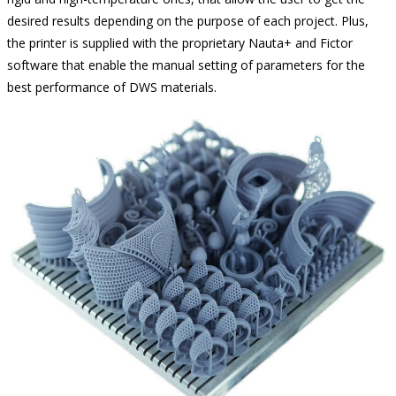
desired results depending on the purpose of each project. Plus,
the printer is supplied with the proprietary Nauta+ and Fictor
software that enable the manual setting of parameters for the
best performance of DWS materials.