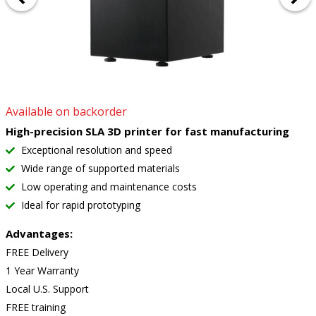
Available on backorder
High-precision SLA 3D printer for fast manufacturing
Exceptional resolution and speed
Wide range of supported materials
Low operating and maintenance costs
Ideal for rapid prototyping
Advantages:
FREE Delivery
1 Year Warranty
Local U.S. Support
FREE training