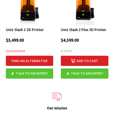
Uniz Slash 2 3D Printer
Uniz Slash 2 Plus 3D Printer
$3,499.00
$4,599.00
Discontinued
In Stock
FIND AN ALTERNATIVE
ADD TO CART
TALK TO AN EXPERT
TALK TO AN EXPERT
Our mission