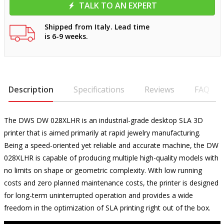
TALK TO AN EXPERT
Shipped from Italy. Lead time
is 6-9 weeks.
Description
Specifications
Reviews
FAQ
The DWS DW 028XLHR is an industrial-grade desktop SLA 3D
printer that is aimed primarily at rapid jewelry manufacturing.
Being a speed-oriented yet reliable and accurate machine, the DW
028XLHR is capable of producing multiple high-quality models with
no limits on shape or geometric complexity. With low running
costs and zero planned maintenance costs, the printer is designed
for long-term uninterrupted operation and provides a wide
freedom in the optimization of SLA printing right out of the box.