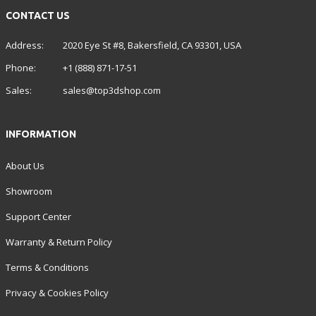
CONTACT US
Address:
2020 Eye St #8, Bakersfield, CA 93301, USA
Phone:
+1 (888) 871-17-51
Sales:
sales@top3dshop.com
INFORMATION
About Us
Showroom
Support Center
Warranty & Return Policy
Terms & Conditions
Privacy & Cookies Policy