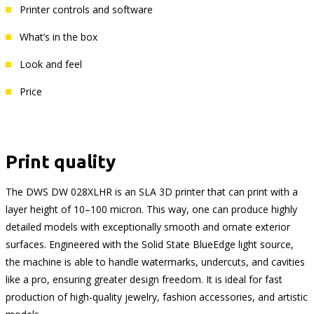
Printer controls and software
What’s in the box
Look and feel
Price
Print quality
The DWS DW 028XLHR is an SLA 3D printer that can print with a
layer height of 10–100 micron. This way, one can produce highly
detailed models with exceptionally smooth and ornate exterior
surfaces. Engineered with the Solid State BlueEdge light source,
the machine is able to handle watermarks, undercuts, and cavities
like a pro, ensuring greater design freedom. It is ideal for fast
production of high-quality jewelry, fashion accessories, and artistic