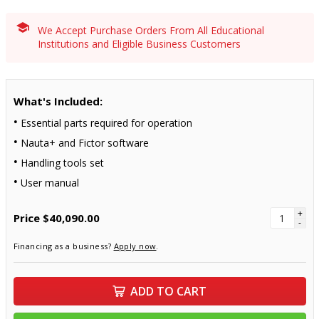
We Accept Purchase Orders From All Educational
Institutions and Eligible Business Customers
What's Included:
Essential parts required for operation
Nauta+ and Fictor software
Handling tools set
User manual
+
Price
$40,090.00
-
Financing as a business?
Apply now
.
ADD TO CART