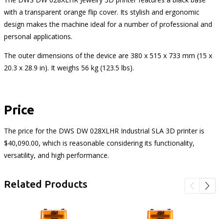
with a transparent orange flip cover. Its stylish and ergonomic
design makes the machine ideal for a number of professional and
personal applications.
The outer dimensions of the device are 380 x 515 x 733 mm (15 x
20.3 x 28.9 in). It weighs 56 kg (123.5 lbs).
Price
The price for the DWS DW 028XLHR Industrial SLA 3D printer is
$40,090.00, which is reasonable considering its functionality,
versatility, and high performance.
Related Products