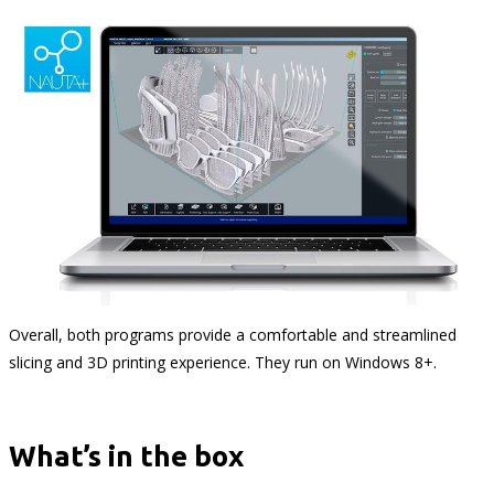
Overall, both programs provide a comfortable and streamlined
slicing and 3D printing experience. They run on Windows 8+.
What’s in the box