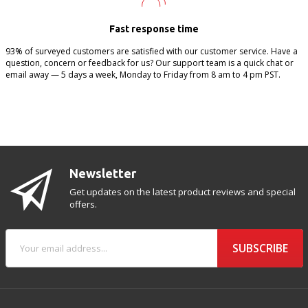
Fast response time
93% of surveyed customers are satisfied with our customer service. Have a
question, concern or feedback for us? Our support team is a quick chat or
email away — 5 days a week, Monday to Friday from 8 am to 4 pm PST.
Newsletter
Get updates on the latest product reviews and special
offers.
SUBSCRIBE