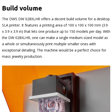
Build volume
The DWS DW 028XLHR offers a decent build volume for a desktop
SLA printer. It features a printing area of 100 x 100 x 100 mm (3.9
x 3.9 x 3.9 in) that lets one produce up to 150 models per day. With
the DW 028XLHR, one can make a single medium-sized model as
a whole or simultaneously print multiple smaller ones with
exceptional detailing. The machine would be a perfect choice for
mass jewelry production.