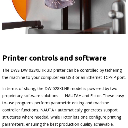
Printer controls and software
The DWS DW 028XLHR 3D printer can be controlled by tethering
the machine to your computer via USB or an Ethernet TCP/IP port.
In terms of slicing, the DW 028XLHR model is powered by two
proprietary software solutions — NAUTA+ and Fictor. These easy-
to-use programs perform parametric editing and machine
controller functions. NAUTA+ automatically generates support
structures where needed, while Fictor lets one configure printing
parameters, ensuring the best production quality achievable.