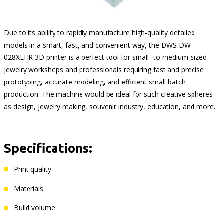
Due to its ability to rapidly manufacture high-quality detailed
models in a smart, fast, and convenient way, the DWS DW
028XLHR 3D printer is a perfect tool for small- to medium-sized
jewelry workshops and professionals requiring fast and precise
prototyping, accurate modeling, and efficient small-batch
production. The machine would be ideal for such creative spheres
as design, jewelry making, souvenir industry, education, and more.
Specifications:
Print quality
Materials
Build volume