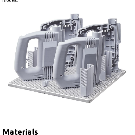
models.
Materials