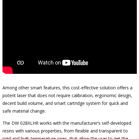
Among other smart features, this cost-effective solution offers a
potent laser that does not require calibration, ergonomic design,
decent build volume, and smart cartridge system for quick and
safe material change.
The DW 028XLHR works with the manufacturer’s self-developed
resins with various properties, from flexible and transparent to
rigid and high-temperature ones, that allow the user to get the