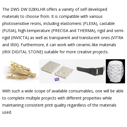
The DWS DW 028XLHR offers a variety of self-developed
materials to choose from. It is compatible with various
photosensitive resins, including elastomeric (FLEXA), castable
(FUSIA), high-temperature (PRECISA and THERMA), rigid and semi-
rigid (INVICTA) as well as transparent and translucent ones (VITRA
and IRIX). Furthermore, it can work with ceramic-like materials
(IRIX DIGITAL STONE) suitable for more creative projects.
With such a wide scope of available consumables, one will be able
to complete multiple projects with different properties while
maintaining consistent print quality regardless of the materials
used.