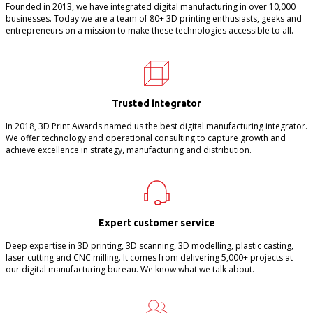
Founded in 2013, we have integrated digital manufacturing in over 10,000
businesses. Today we are a team of 80+ 3D printing enthusiasts, geeks and
entrepreneurs on a mission to make these technologies accessible to all.
Trusted integrator
In 2018, 3D Print Awards named us the best digital manufacturing integrator.
We offer technology and operational consulting to capture growth and
achieve excellence in strategy, manufacturing and distribution.
Expert customer service
Deep expertise in 3D printing, 3D scanning, 3D modelling, plastic casting,
laser cutting and CNC milling. It comes from delivering 5,000+ projects at
our digital manufacturing bureau. We know what we talk about.