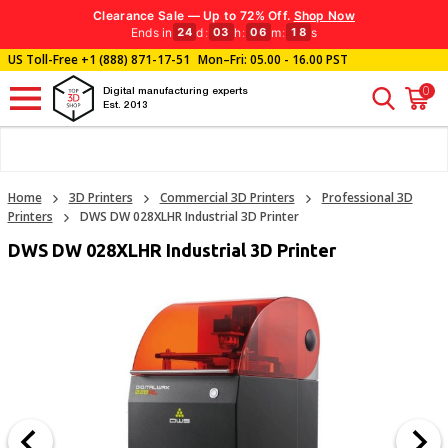
Clearance Sale — Up to 72% Off.
Shop Now
Ends in
d
:
h
:
m
:
s
24
03
06
17
US Toll-Free
+1 (888) 871-17-51
Mon–Fri: 05.00 - 16.00 PST
0
Digital manufacturing experts
Est. 2013
Home
3D Printers
Commercial 3D Printers
Professional 3D
Printers
DWS DW 028XLHR Industrial 3D Printer
DWS DW 028XLHR Industrial 3D Printer