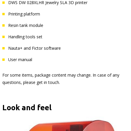
DWS DW 028XLHR Jewelry SLA 3D printer
Printing platform
Resin tank module
Handling tools set
Nauta+ and Fictor software
User manual
For some items, package content may change. In case of any
questions, please get in touch.
Look and feel