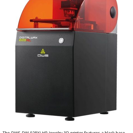
The DWS DW 028XLHR Jewelry 3D printer features a black base