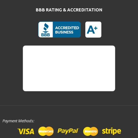
BBB RATING & ACCREDITATION
Payment Methods: