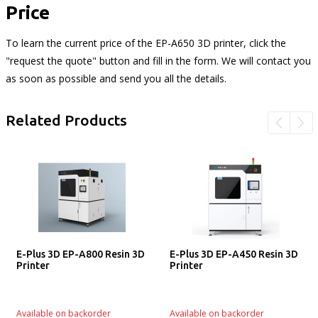
Price
To learn the current price of the EP-A650 3D printer, click the
"request the quote" button and fill in the form. We will contact you
as soon as possible and send you all the details.
Related Products
E-Plus 3D EP-A800 Resin 3D
E-Plus 3D EP-A450 Resin 3D
Printer
Printer
Available on backorder
Available on backorder