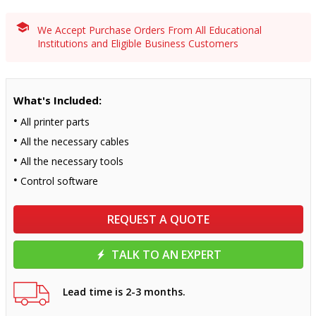
We Accept Purchase Orders From All Educational
Institutions and Eligible Business Customers
What's Included:
All printer parts
All the necessary cables
All the necessary tools
Control software
REQUEST A QUOTE
TALK TO AN EXPERT
Lead time is 2-3 months.