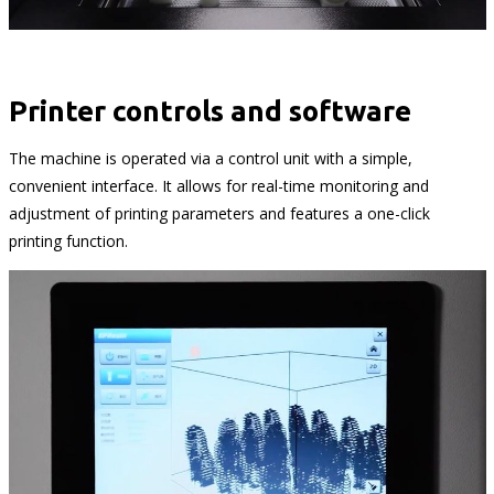
Printer controls and software
The machine is operated via a control unit with a simple,
convenient interface. It allows for real-time monitoring and
adjustment of printing parameters and features a one-click
printing function.