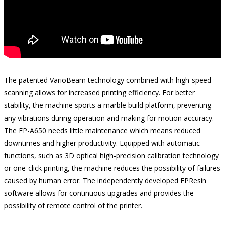
The patented VarioBeam technology combined with high-speed
scanning allows for increased printing efficiency. For better
stability, the machine sports a marble build platform, preventing
any vibrations during operation and making for motion accuracy.
The EP-A650 needs little maintenance which means reduced
downtimes and higher productivity. Equipped with automatic
functions, such as 3D optical high-precision calibration technology
or one-click printing, the machine reduces the possibility of failures
caused by human error. The independently developed EPResin
software allows for continuous upgrades and provides the
possibility of remote control of the printer.