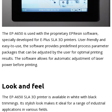
The EP-A650 is used with the proprietary EPResin software,
specially developed for E-Plus SLA 3D printers. User-friendly and
easy-to-use, the software provides predefined process parameter
packages that can be adjusted by the user for optimal printing
results. The software allows for automatic adjustment of laser
power before printing.
Look and feel
The EP-A650 SLA 3D printer is available in white with black
trimmings. Its stylish look makes it ideal for a range of industrial
applications in various fields.