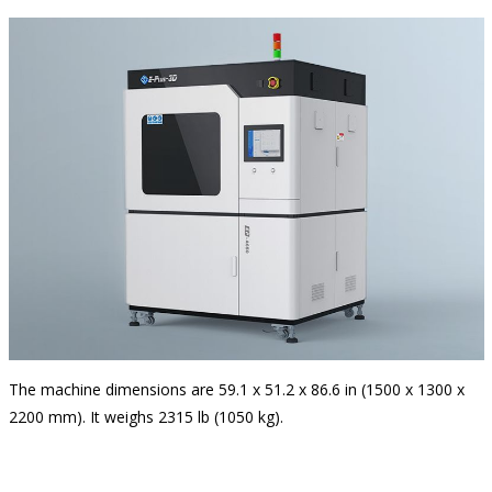
The machine dimensions are 59.1 x 51.2 x 86.6 in (1500 x 1300 x
2200 mm). It weighs 2315 lb (1050 kg).