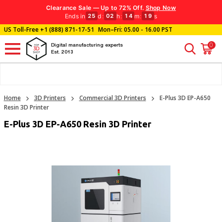
Clearance Sale — Up to 72% Off.
Shop Now
Ends in
d
:
h
:
m
:
s
25
02
14
18
US Toll-Free
+1 (888) 871-17-51
Mon–Fri: 05.00 - 16.00 PST
0
Digital manufacturing experts
Est. 2013
Home
3D Printers
Commercial 3D Printers
E-Plus 3D EP-A650
Resin 3D Printer
E-Plus 3D EP-A650 Resin 3D Printer