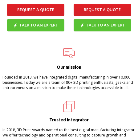
REQUEST A QUOTE
REQUEST A QUOTE
TALK TO AN EXPERT
TALK TO AN EXPERT
Our mission
Founded in 2013, we have integrated digital manufacturing in over 10,000
businesses. Today we are a team of 80+ 3D printing enthusiasts, geeks and
entrepreneurs on a mission to make these technologies accessible to all.
Trusted integrator
In 2018, 3D Print Awards named us the best digital manufacturing integrator.
We offer technology and operational consulting to capture growth and