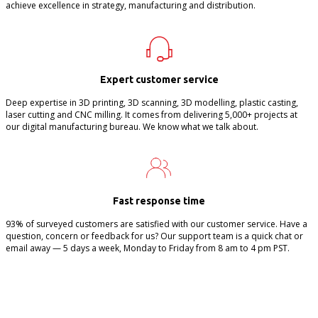
achieve excellence in strategy, manufacturing and distribution.
Expert customer service
Deep expertise in 3D printing, 3D scanning, 3D modelling, plastic casting,
laser cutting and CNC milling. It comes from delivering 5,000+ projects at
our digital manufacturing bureau. We know what we talk about.
Fast response time
93% of surveyed customers are satisfied with our customer service. Have a
question, concern or feedback for us? Our support team is a quick chat or
email away — 5 days a week, Monday to Friday from 8 am to 4 pm PST.