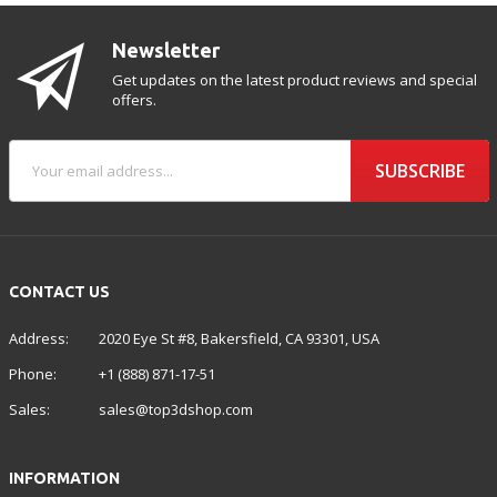
Newsletter
Get updates on the latest product reviews and special
offers.
SUBSCRIBE
CONTACT US
Address:
2020 Eye St #8, Bakersfield, CA 93301, USA
Phone:
+1 (888) 871-17-51
Sales:
sales@top3dshop.com
INFORMATION