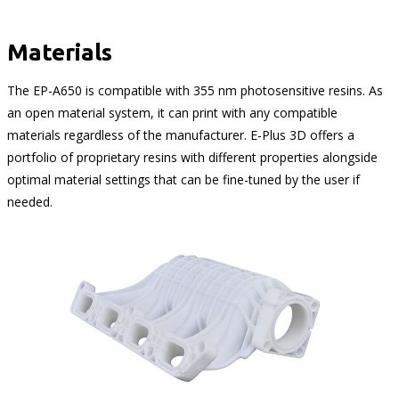
Materials
The EP-A650 is compatible with 355 nm photosensitive resins. As
an open material system, it can print with any compatible
materials regardless of the manufacturer. E-Plus 3D offers a
portfolio of proprietary resins with different properties alongside
optimal material settings that can be fine-tuned by the user if
needed.