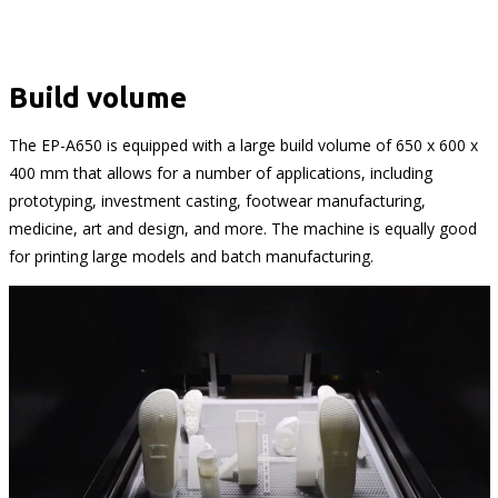
Build volume
The EP-A650 is equipped with a large build volume of 650 x 600 x
400 mm that allows for a number of applications, including
prototyping, investment casting, footwear manufacturing,
medicine, art and design, and more. The machine is equally good
for printing large models and batch manufacturing.