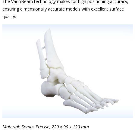
The VarioBeam technology makes for high positioning accuracy,
ensuring dimensionally accurate models with excellent surface
quality.
Material: Somos Precise, 220 x 90 x 120 mm