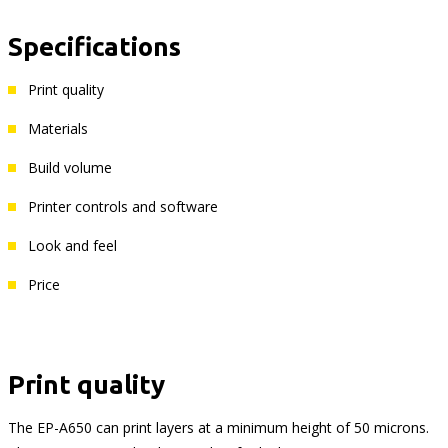
Specifications
Print quality
Materials
Build volume
Printer controls and software
Look and feel
Price
Print quality
The EP-A650 can print layers at a minimum height of 50 microns.