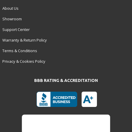
About Us
Showroom
Support Center
Warranty & Return Policy
Terms & Conditions
Privacy & Cookies Policy
BBB RATING & ACCREDITATION