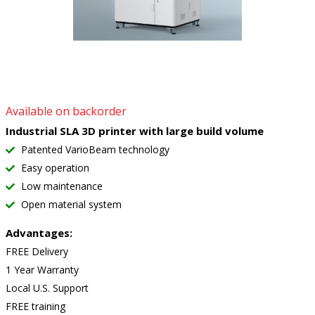
Available on backorder
Industrial SLA 3D printer with large build volume
Patented VarioBeam technology
Easy operation
Low maintenance
Open material system
Advantages:
FREE Delivery
1 Year Warranty
Local U.S. Support
FREE training