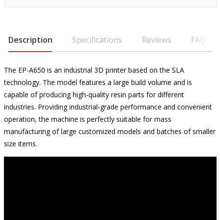
Description
Specifications
Reviews
FAQ
The EP-A650 is an industrial 3D printer based on the SLA
technology. The model features a large build volume and is
capable of producing high-quality resin parts for different
industries. Providing industrial-grade performance and convenient
operation, the machine is perfectly suitable for mass
manufacturing of large customized models and batches of smaller
size items.