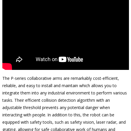
The P-series collaborative arms are remarkably cost-efficient,
reliable, and easy to install and maintain which allows you to
integrate them into any industrial environment to perform various
tasks. Their efficient collision detection algorithm with an
adjustable threshold prevents any potential danger when
interacting with people. In addition to this, the robot can be
equipped with safety tools, such as safety vision, laser radar, and
grating, allowing for safe collaborative work of humans and