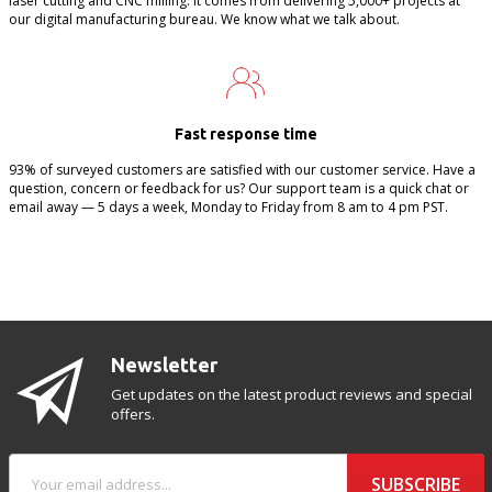
laser cutting and CNC milling. It comes from delivering 5,000+ projects at
our digital manufacturing bureau. We know what we talk about.
Fast response time
93% of surveyed customers are satisfied with our customer service. Have a
question, concern or feedback for us? Our support team is a quick chat or
email away — 5 days a week, Monday to Friday from 8 am to 4 pm PST.
Newsletter
Get updates on the latest product reviews and special
offers.
SUBSCRIBE