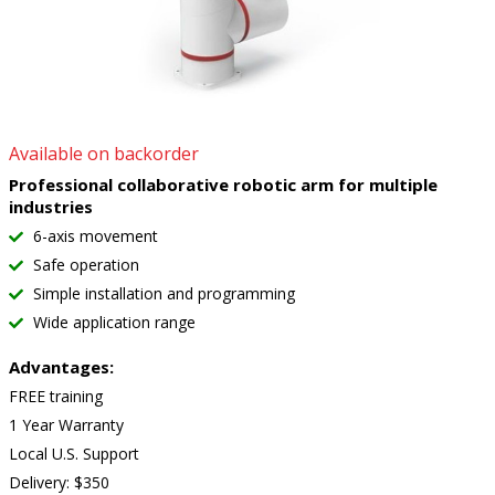
Available on backorder
Professional collaborative robotic arm for multiple
industries
6-axis movement
Safe operation
Simple installation and programming
Wide application range
Advantages:
FREE training
1 Year Warranty
Local U.S. Support
Delivery: $350