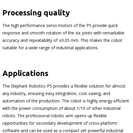
Processing quality
The high performance servo motors of the P5 provide quick
response and smooth rotation of the six joints with remarkable
accuracy and repeatability of ±0.05 mm. This makes the cobot
suitable for a wide range of industrial applications.
Applications
The Elephant Robotics P5 provides a flexible solution for almost
any industry, ensuring easy integration, cost-saving, and
automation of the production. The cobot is highly energy-efficient
with the power consumption of about 1/10 of other industrial
robots. The professional robotic arm opens up flexible
opportunities for secondary development of cross-platform
software and can be used as a compact yet powerful industrial