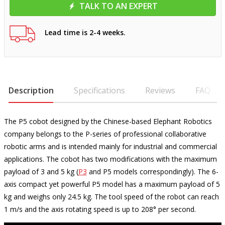
TALK TO AN EXPERT
Lead time is 2-4 weeks.
Description
Specifications
Reviews
FAQ
The P5 cobot designed by the Chinese-based Elephant Robotics
company belongs to the P-series of professional collaborative
robotic arms and is intended mainly for industrial and commercial
applications. The cobot has two modifications with the maximum
payload of 3 and 5 kg (
P3
and P5 models correspondingly). The 6-
axis compact yet powerful P5 model has a maximum payload of 5
kg and weighs only 24.5 kg. The tool speed of the robot can reach
1 m/s and the axis rotating speed is up to 208° per second.