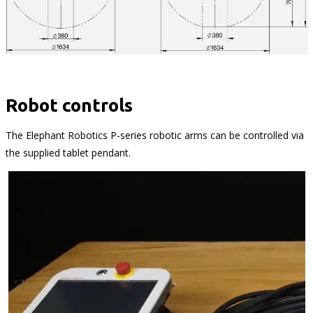
Robot controls
The Elephant Robotics P-series robotic arms can be controlled via
the supplied tablet pendant.