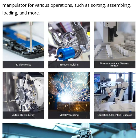
manipulator for various operations, such as sorting, assembling,
loading, and more.