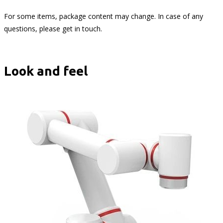
For some items, package content may change. In case of any
questions, please get in touch.
Look and feel