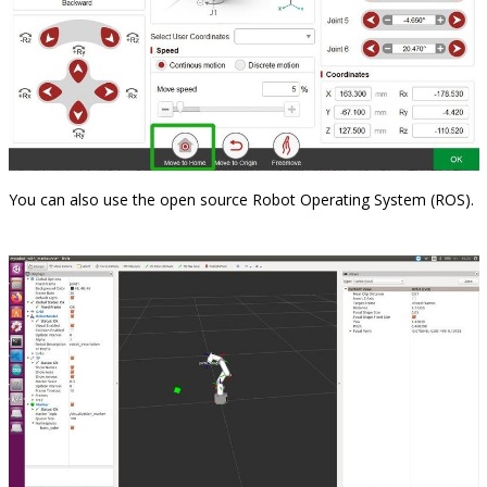
You can also use the open source Robot Operating System (ROS).